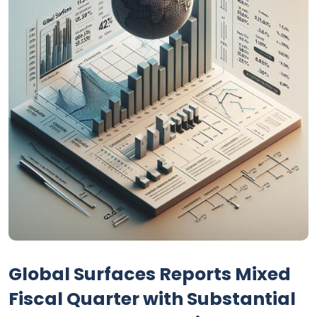
Global Surfaces Reports Mixed
Fiscal Quarter with Substantial