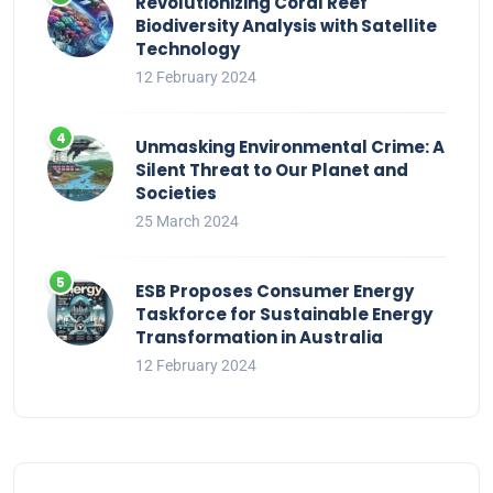
Revolutionizing Coral Reef
Biodiversity Analysis with Satellite
Technology
12 February 2024
Unmasking Environmental Crime: A
Silent Threat to Our Planet and
Societies
25 March 2024
ESB Proposes Consumer Energy
Taskforce for Sustainable Energy
Transformation in Australia
12 February 2024