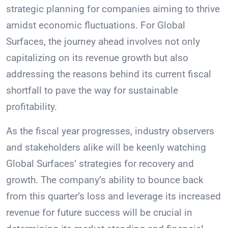
strategic planning for companies aiming to thrive
amidst economic fluctuations. For Global
Surfaces, the journey ahead involves not only
capitalizing on its revenue growth but also
addressing the reasons behind its current fiscal
shortfall to pave the way for sustainable
profitability.
As the fiscal year progresses, industry observers
and stakeholders alike will be keenly watching
Global Surfaces’ strategies for recovery and
growth. The company’s ability to bounce back
from this quarter’s loss and leverage its increased
revenue for future success will be crucial in