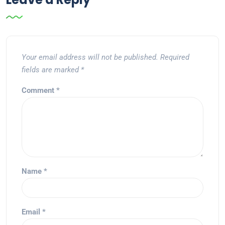
Your email address will not be published.
Required
fields are marked
*
Comment
*
Name
*
Email
*