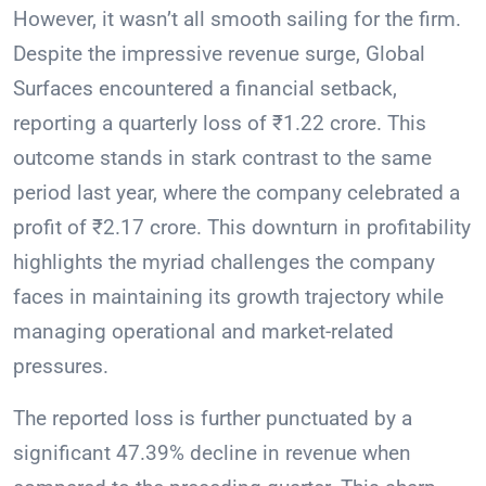
However, it wasn’t all smooth sailing for the firm.
Despite the impressive revenue surge, Global
Surfaces encountered a financial setback,
reporting a quarterly loss of ₹1.22 crore. This
outcome stands in stark contrast to the same
period last year, where the company celebrated a
profit of ₹2.17 crore. This downturn in profitability
highlights the myriad challenges the company
faces in maintaining its growth trajectory while
managing operational and market-related
pressures.
The reported loss is further punctuated by a
significant 47.39% decline in revenue when