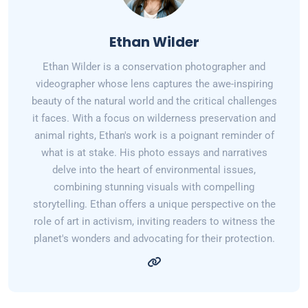
Ethan Wilder
Ethan Wilder is a conservation photographer and
videographer whose lens captures the awe-inspiring
beauty of the natural world and the critical challenges
it faces. With a focus on wilderness preservation and
animal rights, Ethan's work is a poignant reminder of
what is at stake. His photo essays and narratives
delve into the heart of environmental issues,
combining stunning visuals with compelling
storytelling. Ethan offers a unique perspective on the
role of art in activism, inviting readers to witness the
planet's wonders and advocating for their protection.