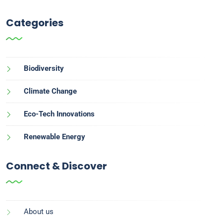
Categories
Biodiversity
Climate Change
Eco-Tech Innovations
Renewable Energy
Connect & Discover
About us