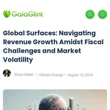
Global Surfaces: Navigating
Revenue Growth Amidst Fiscal
Challenges and Market
Volatility
Ethan Wilder
Climate Change
August 16, 2024