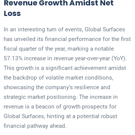
Revenue Growth Amidst Net
Loss
In an interesting turn of events, Global Surfaces
has unveiled its financial performance for the first
fiscal quarter of the year, marking a notable
57.13% increase in revenue year-over-year (YoY).
This growth is a significant achievement amidst
the backdrop of volatile market conditions,
showcasing the company’s resilience and
strategic market positioning. The increase in
revenue is a beacon of growth prospects for
Global Surfaces, hinting at a potential robust
financial pathway ahead.