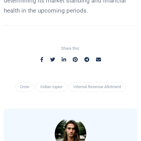
determining its market standing and financial
health in the upcoming periods.
Share this:
Crore
Indian rupee
Internal Revenue Allotment