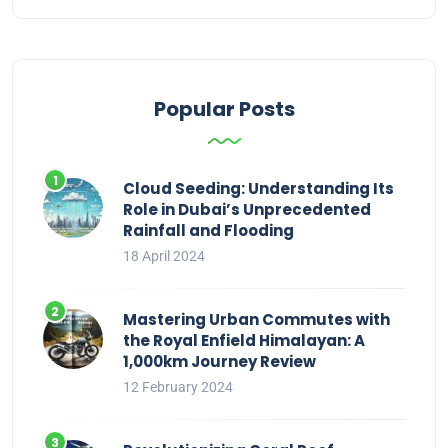
Popular Posts
Cloud Seeding: Understanding Its
Role in Dubai’s Unprecedented
Rainfall and Flooding
18 April 2024
Mastering Urban Commutes with
the Royal Enfield Himalayan: A
1,000km Journey Review
12 February 2024