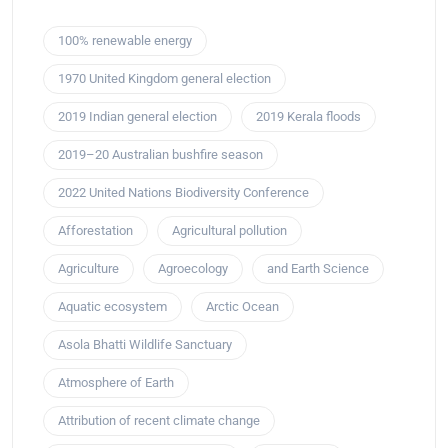
100% renewable energy
1970 United Kingdom general election
2019 Indian general election
2019 Kerala floods
2019–20 Australian bushfire season
2022 United Nations Biodiversity Conference
Afforestation
Agricultural pollution
Agriculture
Agroecology
and Earth Science
Aquatic ecosystem
Arctic Ocean
Asola Bhatti Wildlife Sanctuary
Atmosphere of Earth
Attribution of recent climate change