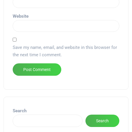
Website
Save my name, email, and website in this browser for
the next time I comment.
Alternative:
Search
Search