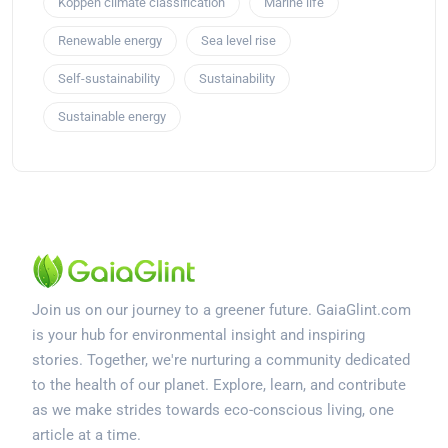
Köppen climate classification
Marine life
Renewable energy
Sea level rise
Self-sustainability
Sustainability
Sustainable energy
Join us on our journey to a greener future. GaiaGlint.com
is your hub for environmental insight and inspiring
stories. Together, we're nurturing a community dedicated
to the health of our planet. Explore, learn, and contribute
as we make strides towards eco-conscious living, one
article at a time.