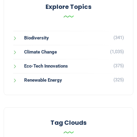
Explore Topics
(341)
Biodiversity
(1,035)
Climate Change
(375)
Eco-Tech Innovations
(325)
Renewable Energy
Tag Clouds