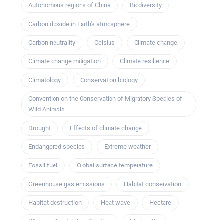
Autonomous regions of China
Biodiversity
Carbon dioxide in Earth's atmosphere
Carbon neutrality
Celsius
Climate change
Climate change mitigation
Climate resilience
Climatology
Conservation biology
Convention on the Conservation of Migratory Species of
Wild Animals
Drought
Effects of climate change
Endangered species
Extreme weather
Fossil fuel
Global surface temperature
Greenhouse gas emissions
Habitat conservation
Habitat destruction
Heat wave
Hectare