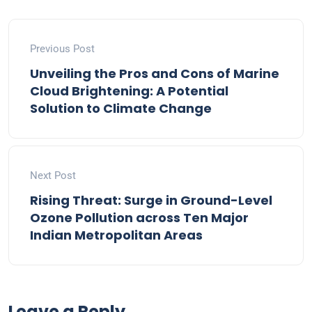
Previous Post
Unveiling the Pros and Cons of Marine
Cloud Brightening: A Potential
Solution to Climate Change
Next Post
Rising Threat: Surge in Ground-Level
Ozone Pollution across Ten Major
Indian Metropolitan Areas
Leave a Reply