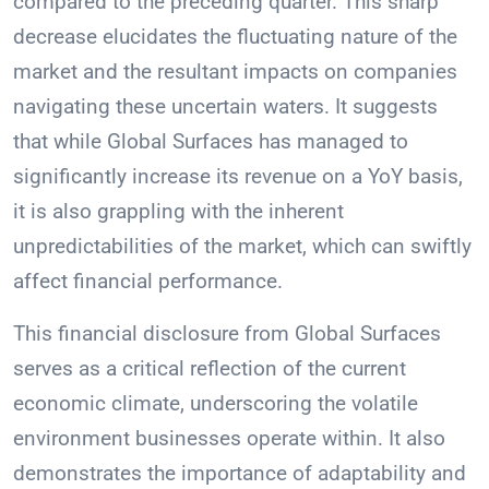
compared to the preceding quarter. This sharp
decrease elucidates the fluctuating nature of the
market and the resultant impacts on companies
navigating these uncertain waters. It suggests
that while Global Surfaces has managed to
significantly increase its revenue on a YoY basis,
it is also grappling with the inherent
unpredictabilities of the market, which can swiftly
affect financial performance.
This financial disclosure from Global Surfaces
serves as a critical reflection of the current
economic climate, underscoring the volatile
environment businesses operate within. It also
demonstrates the importance of adaptability and