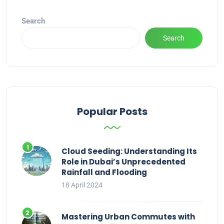
Search
Search
Popular Posts
Cloud Seeding: Understanding Its
Role in Dubai’s Unprecedented
Rainfall and Flooding
18 April 2024
Mastering Urban Commutes with