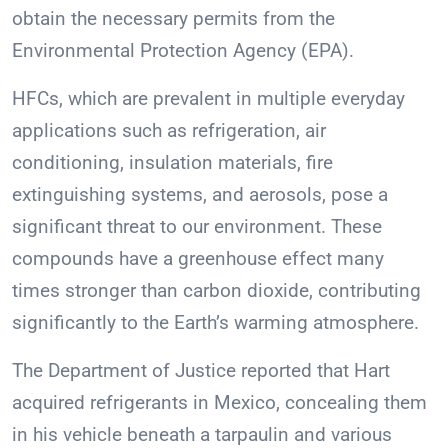
obtain the necessary permits from the
Environmental Protection Agency (EPA).
HFCs, which are prevalent in multiple everyday
applications such as refrigeration, air
conditioning, insulation materials, fire
extinguishing systems, and aerosols, pose a
significant threat to our environment. These
compounds have a greenhouse effect many
times stronger than carbon dioxide, contributing
significantly to the Earth’s warming atmosphere.
The Department of Justice reported that Hart
acquired refrigerants in Mexico, concealing them
in his vehicle beneath a tarpaulin and various