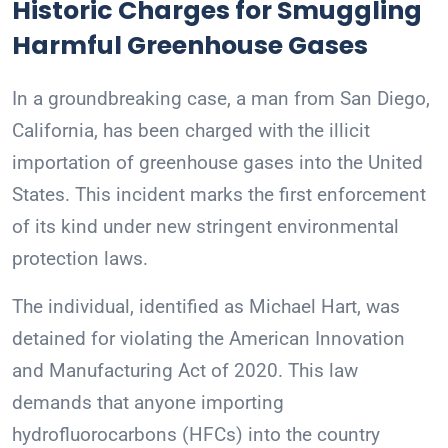
Historic Charges for Smuggling
Harmful Greenhouse Gases
In a groundbreaking case, a man from San Diego,
California, has been charged with the illicit
importation of greenhouse gases into the United
States. This incident marks the first enforcement
of its kind under new stringent environmental
protection laws.
The individual, identified as Michael Hart, was
detained for violating the American Innovation
and Manufacturing Act of 2020. This law
demands that anyone importing
hydrofluorocarbons (HFCs) into the country