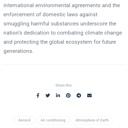
international environmental agreements and the
enforcement of domestic laws against
smuggling harmful substances underscore the
nation’s dedication to combating climate change
and protecting the global ecosystem for future
generations.
Share this:
Aerosol
Air conditioning
Atmosphere of Earth