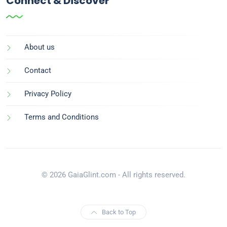
Connect & Discover
About us
Contact
Privacy Policy
Terms and Conditions
© 2026 GaiaGlint.com - All rights reserved.
Back to Top