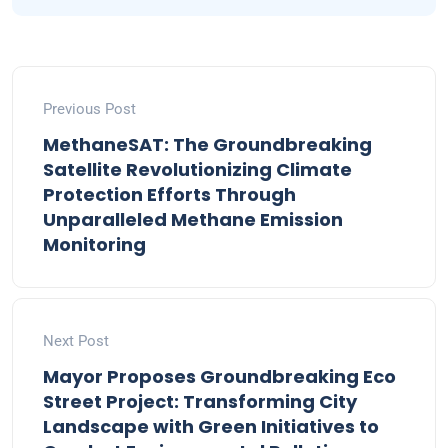
Previous Post
MethaneSAT: The Groundbreaking
Satellite Revolutionizing Climate
Protection Efforts Through
Unparalleled Methane Emission
Monitoring
Next Post
Mayor Proposes Groundbreaking Eco
Street Project: Transforming City
Landscape with Green Initiatives to