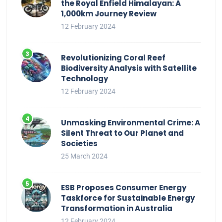
the Royal Enfield Himalayan: A
1,000km Journey Review
12 February 2024
Revolutionizing Coral Reef
Biodiversity Analysis with Satellite
Technology
12 February 2024
Unmasking Environmental Crime: A
Silent Threat to Our Planet and
Societies
25 March 2024
ESB Proposes Consumer Energy
Taskforce for Sustainable Energy
Transformation in Australia
12 February 2024