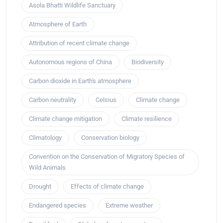
Asola Bhatti Wildlife Sanctuary
Atmosphere of Earth
Attribution of recent climate change
Autonomous regions of China
Biodiversity
Carbon dioxide in Earth's atmosphere
Carbon neutrality
Celsius
Climate change
Climate change mitigation
Climate resilience
Climatology
Conservation biology
Convention on the Conservation of Migratory Species of
Wild Animals
Drought
Effects of climate change
Endangered species
Extreme weather