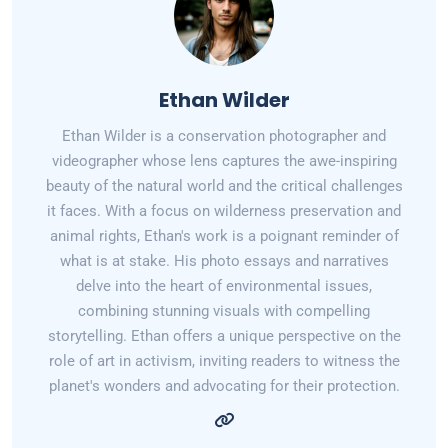
Ethan Wilder
Ethan Wilder is a conservation photographer and
videographer whose lens captures the awe-inspiring
beauty of the natural world and the critical challenges
it faces. With a focus on wilderness preservation and
animal rights, Ethan's work is a poignant reminder of
what is at stake. His photo essays and narratives
delve into the heart of environmental issues,
combining stunning visuals with compelling
storytelling. Ethan offers a unique perspective on the
role of art in activism, inviting readers to witness the
planet's wonders and advocating for their protection.