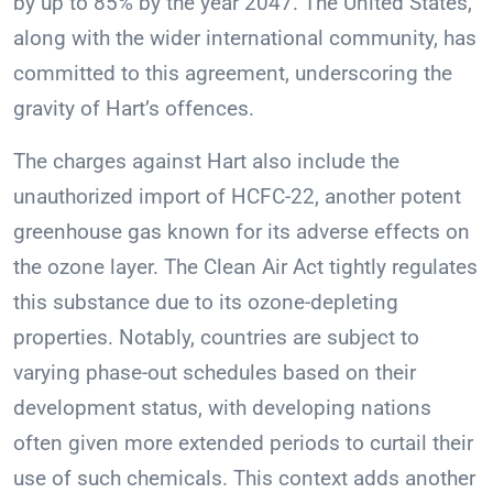
by up to 85% by the year 2047. The United States,
along with the wider international community, has
committed to this agreement, underscoring the
gravity of Hart’s offences.
The charges against Hart also include the
unauthorized import of HCFC-22, another potent
greenhouse gas known for its adverse effects on
the ozone layer. The Clean Air Act tightly regulates
this substance due to its ozone-depleting
properties. Notably, countries are subject to
varying phase-out schedules based on their
development status, with developing nations
often given more extended periods to curtail their
use of such chemicals. This context adds another