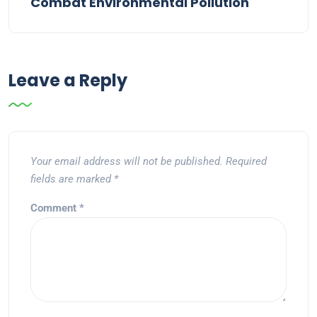
Combat Environmental Pollution
Leave a Reply
Your email address will not be published.
Required
fields are marked
*
Comment
*