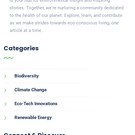
is your hub for environmental insight and inspiring
stories. Together, we're nurturing a community dedicated
to the health of our planet. Explore, learn, and contribute
as we make strides towards eco-conscious living, one
article at a time.
Categories
Biodiversity
Climate Change
Eco-Tech Innovations
Renewable Energy