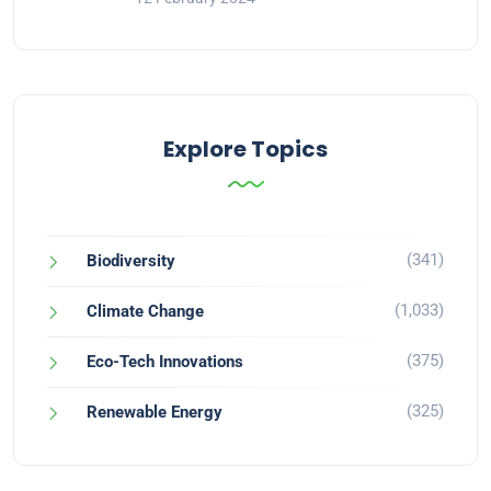
Explore Topics
(341)
Biodiversity
(1,033)
Climate Change
(375)
Eco-Tech Innovations
(325)
Renewable Energy