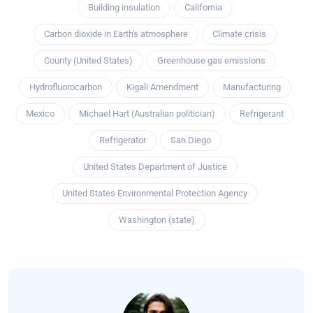
Building insulation
California
Carbon dioxide in Earth's atmosphere
Climate crisis
County (United States)
Greenhouse gas emissions
Hydrofluorocarbon
Kigali Amendment
Manufacturing
Mexico
Michael Hart (Australian politician)
Refrigerant
Refrigerator
San Diego
United States Department of Justice
United States Environmental Protection Agency
Washington (state)