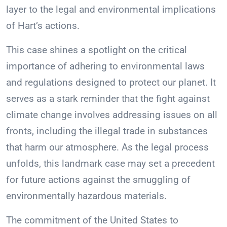
layer to the legal and environmental implications
of Hart’s actions.
This case shines a spotlight on the critical
importance of adhering to environmental laws
and regulations designed to protect our planet. It
serves as a stark reminder that the fight against
climate change involves addressing issues on all
fronts, including the illegal trade in substances
that harm our atmosphere. As the legal process
unfolds, this landmark case may set a precedent
for future actions against the smuggling of
environmentally hazardous materials.
The commitment of the United States to