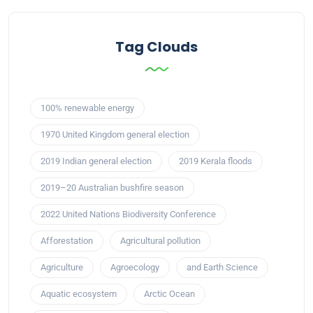
Tag Clouds
100% renewable energy
1970 United Kingdom general election
2019 Indian general election
2019 Kerala floods
2019–20 Australian bushfire season
2022 United Nations Biodiversity Conference
Afforestation
Agricultural pollution
Agriculture
Agroecology
and Earth Science
Aquatic ecosystem
Arctic Ocean