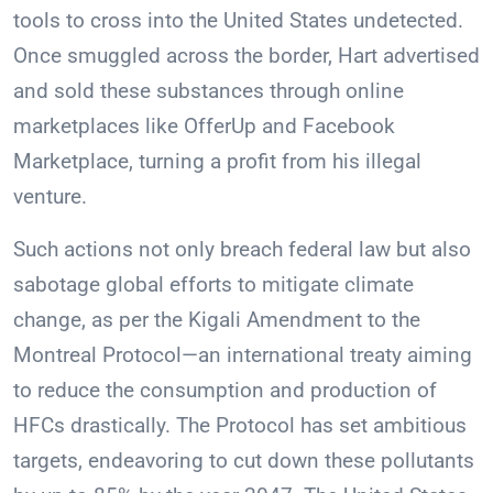
tools to cross into the United States undetected.
Once smuggled across the border, Hart advertised
and sold these substances through online
marketplaces like OfferUp and Facebook
Marketplace, turning a profit from his illegal
venture.
Such actions not only breach federal law but also
sabotage global efforts to mitigate climate
change, as per the Kigali Amendment to the
Montreal Protocol—an international treaty aiming
to reduce the consumption and production of
HFCs drastically. The Protocol has set ambitious
targets, endeavoring to cut down these pollutants