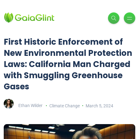
First Historic Enforcement of
New Environmental Protection
Laws: California Man Charged
with Smuggling Greenhouse
Gases
Ethan Wilder
Climate Change
March 5, 2024