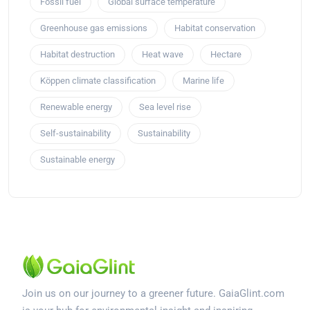
Fossil fuel
Global surface temperature
Greenhouse gas emissions
Habitat conservation
Habitat destruction
Heat wave
Hectare
Köppen climate classification
Marine life
Renewable energy
Sea level rise
Self-sustainability
Sustainability
Sustainable energy
Join us on our journey to a greener future. GaiaGlint.com