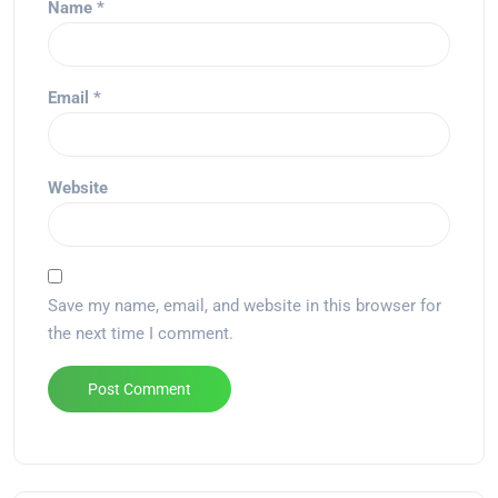
Name
*
Email
*
Website
Save my name, email, and website in this browser for
the next time I comment.
Alternative: