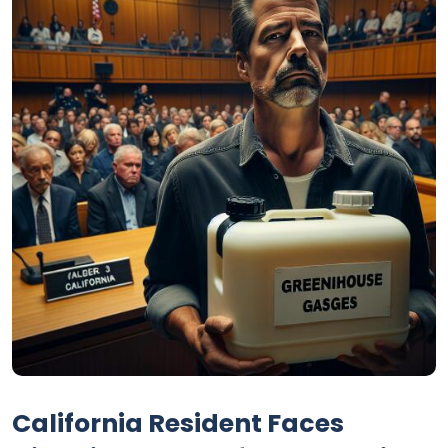
California Resident Faces