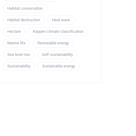
Habitat conservation
Habitat destruction
Heat wave
Hectare
Köppen climate classification
Marine life
Renewable energy
Sea level rise
Self-sustainability
Sustainability
Sustainable energy