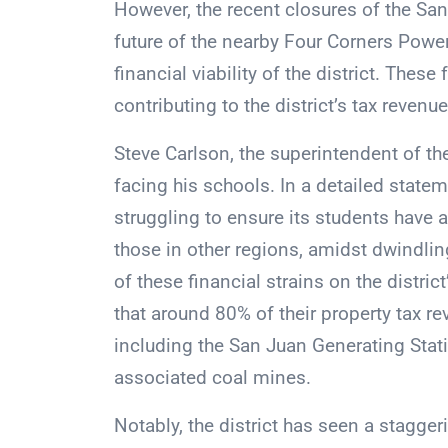
However, the recent closures of the Sa
future of the nearby Four Corners Powe
financial viability of the district. These 
contributing to the district’s tax revenu
Steve Carlson, the superintendent of the
facing his schools. In a detailed statem
struggling to ensure its students have 
those in other regions, amidst dwindlin
of these financial strains on the district
that around 80% of their property tax r
including the San Juan Generating Stat
associated coal mines.
Notably, the district has seen a stagg