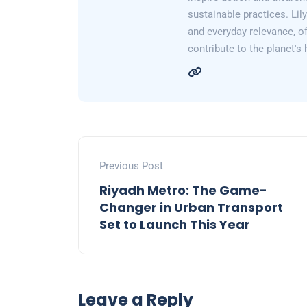
sustainable practices. Lil
and everyday relevance, of
contribute to the planet's 
Previous Post
Riyadh Metro: The Game-
Changer in Urban Transport
Set to Launch This Year
Leave a Reply