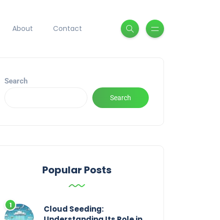
About
Contact
Search
Search
Popular Posts
Cloud Seeding:
Understanding Its Role in