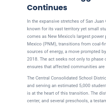
Continues
In the expansive stretches of San Juan 
known for its vast territory yet small st
comes as New Mexico’s largest power p
Mexico (PNM), transitions from coal-f
sources of energy, a move prompted by 
2018. The act seeks not only to phase ou
ensures that affected communities are 
The Central Consolidated School Distri
and serving an estimated 5,000 studen
is at the heart of this transition. The 
center, and several preschools, a testam