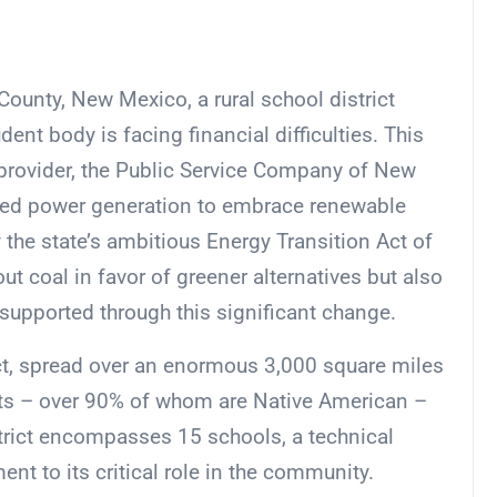
County, New Mexico, a rural school district
udent body is facing financial difficulties. This
rovider, the Public Service Company of New
ired power generation to embrace renewable
the state’s ambitious Energy Transition Act of
t coal in favor of greener alternatives but also
supported through this significant change.
ct, spread over an enormous 3,000 square miles
ts – over 90% of whom are Native American –
district encompasses 15 schools, a technical
ent to its critical role in the community.