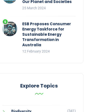
Our Planet and Societies
25 March 2024
ESB Proposes Consumer
Energy Taskforce for
Sustainable Energy
Transformation in
Australia
12 February 2024
Explore Topics
(341)
Biodiversity