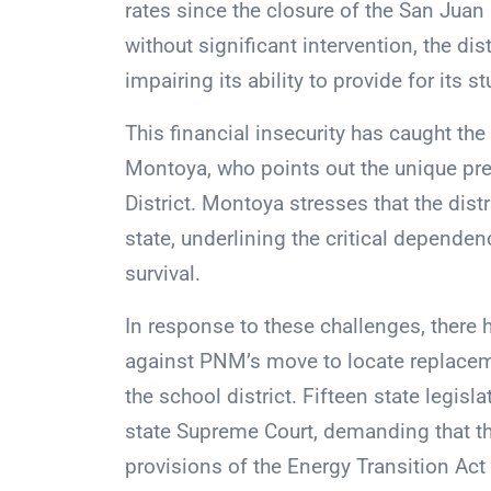
rates since the closure of the San Juan 
without significant intervention, the di
impairing its ability to provide for its s
This financial insecurity has caught the
Montoya, who points out the unique pr
District. Montoya stresses that the dist
state, underlining the critical dependen
survival.
In response to these challenges, there 
against PNM’s move to locate replacem
the school district. Fifteen state legisl
state Supreme Court, demanding that t
provisions of the Energy Transition Ac