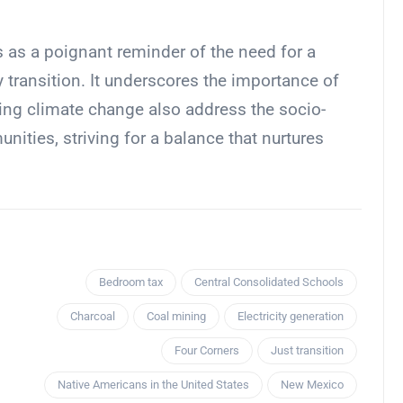
 as a poignant reminder of the need for a
y transition. It underscores the importance of
ing climate change also address the socio-
ties, striving for a balance that nurtures
Bedroom tax
Central Consolidated Schools
Charcoal
Coal mining
Electricity generation
Four Corners
Just transition
Native Americans in the United States
New Mexico