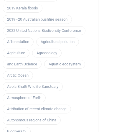
2019 Kerala floods
2019–20 Australian bushfire season
2022 United Nations Biodiversity Conference
Afforestation
Agricultural pollution
Agriculture
Agroecology
and Earth Science
Aquatic ecosystem
Arctic Ocean
Asola Bhatti Wildlife Sanctuary
Atmosphere of Earth
Attribution of recent climate change
Autonomous regions of China
Biodiversity