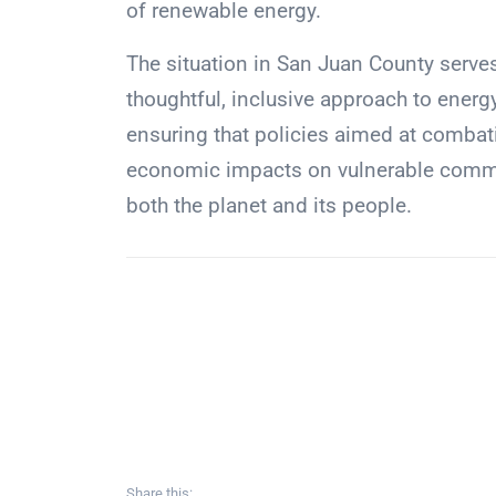
of renewable energy.
The situation in San Juan County serves
thoughtful, inclusive approach to energ
ensuring that policies aimed at combat
economic impacts on vulnerable communi
both the planet and its people.
Share this: