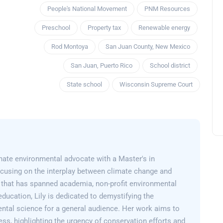
People's National Movement
PNM Resources
Preschool
Property tax
Renewable energy
Rod Montoya
San Juan County, New Mexico
San Juan, Puerto Rico
School district
State school
Wisconsin Supreme Court
onate environmental advocate with a Master's in
cusing on the interplay between climate change and
er that has spanned academia, non-profit environmental
education, Lily is dedicated to demystifying the
ntal science for a general audience. Her work aims to
ss, highlighting the urgency of conservation efforts and