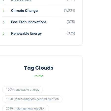
(1,034)
Climate Change
(375)
Eco-Tech Innovations
(325)
Renewable Energy
Tag Clouds
100% renewable energy
1970 United Kingdom general election
2019 Indian general election