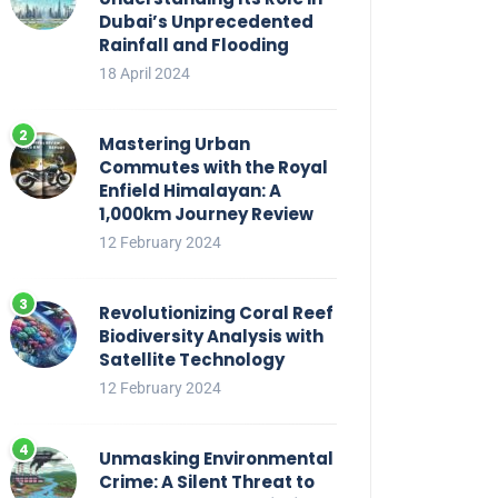
Dubai’s Unprecedented
Rainfall and Flooding
18 April 2024
Mastering Urban
Commutes with the Royal
Enfield Himalayan: A
1,000km Journey Review
12 February 2024
Revolutionizing Coral Reef
Biodiversity Analysis with
Satellite Technology
12 February 2024
Unmasking Environmental
Crime: A Silent Threat to