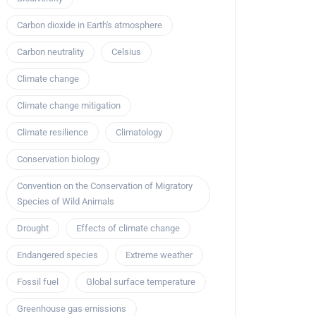
Carbon dioxide in Earth's atmosphere
Carbon neutrality
Celsius
Climate change
Climate change mitigation
Climate resilience
Climatology
Conservation biology
Convention on the Conservation of Migratory
Species of Wild Animals
Drought
Effects of climate change
Endangered species
Extreme weather
Fossil fuel
Global surface temperature
Greenhouse gas emissions