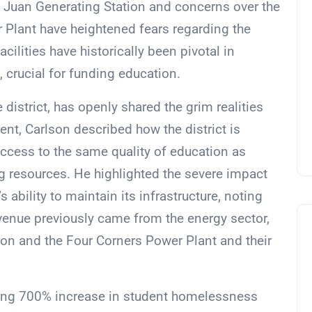
n Juan Generating Station and concerns over the
r Plant have heightened fears regarding the
facilities have historically been pivotal in
e, crucial for funding education.
 district, has openly shared the grim realities
ent, Carlson described how the district is
access to the same quality of education as
g resources. He highlighted the severe impact
’s ability to maintain its infrastructure, noting
evenue previously came from the energy sector,
ion and the Four Corners Power Plant and their
ering 700% increase in student homelessness