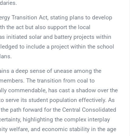
daries.
gy Transition Act, stating plans to develop
h the act but also support the local
as initiated solar and battery projects within
edged to include a project within the school
plans.
ains a deep sense of unease among the
members. The transition from coal to
lly commendable, has cast a shadow over the
y to serve its student population effectively. As
the path forward for the Central Consolidated
ertainty, highlighting the complex interplay
y welfare, and economic stability in the age