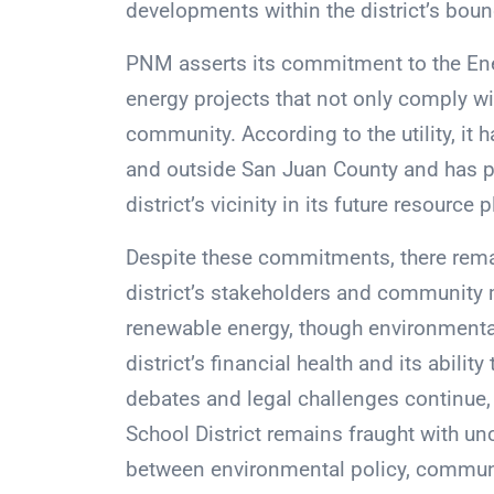
developments within the district’s boun
PNM asserts its commitment to the Ener
energy projects that not only comply wit
community. According to the utility, it h
and outside San Juan County and has pl
district’s vicinity in its future resource 
Despite these commitments, there rem
district’s stakeholders and community 
renewable energy, though environmenta
district’s financial health and its abilit
debates and legal challenges continue, 
School District remains fraught with unc
between environmental policy, communit