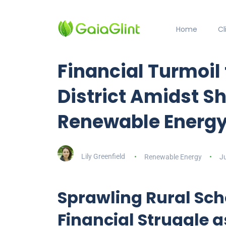
Home
C
Financial Turmoil 
District Amidst Sh
Renewable Energy
Lily Greenfield
Renewable Energy
Ju
Sprawling Rural Scho
Financial Struggle a