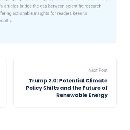
y's articles bridge the gap between scientific research
fering actionable insights for readers keen to
health.
Next Post
Trump 2.0: Potential Climate
Policy Shifts and the Future of
Renewable Energy