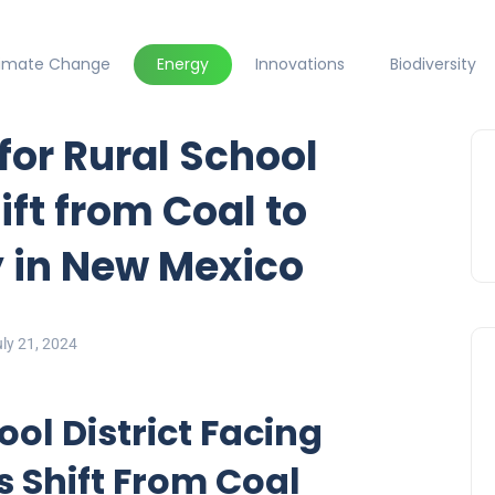
limate Change
Energy
Innovations
Biodiversity
for Rural School
ift from Coal to
 in New Mexico
ly 21, 2024
ol District Facing
s Shift From Coal