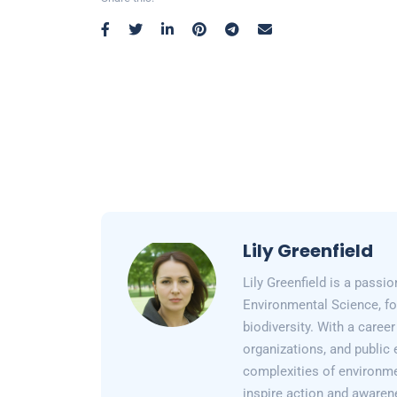
Lily Greenfield
Lily Greenfield is a passi
Environmental Science, fo
biodiversity. With a care
organizations, and public 
complexities of environme
inspire action and awarene