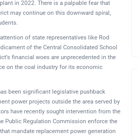
plant in 2022. There is a palpable fear that
strict may continue on this downward spiral,
tudents.
 attention of state representatives like Rod
edicament of the Central Consolidated School
rict’s financial woes are unprecedented in the
ce on the coal industry for its economic
has been significant legislative pushback
ent power projects outside the area served by
ators have recently sought intervention from the
he Public Regulation Commission enforce the
t that mandate replacement power generation