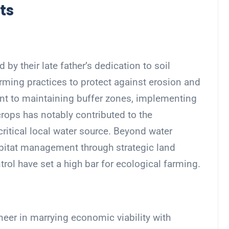
ts
 by their late father’s dedication to soil
rming practices to protect against erosion and
nt to maintaining buffer zones, implementing
crops has notably contributed to the
 critical local water source. Beyond water
 habitat management through strategic land
rol have set a high bar for ecological farming.
eer in marrying economic viability with