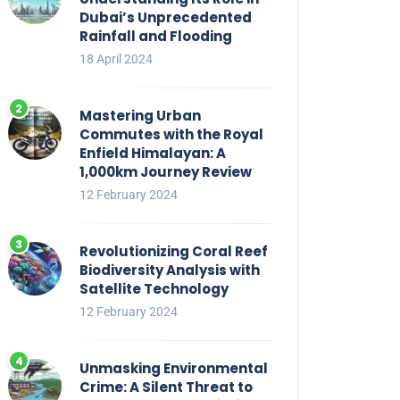
Dubai’s Unprecedented
Rainfall and Flooding
18 April 2024
Mastering Urban
Commutes with the Royal
Enfield Himalayan: A
1,000km Journey Review
12 February 2024
Revolutionizing Coral Reef
Biodiversity Analysis with
Satellite Technology
12 February 2024
Unmasking Environmental
Crime: A Silent Threat to