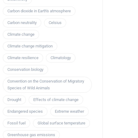
Carbon dioxide in Earth's atmosphere
Carbon neutrality
Celsius
Climate change
Climate change mitigation
Climate resilience
Climatology
Conservation biology
Convention on the Conservation of Migratory
Species of Wild Animals
Drought
Effects of climate change
Endangered species
Extreme weather
Fossil fuel
Global surface temperature
Greenhouse gas emissions