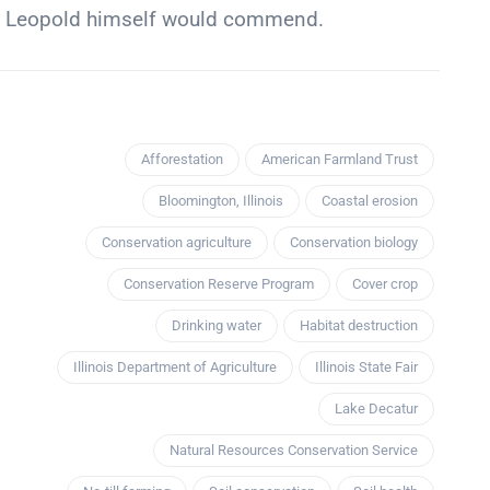
at Leopold himself would commend.
Afforestation
American Farmland Trust
Bloomington, Illinois
Coastal erosion
Conservation agriculture
Conservation biology
Conservation Reserve Program
Cover crop
Drinking water
Habitat destruction
Illinois Department of Agriculture
Illinois State Fair
Lake Decatur
Natural Resources Conservation Service