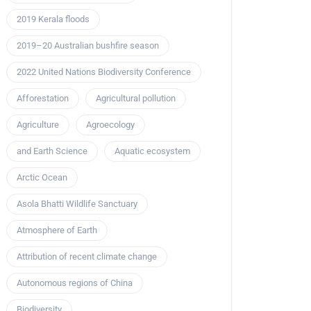
2019 Kerala floods
2019–20 Australian bushfire season
2022 United Nations Biodiversity Conference
Afforestation
Agricultural pollution
Agriculture
Agroecology
and Earth Science
Aquatic ecosystem
Arctic Ocean
Asola Bhatti Wildlife Sanctuary
Atmosphere of Earth
Attribution of recent climate change
Autonomous regions of China
Biodiversity