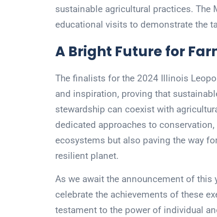
sustainable agricultural practices. The 
educational visits to demonstrate the ta
A Bright Future for Fa
The finalists for the 2024 Illinois Le
and inspiration, proving that sustaina
stewardship can coexist with agricultura
dedicated approaches to conservation, t
ecosystems but also paving the way for 
resilient planet.
As we await the announcement of this yea
celebrate the achievements of these ex
testament to the power of individual and