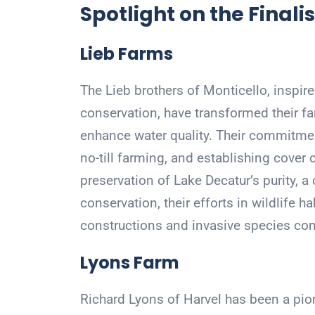
Spotlight on the Finalis
Lieb Farms
The Lieb brothers of Monticello, inspired
conservation, have transformed their fa
enhance water quality. Their commitme
no-till farming, and establishing cover 
preservation of Lake Decatur’s purity, a
conservation, their efforts in wildlife
constructions and invasive species cont
Lyons Farm
Richard Lyons of Harvel has been a pion