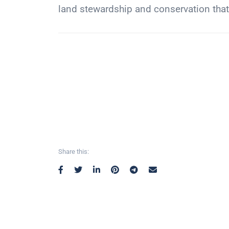
land stewardship and conservation th
Share this: