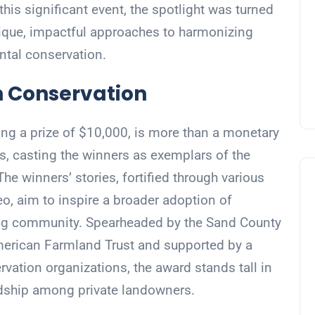
is significant event, the spotlight was turned
nique, impactful approaches to harmonizing
ental conservation.
n Conservation
ng a prize of $10,000, is more than a monetary
s, casting the winners as exemplars of the
The winners’ stories, fortified through various
eo, aim to inspire a broader adoption of
ing community. Spearheaded by the Sand County
merican Farmland Trust and supported by a
ervation organizations, the award stands tall in
ardship among private landowners.