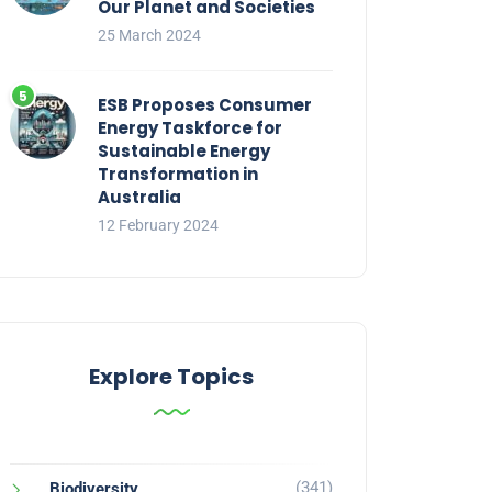
Our Planet and Societies
25 March 2024
ESB Proposes Consumer
Energy Taskforce for
Sustainable Energy
Transformation in
Australia
12 February 2024
Explore Topics
(341)
Biodiversity