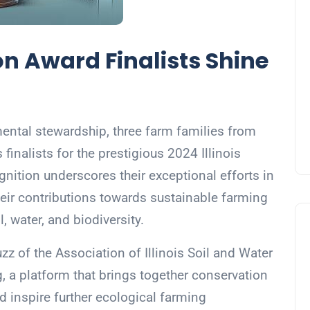
n Award Finalists Shine
ental stewardship, three farm families from
finalists for the prestigious 2024 Illinois
nition underscores their exceptional efforts in
their contributions towards sustainable farming
l, water, and biodiversity.
of the Association of Illinois Soil and Water
g, a platform that brings together conservation
d inspire further ecological farming