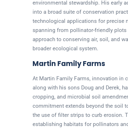
environmental stewardship. His early ad
into a broad suite of conservation prac
technological applications for precise 
spanning from pollinator-friendly plots t
approach to conserving air, soil, and wat
broader ecological system.
Martin Family Farms
At Martin Family Farms, innovation in co
along with his sons Doug and Derek, hav
cropping, and microbial soil amendments
commitment extends beyond the soil to 
the use of filter strips to curb erosion
establishing habitats for pollinators and 