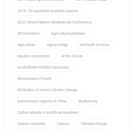
2019–20 Australian bushfire season
2022 United Nations Biodiversity Conference
Afforestation
Agricultural pollution
Agriculture
Agroecology
and Earth Science
Aquatic ecosystem
Arctic Ocean
Asola Bhatti Wildlife Sanctuary
Atmosphere of Earth
Attribution of recent climate change
Autonomous regions of China
Biodiversity
Carbon dioxide in Earth's atmosphere
Carbon neutrality
Celsius
Climate change