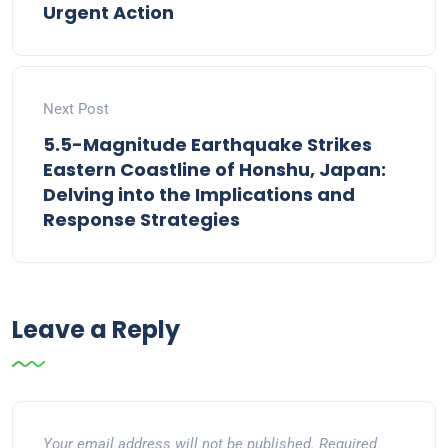
Urgent Action
Next Post
5.5-Magnitude Earthquake Strikes
Eastern Coastline of Honshu, Japan:
Delving into the Implications and
Response Strategies
Leave a Reply
Your email address will not be published.
Required