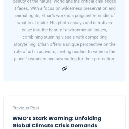
beauty of the natural world and the critical challenges
it faces. With a focus on wilderness preservation and
animal rights, Ethan's work is a poignant reminder of
what is at stake. His photo essays and narratives
delve into the heart of environmental issues,
combining stunning visuals with compelling
storytelling. Ethan offers a unique perspective on the
role of art in activism, inviting readers to witness the
planet's wonders and advocating for their protection.
Previous Post
WMO’s Stark Warning: Unfolding
Global Climate Crisis Demands