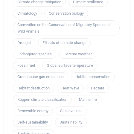
Climate change mitigation
Climate resilience
Climatology
Conservation biology
Convention on the Conservation of Migratory Species of
Wild Animals
Drought
Effects of climate change
Endangered species
Extreme weather
Fossil fuel
Global surface temperature
Greenhouse gas emissions
Habitat conservation
Habitat destruction
Heat wave
Hectare
Köppen climate classification
Marine life
Renewable energy
Sea level rise
Self-sustainability
Sustainability
Sustainable energy