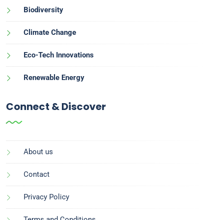
Biodiversity
Climate Change
Eco-Tech Innovations
Renewable Energy
Connect & Discover
About us
Contact
Privacy Policy
Terms and Conditions