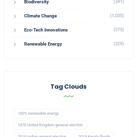
(341)
Biodiversity
(1,035)
Climate Change
(375)
Eco-Tech Innovations
(325)
Renewable Energy
Tag Clouds
100% renewable energy
1970 United Kingdom general election
2019 Indian general election
2019 Kerala floods