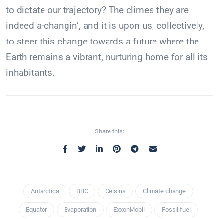
to dictate our trajectory? The climes they are
indeed a-changin’, and it is upon us, collectively,
to steer this change towards a future where the
Earth remains a vibrant, nurturing home for all its
inhabitants.
Share this:
Antarctica
BBC
Celsius
Climate change
Equator
Evaporation
ExxonMobil
Fossil fuel