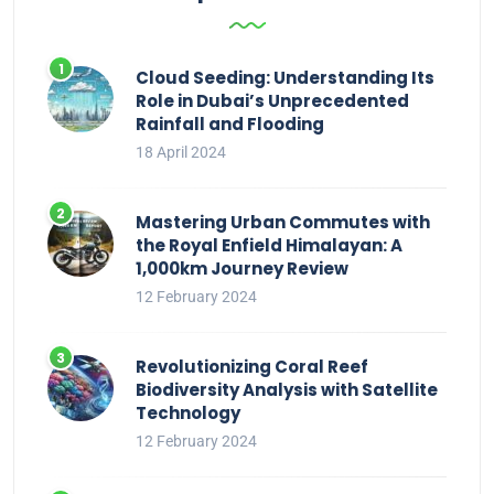
Cloud Seeding: Understanding Its
Role in Dubai’s Unprecedented
Rainfall and Flooding
18 April 2024
Mastering Urban Commutes with
the Royal Enfield Himalayan: A
1,000km Journey Review
12 February 2024
Revolutionizing Coral Reef
Biodiversity Analysis with Satellite
Technology
12 February 2024