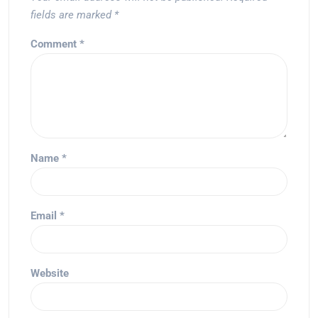
fields are marked
*
Comment
*
Name
*
Email
*
Website