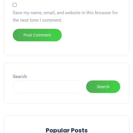
Save my name, email, and website in this browser for
the next time I comment.
Alternative:
Search
Search
Popular Posts