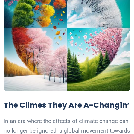
The Climes They Are A-Changin’
In an era where the effects of climate change can
no longer be ignored, a global movement towards