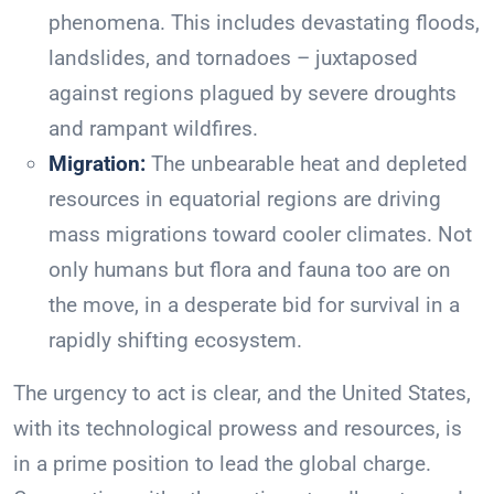
phenomena. This includes devastating floods,
landslides, and tornadoes – juxtaposed
against regions plagued by severe droughts
and rampant wildfires.
Migration:
The unbearable heat and depleted
resources in equatorial regions are driving
mass migrations toward cooler climates. Not
only humans but flora and fauna too are on
the move, in a desperate bid for survival in a
rapidly shifting ecosystem.
The urgency to act is clear, and the United States,
with its technological prowess and resources, is
in a prime position to lead the global charge.