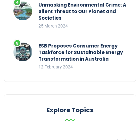
Unmasking Environmental Crime: A
Silent Threat to Our Planet and
Societies
25 March 2024
ESB Proposes Consumer Energy
Taskforce for Sustainable Energy
Transformation in Australia
12 February 2024
Explore Topics