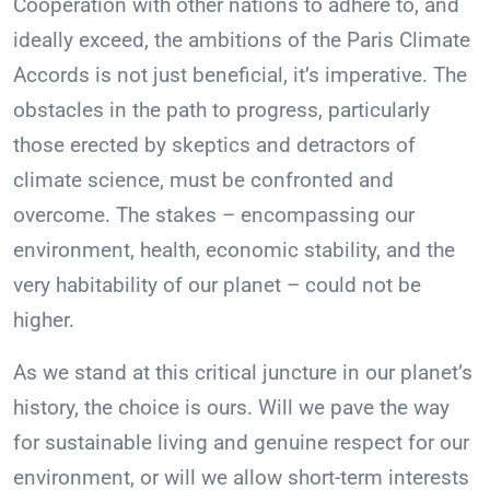
Cooperation with other nations to adhere to, and
ideally exceed, the ambitions of the Paris Climate
Accords is not just beneficial, it’s imperative. The
obstacles in the path to progress, particularly
those erected by skeptics and detractors of
climate science, must be confronted and
overcome. The stakes – encompassing our
environment, health, economic stability, and the
very habitability of our planet – could not be
higher.
As we stand at this critical juncture in our planet’s
history, the choice is ours. Will we pave the way
for sustainable living and genuine respect for our
environment, or will we allow short-term interests