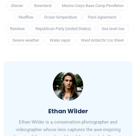
Glacier
Greenland
Marine Corps Base Camp Pendleton
Mudflow
Ocean temperature
Paris Agreement
Rainbow
Republican Party (United States)
Sea level rise
Severe weather
Water vapor
West Antarctic Ice Sheet
Ethan Wilder
Ethan Wilder is a conservation photographer and
videographer whose lens captures the awe-inspiring