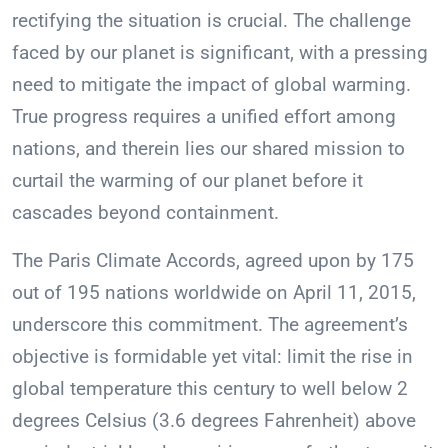
rectifying the situation is crucial. The challenge
faced by our planet is significant, with a pressing
need to mitigate the impact of global warming.
True progress requires a unified effort among
nations, and therein lies our shared mission to
curtail the warming of our planet before it
cascades beyond containment.
The Paris Climate Accords, agreed upon by 175
out of 195 nations worldwide on April 11, 2015,
underscore this commitment. The agreement’s
objective is formidable yet vital: limit the rise in
global temperature this century to well below 2
degrees Celsius (3.6 degrees Fahrenheit) above