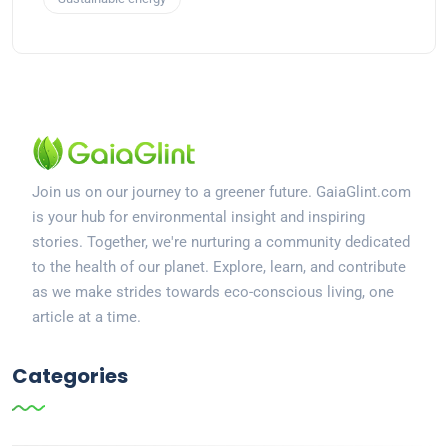
Join us on our journey to a greener future. GaiaGlint.com
is your hub for environmental insight and inspiring
stories. Together, we're nurturing a community dedicated
to the health of our planet. Explore, learn, and contribute
as we make strides towards eco-conscious living, one
article at a time.
Categories