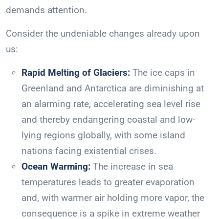
demands attention.
Consider the undeniable changes already upon
us:
Rapid Melting of Glaciers:
The ice caps in
Greenland and Antarctica are diminishing at
an alarming rate, accelerating sea level rise
and thereby endangering coastal and low-
lying regions globally, with some island
nations facing existential crises.
Ocean Warming:
The increase in sea
temperatures leads to greater evaporation
and, with warmer air holding more vapor, the
consequence is a spike in extreme weather