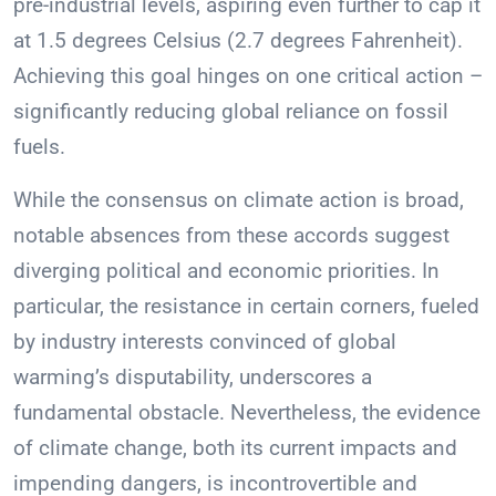
pre-industrial levels, aspiring even further to cap it
at 1.5 degrees Celsius (2.7 degrees Fahrenheit).
Achieving this goal hinges on one critical action –
significantly reducing global reliance on fossil
fuels.
While the consensus on climate action is broad,
notable absences from these accords suggest
diverging political and economic priorities. In
particular, the resistance in certain corners, fueled
by industry interests convinced of global
warming’s disputability, underscores a
fundamental obstacle. Nevertheless, the evidence
of climate change, both its current impacts and
impending dangers, is incontrovertible and