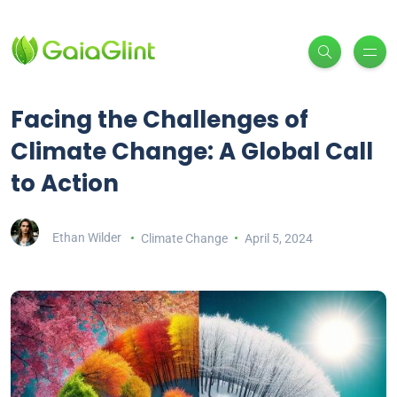
Facing the Challenges of
Climate Change: A Global Call
to Action
Ethan Wilder
Climate Change
April 5, 2024