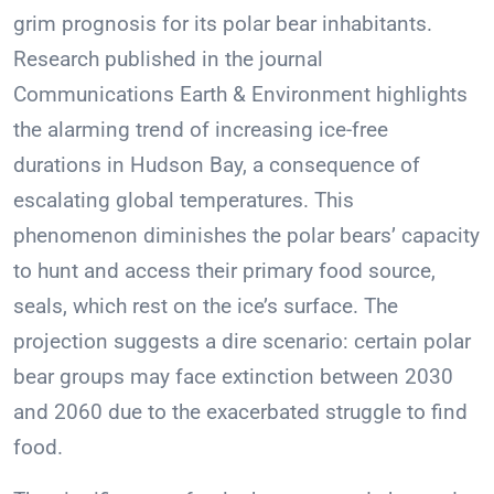
grim prognosis for its polar bear inhabitants.
Research published in the journal
Communications Earth & Environment highlights
the alarming trend of increasing ice-free
durations in Hudson Bay, a consequence of
escalating global temperatures. This
phenomenon diminishes the polar bears’ capacity
to hunt and access their primary food source,
seals, which rest on the ice’s surface. The
projection suggests a dire scenario: certain polar
bear groups may face extinction between 2030
and 2060 due to the exacerbated struggle to find
food.