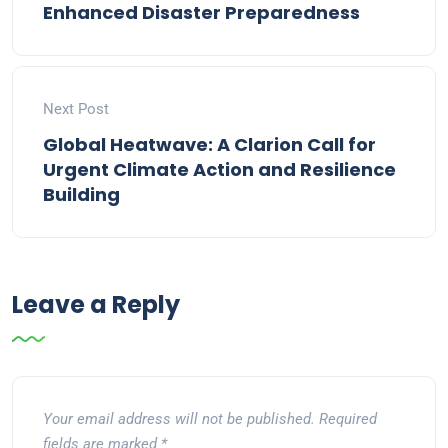
Enhanced Disaster Preparedness
Next Post
Global Heatwave: A Clarion Call for
Urgent Climate Action and Resilience
Building
Leave a Reply
Your email address will not be published.
Required
fields are marked
*