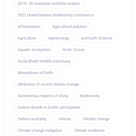
2019–20 Australian bushfire season
2022 United Nations Biodiversity Conference
Afforestation
Agricultural pollution
Agriculture
Agroecology
and Earth Science
Aquatic ecosystem
Arctic Ocean
Asola Bhatti Wildlife Sanctuary
Atmosphere of Earth
Attribution of recent climate change
Autonomous regions of China
Biodiversity
Carbon dioxide in Earth's atmosphere
Carbon neutrality
Celsius
Climate change
Climate change mitigation
Climate resilience