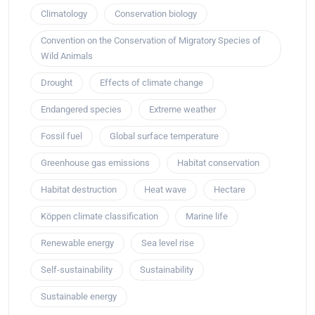
Climatology
Conservation biology
Convention on the Conservation of Migratory Species of
Wild Animals
Drought
Effects of climate change
Endangered species
Extreme weather
Fossil fuel
Global surface temperature
Greenhouse gas emissions
Habitat conservation
Habitat destruction
Heat wave
Hectare
Köppen climate classification
Marine life
Renewable energy
Sea level rise
Self-sustainability
Sustainability
Sustainable energy