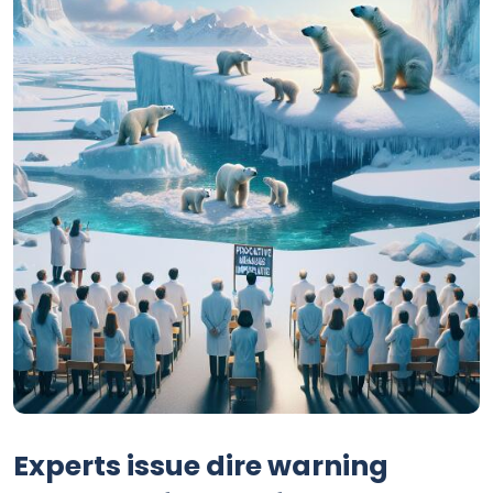
Experts issue dire warning