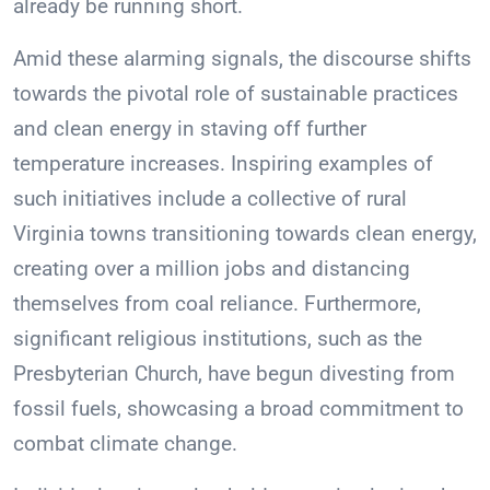
already be running short.
Amid these alarming signals, the discourse shifts
towards the pivotal role of sustainable practices
and clean energy in staving off further
temperature increases. Inspiring examples of
such initiatives include a collective of rural
Virginia towns transitioning towards clean energy,
creating over a million jobs and distancing
themselves from coal reliance. Furthermore,
significant religious institutions, such as the
Presbyterian Church, have begun divesting from
fossil fuels, showcasing a broad commitment to
combat climate change.