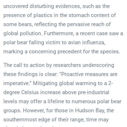
uncovered disturbing evidences, such as the
presence of plastics in the stomach content of
some bears, reflecting the pervasive reach of
global pollution. Furthermore, a recent case saw a
polar bear falling victim to avian influenza,
marking a concerning precedent for the species.
The call to action by researchers underscoring
these findings is clear: “Proactive measures are
imperative.” Mitigating global warming to a 2-
degree Celsius increase above pre-industrial
levels may offer a lifeline to numerous polar bear
groups. However, for those in Hudson Bay, the
southernmost edge of their range, time may