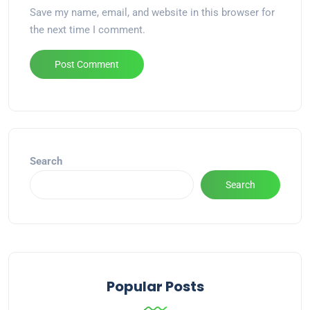
Save my name, email, and website in this browser for
the next time I comment.
Alternative:
Search
Search
Popular Posts