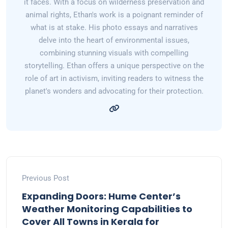
it faces. With a focus on wilderness preservation and
animal rights, Ethan's work is a poignant reminder of
what is at stake. His photo essays and narratives
delve into the heart of environmental issues,
combining stunning visuals with compelling
storytelling. Ethan offers a unique perspective on the
role of art in activism, inviting readers to witness the
planet's wonders and advocating for their protection.
Previous Post
Expanding Doors: Hume Center’s
Weather Monitoring Capabilities to
Cover All Towns in Kerala for