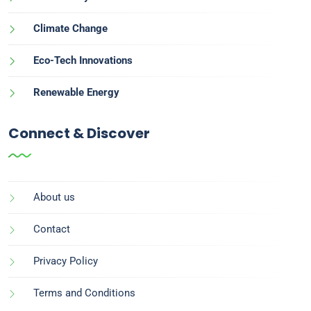
Climate Change
Eco-Tech Innovations
Renewable Energy
Connect & Discover
About us
Contact
Privacy Policy
Terms and Conditions