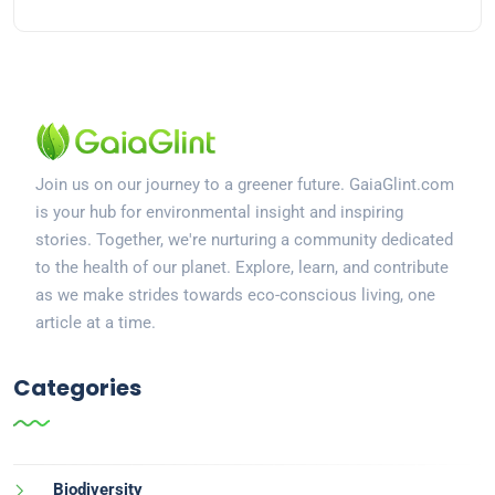
Join us on our journey to a greener future. GaiaGlint.com
is your hub for environmental insight and inspiring
stories. Together, we're nurturing a community dedicated
to the health of our planet. Explore, learn, and contribute
as we make strides towards eco-conscious living, one
article at a time.
Categories
Biodiversity