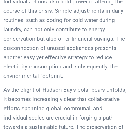
Individual actions also hold power in altering the
course of this crisis. Simple adjustments in daily
routines, such as opting for cold water during
laundry, can not only contribute to energy
conservation but also offer financial savings. The
disconnection of unused appliances presents
another easy yet effective strategy to reduce
electricity consumption and, subsequently, the
environmental footprint.
As the plight of Hudson Bay’s polar bears unfolds,
it becomes increasingly clear that collaborative
efforts spanning global, communal, and
individual scales are crucial in forging a path
towards a sustainable future. The preservation of