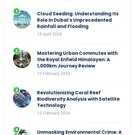
Cloud Seeding: Understanding Its
Role in Dubai’s Unprecedented
Rainfall and Flooding
18 April 2024
Mastering Urban Commutes with
the Royal Enfield Himalayan: A
1,000km Journey Review
12 February 2024
Revolutionizing Coral Reef
Biodiversity Analysis with Satellite
Technology
12 February 2024
Unmasking Environmental Crime: A