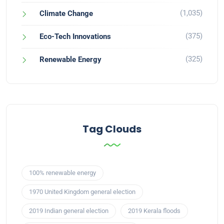
(1,035)
Climate Change
(375)
Eco-Tech Innovations
(325)
Renewable Energy
Tag Clouds
100% renewable energy
1970 United Kingdom general election
2019 Indian general election
2019 Kerala floods