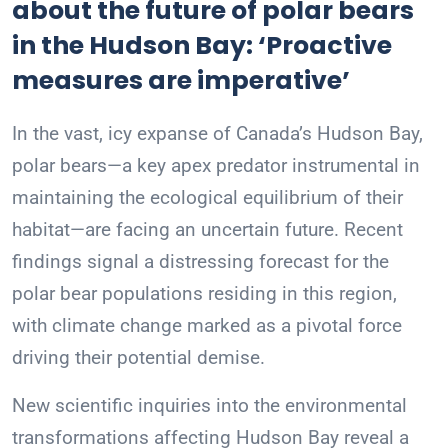
about the future of polar bears
in the Hudson Bay: ‘Proactive
measures are imperative’
In the vast, icy expanse of Canada’s Hudson Bay,
polar bears—a key apex predator instrumental in
maintaining the ecological equilibrium of their
habitat—are facing an uncertain future. Recent
findings signal a distressing forecast for the
polar bear populations residing in this region,
with climate change marked as a pivotal force
driving their potential demise.
New scientific inquiries into the environmental
transformations affecting Hudson Bay reveal a