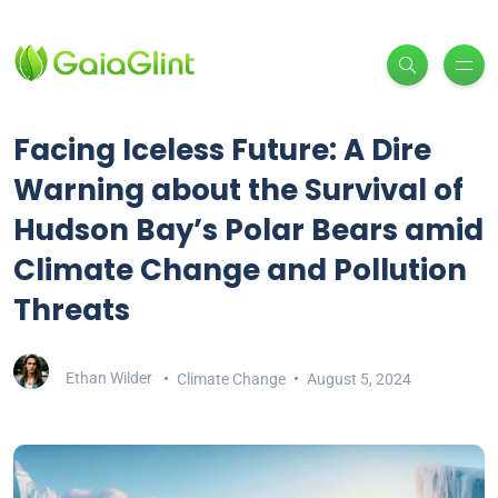
Facing Iceless Future: A Dire
Warning about the Survival of
Hudson Bay’s Polar Bears amid
Climate Change and Pollution
Threats
Ethan Wilder
Climate Change
August 5, 2024