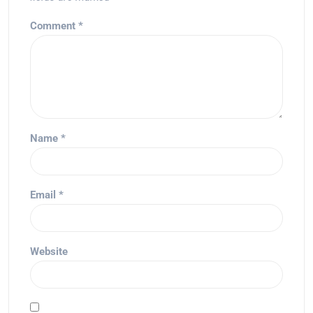
Comment
*
Name
*
Email
*
Website