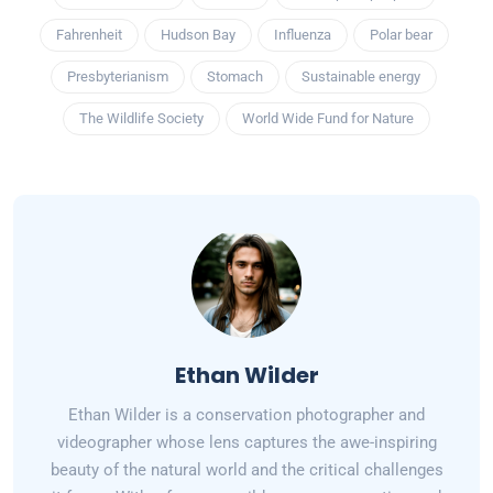
Fahrenheit
Hudson Bay
Influenza
Polar bear
Presbyterianism
Stomach
Sustainable energy
The Wildlife Society
World Wide Fund for Nature
Ethan Wilder
Ethan Wilder is a conservation photographer and
videographer whose lens captures the awe-inspiring
beauty of the natural world and the critical challenges