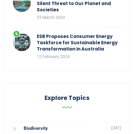
Silent Threat to Our Planet and
Societies
25 March 2024
ESB Proposes Consumer Energy
Taskforce for Sustainable Energy
Transformation in Australia
12 February 2024
Explore Topics
(341)
Biodiversity