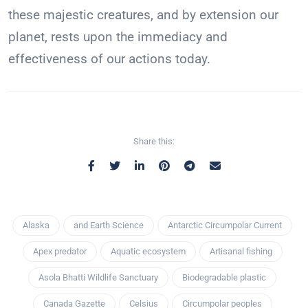
these majestic creatures, and by extension our
planet, rests upon the immediacy and
effectiveness of our actions today.
Share this:
Alaska
and Earth Science
Antarctic Circumpolar Current
Apex predator
Aquatic ecosystem
Artisanal fishing
Asola Bhatti Wildlife Sanctuary
Biodegradable plastic
Canada Gazette
Celsius
Circumpolar peoples