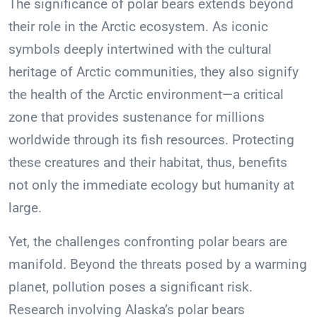
The significance of polar bears extends beyond
their role in the Arctic ecosystem. As iconic
symbols deeply intertwined with the cultural
heritage of Arctic communities, they also signify
the health of the Arctic environment—a critical
zone that provides sustenance for millions
worldwide through its fish resources. Protecting
these creatures and their habitat, thus, benefits
not only the immediate ecology but humanity at
large.
Yet, the challenges confronting polar bears are
manifold. Beyond the threats posed by a warming
planet, pollution poses a significant risk.
Research involving Alaska’s polar bears