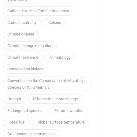
Carbon dioxide in Earth's atmosphere
Carbon neutrality
Celsius
Climate change
Climate change mitigation
Climate resilience
Climatology
Conservation biology
Convention on the Conservation of Migratory
Species of Wild Animals
Drought
Effects of climate change
Endangered species
Extreme weather
Fossil fuel
Global surface temperature
Greenhouse gas emissions