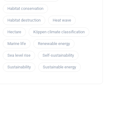
Habitat conservation
Habitat destruction
Heat wave
Hectare
Köppen climate classification
Marine life
Renewable energy
Sea level rise
Self-sustainability
Sustainability
Sustainable energy