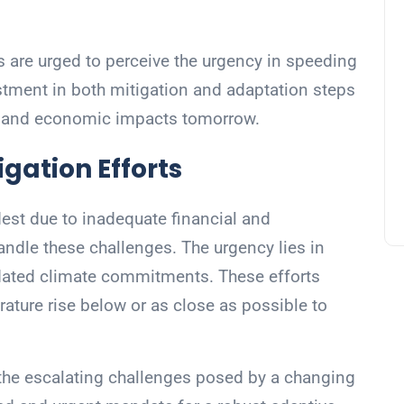
 are urged to perceive the urgency in speeding
estment in both mitigation and adaptation steps
n and economic impacts tomorrow.
gation Efforts
dest due to inadequate financial and
andle these challenges. The urgency lies in
pdated climate commitments. These efforts
ature rise below or as close as possible to
 the escalating challenges posed by a changing