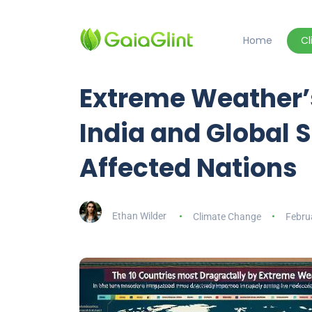
Home
C
Extreme Weather’
India and Global
Affected Nations
Ethan Wilder
Climate Change
Febru