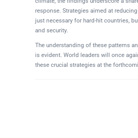
climate, the findings underscore a sha
response. Strategies aimed at reducing 
just necessary for hard-hit countries, but
and security.
The understanding of these patterns and
is evident. World leaders will once aga
these crucial strategies at the forthc