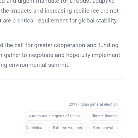
red and urgent mandate for a robust adaptive
the impacts and increasing resilience are not
 are a critical requirement for global stability
 the call for greater cooperation and funding
in gather to negotiate and hopefully implement
oming environmental summit.
2019 Indian general election
Autonomous regions of China
Climate finance
Dominica
Extreme weather
Germanwatch