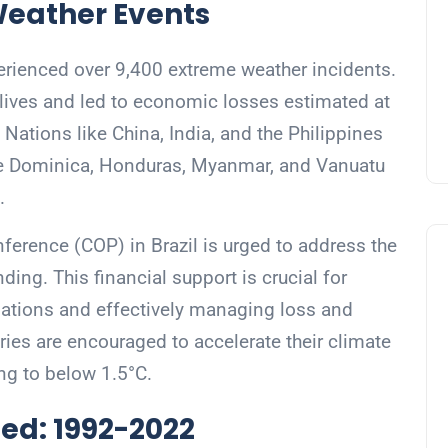
Weather Events
rienced over 9,400 extreme weather incidents.
 lives and led to economic losses estimated at
. Nations like China, India, and the Philippines
like Dominica, Honduras, Myanmar, and Vanuatu
.
ference (COP) in Brazil is urged to address the
ing. This financial support is crucial for
 nations and effectively managing loss and
ies are encouraged to accelerate their climate
ing to below 1.5°C.
ed: 1992-2022