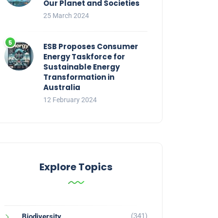
Our Planet and Societies
25 March 2024
ESB Proposes Consumer
Energy Taskforce for
Sustainable Energy
Transformation in
Australia
12 February 2024
Explore Topics
(341)
Biodiversity