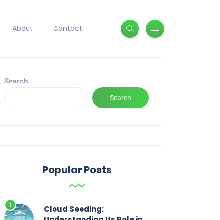
About
Contact
Search
Search
Popular Posts
Cloud Seeding:
Understanding Its Role in