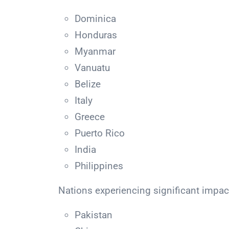
Dominica
Honduras
Myanmar
Vanuatu
Belize
Italy
Greece
Puerto Rico
India
Philippines
Nations experiencing significant impac
Pakistan