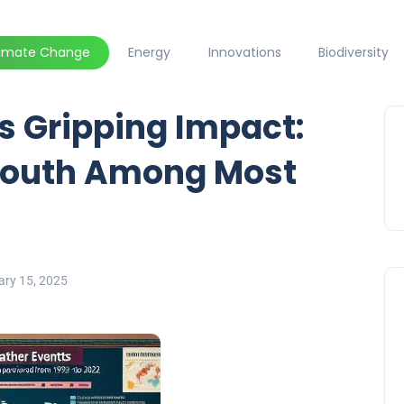
limate Change
Energy
Innovations
Biodiversity
s Gripping Impact:
 South Among Most
ary 15, 2025