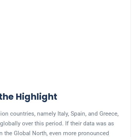
the Highlight
ion countries, namely Italy, Spain, and Greece,
obally over this period. If their data was as
in the Global North, even more pronounced