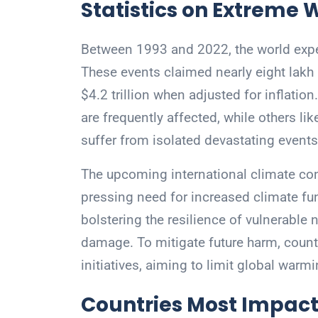
Statistics on Extreme 
Between 1993 and 2022, the world expe
These events claimed nearly eight lakh
$4.2 trillion when adjusted for inflation
are frequently affected, while others 
suffer from isolated devastating events
The upcoming international climate con
pressing need for increased climate fund
bolstering the resilience of vulnerable
damage. To mitigate future harm, countr
initiatives, aiming to limit global warm
Countries Most Impact