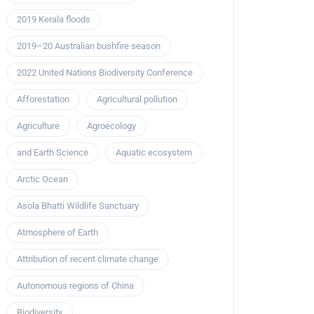
2019 Kerala floods
2019–20 Australian bushfire season
2022 United Nations Biodiversity Conference
Afforestation
Agricultural pollution
Agriculture
Agroecology
and Earth Science
Aquatic ecosystem
Arctic Ocean
Asola Bhatti Wildlife Sanctuary
Atmosphere of Earth
Attribution of recent climate change
Autonomous regions of China
Biodiversity