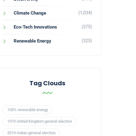
(1,034)
Climate Change
(375)
Eco-Tech Innovations
(325)
Renewable Energy
Tag Clouds
100% renewable energy
1970 United Kingdom general election
2019 Indian general election