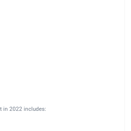
t in 2022 includes: