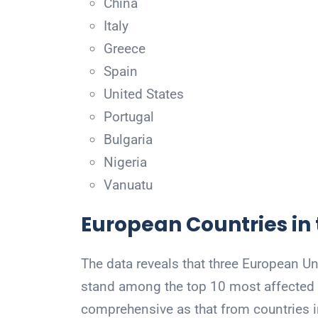
China
Italy
Greece
Spain
United States
Portugal
Bulgaria
Nigeria
Vanuatu
European Countries in 
The data reveals that three European Un
stand among the top 10 most affected gl
comprehensive as that from countries 