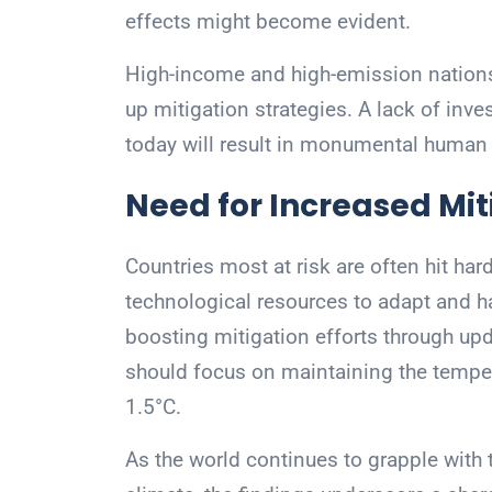
effects might become evident.
High-income and high-emission nations
up mitigation strategies. A lack of inv
today will result in monumental huma
Need for Increased Miti
Countries most at risk are often hit har
technological resources to adapt and h
boosting mitigation efforts through u
should focus on maintaining the temper
1.5°C.
As the world continues to grapple with