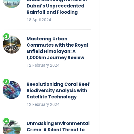
Dubai’s Unprecedented
Rainfall and Flooding
18 April 2024
Mastering Urban
Commutes with the Royal
Enfield Himalayan: A
1,000km Journey Review
12 February 2024
Revolutionizing Coral Reef
Biodiversity Analysis with
Satellite Technology
12 February 2024
Unmasking Environmental
Crime: A Silent Threat to