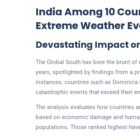
India Among 10 Coun
Extreme Weather Ev
Devastating Impact on
The Global South has bore the brunt of 
years, spotlighted by findings from a p
instances, countries such as Dominica 
catastrophic events that exceed their e
The analysis evaluates how countries a
based on economic damage and human to
populations. Those ranked highest hav