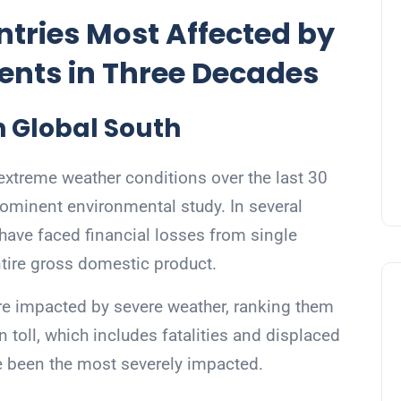
tries Most Affected by
ents in Three Decades
 Global South
extreme weather conditions over the last 30
rominent environmental study. In several
have faced financial losses from single
ntire gross domestic product.
re impacted by severe weather, ranking them
ll, which includes fatalities and displaced
e been the most severely impacted.