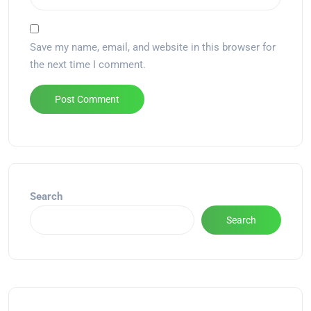
Save my name, email, and website in this browser for
the next time I comment.
Alternative:
Search
Search