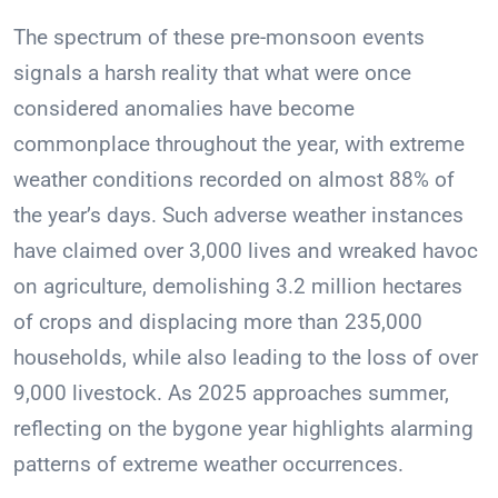
The spectrum of these pre-monsoon events
signals a harsh reality that what were once
considered anomalies have become
commonplace throughout the year, with extreme
weather conditions recorded on almost 88% of
the year’s days. Such adverse weather instances
have claimed over 3,000 lives and wreaked havoc
on agriculture, demolishing 3.2 million hectares
of crops and displacing more than 235,000
households, while also leading to the loss of over
9,000 livestock. As 2025 approaches summer,
reflecting on the bygone year highlights alarming
patterns of extreme weather occurrences.