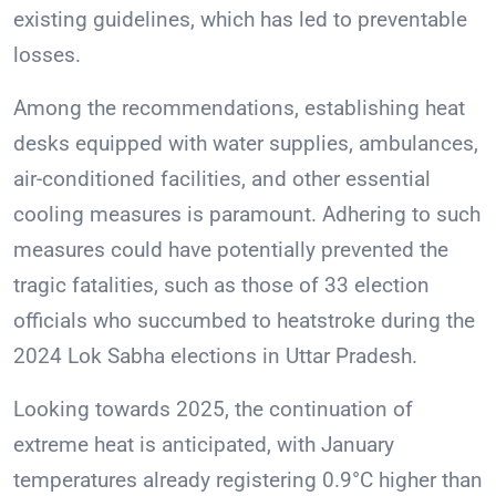
existing guidelines, which has led to preventable
losses.
Among the recommendations, establishing heat
desks equipped with water supplies, ambulances,
air-conditioned facilities, and other essential
cooling measures is paramount. Adhering to such
measures could have potentially prevented the
tragic fatalities, such as those of 33 election
officials who succumbed to heatstroke during the
2024 Lok Sabha elections in Uttar Pradesh.
Looking towards 2025, the continuation of
extreme heat is anticipated, with January
temperatures already registering 0.9°C higher than