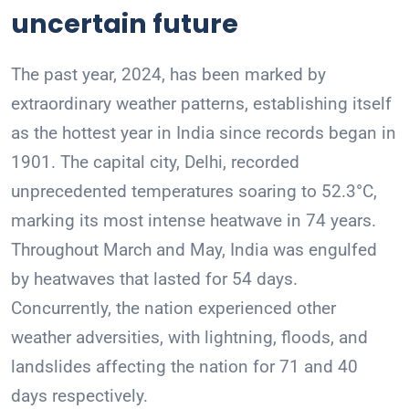
uncertain future
The past year, 2024, has been marked by
extraordinary weather patterns, establishing itself
as the hottest year in India since records began in
1901. The capital city, Delhi, recorded
unprecedented temperatures soaring to 52.3°C,
marking its most intense heatwave in 74 years.
Throughout March and May, India was engulfed
by heatwaves that lasted for 54 days.
Concurrently, the nation experienced other
weather adversities, with lightning, floods, and
landslides affecting the nation for 71 and 40
days respectively.