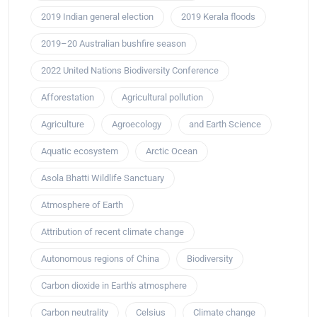
2019 Indian general election
2019 Kerala floods
2019–20 Australian bushfire season
2022 United Nations Biodiversity Conference
Afforestation
Agricultural pollution
Agriculture
Agroecology
and Earth Science
Aquatic ecosystem
Arctic Ocean
Asola Bhatti Wildlife Sanctuary
Atmosphere of Earth
Attribution of recent climate change
Autonomous regions of China
Biodiversity
Carbon dioxide in Earth's atmosphere
Carbon neutrality
Celsius
Climate change