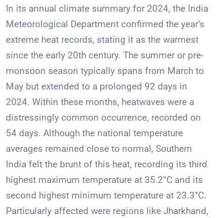
In its annual climate summary for 2024, the India
Meteorological Department confirmed the year’s
extreme heat records, stating it as the warmest
since the early 20th century. The summer or pre-
monsoon season typically spans from March to
May but extended to a prolonged 92 days in
2024. Within these months, heatwaves were a
distressingly common occurrence, recorded on
54 days. Although the national temperature
averages remained close to normal, Southern
India felt the brunt of this heat, recording its third
highest maximum temperature at 35.2°C and its
second highest minimum temperature at 23.3°C.
Particularly affected were regions like Jharkhand,