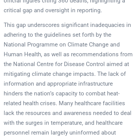
official figures citing 360 deaths, highlighting a
critical gap and oversight in reporting.
This gap underscores significant inadequacies in
adhering to the guidelines set forth by the
National Programme on Climate Change and
Human Health, as well as recommendations from
the National Centre for Disease Control aimed at
mitigating climate change impacts. The lack of
information and appropriate infrastructure
hinders the nation’s capacity to combat heat-
related health crises. Many healthcare facilities
lack the resources and awareness needed to deal
with the surges in temperature, and healthcare
personnel remain largely uninformed about