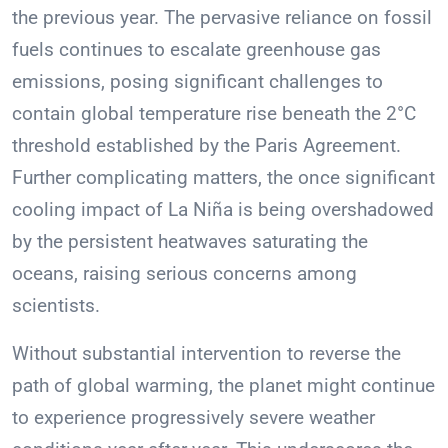
the previous year. The pervasive reliance on fossil
fuels continues to escalate greenhouse gas
emissions, posing significant challenges to
contain global temperature rise beneath the 2°C
threshold established by the Paris Agreement.
Further complicating matters, the once significant
cooling impact of La Niña is being overshadowed
by the persistent heatwaves saturating the
oceans, raising serious concerns among
scientists.
Without substantial intervention to reverse the
path of global warming, the planet might continue
to experience progressively severe weather