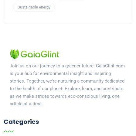
Sustainable energy
Join us on our journey to a greener future. GaiaGlint.com
is your hub for environmental insight and inspiring
stories. Together, we're nurturing a community dedicated
to the health of our planet. Explore, learn, and contribute
as we make strides towards eco-conscious living, one
article at a time.
Categories