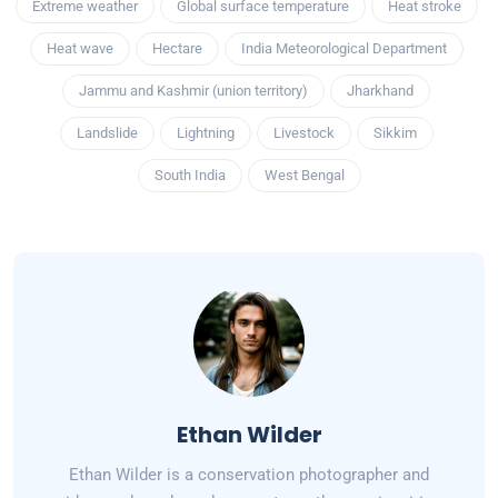
Extreme weather
Global surface temperature
Heat stroke
Heat wave
Hectare
India Meteorological Department
Jammu and Kashmir (union territory)
Jharkhand
Landslide
Lightning
Livestock
Sikkim
South India
West Bengal
Ethan Wilder
Ethan Wilder is a conservation photographer and