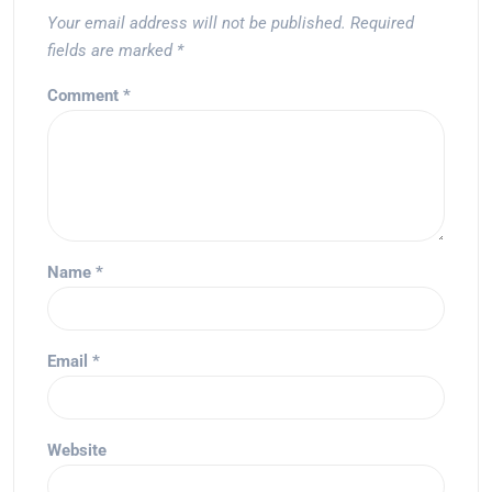
Your email address will not be published.
Required
fields are marked
*
Comment
*
Name
*
Email
*
Website