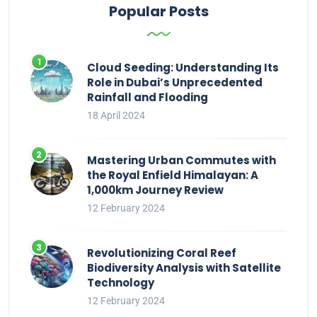
Popular Posts
Cloud Seeding: Understanding Its
Role in Dubai’s Unprecedented
Rainfall and Flooding
18 April 2024
Mastering Urban Commutes with
the Royal Enfield Himalayan: A
1,000km Journey Review
12 February 2024
Revolutionizing Coral Reef
Biodiversity Analysis with Satellite
Technology
12 February 2024