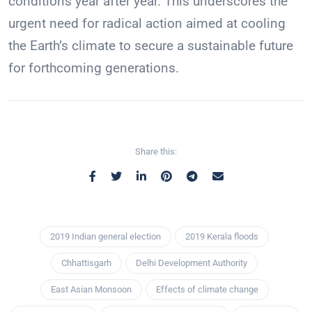
conditions year after year. This underscores the
urgent need for radical action aimed at cooling
the Earth’s climate to secure a sustainable future
for forthcoming generations.
Share this:
2019 Indian general election
2019 Kerala floods
Chhattisgarh
Delhi Development Authority
East Asian Monsoon
Effects of climate change