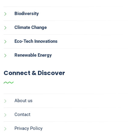
Biodiversity
Climate Change
Eco-Tech Innovations
Renewable Energy
Connect & Discover
About us
Contact
Privacy Policy