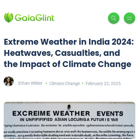
Extreme Weather in India 2024:
Heatwaves, Casualties, and
the Impact of Climate Change
Ethan Wilder
Climate Change
February 22, 2025