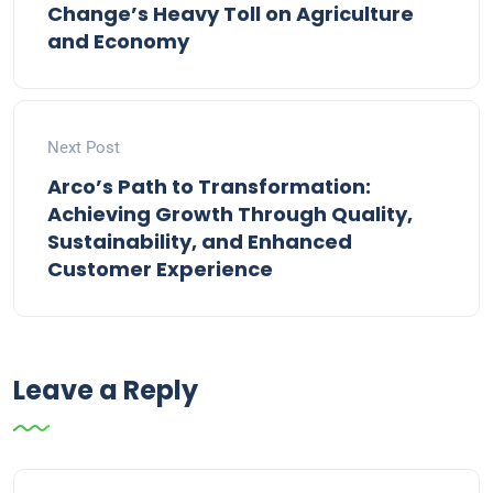
Change’s Heavy Toll on Agriculture
and Economy
Next Post
Arco’s Path to Transformation:
Achieving Growth Through Quality,
Sustainability, and Enhanced
Customer Experience
Leave a Reply