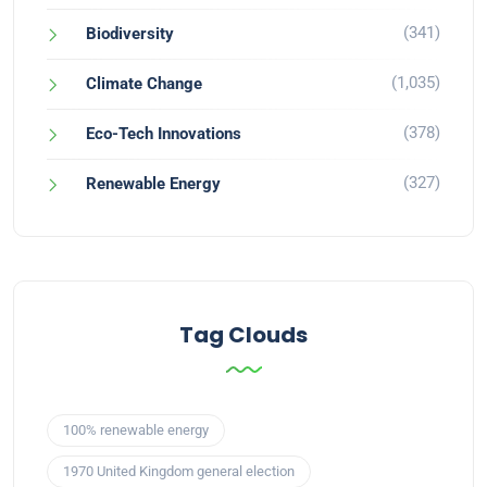
(341)
Biodiversity
(1,035)
Climate Change
(378)
Eco-Tech Innovations
(327)
Renewable Energy
Tag Clouds
100% renewable energy
1970 United Kingdom general election