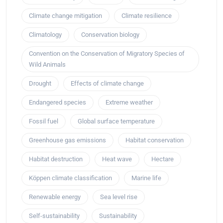
Climate change mitigation
Climate resilience
Climatology
Conservation biology
Convention on the Conservation of Migratory Species of
Wild Animals
Drought
Effects of climate change
Endangered species
Extreme weather
Fossil fuel
Global surface temperature
Greenhouse gas emissions
Habitat conservation
Habitat destruction
Heat wave
Hectare
Köppen climate classification
Marine life
Renewable energy
Sea level rise
Self-sustainability
Sustainability