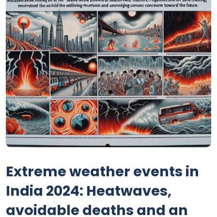
Extreme weather events in
India 2024: Heatwaves,
avoidable deaths and an