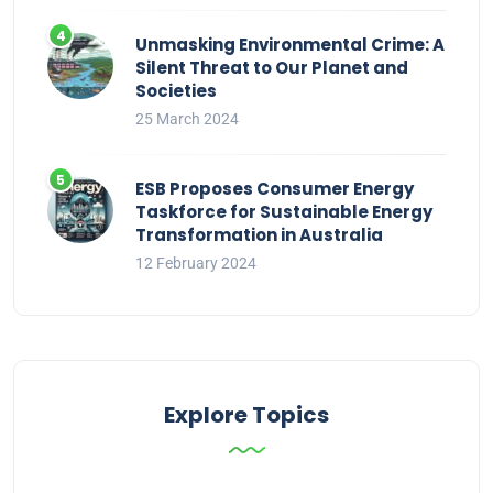
Unmasking Environmental Crime: A
Silent Threat to Our Planet and
Societies
25 March 2024
ESB Proposes Consumer Energy
Taskforce for Sustainable Energy
Transformation in Australia
12 February 2024
Explore Topics