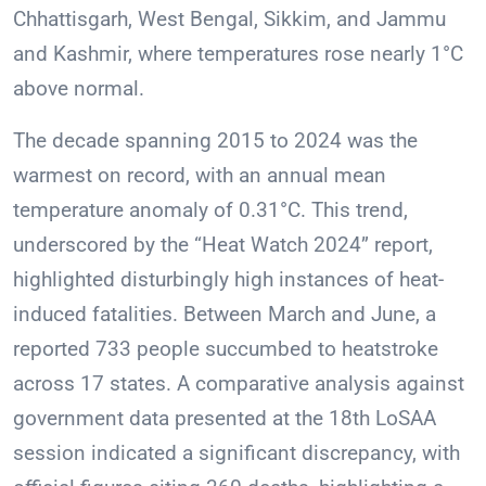
Chhattisgarh, West Bengal, Sikkim, and Jammu
and Kashmir, where temperatures rose nearly 1°C
above normal.
The decade spanning 2015 to 2024 was the
warmest on record, with an annual mean
temperature anomaly of 0.31°C. This trend,
underscored by the “Heat Watch 2024” report,
highlighted disturbingly high instances of heat-
induced fatalities. Between March and June, a
reported 733 people succumbed to heatstroke
across 17 states. A comparative analysis against
government data presented at the 18th LoSAA
session indicated a significant discrepancy, with