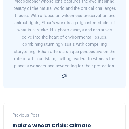
videographer whose lens captures the awe-inspiring
beauty of the natural world and the critical challenges
it faces. With a focus on wilderness preservation and
animal rights, Ethan's work is a poignant reminder of
what is at stake. His photo essays and narratives
delve into the heart of environmental issues,
combining stunning visuals with compelling
storytelling. Ethan offers a unique perspective on the
role of art in activism, inviting readers to witness the
planet's wonders and advocating for their protection.
Previous Post
India’s Wheat Crisis: Climate