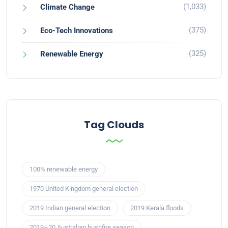
(1,033)
Climate Change
(375)
Eco-Tech Innovations
(325)
Renewable Energy
Tag Clouds
100% renewable energy
1970 United Kingdom general election
2019 Indian general election
2019 Kerala floods
2019–20 Australian bushfire season