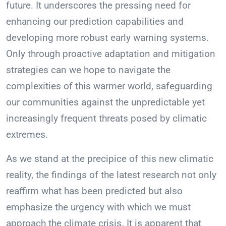
future. It underscores the pressing need for
enhancing our prediction capabilities and
developing more robust early warning systems.
Only through proactive adaptation and mitigation
strategies can we hope to navigate the
complexities of this warmer world, safeguarding
our communities against the unpredictable yet
increasingly frequent threats posed by climatic
extremes.
As we stand at the precipice of this new climatic
reality, the findings of the latest research not only
reaffirm what has been predicted but also
emphasize the urgency with which we must
approach the climate crisis. It is apparent that