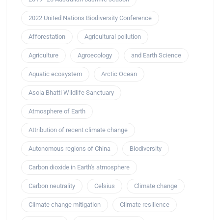
2022 United Nations Biodiversity Conference
Afforestation
Agricultural pollution
Agriculture
Agroecology
and Earth Science
Aquatic ecosystem
Arctic Ocean
Asola Bhatti Wildlife Sanctuary
Atmosphere of Earth
Attribution of recent climate change
Autonomous regions of China
Biodiversity
Carbon dioxide in Earth's atmosphere
Carbon neutrality
Celsius
Climate change
Climate change mitigation
Climate resilience