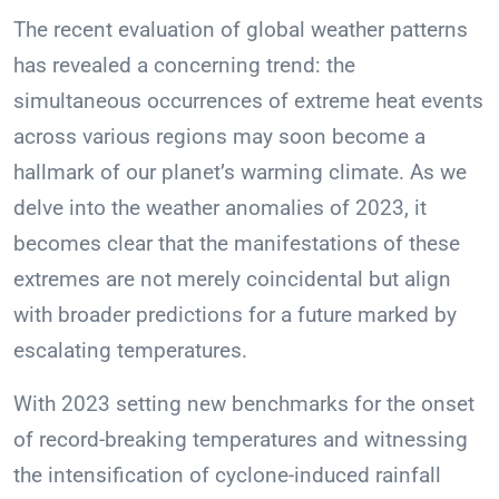
The recent evaluation of global weather patterns
has revealed a concerning trend: the
simultaneous occurrences of extreme heat events
across various regions may soon become a
hallmark of our planet’s warming climate. As we
delve into the weather anomalies of 2023, it
becomes clear that the manifestations of these
extremes are not merely coincidental but align
with broader predictions for a future marked by
escalating temperatures.
With 2023 setting new benchmarks for the onset
of record-breaking temperatures and witnessing
the intensification of cyclone-induced rainfall