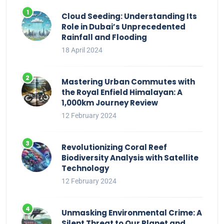
Cloud Seeding: Understanding Its
Role in Dubai’s Unprecedented
Rainfall and Flooding
18 April 2024
Mastering Urban Commutes with
the Royal Enfield Himalayan: A
1,000km Journey Review
12 February 2024
Revolutionizing Coral Reef
Biodiversity Analysis with Satellite
Technology
12 February 2024
Unmasking Environmental Crime: A
Silent Threat to Our Planet and