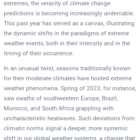
extremes, the veracity of climate change
predictions is becoming increasingly undeniable.
This past year has served as a canvas, illustrating
the dynamic shifts in the paradigms of extreme
weather events, both in their intensity and in the
timing of their occurrence.
In an unusual twist, seasons traditionally known
for their moderate climates have hosted extreme
weather phenomena. Spring of 2023, for instance,
saw swaths of southwestern Europe, Brazil,
Morocco, and South Africa grappling with
uncharacteristic heatwaves. Such deviations from
climatic norms signal a deeper, more systemic
shift in our global weather systems, a change that