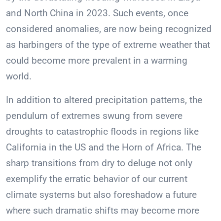
and North China in 2023. Such events, once
considered anomalies, are now being recognized
as harbingers of the type of extreme weather that
could become more prevalent in a warming
world.
In addition to altered precipitation patterns, the
pendulum of extremes swung from severe
droughts to catastrophic floods in regions like
California in the US and the Horn of Africa. The
sharp transitions from dry to deluge not only
exemplify the erratic behavior of our current
climate systems but also foreshadow a future
where such dramatic shifts may become more