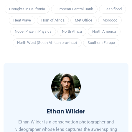
Droughts in California
European Central Bank
Flash flood
Heat wave
Horn of Africa
Met Office
Morocco
Nobel Prize in Physics
North Africa
North America
North West (South African province)
Southern Europe
Ethan Wilder
Ethan Wilder is a conservation photographer and
videographer whose lens captures the awe-inspiring