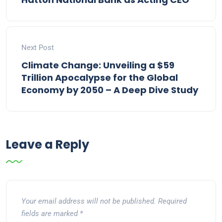
Next Post
Climate Change: Unveiling a $59
Trillion Apocalypse for the Global
Economy by 2050 – A Deep Dive Study
Leave a Reply
Your email address will not be published.
Required
fields are marked
*