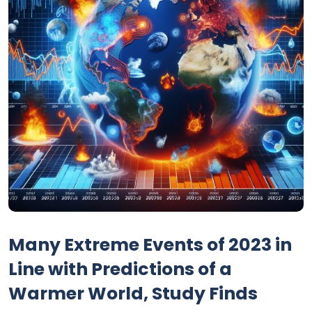
Many Extreme Events of 2023 in
Line with Predictions of a
Warmer World, Study Finds