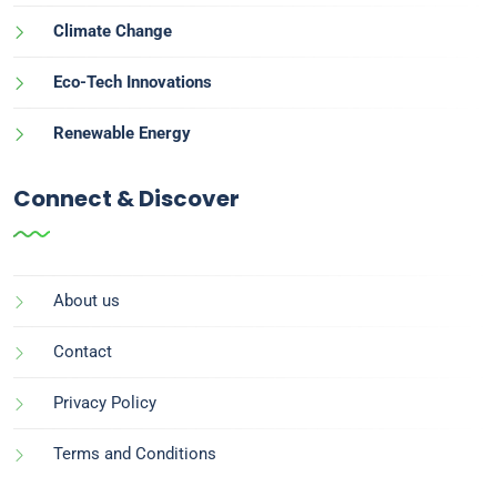
Climate Change
Eco-Tech Innovations
Renewable Energy
Connect & Discover
About us
Contact
Privacy Policy
Terms and Conditions