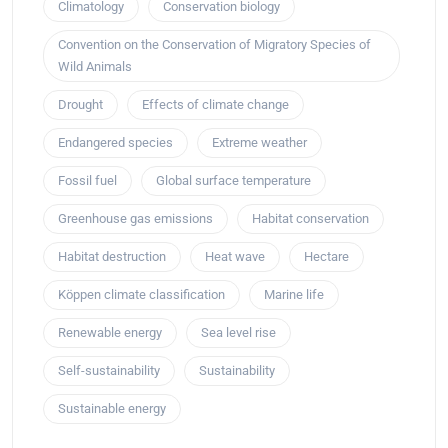
Climatology
Conservation biology
Convention on the Conservation of Migratory Species of
Wild Animals
Drought
Effects of climate change
Endangered species
Extreme weather
Fossil fuel
Global surface temperature
Greenhouse gas emissions
Habitat conservation
Habitat destruction
Heat wave
Hectare
Köppen climate classification
Marine life
Renewable energy
Sea level rise
Self-sustainability
Sustainability
Sustainable energy