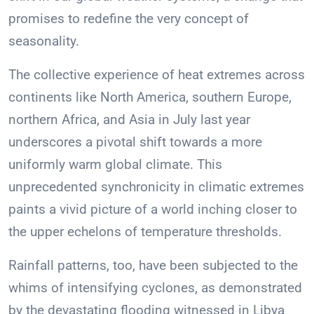
promises to redefine the very concept of
seasonality.
The collective experience of heat extremes across
continents like North America, southern Europe,
northern Africa, and Asia in July last year
underscores a pivotal shift towards a more
uniformly warm global climate. This
unprecedented synchronicity in climatic extremes
paints a vivid picture of a world inching closer to
the upper echelons of temperature thresholds.
Rainfall patterns, too, have been subjected to the
whims of intensifying cyclones, as demonstrated
by the devastating flooding witnessed in Libya