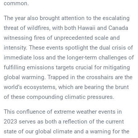
common.
The year also brought attention to the escalating
threat of wildfires, with both Hawaii and Canada
witnessing fires of unprecedented scale and
intensity. These events spotlight the dual crisis of
immediate loss and the longer-term challenges of
fulfilling emissions targets crucial for mitigating
global warming. Trapped in the crosshairs are the
world’s ecosystems, which are bearing the brunt
of these compounding climatic pressures.
This confluence of extreme weather events in
2023 serves as both a reflection of the current
state of our global climate and a warning for the