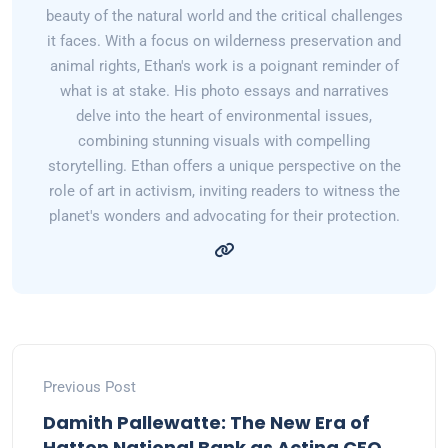
beauty of the natural world and the critical challenges
it faces. With a focus on wilderness preservation and
animal rights, Ethan's work is a poignant reminder of
what is at stake. His photo essays and narratives
delve into the heart of environmental issues,
combining stunning visuals with compelling
storytelling. Ethan offers a unique perspective on the
role of art in activism, inviting readers to witness the
planet's wonders and advocating for their protection.
Previous Post
Damith Pallewatte: The New Era of
Hatton National Bank as Acting CEO