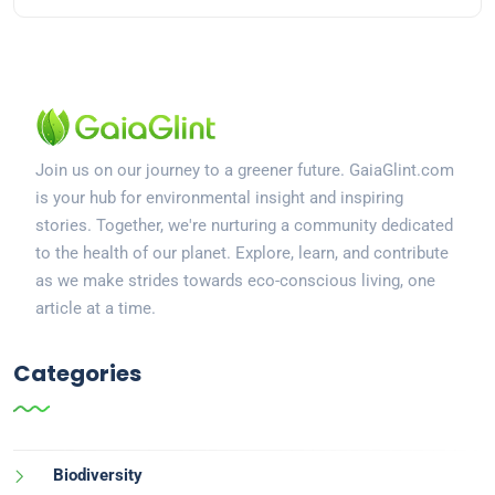
Join us on our journey to a greener future. GaiaGlint.com
is your hub for environmental insight and inspiring
stories. Together, we're nurturing a community dedicated
to the health of our planet. Explore, learn, and contribute
as we make strides towards eco-conscious living, one
article at a time.
Categories
Biodiversity