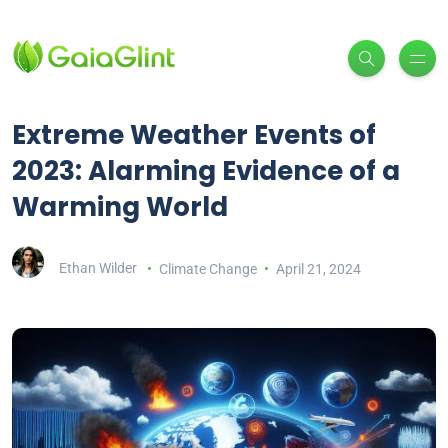
Extreme Weather Events of
2023: Alarming Evidence of a
Warming World
Ethan Wilder
Climate Change
April 21, 2024