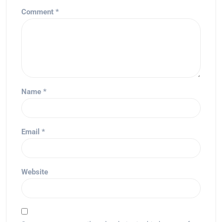
Comment
*
Name
*
Email
*
Website