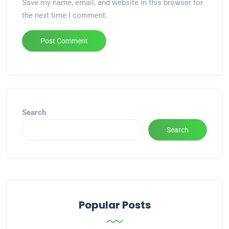
Save my name, email, and website in this browser for
the next time I comment.
Alternative:
Search
Search
Popular Posts