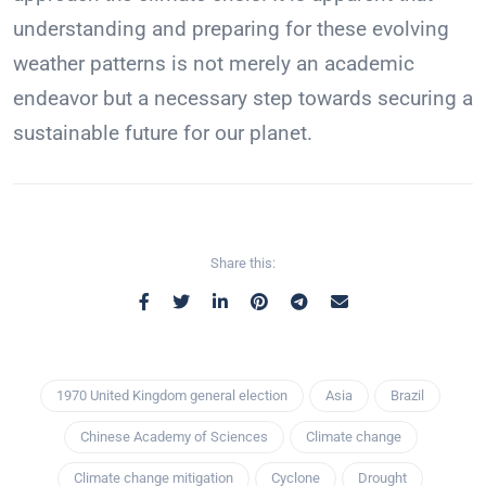
understanding and preparing for these evolving
weather patterns is not merely an academic
endeavor but a necessary step towards securing a
sustainable future for our planet.
Share this:
1970 United Kingdom general election
Asia
Brazil
Chinese Academy of Sciences
Climate change
Climate change mitigation
Cyclone
Drought