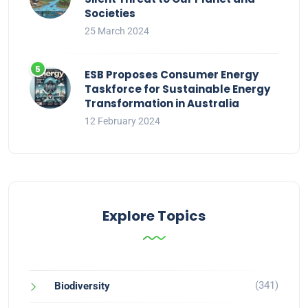
Societies
25 March 2024
ESB Proposes Consumer Energy
Taskforce for Sustainable Energy
Transformation in Australia
12 February 2024
Explore Topics
(341)
Biodiversity