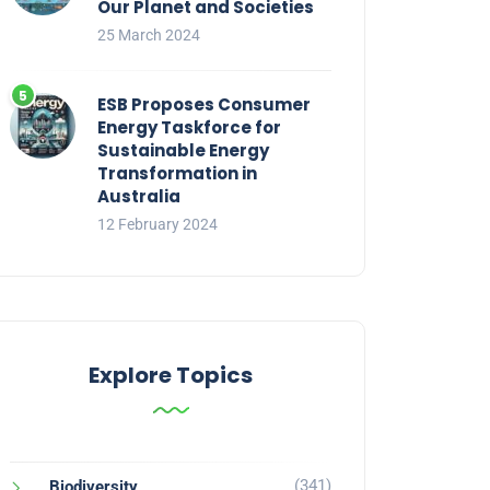
Our Planet and Societies
25 March 2024
ESB Proposes Consumer
Energy Taskforce for
Sustainable Energy
Transformation in
Australia
12 February 2024
Explore Topics
(341)
Biodiversity