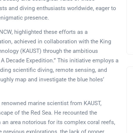
sts and diving enthusiasts worldwide, eager to
 enigmatic presence.
CW, highlighted these efforts as a
tion, achieved in collaboration with the King
chnology (KAUST) through the ambitious
A Decade Expedition.” This initiative employs a
ding scientific diving, remote sensing, and
ghly map and investigate the blue holes’
 a renowned marine scientist from KAUST,
dscape of the Red Sea. He recounted the
 an area notorious for its complex coral reefs,
e previous explorations, the lack of proper