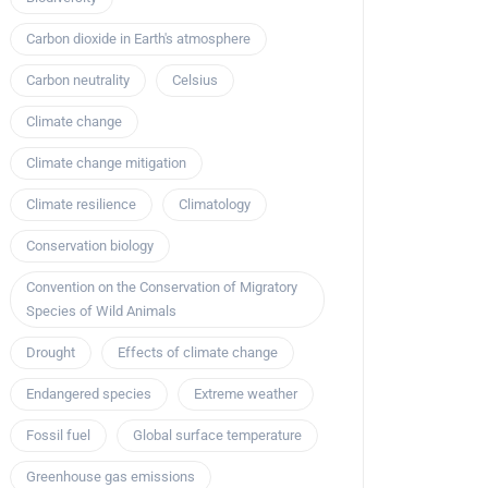
Carbon dioxide in Earth's atmosphere
Carbon neutrality
Celsius
Climate change
Climate change mitigation
Climate resilience
Climatology
Conservation biology
Convention on the Conservation of Migratory
Species of Wild Animals
Drought
Effects of climate change
Endangered species
Extreme weather
Fossil fuel
Global surface temperature
Greenhouse gas emissions