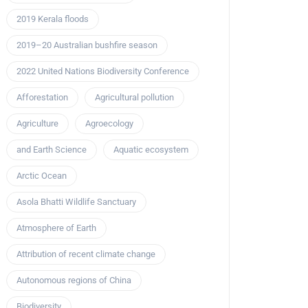
2019 Kerala floods
2019–20 Australian bushfire season
2022 United Nations Biodiversity Conference
Afforestation
Agricultural pollution
Agriculture
Agroecology
and Earth Science
Aquatic ecosystem
Arctic Ocean
Asola Bhatti Wildlife Sanctuary
Atmosphere of Earth
Attribution of recent climate change
Autonomous regions of China
Biodiversity