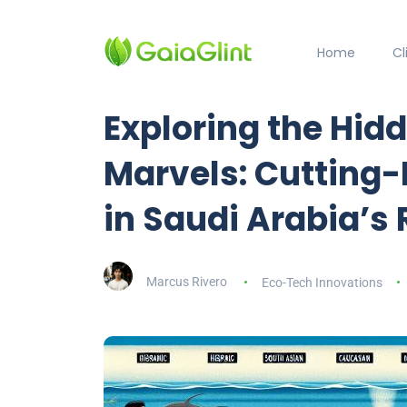
Home
C
Exploring the Hid
Marvels: Cutting
in Saudi Arabia’s
Marcus Rivero
Eco-Tech Innovations