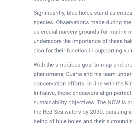
Significantly, blue holes stand as crit
species. Observations made during the 
as crucial nursery grounds for marine
underscore the importance of these habit
also for their function in supporting vul
With the ambitious goal to map and pro
phenomena, Duarte and his team underlin
conservation efforts. In line with the 
Initiative, these endeavors align perfe
sustainability objectives. The NCW is 
the Red Sea waters by 2030, pursuing a
being of blue holes and their surround