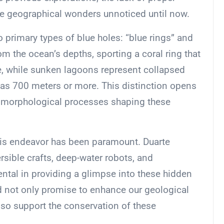
se geographical wonders unnoticed until now.
 primary types of blue holes: “blue rings” and
m the ocean’s depths, sporting a coral ring that
ace, while sunken lagoons represent collapsed
as 700 meters or more. This distinction opens
omorphological processes shaping these
this endeavor has been paramount. Duarte
ible crafts, deep-water robots, and
tal in providing a glimpse into these hidden
d not only promise to enhance our geological
so support the conservation of these