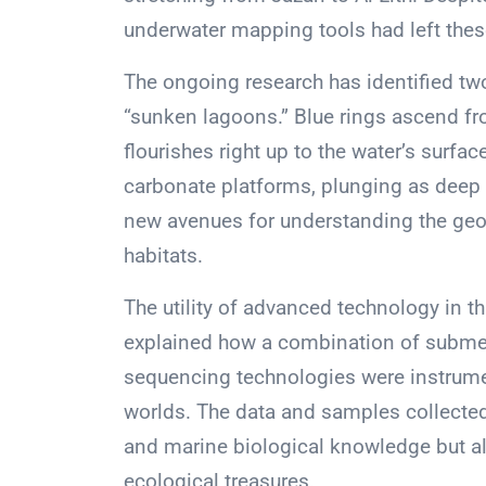
underwater mapping tools had left the
The ongoing research has identified two
“sunken lagoons.” Blue rings ascend fro
flourishes right up to the water’s surf
carbonate platforms, plunging as deep 
new avenues for understanding the ge
habitats.
The utility of advanced technology in 
explained how a combination of submers
sequencing technologies were instrumen
worlds. The data and samples collecte
and marine biological knowledge but al
ecological treasures.