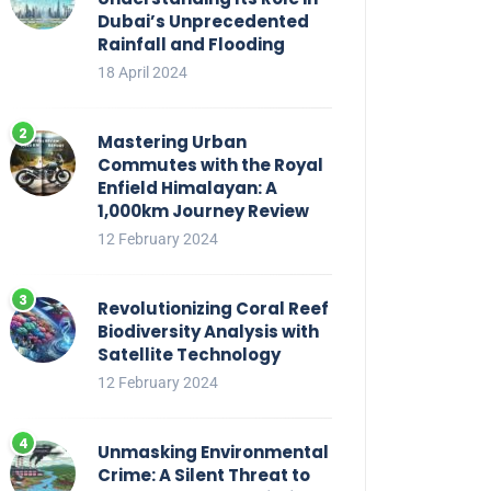
Dubai’s Unprecedented
Rainfall and Flooding
18 April 2024
Mastering Urban
Commutes with the Royal
Enfield Himalayan: A
1,000km Journey Review
12 February 2024
Revolutionizing Coral Reef
Biodiversity Analysis with
Satellite Technology
12 February 2024
Unmasking Environmental
Crime: A Silent Threat to