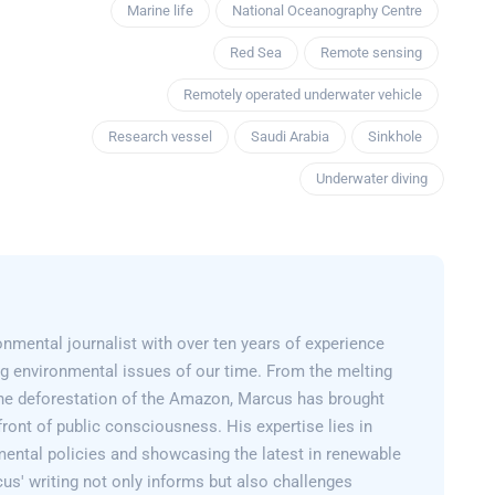
Marine life
National Oceanography Centre
Red Sea
Remote sensing
Remotely operated underwater vehicle
Research vessel
Saudi Arabia
Sinkhole
Underwater diving
nmental journalist with over ten years of experience
g environmental issues of our time. From the melting
 the deforestation of the Amazon, Marcus has brought
efront of public consciousness. His expertise lies in
mental policies and showcasing the latest in renewable
us' writing not only informs but also challenges