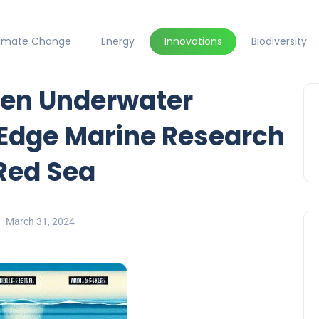
limate Change
Energy
Innovations
Biodiversity
den Underwater
-Edge Marine Research
 Red Sea
March 31, 2024