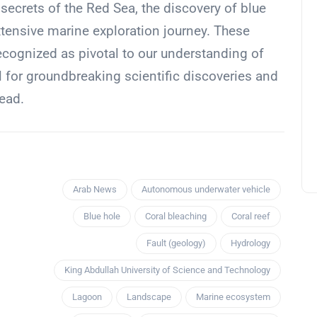
 secrets of the Red Sea, the discovery of blue
xtensive marine exploration journey. These
ecognized as pivotal to our understanding of
 for groundbreaking scientific discoveries and
ead.
Arab News
Autonomous underwater vehicle
Blue hole
Coral bleaching
Coral reef
Fault (geology)
Hydrology
King Abdullah University of Science and Technology
Lagoon
Landscape
Marine ecosystem