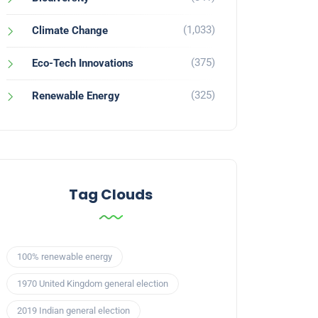
(1,033)
Climate Change
(375)
Eco-Tech Innovations
(325)
Renewable Energy
Tag Clouds
100% renewable energy
1970 United Kingdom general election
2019 Indian general election