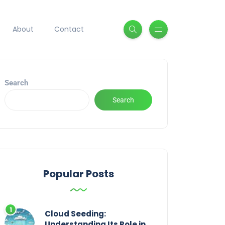
About
Contact
Search
Search
Popular Posts
Cloud Seeding:
Understanding Its Role in