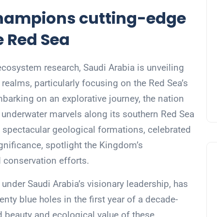
hampions cutting-edge
e Red Sea
ecosystem research, Saudi Arabia is unveiling
 realms, particularly focusing on the Red Sea’s
arking on an explorative journey, the nation
p underwater marvels along its southern Red Sea
e spectacular geological formations, celebrated
ignificance, spotlight the Kingdom’s
conservation efforts.
 under Saudi Arabia’s visionary leadership, has
enty blue holes in the first year of a decade-
d beauty and ecological value of these