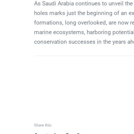
As Saudi Arabia continues to unveil the
holes marks just the beginning of an e
formations, long overlooked, are now r
marine ecosystems, harboring potential
conservation successes in the years ah
Share this: