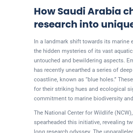
How Saudi Arabia c
research into uniqu
In a landmark shift towards its marine 
the hidden mysteries of its vast aquatic
untouched and bewildering aspects. Emb
has recently unearthed a series of dee
coastline, known as “blue holes.” Thes
for their striking hues and ecological s
commitment to marine biodiversity and 
The National Center for Wildlife (NCW),
spearheaded this initiative, revealing tw
long research odyssey. The unparallele