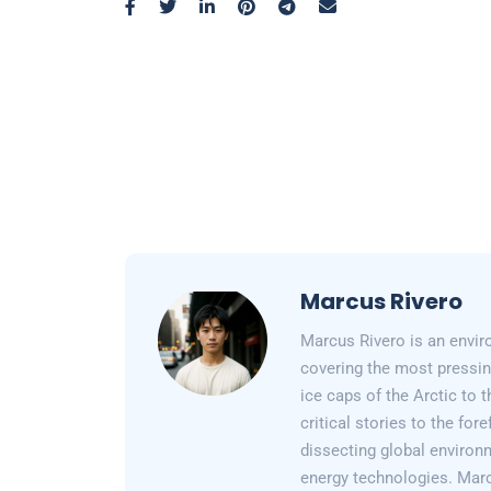
Marcus Rivero
Marcus Rivero is an enviro
covering the most pressin
ice caps of the Arctic to
critical stories to the for
dissecting global environ
energy technologies. Marc