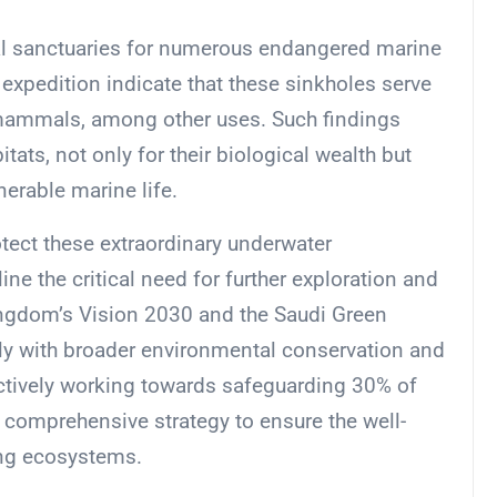
ical sanctuaries for numerous endangered marine
expedition indicate that these sinkholes serve
 mammals, among other uses. Such findings
ats, not only for their biological wealth but
nerable marine life.
tect these extraordinary underwater
e the critical need for further exploration and
Kingdom’s Vision 2030 and the Saudi Green
ctly with broader environmental conservation and
actively working towards safeguarding 30% of
 comprehensive strategy to ensure the well-
ing ecosystems.