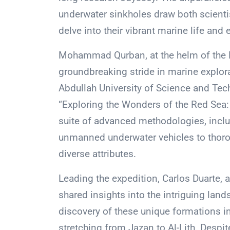
underwater sinkholes draw both scienti
delve into their vibrant marine life and
Mohammad Qurban, at the helm of the N
groundbreaking stride in marine explora
Abdullah University of Science and Te
“Exploring the Wonders of the Red Sea: 
suite of advanced methodologies, inclu
unmanned underwater vehicles to thorou
diverse attributes.
Leading the expedition, Carlos Duarte,
shared insights into the intriguing lan
discovery of these unique formations in
stretching from Jazan to Al-Lith. Despit