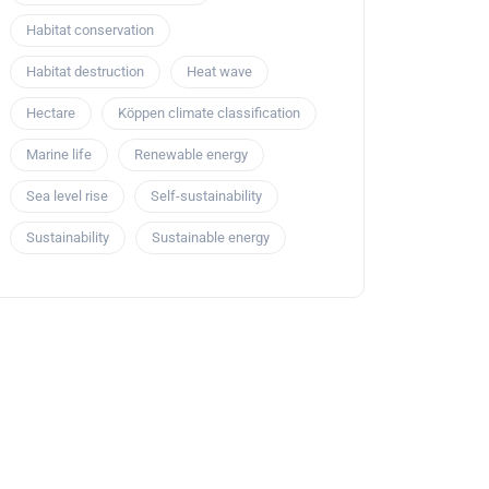
Habitat conservation
Habitat destruction
Heat wave
Hectare
Köppen climate classification
Marine life
Renewable energy
Sea level rise
Self-sustainability
Sustainability
Sustainable energy