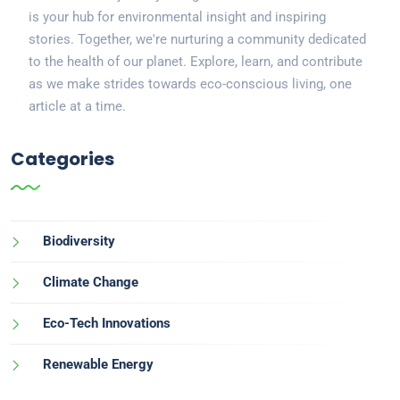
is your hub for environmental insight and inspiring
stories. Together, we're nurturing a community dedicated
to the health of our planet. Explore, learn, and contribute
as we make strides towards eco-conscious living, one
article at a time.
Categories
Biodiversity
Climate Change
Eco-Tech Innovations
Renewable Energy