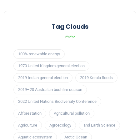
Tag Clouds
100% renewable energy
1970 United Kingdom general election
2019 Indian general election
2019 Kerala floods
2019–20 Australian bushfire season
2022 United Nations Biodiversity Conference
Afforestation
Agricultural pollution
Agriculture
Agroecology
and Earth Science
Aquatic ecosystem
Arctic Ocean