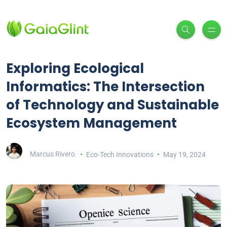
Exploring Ecological
Informatics: The Intersection
of Technology and Sustainable
Ecosystem Management
Marcus Rivero
Eco-Tech Innovations
May 19, 2024