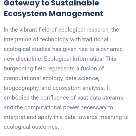
Gateway to Sustainable
Ecosystem Management
In the vibrant field of ecological research, the
integration of technology with traditional
ecological studies has given rise to a dynamic
new discipline: Ecological Informatics. This
burgeoning field represents a fusion of
computational ecology, data science,
biogeography, and ecosystem analysis. It
embodies the confluence of vast data streams
and the computational power necessary to
interpret and apply this data towards meaningful
ecological outcomes.