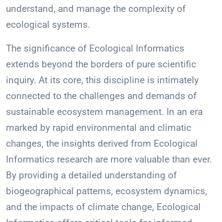
understand, and manage the complexity of
ecological systems.
The significance of Ecological Informatics
extends beyond the borders of pure scientific
inquiry. At its core, this discipline is intimately
connected to the challenges and demands of
sustainable ecosystem management. In an era
marked by rapid environmental and climatic
changes, the insights derived from Ecological
Informatics research are more valuable than ever.
By providing a detailed understanding of
biogeographical patterns, ecosystem dynamics,
and the impacts of climate change, Ecological