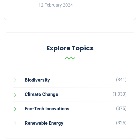
12 February 2024
Explore Topics
(341)
Biodiversity
(1,033)
Climate Change
(375)
Eco-Tech Innovations
(325)
Renewable Energy