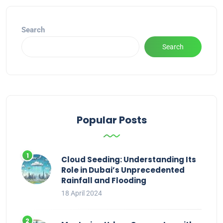
Search
Search
Popular Posts
Cloud Seeding: Understanding Its
Role in Dubai’s Unprecedented
Rainfall and Flooding
18 April 2024