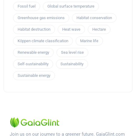
Fossil fuel
Global surface temperature
Greenhouse gas emissions
Habitat conservation
Habitat destruction
Heat wave
Hectare
Köppen climate classification
Marine life
Renewable energy
Sea level rise
Self-sustainability
Sustainability
Sustainable energy
Join us on our journey to a greener future. GaiaGlint.com