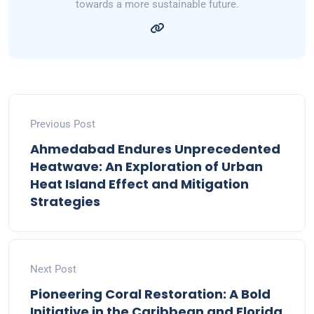
towards a more sustainable future.
Previous Post
Ahmedabad Endures Unprecedented
Heatwave: An Exploration of Urban
Heat Island Effect and Mitigation
Strategies
Next Post
Pioneering Coral Restoration: A Bold
Initiative in the Caribbean and Florida