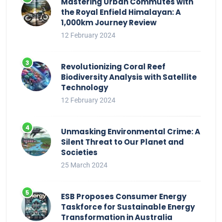
Mastering Urban Commutes with
the Royal Enfield Himalayan: A
1,000km Journey Review
12 February 2024
Revolutionizing Coral Reef
Biodiversity Analysis with Satellite
Technology
12 February 2024
Unmasking Environmental Crime: A
Silent Threat to Our Planet and
Societies
25 March 2024
ESB Proposes Consumer Energy
Taskforce for Sustainable Energy
Transformation in Australia