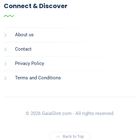
Connect & Discover
About us
Contact
Privacy Policy
Terms and Conditions
© 2026 GaiaGlint.com - All rights reserved.
Back to Top