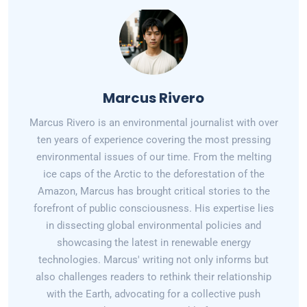
Marcus Rivero
Marcus Rivero is an environmental journalist with over
ten years of experience covering the most pressing
environmental issues of our time. From the melting
ice caps of the Arctic to the deforestation of the
Amazon, Marcus has brought critical stories to the
forefront of public consciousness. His expertise lies
in dissecting global environmental policies and
showcasing the latest in renewable energy
technologies. Marcus' writing not only informs but
also challenges readers to rethink their relationship
with the Earth, advocating for a collective push