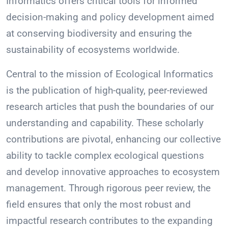
Informatics offers critical tools for informed
decision-making and policy development aimed
at conserving biodiversity and ensuring the
sustainability of ecosystems worldwide.
Central to the mission of Ecological Informatics
is the publication of high-quality, peer-reviewed
research articles that push the boundaries of our
understanding and capability. These scholarly
contributions are pivotal, enhancing our collective
ability to tackle complex ecological questions
and develop innovative approaches to ecosystem
management. Through rigorous peer review, the
field ensures that only the most robust and
impactful research contributes to the expanding