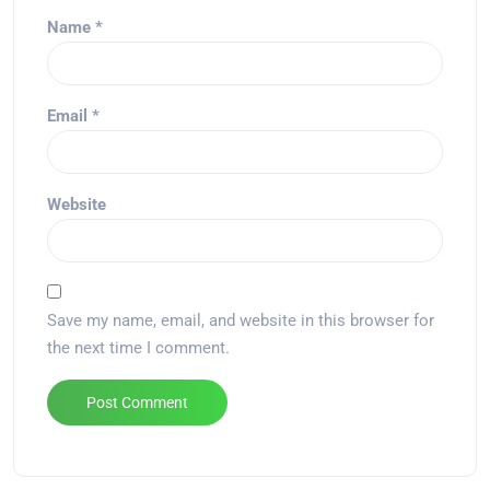
Name
*
Email
*
Website
Save my name, email, and website in this browser for
the next time I comment.
Alternative: