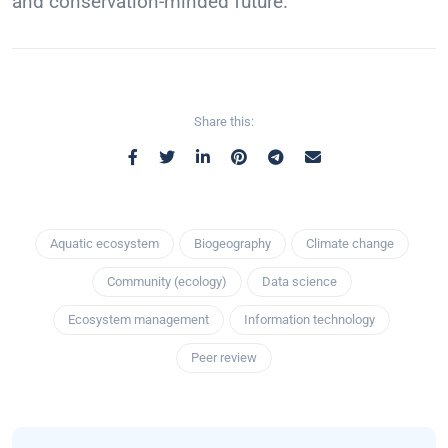
and conservation-minded future.
Share this:
Aquatic ecosystem
Biogeography
Climate change
Community (ecology)
Data science
Ecosystem management
Information technology
Peer review