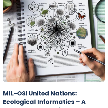
MIL-OSI United Nations:
Ecological Informatics – A