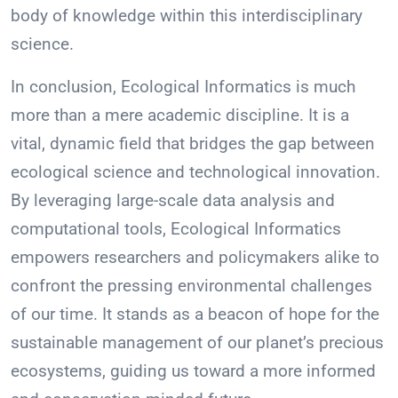
body of knowledge within this interdisciplinary
science.
In conclusion, Ecological Informatics is much
more than a mere academic discipline. It is a
vital, dynamic field that bridges the gap between
ecological science and technological innovation.
By leveraging large-scale data analysis and
computational tools, Ecological Informatics
empowers researchers and policymakers alike to
confront the pressing environmental challenges
of our time. It stands as a beacon of hope for the
sustainable management of our planet’s precious
ecosystems, guiding us toward a more informed