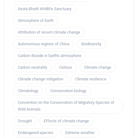
Asola Bhatti Wildlife Sanctuary
Atmosphere of Earth
Attribution of recent climate change
Autonomous regions of China
Biodiversity
Carbon dioxide in Earth's atmosphere
Carbon neutrality
Celsius
Climate change
Climate change mitigation
Climate resilience
Climatology
Conservation biology
Convention on the Conservation of Migratory Species of
Wild Animals
Drought
Effects of climate change
Endangered species
Extreme weather