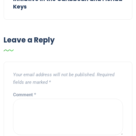
Keys
Leave a Reply
Your email address will not be published.
Required
fields are marked
*
Comment
*