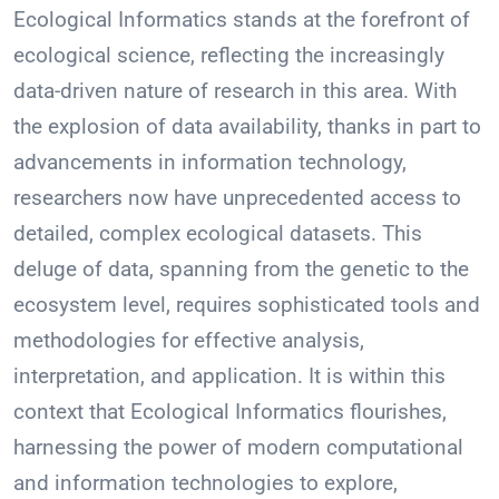
Ecological Informatics stands at the forefront of
ecological science, reflecting the increasingly
data-driven nature of research in this area. With
the explosion of data availability, thanks in part to
advancements in information technology,
researchers now have unprecedented access to
detailed, complex ecological datasets. This
deluge of data, spanning from the genetic to the
ecosystem level, requires sophisticated tools and
methodologies for effective analysis,
interpretation, and application. It is within this
context that Ecological Informatics flourishes,
harnessing the power of modern computational
and information technologies to explore,