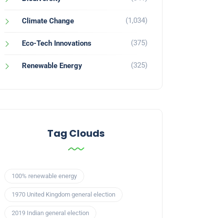
(1,034)
Climate Change
(375)
Eco-Tech Innovations
(325)
Renewable Energy
Tag Clouds
100% renewable energy
1970 United Kingdom general election
2019 Indian general election