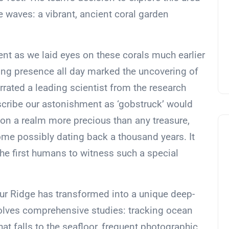
 waves: a vibrant, ancient coral garden
nt as we laid eyes on these corals much earlier
zling presence all day marked the uncovering of
rrated a leading scientist from the research
cribe our astonishment as ‘gobstruck’ would
n a realm more precious than any treasure,
ome possibly dating back a thousand years. It
he first humans to witness such a special
ur Ridge has transformed into a unique deep-
nvolves comprehensive studies: tracking ocean
at falls to the seafloor, frequent photographic