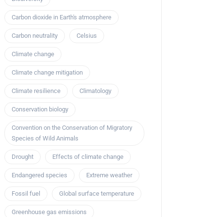
Carbon dioxide in Earth's atmosphere
Carbon neutrality
Celsius
Climate change
Climate change mitigation
Climate resilience
Climatology
Conservation biology
Convention on the Conservation of Migratory
Species of Wild Animals
Drought
Effects of climate change
Endangered species
Extreme weather
Fossil fuel
Global surface temperature
Greenhouse gas emissions