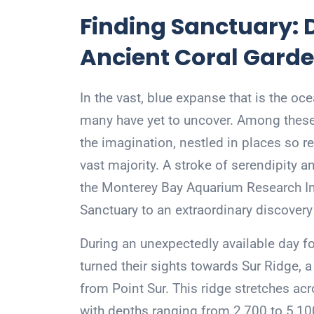
Finding Sanctuary: D
Ancient Coral Garde
In the vast, blue expanse that is the oc
many have yet to uncover. Among these
the imagination, nestled in places so re
vast majority. A stroke of serendipity 
the Monterey Bay Aquarium Research In
Sanctuary to an extraordinary discovery 
During an unexpectedly available day f
turned their sights towards Sur Ridge, 
from Point Sur. This ridge stretches acr
with depths ranging from 2,700 to 5,100