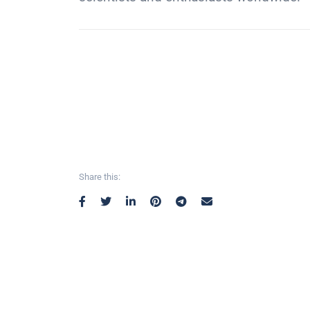
Share this: