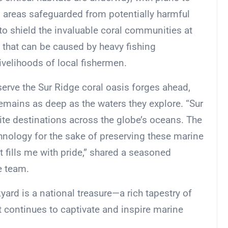
n areas safeguarded from potentially harmful
to shield the invaluable coral communities at
 that can be caused by heavy fishing
ivelihoods of local fishermen.
rve the Sur Ridge coral oasis forges ahead,
remains as deep as the waters they explore. “Sur
ite destinations across the globe’s oceans. The
hnology for the sake of preserving these marine
at fills me with pride,” shared a seasoned
e team.
yard is a national treasure—a rich tapestry of
t continues to captivate and inspire marine