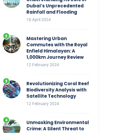
Dubai’s Unprecedented
Rainfall and Flooding
18 April 2024
Mastering Urban
Commutes with the Royal
Enfield Himalayan: A
1,000km Journey Review
12 February 2024
Revolutionizing Coral Reef
Biodiversity Analysis with
Satellite Technology
12 February 2024
Unmasking Environmental
Crime: A Silent Threat to