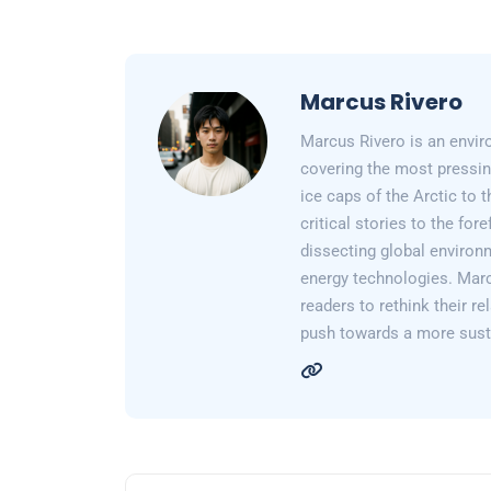
Marcus Rivero
Marcus Rivero is an enviro
covering the most pressin
ice caps of the Arctic to
critical stories to the for
dissecting global environ
energy technologies. Marc
readers to rethink their re
push towards a more susta