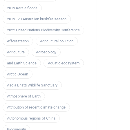
2019 Kerala floods
2019–20 Australian bushfire season
2022 United Nations Biodiversity Conference
Afforestation
Agricultural pollution
Agriculture
Agroecology
and Earth Science
Aquatic ecosystem
Arctic Ocean
Asola Bhatti Wildlife Sanctuary
Atmosphere of Earth
Attribution of recent climate change
Autonomous regions of China
Biodiversity