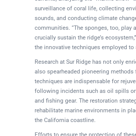
surveillance of coral life, collecting 
sounds, and conducting climate chang
communities. “The sponges, too, play a 
crucially sustain the ridge’s ecosystem,
the innovative techniques employed to 
Research at Sur Ridge has not only enr
also spearheaded pioneering methods f
techniques are indispensable for reju
following incidents such as oil spills o
and fishing gear. The restoration strate
rehabilitate marine environments in plac
the California coastline.
Efforts to ensure the protection of these