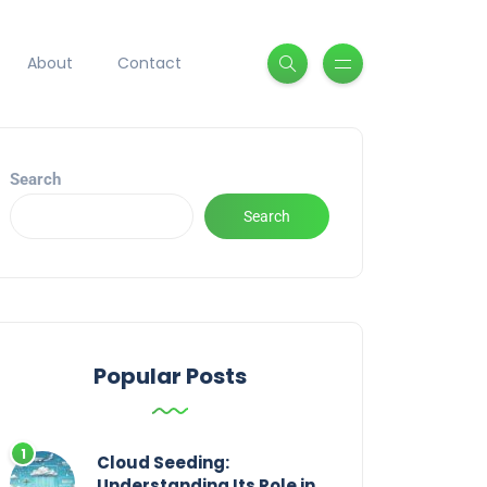
About
Contact
Search
Search
Popular Posts
Cloud Seeding:
Understanding Its Role in