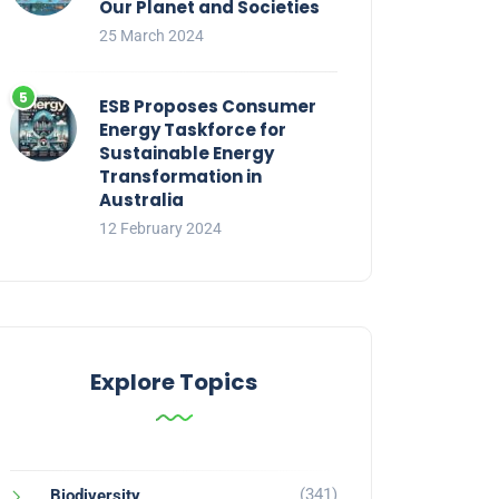
Our Planet and Societies
25 March 2024
ESB Proposes Consumer
Energy Taskforce for
Sustainable Energy
Transformation in
Australia
12 February 2024
Explore Topics
(341)
Biodiversity