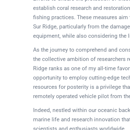
establish coral research and restoratio
fishing practices. These measures aim 
Sur Ridge, particularly from the damage
equipment, while also considering the l
As the journey to comprehend and conse
the collective ambition of researchers 
Ridge ranks as one of my all-time favor
opportunity to employ cutting-edge tec
resources for posterity is a privilege th
remotely operated vehicle pilot from th
Indeed, nestled within our oceanic back
marine life and research innovation tha
scientists and enthusiasts worldwide.