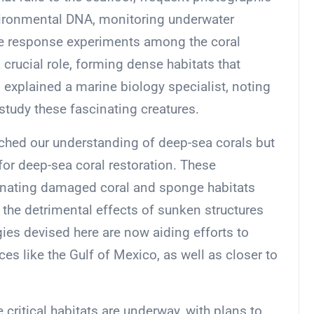
environmental DNA, monitoring underwater
e response experiments among the coral
crucial role, forming dense habitats that
” explained a marine biology specialist, noting
study these fascinating creatures.
iched our understanding of deep-sea corals but
or deep-sea coral restoration. These
venating damaged coral and sponge habitats
r the detrimental effects of sunken structures
gies devised here are now aiding efforts to
es like the Gulf of Mexico, as well as closer to
 critical habitats are underway, with plans to