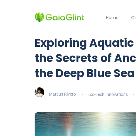
Home
C
Exploring Aquati
the Secrets of Anc
the Deep Blue Sea
Marcus Rivero
Eco-Tech Innovations