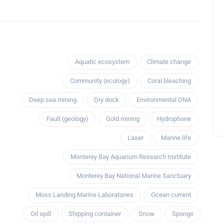
Aquatic ecosystem
Climate change
Community (ecology)
Coral bleaching
Deep sea mining
Dry dock
Environmental DNA
Fault (geology)
Gold mining
Hydrophone
Laser
Marine life
Monterey Bay Aquarium Research Institute
Monterey Bay National Marine Sanctuary
Moss Landing Marine Laboratories
Ocean current
Oil spill
Shipping container
Snow
Sponge