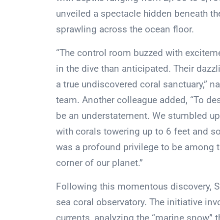
unveiled a spectacle hidden beneath the
sprawling across the ocean floor.
“The control room buzzed with exciteme
in the dive than anticipated. Their daz
a true undiscovered coral sanctuary,” na
team. Another colleague added, “To des
be an understatement. We stumbled upo
with corals towering up to 6 feet and s
was a profound privilege to be among t
corner of our planet.”
Following this momentous discovery, S
sea coral observatory. The initiative i
currents, analyzing the “marine snow” th