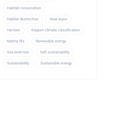
Habitat conservation
Habitat destruction
Heat wave
Hectare
Köppen climate classification
Marine life
Renewable energy
Sea level rise
Self-sustainability
Sustainability
Sustainable energy