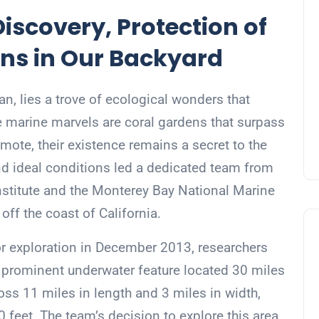
iscovery, Protection of
ns in Our Backyard
ean, lies a trove of ecological wonders that
 marine marvels are coral gardens that surpass
mote, their existence remains a secret to the
and ideal conditions led a dedicated team from
stitute and the Monterey Bay National Marine
off the coast of California.
or exploration in December 2013, researchers
a prominent underwater feature located 30 miles
oss 11 miles in length and 3 miles in width,
 feet. The team’s decision to explore this area