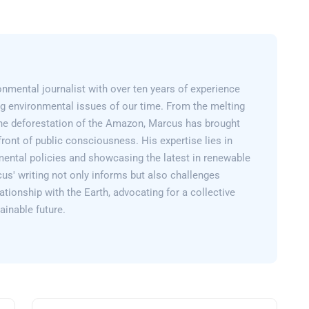
nmental journalist with over ten years of experience
g environmental issues of our time. From the melting
 the deforestation of the Amazon, Marcus has brought
efront of public consciousness. His expertise lies in
mental policies and showcasing the latest in renewable
us' writing not only informs but also challenges
lationship with the Earth, advocating for a collective
inable future.