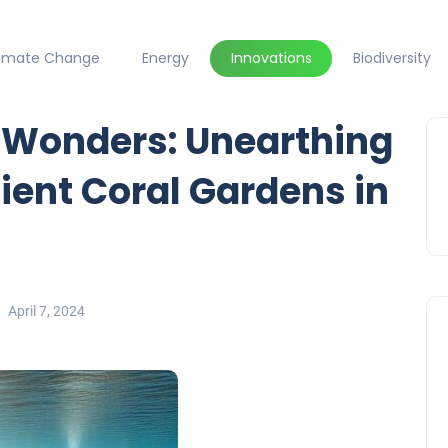
limate Change
Energy
Innovations
Biodiversity
c Wonders: Unearthing
ient Coral Gardens in
April 7, 2024