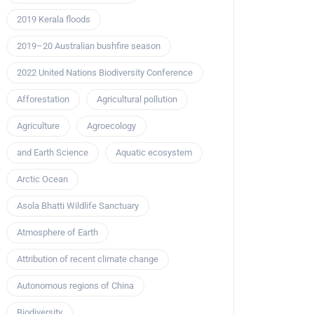
2019 Kerala floods
2019–20 Australian bushfire season
2022 United Nations Biodiversity Conference
Afforestation
Agricultural pollution
Agriculture
Agroecology
and Earth Science
Aquatic ecosystem
Arctic Ocean
Asola Bhatti Wildlife Sanctuary
Atmosphere of Earth
Attribution of recent climate change
Autonomous regions of China
Biodiversity