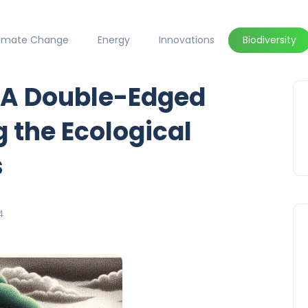
limate Change
Energy
Innovations
Biodiversity
: A Double-Edged
 the Ecological
s
4