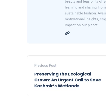
beauty and feasibility of 
learning and sharing, from
sustainable fashion. Ava's 
motivational insights, em
impact on our planet.
Previous Post
Preserving the Ecological
Crown: An Urgent Call to Save
Kashmir’s Wetlands