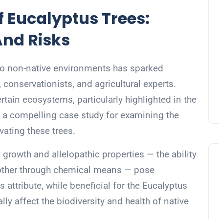
f Eucalyptus Trees:
And Risks
nto non-native environments has sparked
conservationists, and agricultural experts.
tain ecosystems, particularly highlighted in the
e a compelling case study for examining the
vating these trees.
 growth and allelopathic properties — the ability
another through chemical means — pose
is attribute, while beneficial for the Eucalyptus
ly affect the biodiversity and health of native