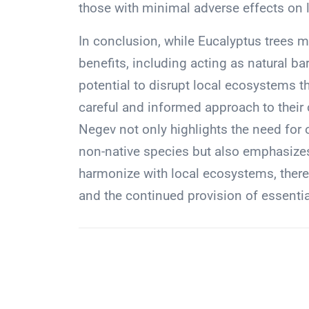
those with minimal adverse effects on l
In conclusion, while Eucalyptus trees 
benefits, including acting as natural bar
potential to disrupt local ecosystems t
careful and informed approach to their 
Negev not only highlights the need for 
non-native species but also emphasizes
harmonize with local ecosystems, thereb
and the continued provision of essenti