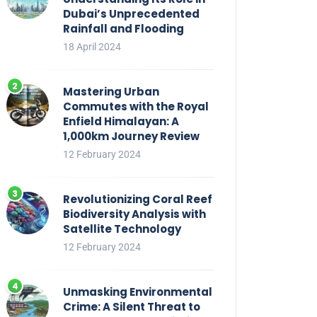
Dubai’s Unprecedented
Rainfall and Flooding
18 April 2024
Mastering Urban
Commutes with the Royal
Enfield Himalayan: A
1,000km Journey Review
12 February 2024
Revolutionizing Coral Reef
Biodiversity Analysis with
Satellite Technology
12 February 2024
Unmasking Environmental
Crime: A Silent Threat to