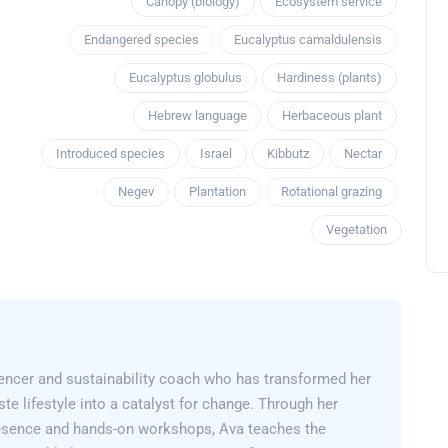
Canopy (biology)
Ecosystem service
Endangered species
Eucalyptus camaldulensis
Eucalyptus globulus
Hardiness (plants)
Hebrew language
Herbaceous plant
Introduced species
Israel
Kibbutz
Nectar
Negev
Plantation
Rotational grazing
Vegetation
encer and sustainability coach who has transformed her
e lifestyle into a catalyst for change. Through her
esence and hands-on workshops, Ava teaches the