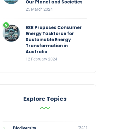
Our Planet and Societies
25 March 2024
ESB Proposes Consumer
Energy Taskforce for
Sustainable Energy
Transformation in
Australia
12 February 2024
Explore Topics
(341)
Biodiversity