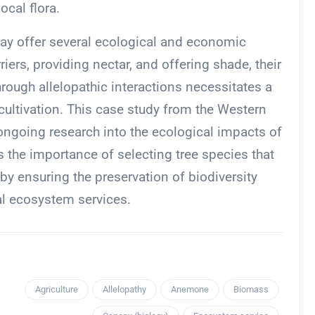
ocal flora.
may offer several ecological and economic
riers, providing nectar, and offering shade, their
hrough allelopathic interactions necessitates a
cultivation. This case study from the Western
ongoing research into the ecological impacts of
 the importance of selecting tree species that
y ensuring the preservation of biodiversity
al ecosystem services.
Agriculture
Allelopathy
Anemone
Biomass