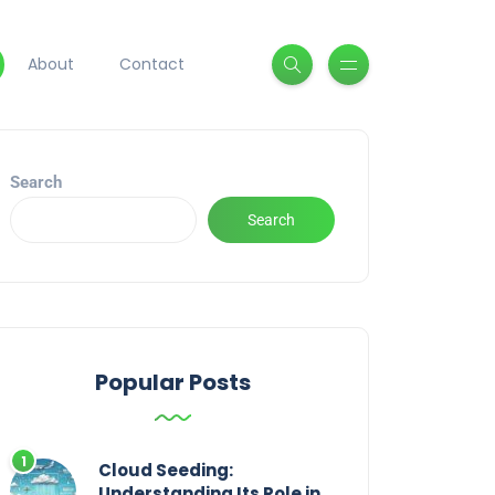
About
Contact
Search
Search
Popular Posts
Cloud Seeding:
Understanding Its Role in