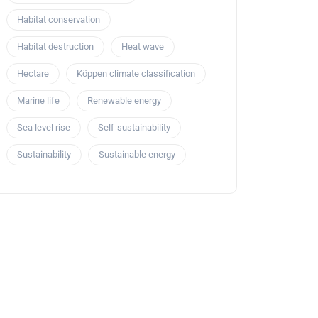
Habitat conservation
Habitat destruction
Heat wave
Hectare
Köppen climate classification
Marine life
Renewable energy
Sea level rise
Self-sustainability
Sustainability
Sustainable energy