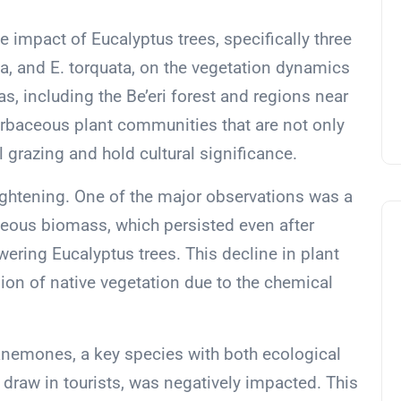
e impact of Eucalyptus trees, specifically three
a, and E. torquata, on the vegetation dynamics
as, including the Be’eri forest and regions near
herbaceous plant communities that are not only
 grazing and hold cultural significance.
lightening. One of the major observations was a
eous biomass, which persisted even after
wering Eucalyptus trees. This decline in plant
ion of native vegetation due to the chemical
 anemones, a key species with both ecological
 draw in tourists, was negatively impacted. This