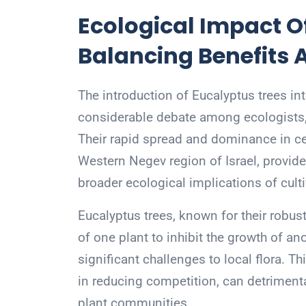
Ecological Impact O
Balancing Benefits 
The introduction of Eucalyptus trees i
considerable debate among ecologists, 
Their rapid spread and dominance in cer
Western Negev region of Israel, provid
broader ecological implications of culti
Eucalyptus trees, known for their robust
of one plant to inhibit the growth of 
significant challenges to local flora. Th
in reducing competition, can detrimental
plant communities.