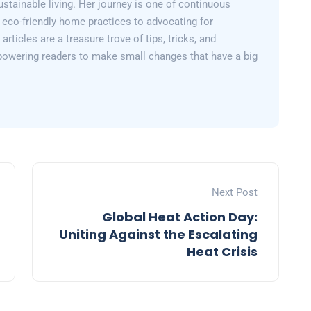
sustainable living. Her journey is one of continuous
 eco-friendly home practices to advocating for
articles are a treasure trove of tips, tricks, and
powering readers to make small changes that have a big
Next Post
Global Heat Action Day:
Uniting Against the Escalating
Heat Crisis