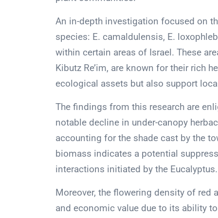
An in-depth investigation focused on th
species: E. camaldulensis, E. loxophleb
within certain areas of Israel. These are
Kibutz Re’im, are known for their rich 
ecological assets but also support local
The findings from this research are en
notable decline in under-canopy herbac
accounting for the shade cast by the to
biomass indicates a potential suppress
interactions initiated by the Eucalyptus.
Moreover, the flowering density of red
and economic value due to its ability to