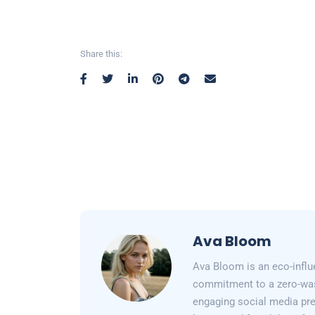
Share this:
Ava Bloom
Ava Bloom is an eco-influ
commitment to a zero-wast
engaging social media pr