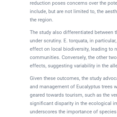
reduction poses concerns over the pote
include, but are not limited to, the aest
the region.
The study also differentiated between 
under scrutiny. E. torquata, in particul
effect on local biodiversity, leading t
communities. Conversely, the other two 
effects, suggesting variability in the a
Given these outcomes, the study advoca
and management of Eucalyptus trees wi
geared towards tourism, such as the ve
significant disparity in the ecological 
underscores the importance of species 