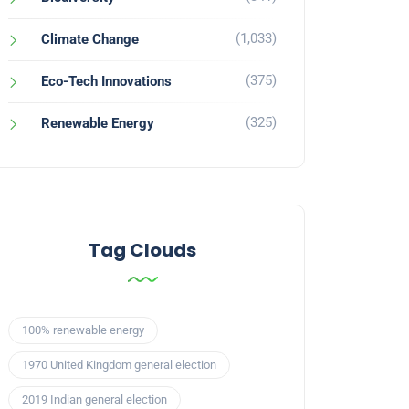
(1,033)
Climate Change
(375)
Eco-Tech Innovations
(325)
Renewable Energy
Tag Clouds
100% renewable energy
1970 United Kingdom general election
2019 Indian general election