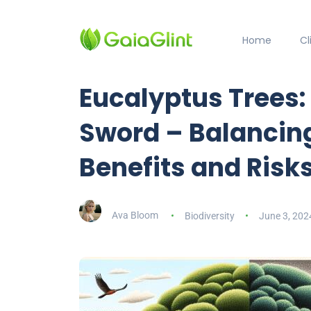
Home
C
Eucalyptus Trees
Sword – Balancing
Benefits and Risk
Ava Bloom
Biodiversity
June 3, 202