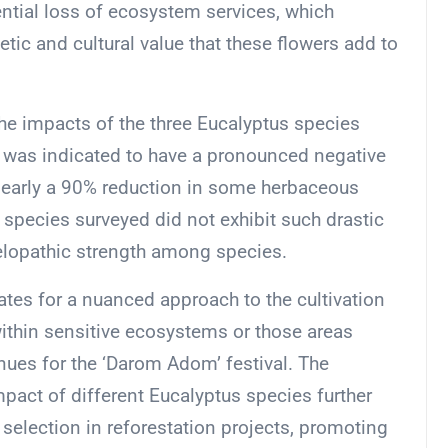
ntial loss of ecosystem services, which
hetic and cultural value that these flowers add to
the impacts of the three Eucalyptus species
ar, was indicated to have a pronounced negative
o nearly a 90% reduction in some herbaceous
species surveyed did not exhibit such drastic
llelopathic strength among species.
tes for a nuanced approach to the cultivation
thin sensitive ecosystems or those areas
nues for the ‘Darom Adom’ festival. The
impact of different Eucalyptus species further
selection in reforestation projects, promoting