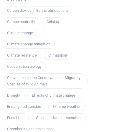
Carbon dioxide in Earth's atmosphere
Carbon neutrality
Celsius
Climate change
Climate change mitigation
Climate resilience
Climatology
Conservation biology
Convention on the Conservation of Migratory
Species of Wild Animals
Drought
Effects of climate change
Endangered species
Extreme weather
Fossil fuel
Global surface temperature
Greenhouse gas emissions