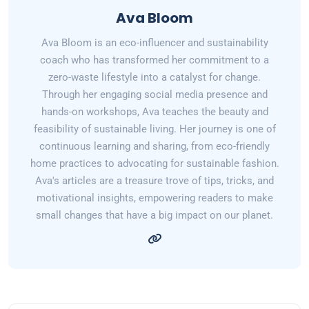
Ava Bloom
Ava Bloom is an eco-influencer and sustainability
coach who has transformed her commitment to a
zero-waste lifestyle into a catalyst for change.
Through her engaging social media presence and
hands-on workshops, Ava teaches the beauty and
feasibility of sustainable living. Her journey is one of
continuous learning and sharing, from eco-friendly
home practices to advocating for sustainable fashion.
Ava's articles are a treasure trove of tips, tricks, and
motivational insights, empowering readers to make
small changes that have a big impact on our planet.