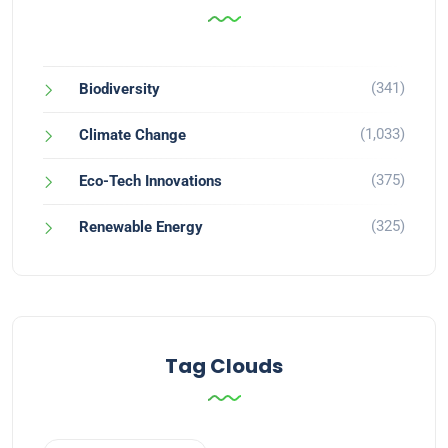
(341)
Biodiversity
(1,033)
Climate Change
(375)
Eco-Tech Innovations
(325)
Renewable Energy
Tag Clouds