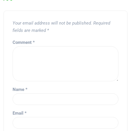
Your email address will not be published.
Required
fields are marked
*
Comment
*
Name
*
Email
*