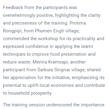
Feedback from the participants was
overwhelmingly positive, highlighting the clarity
and preciseness of the training. Protima
Rongpipi, from Phumen Engti village,
commended the workshop for its practicality and
expressed confidence in applying the learnt
techniques to improve food preservation and
reduce waste. Merina Kramsapi, another
participant from Sarbura Singnar village, shared
her appreciation for the initiative, emphasizing its
potential to uplift local economies and contribute
to household prosperity.
The training session underscored the importance