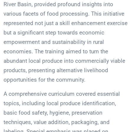
River Basin, provided profound insights into
various facets of food processing. This initiative
represented not just a skill enhancement exercise
but a significant step towards economic
empowerment and sustainability in rural
economies. The training aimed to turn the
abundant local produce into commercially viable
products, presenting alternative livelihood
opportunities for the community.
A comprehensive curriculum covered essential
topics, including local produce identification,
basic food safety, hygiene, preservation
techniques, value addition, packaging, and
labeling. Special emphasis was placed on