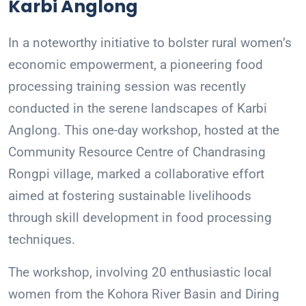
Karbi Anglong
In a noteworthy initiative to bolster rural women’s
economic empowerment, a pioneering food
processing training session was recently
conducted in the serene landscapes of Karbi
Anglong. This one-day workshop, hosted at the
Community Resource Centre of Chandrasing
Rongpi village, marked a collaborative effort
aimed at fostering sustainable livelihoods
through skill development in food processing
techniques.
The workshop, involving 20 enthusiastic local
women from the Kohora River Basin and Diring