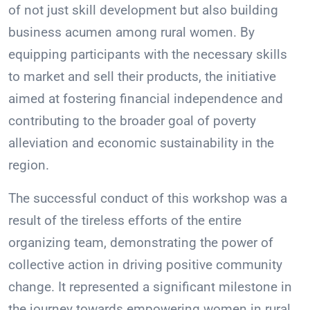
of not just skill development but also building
business acumen among rural women. By
equipping participants with the necessary skills
to market and sell their products, the initiative
aimed at fostering financial independence and
contributing to the broader goal of poverty
alleviation and economic sustainability in the
region.
The successful conduct of this workshop was a
result of the tireless efforts of the entire
organizing team, demonstrating the power of
collective action in driving positive community
change. It represented a significant milestone in
the journey towards empowering women in rural