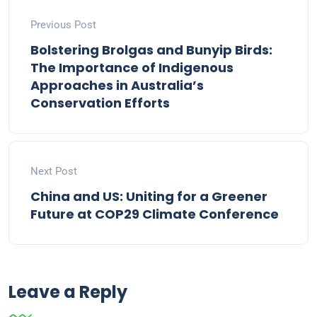
Previous Post
Bolstering Brolgas and Bunyip Birds:
The Importance of Indigenous
Approaches in Australia’s
Conservation Efforts
Next Post
China and US: Uniting for a Greener
Future at COP29 Climate Conference
Leave a Reply