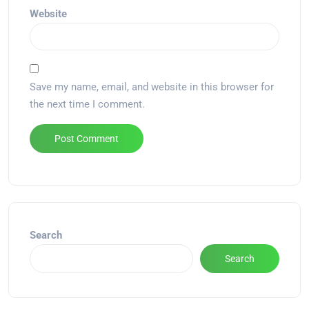
Website
Save my name, email, and website in this browser for
the next time I comment.
Alternative:
Search
Search