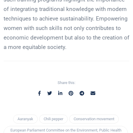
of integrating traditional knowledge with modern
techniques to achieve sustainability. Empowering
women with such skills not only contributes to
economic development but also to the creation of
a more equitable society.
Share this:
Aaranyak
Chili pepper
Conservation movement
European Parliament Committee on the Environment, Public Health