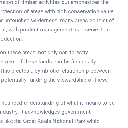
nsion of timber activities but emphasizes the
otection of areas with high conservation value.
 or untouched wilderness; many areas consist of
that, with prudent management, can serve dual
roduction.
on these areas, not only can forestry
ement of these lands can be financially
. This creates a symbiotic relationship between
 potentially funding the stewardship of these
 a nuanced understanding of what it means to be
 industry. It acknowledges government
 like the Great Koala National Park while