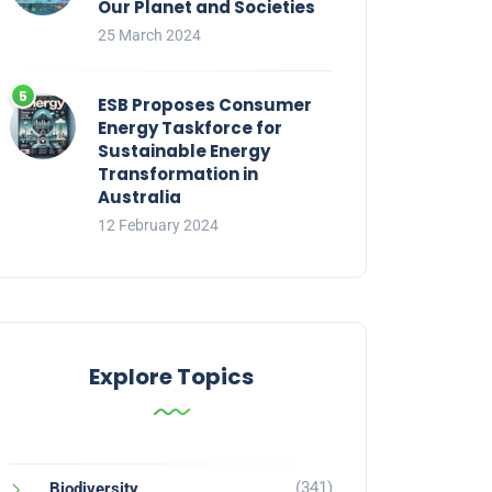
Our Planet and Societies
25 March 2024
ESB Proposes Consumer
Energy Taskforce for
Sustainable Energy
Transformation in
Australia
12 February 2024
Explore Topics
(341)
Biodiversity