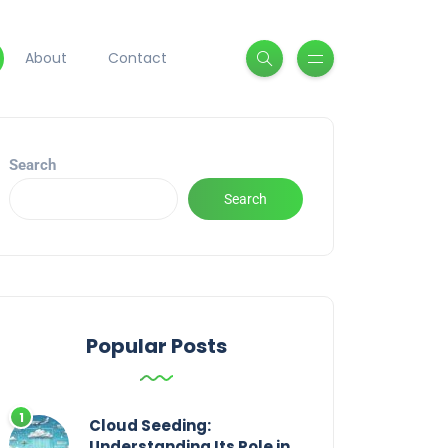
About
Contact
Search
Search
Popular Posts
Cloud Seeding:
Understanding Its Role in