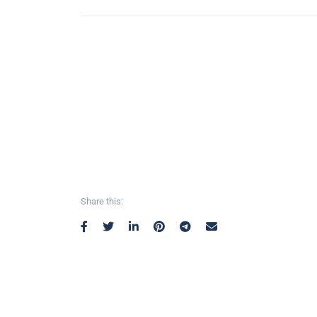
Share this: