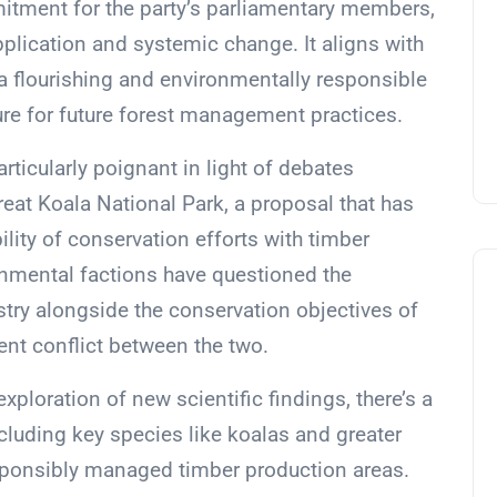
itment for the party’s parliamentary members,
application and systemic change. It aligns with
a flourishing and environmentally responsible
ture for future forest management practices.
articularly poignant in light of debates
eat Koala National Park, a proposal that has
lity of conservation efforts with timber
ronmental factions have questioned the
ustry alongside the conservation objectives of
ent conflict between the two.
ploration of new scientific findings, there’s a
cluding key species like koalas and greater
esponsibly managed timber production areas.