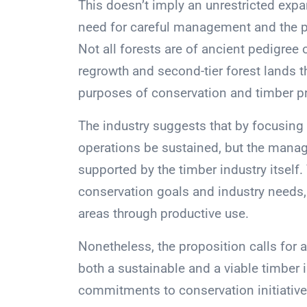
This doesn’t imply an unrestricted expa
need for careful management and the pr
Not all forests are of ancient pedigree
regrowth and second-tier forest lands 
purposes of conservation and timber p
The industry suggests that by focusing 
operations be sustained, but the manag
supported by the timber industry itself
conservation goals and industry needs,
areas through productive use.
Nonetheless, the proposition calls for
both a sustainable and a viable timber
commitments to conservation initiatives