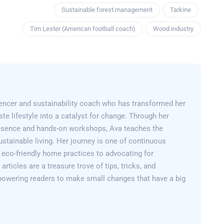
Sustainable forest management
Tarkine
Tim Lester (American football coach)
Wood industry
encer and sustainability coach who has transformed her
e lifestyle into a catalyst for change. Through her
esence and hands-on workshops, Ava teaches the
sustainable living. Her journey is one of continuous
 eco-friendly home practices to advocating for
articles are a treasure trove of tips, tricks, and
powering readers to make small changes that have a big