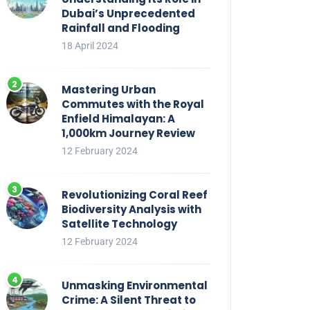
Dubai’s Unprecedented
Rainfall and Flooding
18 April 2024
Mastering Urban
Commutes with the Royal
Enfield Himalayan: A
1,000km Journey Review
12 February 2024
Revolutionizing Coral Reef
Biodiversity Analysis with
Satellite Technology
12 February 2024
Unmasking Environmental
Crime: A Silent Threat to