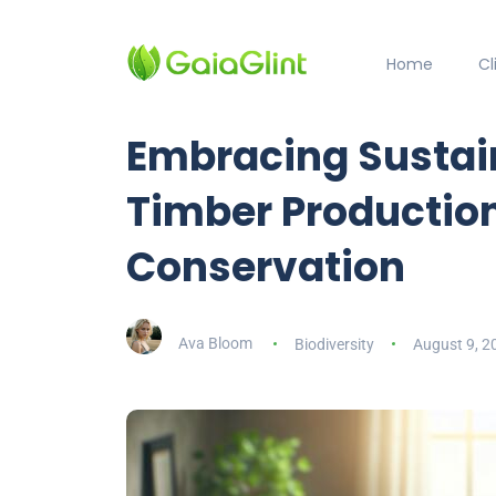
Home
C
Embracing Sustain
Timber Productio
Conservation
Ava Bloom
Biodiversity
August 9, 2