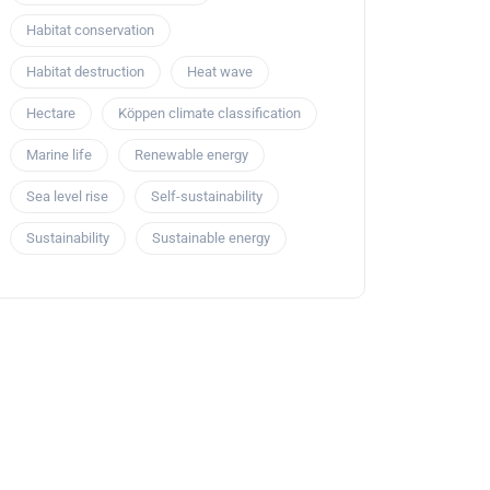
Habitat conservation
Habitat destruction
Heat wave
Hectare
Köppen climate classification
Marine life
Renewable energy
Sea level rise
Self-sustainability
Sustainability
Sustainable energy