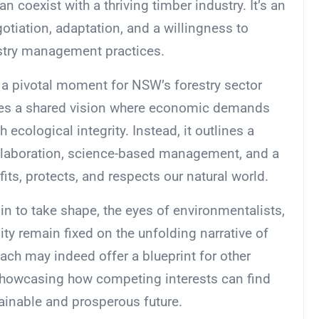
 coexist with a thriving timber industry. It’s an
otiation, adaptation, and a willingness to
estry management practices.
 a pivotal moment for NSW’s forestry sector
lates a shared vision where economic demands
 ecological integrity. Instead, it outlines a
ollaboration, science-based management, and a
its, protects, and respects our natural world.
n to take shape, the eyes of environmentalists,
ty remain fixed on the unfolding narrative of
ach may indeed offer a blueprint for other
 showcasing how competing interests can find
ainable and prosperous future.