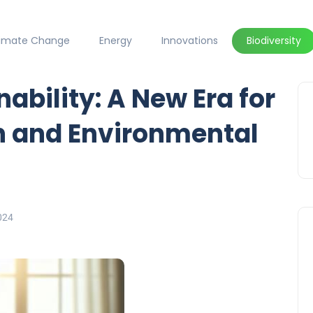
limate Change
Energy
Innovations
Biodiversity
ability: A New Era for
n and Environmental
024