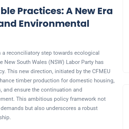
le Practices: A New Era
 and Environmental
 a reconciliatory step towards ecological
 the New South Wales (NSW) Labor Party has
y. This new direction, initiated by the CFMEU
nhance timber production for domestic housing,
s, and ensure the continuation and
gement. This ambitious policy framework not
 demands but also underscores a robust
ship.