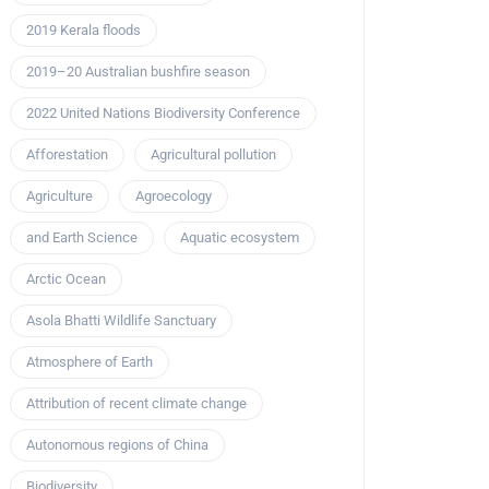
2019 Kerala floods
2019–20 Australian bushfire season
2022 United Nations Biodiversity Conference
Afforestation
Agricultural pollution
Agriculture
Agroecology
and Earth Science
Aquatic ecosystem
Arctic Ocean
Asola Bhatti Wildlife Sanctuary
Atmosphere of Earth
Attribution of recent climate change
Autonomous regions of China
Biodiversity