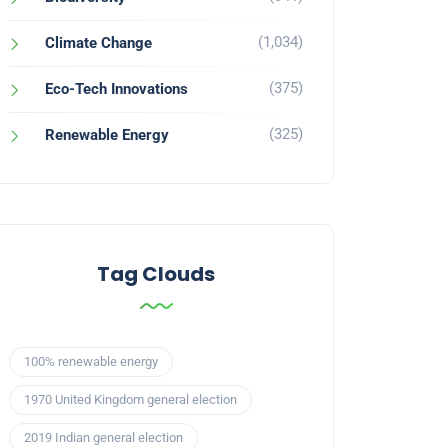
(1,034)
Climate Change
(375)
Eco-Tech Innovations
(325)
Renewable Energy
Tag Clouds
100% renewable energy
1970 United Kingdom general election
2019 Indian general election