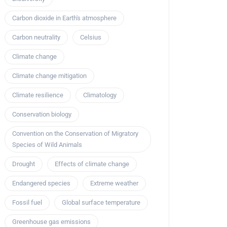
Carbon dioxide in Earth's atmosphere
Carbon neutrality
Celsius
Climate change
Climate change mitigation
Climate resilience
Climatology
Conservation biology
Convention on the Conservation of Migratory
Species of Wild Animals
Drought
Effects of climate change
Endangered species
Extreme weather
Fossil fuel
Global surface temperature
Greenhouse gas emissions