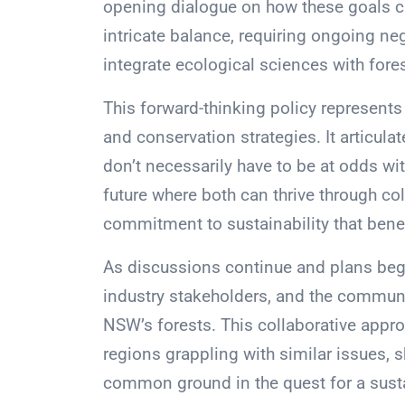
opening dialogue on how these goals can
intricate balance, requiring ongoing neg
integrate ecological sciences with for
This forward-thinking policy represents
and conservation strategies. It articu
don’t necessarily have to be at odds with
future where both can thrive through c
commitment to sustainability that benef
As discussions continue and plans begi
industry stakeholders, and the communi
NSW’s forests. This collaborative appro
regions grappling with similar issues,
common ground in the quest for a sust