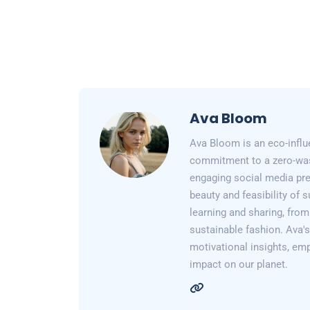
Ava Bloom
Ava Bloom is an eco-influ
commitment to a zero-wast
engaging social media pr
beauty and feasibility of 
learning and sharing, from
sustainable fashion. Ava's 
motivational insights, em
impact on our planet.