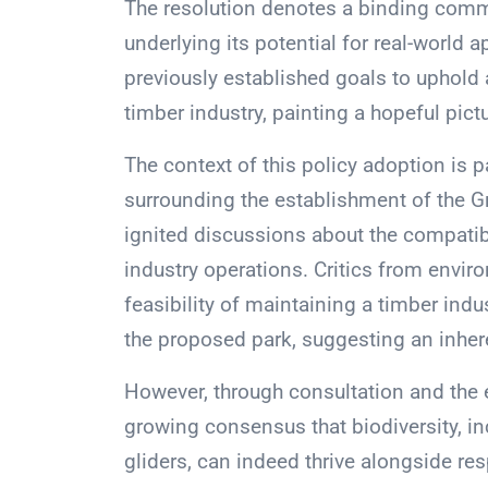
The resolution denotes a binding comm
underlying its potential for real-world 
previously established goals to uphold 
timber industry, painting a hopeful pic
The context of this policy adoption is p
surrounding the establishment of the Gr
ignited discussions about the compatibi
industry operations. Critics from envi
feasibility of maintaining a timber ind
the proposed park, suggesting an inher
However, through consultation and the ex
growing consensus that biodiversity, in
gliders, can indeed thrive alongside r