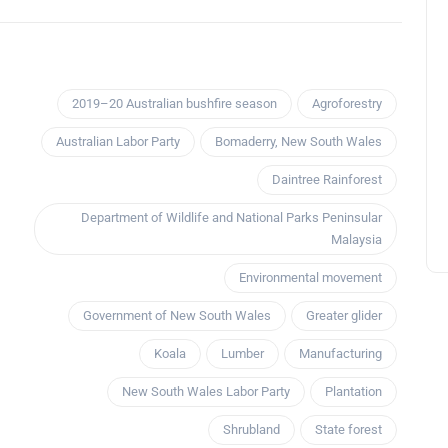
2019–20 Australian bushfire season
Agroforestry
Australian Labor Party
Bomaderry, New South Wales
Daintree Rainforest
Department of Wildlife and National Parks Peninsular
Malaysia
Environmental movement
Government of New South Wales
Greater glider
Koala
Lumber
Manufacturing
New South Wales Labor Party
Plantation
Shrubland
State forest