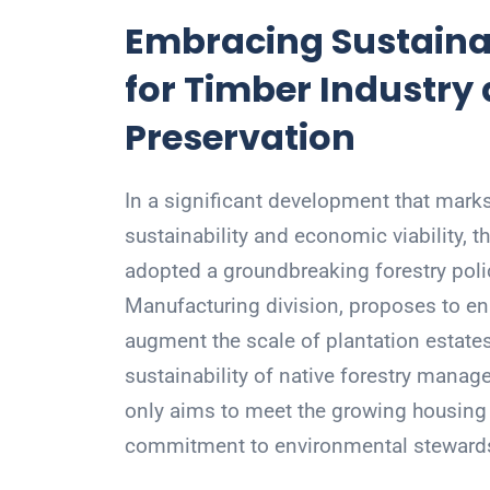
Embracing Sustainab
for Timber Industry
Preservation
In a significant development that marks
sustainability and economic viability,
adopted a groundbreaking forestry polic
Manufacturing division, proposes to e
augment the scale of plantation estate
sustainability of native forestry mana
only aims to meet the growing housing
commitment to environmental steward