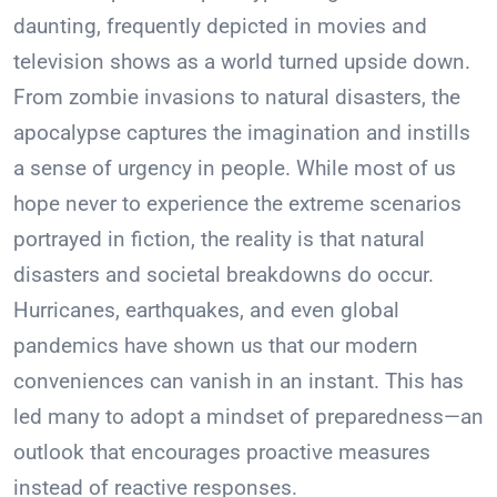
daunting, frequently depicted in movies and
television shows as a world turned upside down.
From zombie invasions to natural disasters, the
apocalypse captures the imagination and instills
a sense of urgency in people. While most of us
hope never to experience the extreme scenarios
portrayed in fiction, the reality is that natural
disasters and societal breakdowns do occur.
Hurricanes, earthquakes, and even global
pandemics have shown us that our modern
conveniences can vanish in an instant. This has
led many to adopt a mindset of preparedness—an
outlook that encourages proactive measures
instead of reactive responses.