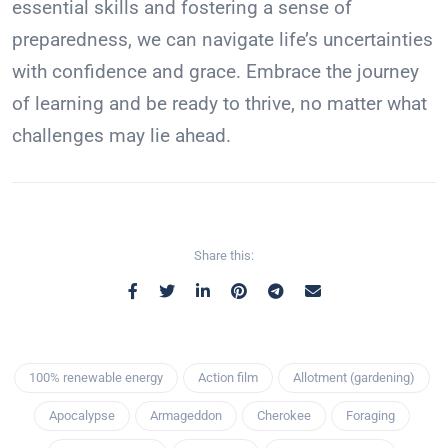
essential skills and fostering a sense of
preparedness, we can navigate life’s uncertainties
with confidence and grace. Embrace the journey
of learning and be ready to thrive, no matter what
challenges may lie ahead.
Share this:
100% renewable energy
Action film
Allotment (gardening)
Apocalypse
Armageddon
Cherokee
Foraging