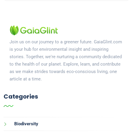
Join us on our journey to a greener future. GaiaGlint.com
is your hub for environmental insight and inspiring
stories. Together, we're nurturing a community dedicated
to the health of our planet. Explore, learn, and contribute
as we make strides towards eco-conscious living, one
article at a time.
Categories
Biodiversity