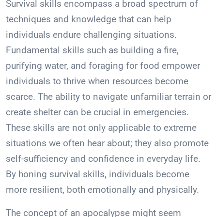
Survival skills encompass a broad spectrum of
techniques and knowledge that can help
individuals endure challenging situations.
Fundamental skills such as building a fire,
purifying water, and foraging for food empower
individuals to thrive when resources become
scarce. The ability to navigate unfamiliar terrain or
create shelter can be crucial in emergencies.
These skills are not only applicable to extreme
situations we often hear about; they also promote
self-sufficiency and confidence in everyday life.
By honing survival skills, individuals become
more resilient, both emotionally and physically.
The concept of an apocalypse might seem