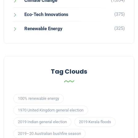
(1,034)
Climate Change
(375)
Eco-Tech Innovations
(325)
Renewable Energy
Tag Clouds
100% renewable energy
1970 United Kingdom general election
2019 Indian general election
2019 Kerala floods
2019–20 Australian bushfire season