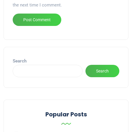
the next time I comment.
Alternative:
Search
Search
Popular Posts