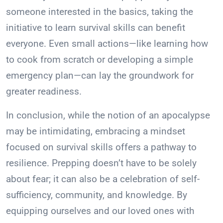
someone interested in the basics, taking the
initiative to learn survival skills can benefit
everyone. Even small actions—like learning how
to cook from scratch or developing a simple
emergency plan—can lay the groundwork for
greater readiness.
In conclusion, while the notion of an apocalypse
may be intimidating, embracing a mindset
focused on survival skills offers a pathway to
resilience. Prepping doesn’t have to be solely
about fear; it can also be a celebration of self-
sufficiency, community, and knowledge. By
equipping ourselves and our loved ones with