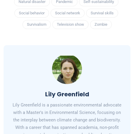
Natural disaster
Pandemic
Self-sustainability
Social behavior
Social network
Survival skills
Survivalism
Television show
Zombie
Lily Greenfield
Lily Greenfield is a passionate environmental advocate
with a Master's in Environmental Science, focusing on
the interplay between climate change and biodiversity.
With a career that has spanned academia, non-profit