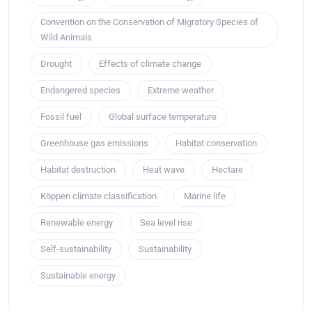
Convention on the Conservation of Migratory Species of
Wild Animals
Drought
Effects of climate change
Endangered species
Extreme weather
Fossil fuel
Global surface temperature
Greenhouse gas emissions
Habitat conservation
Habitat destruction
Heat wave
Hectare
Köppen climate classification
Marine life
Renewable energy
Sea level rise
Self-sustainability
Sustainability
Sustainable energy