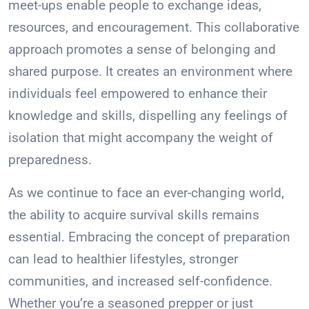
meet-ups enable people to exchange ideas,
resources, and encouragement. This collaborative
approach promotes a sense of belonging and
shared purpose. It creates an environment where
individuals feel empowered to enhance their
knowledge and skills, dispelling any feelings of
isolation that might accompany the weight of
preparedness.
As we continue to face an ever-changing world,
the ability to acquire survival skills remains
essential. Embracing the concept of preparation
can lead to healthier lifestyles, stronger
communities, and increased self-confidence.
Whether you’re a seasoned prepper or just