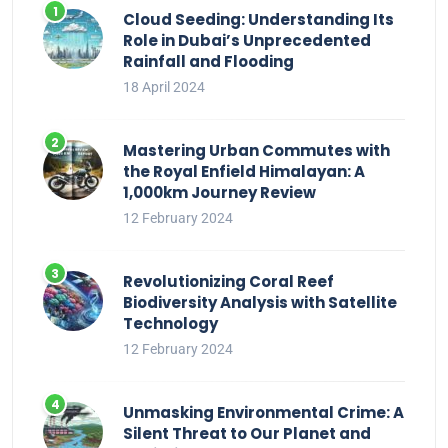
Cloud Seeding: Understanding Its
Role in Dubai’s Unprecedented
Rainfall and Flooding
18 April 2024
Mastering Urban Commutes with
the Royal Enfield Himalayan: A
1,000km Journey Review
12 February 2024
Revolutionizing Coral Reef
Biodiversity Analysis with Satellite
Technology
12 February 2024
Unmasking Environmental Crime: A
Silent Threat to Our Planet and