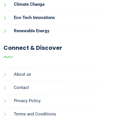
Climate Change
Eco-Tech Innovations
Renewable Energy
Connect & Discover
About us
Contact
Privacy Policy
Terms and Conditions