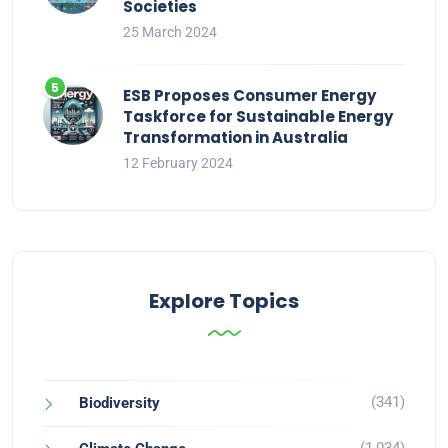
Societies
25 March 2024
ESB Proposes Consumer Energy
Taskforce for Sustainable Energy
Transformation in Australia
12 February 2024
Explore Topics
(341)
Biodiversity