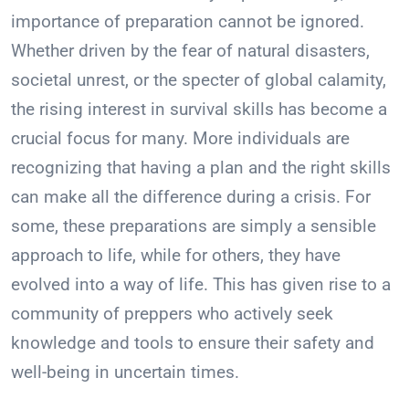
importance of preparation cannot be ignored.
Whether driven by the fear of natural disasters,
societal unrest, or the specter of global calamity,
the rising interest in survival skills has become a
crucial focus for many. More individuals are
recognizing that having a plan and the right skills
can make all the difference during a crisis. For
some, these preparations are simply a sensible
approach to life, while for others, they have
evolved into a way of life. This has given rise to a
community of preppers who actively seek
knowledge and tools to ensure their safety and
well-being in uncertain times.