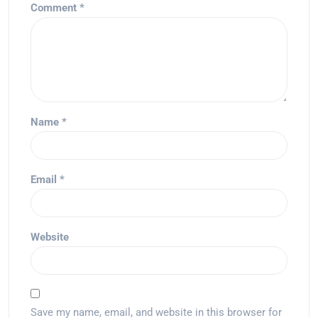
Comment
*
Name
*
Email
*
Website
Save my name, email, and website in this browser for