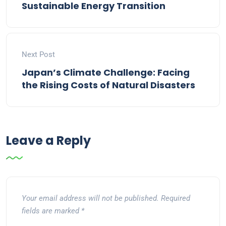
Sustainable Energy Transition
Next Post
Japan’s Climate Challenge: Facing
the Rising Costs of Natural Disasters
Leave a Reply
Your email address will not be published.
Required
fields are marked
*