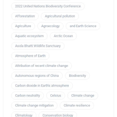
2022 United Nations Biodiversity Conference
Afforestation
Agricultural pollution
Agriculture
Agroecology
and Earth Science
Aquatic ecosystem
Arctic Ocean
Asola Bhatti Wildlife Sanctuary
Atmosphere of Earth
Attribution of recent climate change
Autonomous regions of China
Biodiversity
Carbon dioxide in Earth's atmosphere
Carbon neutrality
Celsius
Climate change
Climate change mitigation
Climate resilience
Climatology
Conservation biology