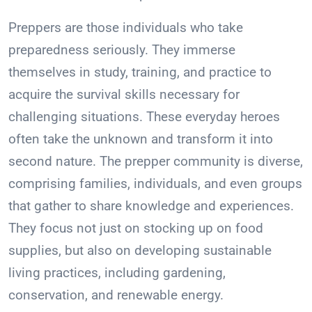
Preppers are those individuals who take
preparedness seriously. They immerse
themselves in study, training, and practice to
acquire the survival skills necessary for
challenging situations. These everyday heroes
often take the unknown and transform it into
second nature. The prepper community is diverse,
comprising families, individuals, and even groups
that gather to share knowledge and experiences.
They focus not just on stocking up on food
supplies, but also on developing sustainable
living practices, including gardening,
conservation, and renewable energy.