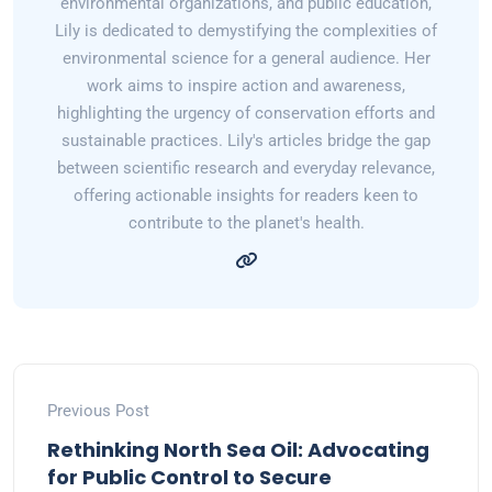
environmental organizations, and public education,
Lily is dedicated to demystifying the complexities of
environmental science for a general audience. Her
work aims to inspire action and awareness,
highlighting the urgency of conservation efforts and
sustainable practices. Lily's articles bridge the gap
between scientific research and everyday relevance,
offering actionable insights for readers keen to
contribute to the planet's health.
Previous Post
Rethinking North Sea Oil: Advocating
for Public Control to Secure