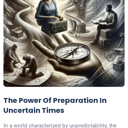
The Power Of Preparation In
Uncertain Times
In a world characterized by unpredictability, the