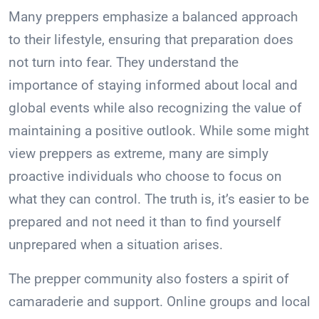
Many preppers emphasize a balanced approach
to their lifestyle, ensuring that preparation does
not turn into fear. They understand the
importance of staying informed about local and
global events while also recognizing the value of
maintaining a positive outlook. While some might
view preppers as extreme, many are simply
proactive individuals who choose to focus on
what they can control. The truth is, it’s easier to be
prepared and not need it than to find yourself
unprepared when a situation arises.
The prepper community also fosters a spirit of
camaraderie and support. Online groups and local