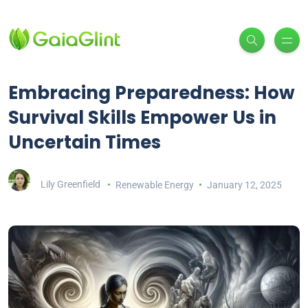
Embracing Preparedness: How
Survival Skills Empower Us in
Uncertain Times
Lily Greenfield
Renewable Energy
January 12, 2025