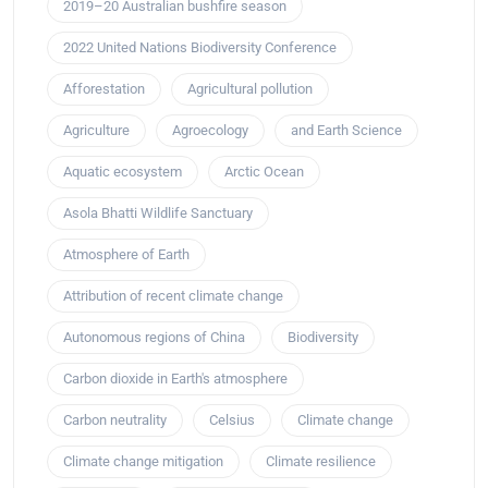
2019–20 Australian bushfire season
2022 United Nations Biodiversity Conference
Afforestation
Agricultural pollution
Agriculture
Agroecology
and Earth Science
Aquatic ecosystem
Arctic Ocean
Asola Bhatti Wildlife Sanctuary
Atmosphere of Earth
Attribution of recent climate change
Autonomous regions of China
Biodiversity
Carbon dioxide in Earth's atmosphere
Carbon neutrality
Celsius
Climate change
Climate change mitigation
Climate resilience