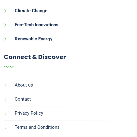
Climate Change
Eco-Tech Innovations
Renewable Energy
Connect & Discover
About us
Contact
Privacy Policy
Terms and Conditions