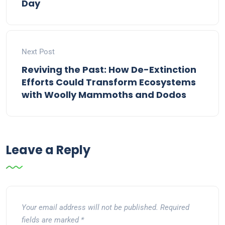
Day
Next Post
Reviving the Past: How De-Extinction
Efforts Could Transform Ecosystems
with Woolly Mammoths and Dodos
Leave a Reply
Your email address will not be published.
Required
fields are marked
*