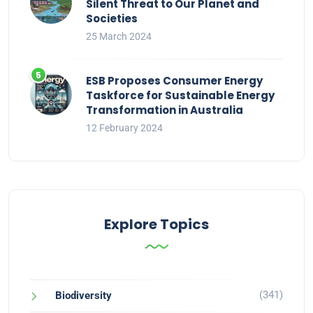
Silent Threat to Our Planet and
Societies
25 March 2024
ESB Proposes Consumer Energy
Taskforce for Sustainable Energy
Transformation in Australia
12 February 2024
Explore Topics
(341)
Biodiversity