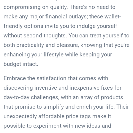
compromising on quality. There’s no need to
make any major financial outlays; these wallet-
friendly options invite you to indulge yourself
without second thoughts. You can treat yourself to
both practicality and pleasure, knowing that you’re
enhancing your lifestyle while keeping your
budget intact.
Embrace the satisfaction that comes with
discovering inventive and inexpensive fixes for
day-to-day challenges, with an array of products
that promise to simplify and enrich your life. Their
unexpectedly affordable price tags make it
possible to experiment with new ideas and