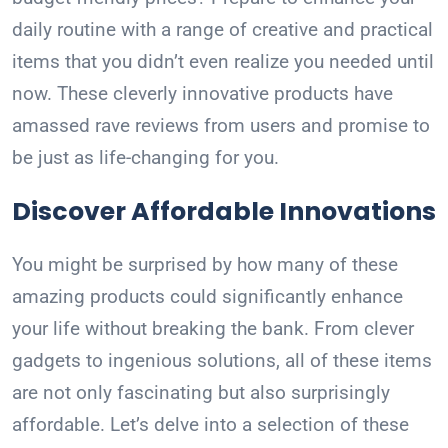
daily routine with a range of creative and practical
items that you didn’t even realize you needed until
now. These cleverly innovative products have
amassed rave reviews from users and promise to
be just as life-changing for you.
Discover Affordable Innovations
You might be surprised by how many of these
amazing products could significantly enhance
your life without breaking the bank. From clever
gadgets to ingenious solutions, all of these items
are not only fascinating but also surprisingly
affordable. Let’s delve into a selection of these