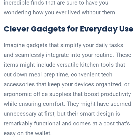
incredible finds that are sure to have you
wondering how you ever lived without them.
Clever Gadgets for Everyday Use
Imagine gadgets that simplify your daily tasks
and seamlessly integrate into your routine. These
items might include versatile kitchen tools that
cut down meal prep time, convenient tech
accessories that keep your devices organized, or
ergonomic office supplies that boost productivity
while ensuring comfort. They might have seemed
unnecessary at first, but their smart design is
remarkably functional and comes at a cost that’s
easy on the wallet.