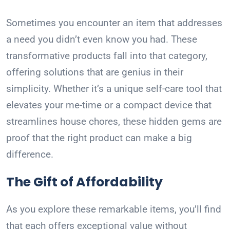
Sometimes you encounter an item that addresses
a need you didn’t even know you had. These
transformative products fall into that category,
offering solutions that are genius in their
simplicity. Whether it’s a unique self-care tool that
elevates your me-time or a compact device that
streamlines house chores, these hidden gems are
proof that the right product can make a big
difference.
The Gift of Affordability
As you explore these remarkable items, you’ll find
that each offers exceptional value without