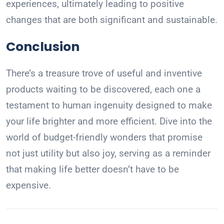
experiences, ultimately leading to positive
changes that are both significant and sustainable.
Conclusion
There’s a treasure trove of useful and inventive
products waiting to be discovered, each one a
testament to human ingenuity designed to make
your life brighter and more efficient. Dive into the
world of budget-friendly wonders that promise
not just utility but also joy, serving as a reminder
that making life better doesn’t have to be
expensive.