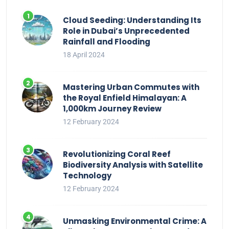
Cloud Seeding: Understanding Its
Role in Dubai’s Unprecedented
Rainfall and Flooding
18 April 2024
Mastering Urban Commutes with
the Royal Enfield Himalayan: A
1,000km Journey Review
12 February 2024
Revolutionizing Coral Reef
Biodiversity Analysis with Satellite
Technology
12 February 2024
Unmasking Environmental Crime: A