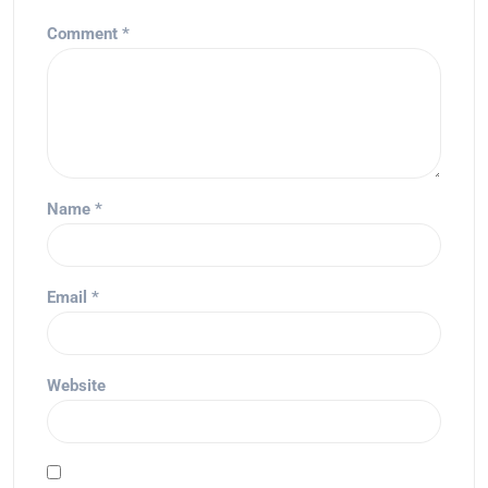
Comment
*
Name
*
Email
*
Website