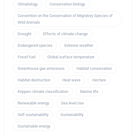
Climatology
Conservation biology
Convention on the Conservation of Migratory Species of
Wild Animals
Drought
Effects of climate change
Endangered species
Extreme weather
Fossil fuel
Global surface temperature
Greenhouse gas emissions
Habitat conservation
Habitat destruction
Heat wave
Hectare
Köppen climate classification
Marine life
Renewable energy
Sea level rise
Self-sustainability
Sustainability
Sustainable energy