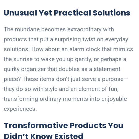
Unusual Yet Practical Solutions
The mundane becomes extraordinary with
products that put a surprising twist on everyday
solutions. How about an alarm clock that mimics
the sunrise to wake you up gently, or perhaps a
quirky organizer that doubles as a statement
piece? These items don’t just serve a purpose—
they do so with style and an element of fun,
transforming ordinary moments into enjoyable
experiences.
Transformative Products You
Didn’t Know Existed