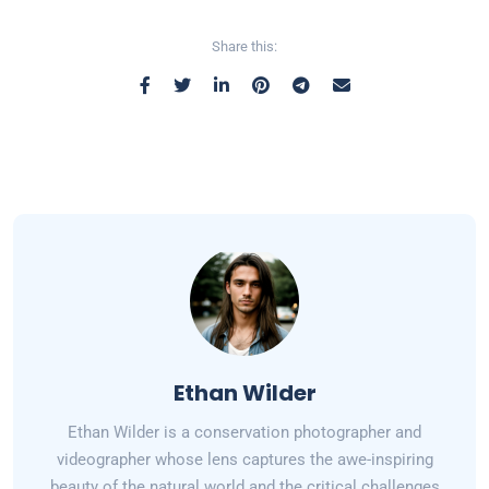
Share this:
Ethan Wilder
Ethan Wilder is a conservation photographer and
videographer whose lens captures the awe-inspiring
beauty of the natural world and the critical challenges