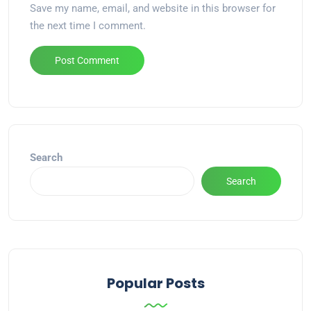
Save my name, email, and website in this browser for
the next time I comment.
Alternative:
Search
Search
Popular Posts