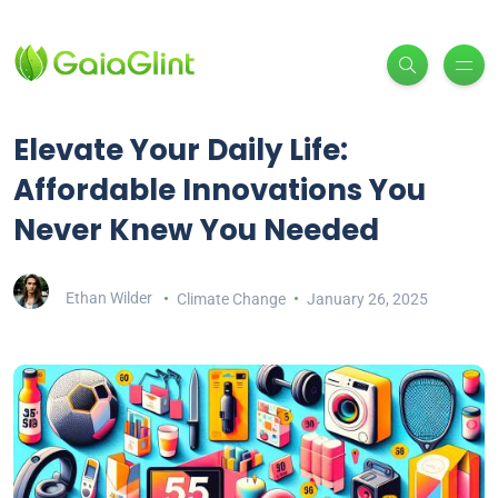
Elevate Your Daily Life:
Affordable Innovations You
Never Knew You Needed
Ethan Wilder
Climate Change
January 26, 2025