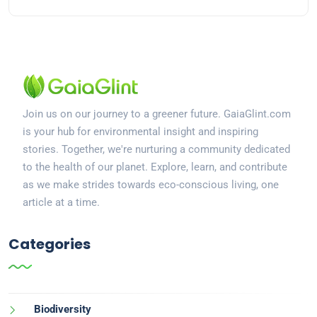
Join us on our journey to a greener future. GaiaGlint.com
is your hub for environmental insight and inspiring
stories. Together, we're nurturing a community dedicated
to the health of our planet. Explore, learn, and contribute
as we make strides towards eco-conscious living, one
article at a time.
Categories
Biodiversity