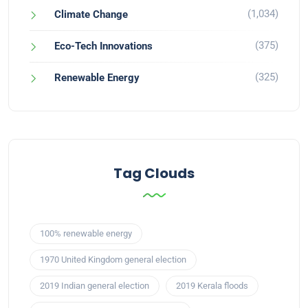
(1,034)
Climate Change
(375)
Eco-Tech Innovations
(325)
Renewable Energy
Tag Clouds
100% renewable energy
1970 United Kingdom general election
2019 Indian general election
2019 Kerala floods