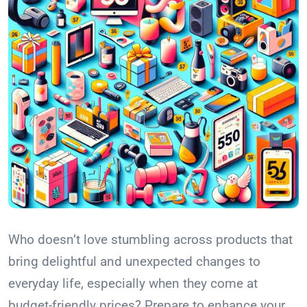
Who doesn’t love stumbling across products that
bring delightful and unexpected changes to
everyday life, especially when they come at
budget-friendly prices? Prepare to enhance your