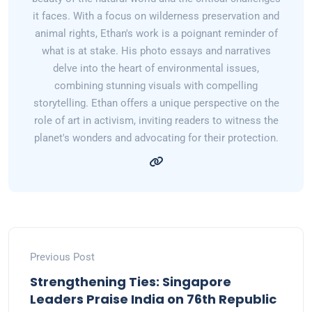
it faces. With a focus on wilderness preservation and
animal rights, Ethan's work is a poignant reminder of
what is at stake. His photo essays and narratives
delve into the heart of environmental issues,
combining stunning visuals with compelling
storytelling. Ethan offers a unique perspective on the
role of art in activism, inviting readers to witness the
planet's wonders and advocating for their protection.
Previous Post
Strengthening Ties: Singapore
Leaders Praise India on 76th Republic