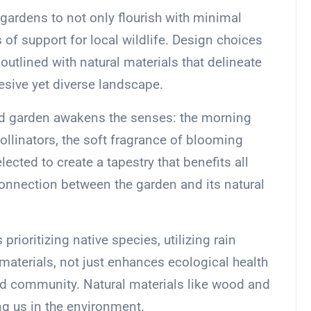
gardens to not only flourish with minimal
of support for local wildlife. Design choices
outlined with natural materials that delineate
esive yet diverse landscape.
ed garden awakens the senses: the morning
ollinators, the soft fragrance of blooming
ected to create a tapestry that benefits all
 connection between the garden and its natural
rioritizing native species, utilizing rain
materials, not just enhances ecological health
nd community. Natural materials like wood and
g us in the environment.