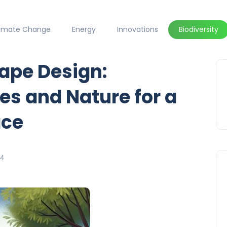
limate Change
Energy
Innovations
Biodiversity
ape Design:
s and Nature for a
ace
24