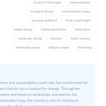
Doctor of Philosophy
Eastern phoebe
Ecological design
Environmental issues
European goldfinch
Frank Lloyd Wright
Garden design
Habitat destruction
Horticulture
Landscape design
Meadow
Native species
Permeable paving
Tallgrass prairie
Well-being
encer and sustainability coach who has transformed her
e lifestyle into a catalyst for change. Through her
esence and hands-on workshops, Ava teaches the
sustainable living. Her journey is one of continuous