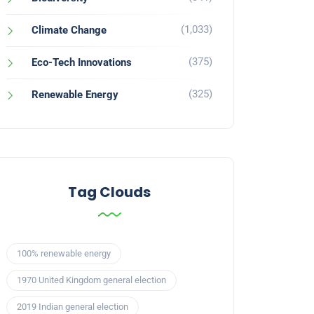
(1,033)
Climate Change
(375)
Eco-Tech Innovations
(325)
Renewable Energy
Tag Clouds
100% renewable energy
1970 United Kingdom general election
2019 Indian general election