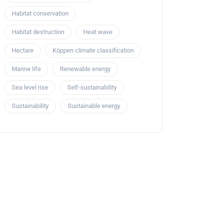
Habitat conservation
Habitat destruction
Heat wave
Hectare
Köppen climate classification
Marine life
Renewable energy
Sea level rise
Self-sustainability
Sustainability
Sustainable energy