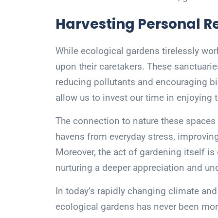
Harvesting Personal 
While ecological gardens tirelessly wor
upon their caretakers. These sanctuaries
reducing pollutants and encouraging bi
allow us to invest our time in enjoying 
The connection to nature these spaces 
havens from everyday stress, improving
Moreover, the act of gardening itself is
nurturing a deeper appreciation and und
In today’s rapidly changing climate and w
ecological gardens has never been more