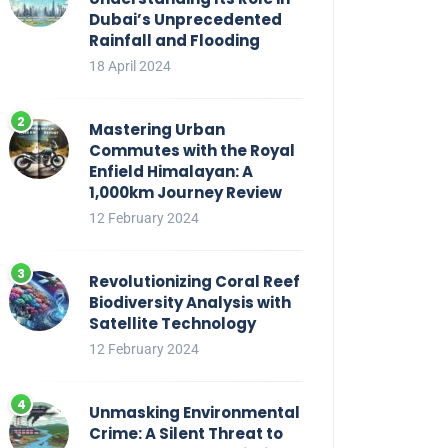
Dubai’s Unprecedented
Rainfall and Flooding
18 April 2024
Mastering Urban
Commutes with the Royal
Enfield Himalayan: A
1,000km Journey Review
12 February 2024
Revolutionizing Coral Reef
Biodiversity Analysis with
Satellite Technology
12 February 2024
Unmasking Environmental
Crime: A Silent Threat to