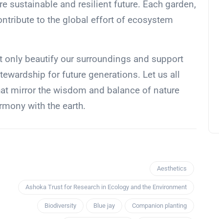
 sustainable and resilient future. Each garden,
ontribute to the global effort of ecosystem
 only beautify our surroundings and support
stewardship for future generations. Let us all
hat mirror the wisdom and balance of nature
harmony with the earth.
Aesthetics
Ashoka Trust for Research in Ecology and the Environment
Biodiversity
Blue jay
Companion planting