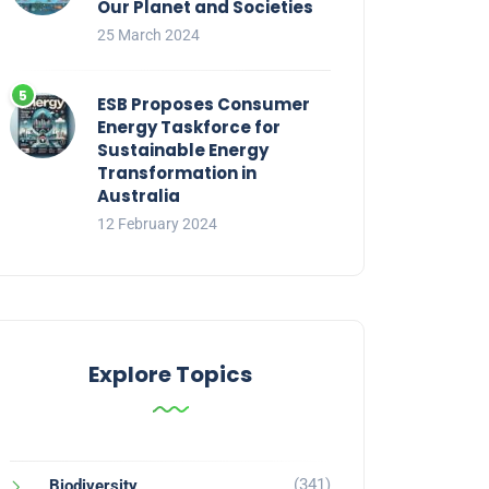
Our Planet and Societies
25 March 2024
ESB Proposes Consumer
Energy Taskforce for
Sustainable Energy
Transformation in
Australia
12 February 2024
Explore Topics
(341)
Biodiversity