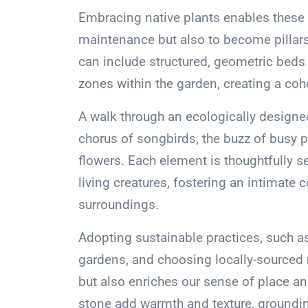
Embracing native plants enables these 
maintenance but also to become pillars 
can include structured, geometric beds 
zones within the garden, creating a coh
A walk through an ecologically design
chorus of songbirds, the buzz of busy p
flowers. Each element is thoughtfully sel
living creatures, fostering an intimate
surroundings.
Adopting sustainable practices, such as p
gardens, and choosing locally-sourced 
but also enriches our sense of place a
stone add warmth and texture, groundin