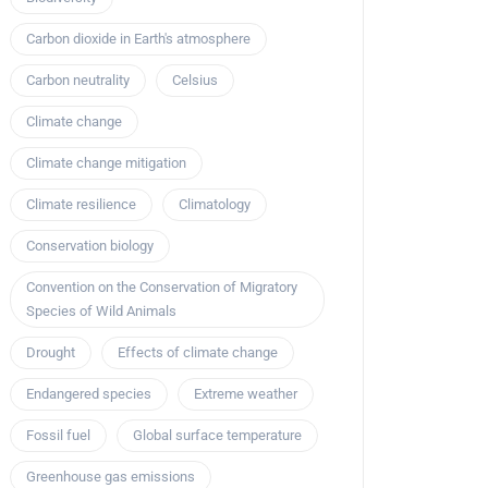
Carbon dioxide in Earth's atmosphere
Carbon neutrality
Celsius
Climate change
Climate change mitigation
Climate resilience
Climatology
Conservation biology
Convention on the Conservation of Migratory
Species of Wild Animals
Drought
Effects of climate change
Endangered species
Extreme weather
Fossil fuel
Global surface temperature
Greenhouse gas emissions