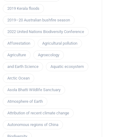
2019 Kerala floods
2019–20 Australian bushfire season
2022 United Nations Biodiversity Conference
Afforestation
Agricultural pollution
Agriculture
Agroecology
and Earth Science
Aquatic ecosystem
Arctic Ocean
Asola Bhatti Wildlife Sanctuary
Atmosphere of Earth
Attribution of recent climate change
Autonomous regions of China
Biodiversity