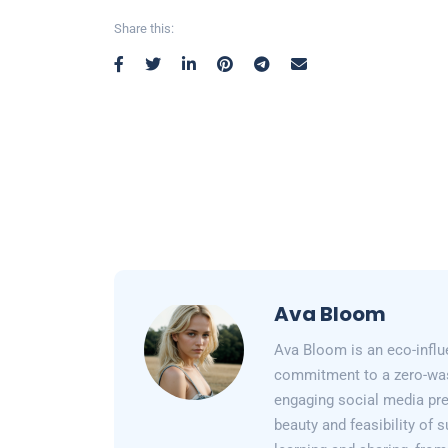
Share this:
Ava Bloom
Ava Bloom is an eco-influ
commitment to a zero-wast
engaging social media pr
beauty and feasibility of 