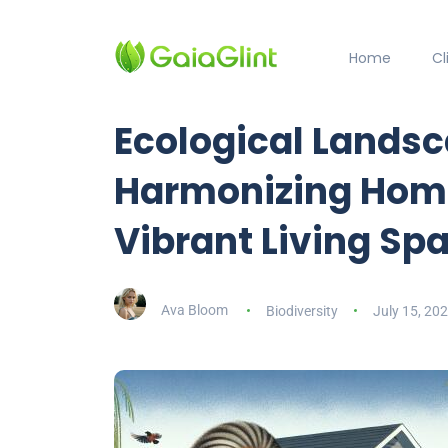
Home
C
Ecological Landsc
Harmonizing Home
Vibrant Living Sp
Ava Bloom
Biodiversity
July 15, 20