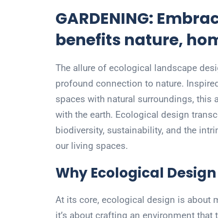
GARDENING: Embraci
benefits nature, h
The allure of ecological landscape design
profound connection to nature. Inspire
spaces with natural surroundings, this
with the earth. Ecological design tran
biodiversity, sustainability, and the intr
our living spaces.
Why Ecological Design
At its core, ecological design is about 
it’s about crafting an environment that