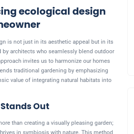
ng ecological design
omeowner
 is not just in its aesthetic appeal but in its
d by architects who seamlessly blend outdoor
 approach invites us to harmonize our homes
scends traditional gardening by emphasizing
insic value of integrating natural habitats into
 Stands Out
more than creating a visually pleasing garden;
 thrives in symbiosis with nature. This method