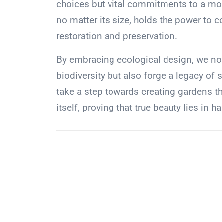
choices but vital commitments to a more
no matter its size, holds the power to c
restoration and preservation.
By embracing ecological design, we not
biodiversity but also forge a legacy of 
take a step towards creating gardens t
itself, proving that true beauty lies in 