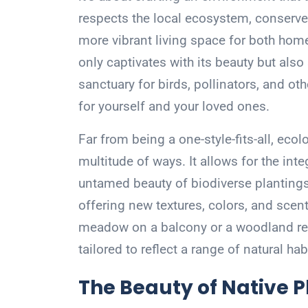
respects the local ecosystem, conserves
more vibrant living space for both hom
only captivates with its beauty but also 
sanctuary for birds, pollinators, and oth
for yourself and your loved ones.
Far from being a one-style-fits-all, eco
multitude of ways. It allows for the int
untamed beauty of biodiverse plantings
offering new textures, colors, and scent
meadow on a balcony or a woodland ref
tailored to reflect a range of natural hab
The Beauty of Native P