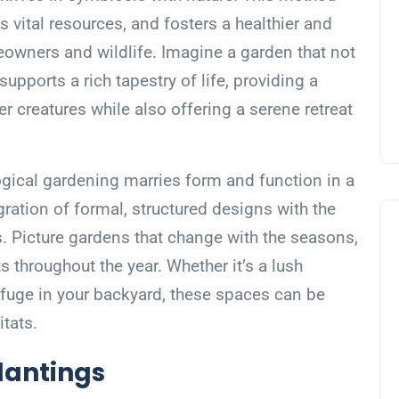
 vital resources, and fosters a healthier and
eowners and wildlife. Imagine a garden that not
supports a rich tapestry of life, providing a
er creatures while also offering a serene retreat
logical gardening marries form and function in a
egration of formal, structured designs with the
. Picture gardens that change with the seasons,
s throughout the year. Whether it’s a lush
uge in your backyard, these spaces can be
itats.
lantings