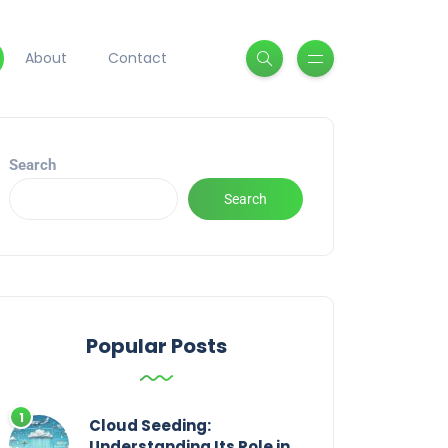
About
Contact
Search
Search
Popular Posts
Cloud Seeding:
Understanding Its Role in