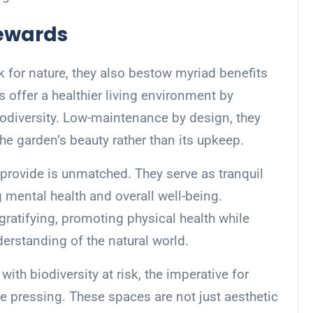
Rewards
k for nature, they also bestow myriad benefits
 offer a healthier living environment by
odiversity. Low-maintenance by design, they
the garden’s beauty rather than its upkeep.
provide is unmatched. They serve as tranquil
 mental health and overall well-being.
 gratifying, promoting physical health while
erstanding of the natural world.
ith biodiversity at risk, the imperative for
 pressing. These spaces are not just aesthetic