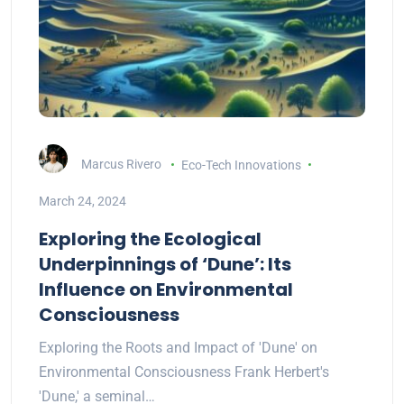
Marcus Rivero
Eco-Tech Innovations
March 24, 2024
Exploring the Ecological
Underpinnings of ‘Dune’: Its
Influence on Environmental
Consciousness
Exploring the Roots and Impact of 'Dune' on
Environmental Consciousness Frank Herbert's
'Dune,' a seminal…