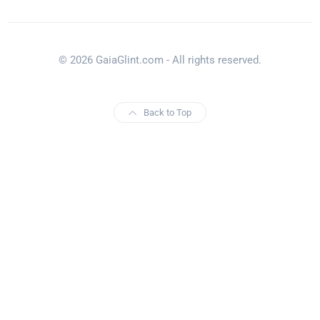
© 2026 GaiaGlint.com - All rights reserved.
Back to Top