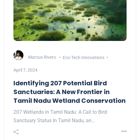
Marcus Rivero
Eco-Tech Innovations
April 7, 2024
Identifying 207 Potential Bird
Sanctuaries: A New Frontier in
Tamil Nadu Wetland Conservation
207 Wetlands in Tamil Nadu: A Call to Bird
Sanctuary Status In Tamil Nadu, an…