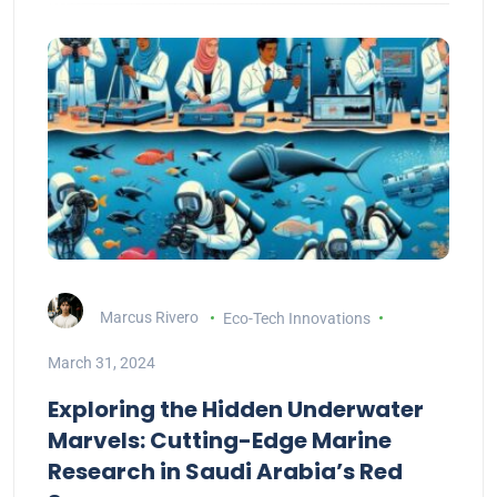
Marcus Rivero
Eco-Tech Innovations
March 31, 2024
Exploring the Hidden Underwater
Marvels: Cutting-Edge Marine
Research in Saudi Arabia’s Red