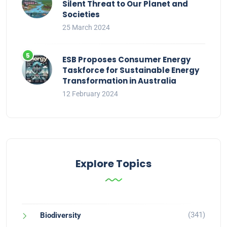
Silent Threat to Our Planet and
Societies
25 March 2024
ESB Proposes Consumer Energy
Taskforce for Sustainable Energy
Transformation in Australia
12 February 2024
Explore Topics
(341)
Biodiversity