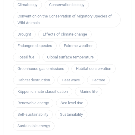
Climatology
Conservation biology
Convention on the Conservation of Migratory Species of
Wild Animals
Drought
Effects of climate change
Endangered species
Extreme weather
Fossil fuel
Global surface temperature
Greenhouse gas emissions
Habitat conservation
Habitat destruction
Heat wave
Hectare
Köppen climate classification
Marine life
Renewable energy
Sea level rise
Self-sustainability
Sustainability
Sustainable energy