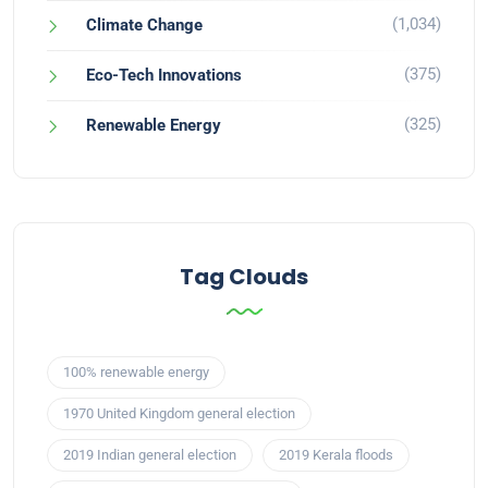
(1,034)
Climate Change
(375)
Eco-Tech Innovations
(325)
Renewable Energy
Tag Clouds
100% renewable energy
1970 United Kingdom general election
2019 Indian general election
2019 Kerala floods