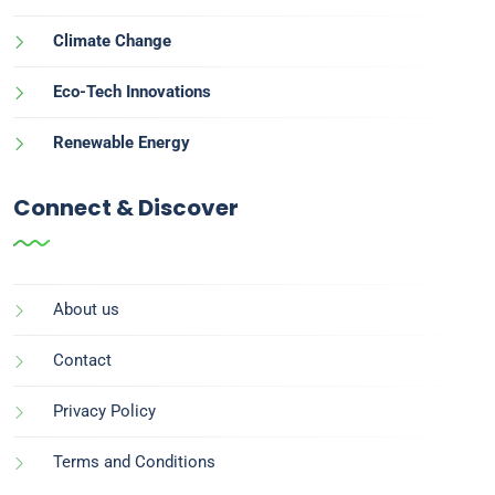
Climate Change
Eco-Tech Innovations
Renewable Energy
Connect & Discover
About us
Contact
Privacy Policy
Terms and Conditions