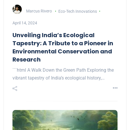
Marcus Rivero
Eco-Tech Innovations
April 14, 2024
Unveiling India’s Ecological
Tapestry: A Tribute to a Pioneer in
Environmental Conservation and
Research
```html A Walk Down the Green Path Exploring the
vibrant tapestry of India’s ecological history,…