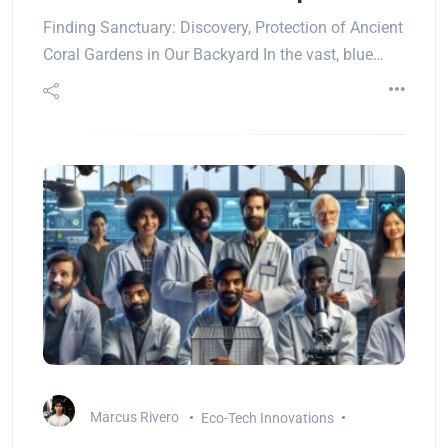
Finding Sanctuary: Discovery, Protection of Ancient
Coral Gardens in Our Backyard In the vast, blue…
Marcus Rivero
Eco-Tech Innovations