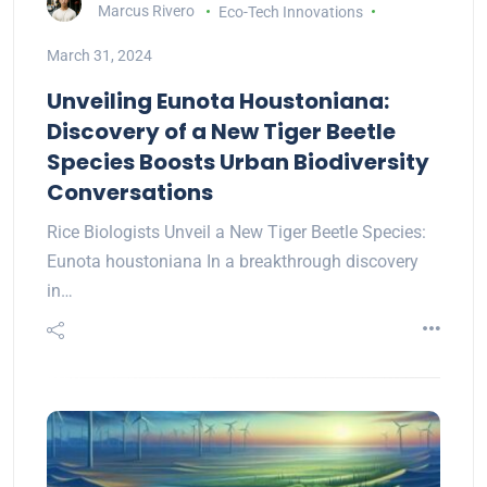
Marcus Rivero
Eco-Tech Innovations
March 31, 2024
Unveiling Eunota Houstoniana:
Discovery of a New Tiger Beetle
Species Boosts Urban Biodiversity
Conversations
Rice Biologists Unveil a New Tiger Beetle Species:
Eunota houstoniana In a breakthrough discovery
in…