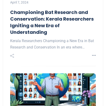
April 7, 2024
Championing Bat Research and
Conservation: Kerala Researchers
Igniting a New Era of
Understanding
Kerala Researchers Championing a New Era in Bat
Research and Conservation In an era where…