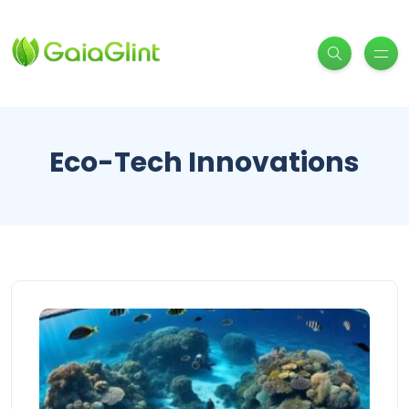
Eco-Tech Innovations