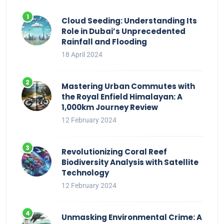
Cloud Seeding: Understanding Its
Role in Dubai’s Unprecedented
Rainfall and Flooding
18 April 2024
Mastering Urban Commutes with
the Royal Enfield Himalayan: A
1,000km Journey Review
12 February 2024
Revolutionizing Coral Reef
Biodiversity Analysis with Satellite
Technology
12 February 2024
Unmasking Environmental Crime: A