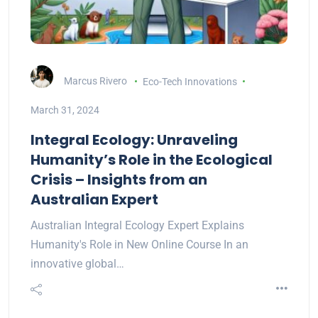
Marcus Rivero
Eco-Tech Innovations
March 31, 2024
Integral Ecology: Unraveling
Humanity’s Role in the Ecological
Crisis – Insights from an
Australian Expert
Australian Integral Ecology Expert Explains
Humanity's Role in New Online Course In an
innovative global…