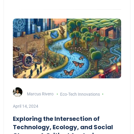
Marcus Rivero
Eco-Tech Innovations
April 14, 2024
Exploring the Intersection of
Technology, Ecology, and Social