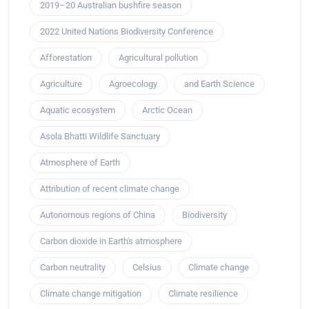
2019–20 Australian bushfire season
2022 United Nations Biodiversity Conference
Afforestation
Agricultural pollution
Agriculture
Agroecology
and Earth Science
Aquatic ecosystem
Arctic Ocean
Asola Bhatti Wildlife Sanctuary
Atmosphere of Earth
Attribution of recent climate change
Autonomous regions of China
Biodiversity
Carbon dioxide in Earth's atmosphere
Carbon neutrality
Celsius
Climate change
Climate change mitigation
Climate resilience