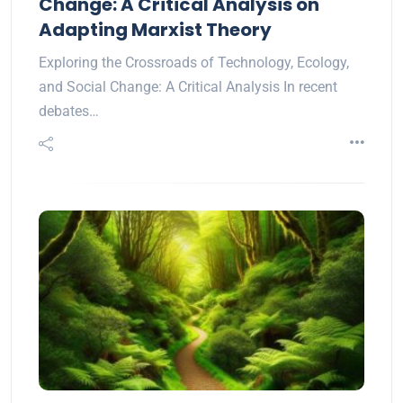
Change: A Critical Analysis on
Adapting Marxist Theory
Exploring the Crossroads of Technology, Ecology,
and Social Change: A Critical Analysis In recent
debates…