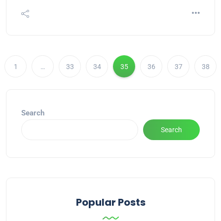
1
…
33
34
35
36
37
38
Search
Search
Popular Posts