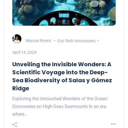
Marcus Rivero
Eco-Tech Innovations
April 14, 2024
Unveiling the Invisible Wonders: A
Scientific Voyage into the Deep-
Sea Biodiversity of Salas y Gómez
Ridge
Exploring the Untouched Wonders of the Ocean:
Discoveries on High-Seas Seamounts In an era
where…