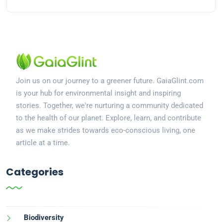
Join us on our journey to a greener future. GaiaGlint.com
is your hub for environmental insight and inspiring
stories. Together, we're nurturing a community dedicated
to the health of our planet. Explore, learn, and contribute
as we make strides towards eco-conscious living, one
article at a time.
Categories
Biodiversity