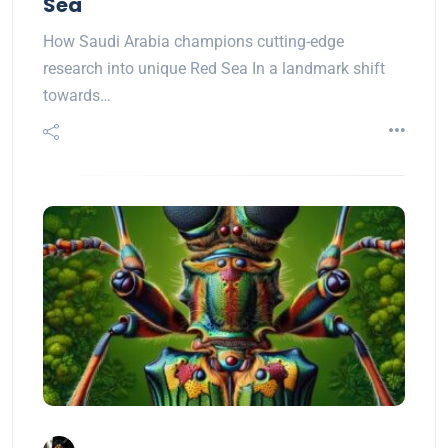
Sea
How Saudi Arabia champions cutting-edge
research into unique Red Sea In a landmark shift
towards…