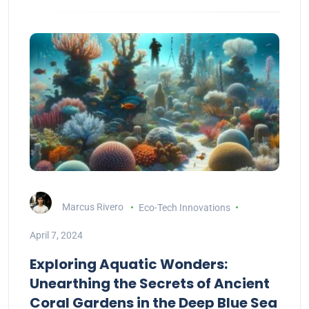
Marcus Rivero
Eco-Tech Innovations
April 7, 2024
Exploring Aquatic Wonders:
Unearthing the Secrets of Ancient
Coral Gardens in the Deep Blue Sea