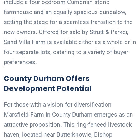
include a four-bedroom Cumbrian stone
farmhouse and an equally spacious bungalow,
setting the stage for a seamless transition to the
new owners. Offered for sale by Strutt & Parker,
Sand Villa Farm is available either as a whole or in
four separate lots, catering to a variety of buyer
preferences.
County Durham Offers
Development Potential
For those with a vision for diversification,
Marsfield Farm in County Durham emerges as an
attractive proposition. This ring-fenced livestock
haven, located near Butterknowle, Bishop