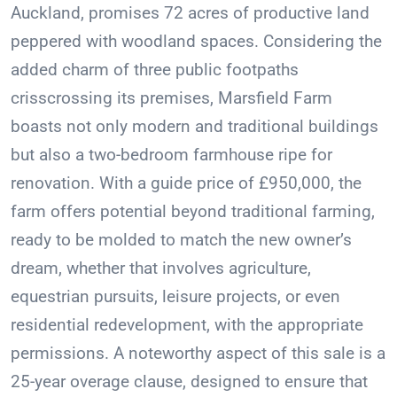
Auckland, promises 72 acres of productive land
peppered with woodland spaces. Considering the
added charm of three public footpaths
crisscrossing its premises, Marsfield Farm
boasts not only modern and traditional buildings
but also a two-bedroom farmhouse ripe for
renovation. With a guide price of £950,000, the
farm offers potential beyond traditional farming,
ready to be molded to match the new owner’s
dream, whether that involves agriculture,
equestrian pursuits, leisure projects, or even
residential redevelopment, with the appropriate
permissions. A noteworthy aspect of this sale is a
25-year overage clause, designed to ensure that