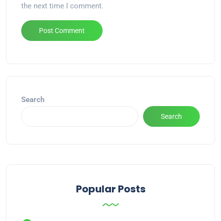
the next time I comment.
Alternative:
Search
Search
Popular Posts