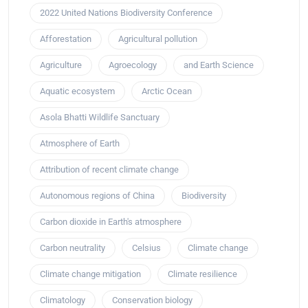
2022 United Nations Biodiversity Conference
Afforestation
Agricultural pollution
Agriculture
Agroecology
and Earth Science
Aquatic ecosystem
Arctic Ocean
Asola Bhatti Wildlife Sanctuary
Atmosphere of Earth
Attribution of recent climate change
Autonomous regions of China
Biodiversity
Carbon dioxide in Earth's atmosphere
Carbon neutrality
Celsius
Climate change
Climate change mitigation
Climate resilience
Climatology
Conservation biology