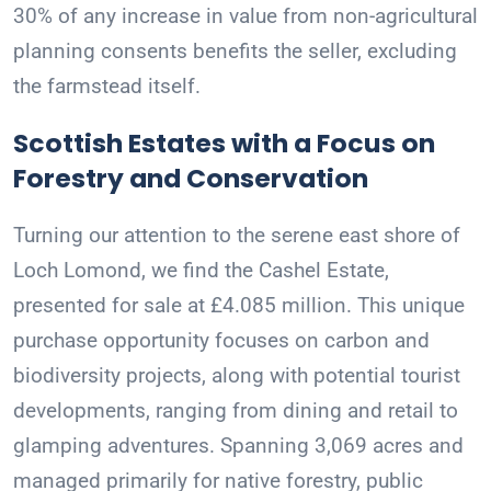
30% of any increase in value from non-agricultural
planning consents benefits the seller, excluding
the farmstead itself.
Scottish Estates with a Focus on
Forestry and Conservation
Turning our attention to the serene east shore of
Loch Lomond, we find the Cashel Estate,
presented for sale at £4.085 million. This unique
purchase opportunity focuses on carbon and
biodiversity projects, along with potential tourist
developments, ranging from dining and retail to
glamping adventures. Spanning 3,069 acres and
managed primarily for native forestry, public