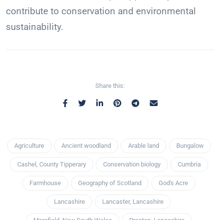
contribute to conservation and environmental
sustainability.
Share this:
Agriculture
Ancient woodland
Arable land
Bungalow
Cashel, County Tipperary
Conservation biology
Cumbria
Farmhouse
Geography of Scotland
God's Acre
Lancashire
Lancaster, Lancashire