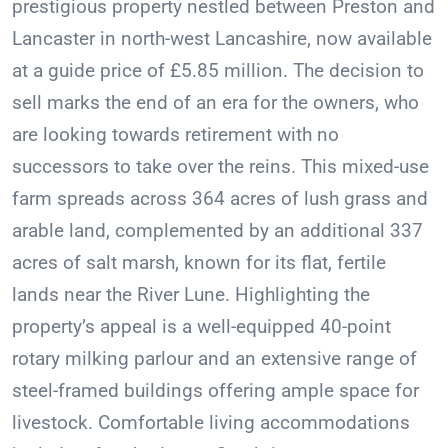
prestigious property nestled between Preston and
Lancaster in north-west Lancashire, now available
at a guide price of £5.85 million. The decision to
sell marks the end of an era for the owners, who
are looking towards retirement with no
successors to take over the reins. This mixed-use
farm spreads across 364 acres of lush grass and
arable land, complemented by an additional 337
acres of salt marsh, known for its flat, fertile
lands near the River Lune. Highlighting the
property’s appeal is a well-equipped 40-point
rotary milking parlour and an extensive range of
steel-framed buildings offering ample space for
livestock. Comfortable living accommodations