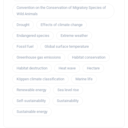
Convention on the Conservation of Migratory Species of
Wild Animals
Drought
Effects of climate change
Endangered species
Extreme weather
Fossil fuel
Global surface temperature
Greenhouse gas emissions
Habitat conservation
Habitat destruction
Heat wave
Hectare
Köppen climate classification
Marine life
Renewable energy
Sea level rise
Self-sustainability
Sustainability
Sustainable energy