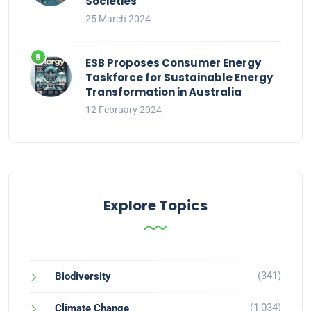
Societies
25 March 2024
ESB Proposes Consumer Energy
Taskforce for Sustainable Energy
Transformation in Australia
12 February 2024
Explore Topics
(341)
Biodiversity
(1,034)
Climate Change