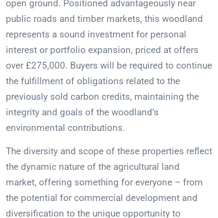
open ground. Positioned advantageously near
public roads and timber markets, this woodland
represents a sound investment for personal
interest or portfolio expansion, priced at offers
over £275,000. Buyers will be required to continue
the fulfillment of obligations related to the
previously sold carbon credits, maintaining the
integrity and goals of the woodland’s
environmental contributions.
The diversity and scope of these properties reflect
the dynamic nature of the agricultural land
market, offering something for everyone – from
the potential for commercial development and
diversification to the unique opportunity to