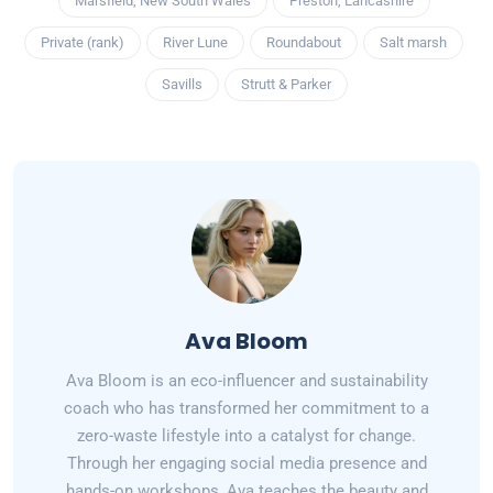
Marsfield, New South Wales
Preston, Lancashire
Private (rank)
River Lune
Roundabout
Salt marsh
Savills
Strutt & Parker
Ava Bloom
Ava Bloom is an eco-influencer and sustainability
coach who has transformed her commitment to a
zero-waste lifestyle into a catalyst for change.
Through her engaging social media presence and
hands-on workshops, Ava teaches the beauty and