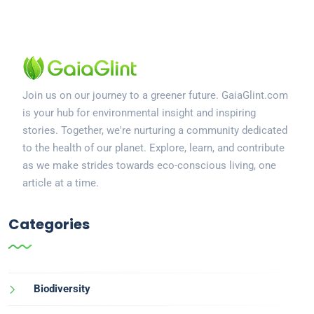
Join us on our journey to a greener future. GaiaGlint.com
is your hub for environmental insight and inspiring
stories. Together, we're nurturing a community dedicated
to the health of our planet. Explore, learn, and contribute
as we make strides towards eco-conscious living, one
article at a time.
Categories
Biodiversity