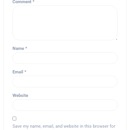
Comment
*
Name
*
Email
*
Website
Save my name, email, and website in this browser for