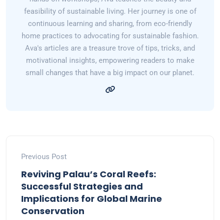
feasibility of sustainable living. Her journey is one of
continuous learning and sharing, from eco-friendly
home practices to advocating for sustainable fashion.
Ava's articles are a treasure trove of tips, tricks, and
motivational insights, empowering readers to make
small changes that have a big impact on our planet.
Previous Post
Reviving Palau’s Coral Reefs:
Successful Strategies and
Implications for Global Marine
Conservation