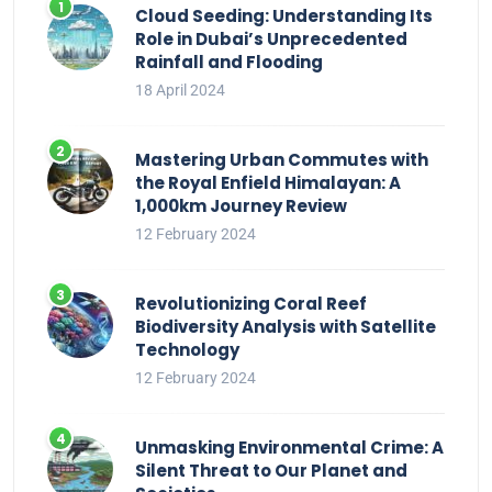
Cloud Seeding: Understanding Its
Role in Dubai’s Unprecedented
Rainfall and Flooding
18 April 2024
Mastering Urban Commutes with
the Royal Enfield Himalayan: A
1,000km Journey Review
12 February 2024
Revolutionizing Coral Reef
Biodiversity Analysis with Satellite
Technology
12 February 2024
Unmasking Environmental Crime: A
Silent Threat to Our Planet and