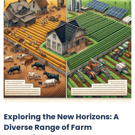
Exploring the New Horizons: A
Diverse Range of Farm