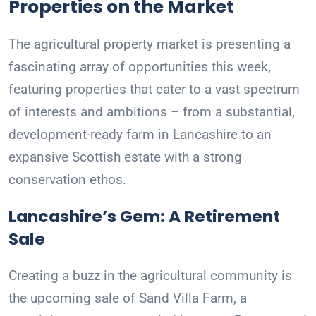
Properties on the Market
The agricultural property market is presenting a
fascinating array of opportunities this week,
featuring properties that cater to a vast spectrum
of interests and ambitions – from a substantial,
development-ready farm in Lancashire to an
expansive Scottish estate with a strong
conservation ethos.
Lancashire’s Gem: A Retirement
Sale
Creating a buzz in the agricultural community is
the upcoming sale of Sand Villa Farm, a