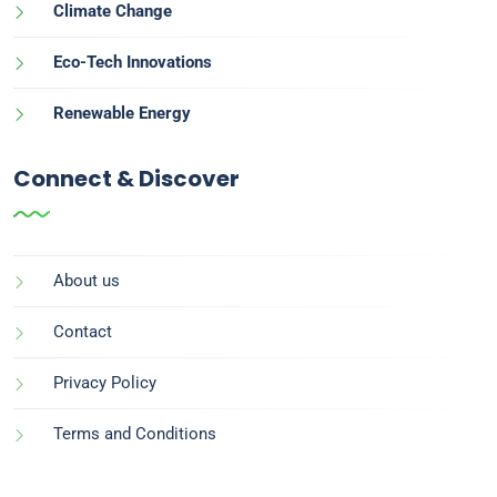
Climate Change
Eco-Tech Innovations
Renewable Energy
Connect & Discover
About us
Contact
Privacy Policy
Terms and Conditions