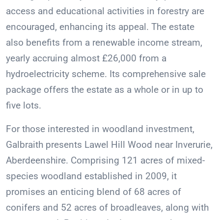
access and educational activities in forestry are
encouraged, enhancing its appeal. The estate
also benefits from a renewable income stream,
yearly accruing almost £26,000 from a
hydroelectricity scheme. Its comprehensive sale
package offers the estate as a whole or in up to
five lots.
For those interested in woodland investment,
Galbraith presents Lawel Hill Wood near Inverurie,
Aberdeenshire. Comprising 121 acres of mixed-
species woodland established in 2009, it
promises an enticing blend of 68 acres of
conifers and 52 acres of broadleaves, along with