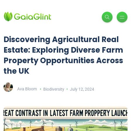
Discovering Agricultural Real
Estate: Exploring Diverse Farm
Property Opportunities Across
the UK
Ava Bloom
Biodiversity
July 12, 2024