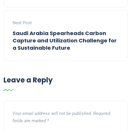
Next Post
Saudi Arabia Spearheads Carbon
Capture and Utilization Challenge for
a Sustainable Future
Leave a Reply
Your email address will not be published.
Required
fields are marked
*