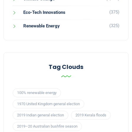
(375)
Eco-Tech Innovations
(325)
Renewable Energy
Tag Clouds
100% renewable energy
1970 United Kingdom general election
2019 Indian general election
2019 Kerala floods
2019–20 Australian bushfire season