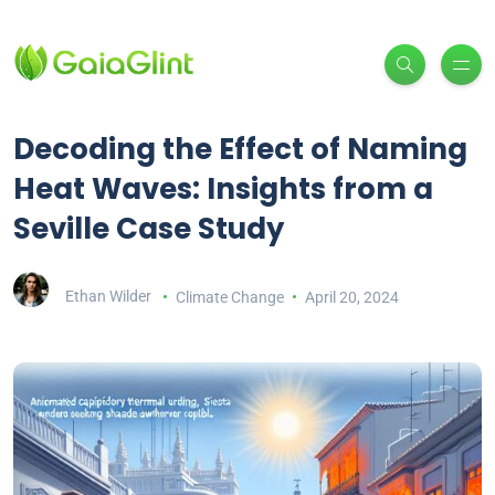
Decoding the Effect of Naming
Heat Waves: Insights from a
Seville Case Study
Ethan Wilder
Climate Change
April 20, 2024