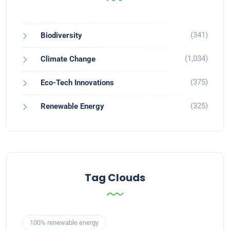
(341)
Biodiversity
(1,034)
Climate Change
(375)
Eco-Tech Innovations
(325)
Renewable Energy
Tag Clouds
100% renewable energy