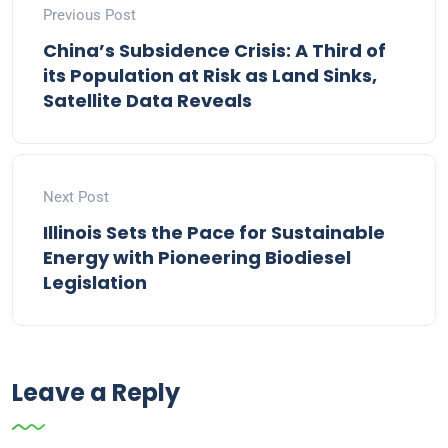
Previous Post
China’s Subsidence Crisis: A Third of
its Population at Risk as Land Sinks,
Satellite Data Reveals
Next Post
Illinois Sets the Pace for Sustainable
Energy with Pioneering Biodiesel
Legislation
Leave a Reply