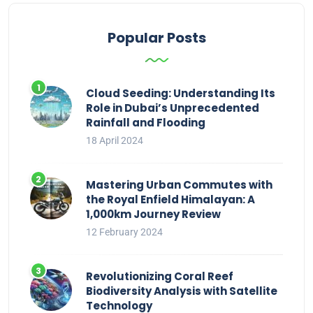
Popular Posts
Cloud Seeding: Understanding Its
Role in Dubai’s Unprecedented
Rainfall and Flooding
18 April 2024
Mastering Urban Commutes with
the Royal Enfield Himalayan: A
1,000km Journey Review
12 February 2024
Revolutionizing Coral Reef
Biodiversity Analysis with Satellite
Technology