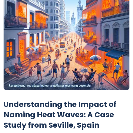
Understanding the Impact of
Naming Heat Waves: A Case
Study from Seville, Spain