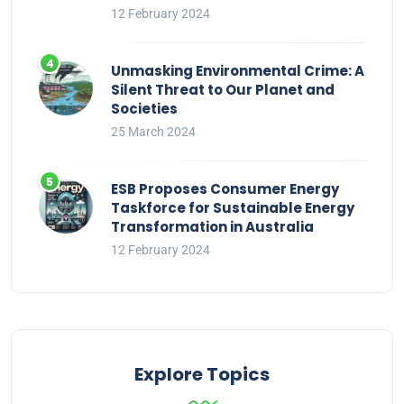
12 February 2024
Unmasking Environmental Crime: A
Silent Threat to Our Planet and
Societies
25 March 2024
ESB Proposes Consumer Energy
Taskforce for Sustainable Energy
Transformation in Australia
12 February 2024
Explore Topics