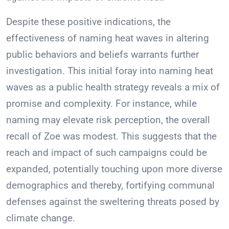
Despite these positive indications, the
effectiveness of naming heat waves in altering
public behaviors and beliefs warrants further
investigation. This initial foray into naming heat
waves as a public health strategy reveals a mix of
promise and complexity. For instance, while
naming may elevate risk perception, the overall
recall of Zoe was modest. This suggests that the
reach and impact of such campaigns could be
expanded, potentially touching upon more diverse
demographics and thereby, fortifying communal
defenses against the sweltering threats posed by
climate change.