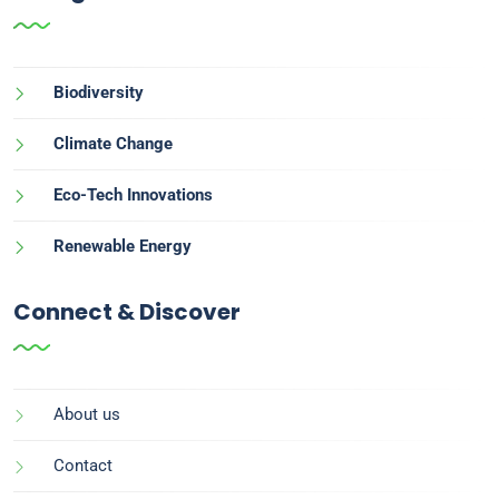
Biodiversity
Climate Change
Eco-Tech Innovations
Renewable Energy
Connect & Discover
About us
Contact