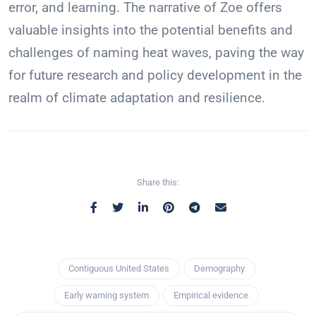
error, and learning. The narrative of Zoe offers
valuable insights into the potential benefits and
challenges of naming heat waves, paving the way
for future research and policy development in the
realm of climate adaptation and resilience.
Share this:
Contiguous United States
Demography
Early warning system
Empirical evidence