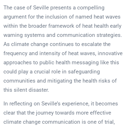
The case of Seville presents a compelling
argument for the inclusion of named heat waves
within the broader framework of heat health early
warning systems and communication strategies.
As climate change continues to escalate the
frequency and intensity of heat waves, innovative
approaches to public health messaging like this
could play a crucial role in safeguarding
communities and mitigating the health risks of
this silent disaster.
In reflecting on Seville’s experience, it becomes
clear that the journey towards more effective
climate change communication is one of trial,