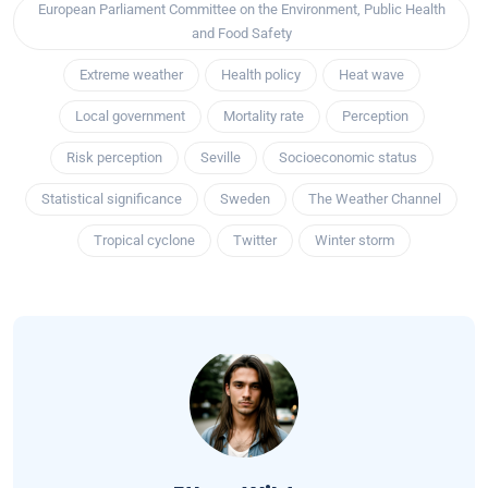
European Parliament Committee on the Environment, Public Health
and Food Safety
Extreme weather
Health policy
Heat wave
Local government
Mortality rate
Perception
Risk perception
Seville
Socioeconomic status
Statistical significance
Sweden
The Weather Channel
Tropical cyclone
Twitter
Winter storm