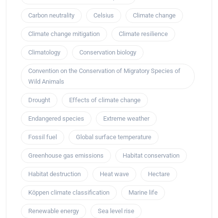
Carbon neutrality
Celsius
Climate change
Climate change mitigation
Climate resilience
Climatology
Conservation biology
Convention on the Conservation of Migratory Species of
Wild Animals
Drought
Effects of climate change
Endangered species
Extreme weather
Fossil fuel
Global surface temperature
Greenhouse gas emissions
Habitat conservation
Habitat destruction
Heat wave
Hectare
Köppen climate classification
Marine life
Renewable energy
Sea level rise