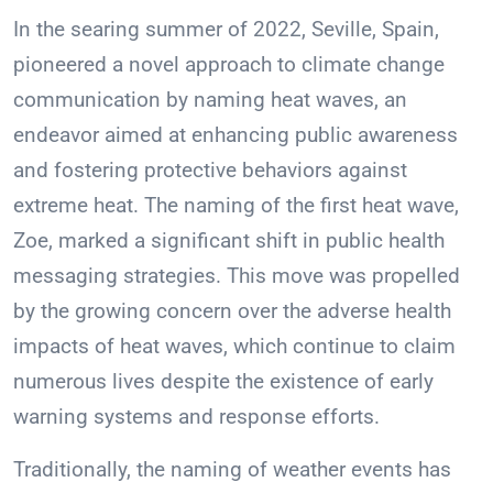
In the searing summer of 2022, Seville, Spain,
pioneered a novel approach to climate change
communication by naming heat waves, an
endeavor aimed at enhancing public awareness
and fostering protective behaviors against
extreme heat. The naming of the first heat wave,
Zoe, marked a significant shift in public health
messaging strategies. This move was propelled
by the growing concern over the adverse health
impacts of heat waves, which continue to claim
numerous lives despite the existence of early
warning systems and response efforts.
Traditionally, the naming of weather events has