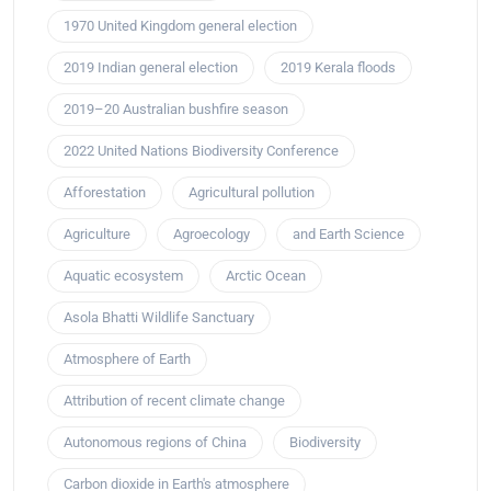
1970 United Kingdom general election
2019 Indian general election
2019 Kerala floods
2019–20 Australian bushfire season
2022 United Nations Biodiversity Conference
Afforestation
Agricultural pollution
Agriculture
Agroecology
and Earth Science
Aquatic ecosystem
Arctic Ocean
Asola Bhatti Wildlife Sanctuary
Atmosphere of Earth
Attribution of recent climate change
Autonomous regions of China
Biodiversity
Carbon dioxide in Earth's atmosphere