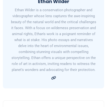
Ethan Wilder
Ethan Wilder is a conservation photographer and
videographer whose lens captures the awe-inspiring
beauty of the natural world and the critical challenges
it faces. With a focus on wilderness preservation and
animal rights, Ethan's work is a poignant reminder of
what is at stake. His photo essays and narratives
delve into the heart of environmental issues,
combining stunning visuals with compelling
storytelling. Ethan offers a unique perspective on the
role of art in activism, inviting readers to witness the
planet's wonders and advocating for their protection.