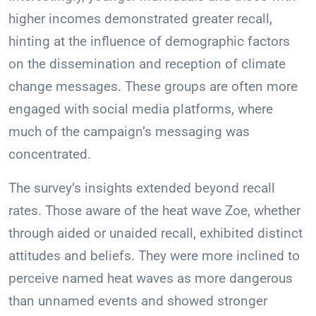
higher incomes demonstrated greater recall,
hinting at the influence of demographic factors
on the dissemination and reception of climate
change messages. These groups are often more
engaged with social media platforms, where
much of the campaign’s messaging was
concentrated.
The survey’s insights extended beyond recall
rates. Those aware of the heat wave Zoe, whether
through aided or unaided recall, exhibited distinct
attitudes and beliefs. They were more inclined to
perceive named heat waves as more dangerous
than unnamed events and showed stronger