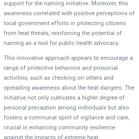
support for the naming initiative. Moreover, this
awareness correlated with positive perceptions of
local government efforts in protecting citizens
from heat threats, reinforcing the potential of
naming as a tool for public health advocacy.
This innovative approach appears to encourage a
range of protective behaviors and prosocial
activities, such as checking on others and
spreading awareness about the heat dangers. The
initiative not only cultivates a higher degree of
personal precaution among individuals but also
fosters a communal spirit of vigilance and care,
crucial in enhancing community resilience
against the impacts of extreme heat.