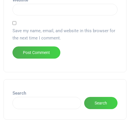
Website
Save my name, email, and website in this browser for
the next time I comment.
Alternative:
Search
Search