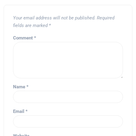
Your email address will not be published.
Required
fields are marked
*
Comment
*
Name
*
Email
*