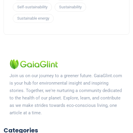
Self-sustainability
Sustainability
Sustainable energy
Join us on our journey to a greener future. GaiaGlint.com
is your hub for environmental insight and inspiring
stories. Together, we're nurturing a community dedicated
to the health of our planet. Explore, learn, and contribute
as we make strides towards eco-conscious living, one
article at a time.
Categories