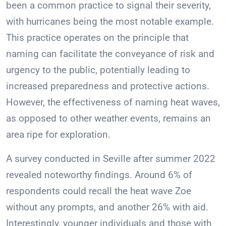
been a common practice to signal their severity,
with hurricanes being the most notable example.
This practice operates on the principle that
naming can facilitate the conveyance of risk and
urgency to the public, potentially leading to
increased preparedness and protective actions.
However, the effectiveness of naming heat waves,
as opposed to other weather events, remains an
area ripe for exploration.
A survey conducted in Seville after summer 2022
revealed noteworthy findings. Around 6% of
respondents could recall the heat wave Zoe
without any prompts, and another 26% with aid.
Interestingly, younger individuals and those with