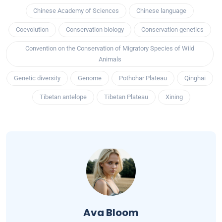
Chinese Academy of Sciences
Chinese language
Coevolution
Conservation biology
Conservation genetics
Convention on the Conservation of Migratory Species of Wild
Animals
Genetic diversity
Genome
Pothohar Plateau
Qinghai
Tibetan antelope
Tibetan Plateau
Xining
Ava Bloom