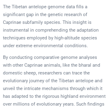
The Tibetan antelope genome data fills a
significant gap in the genetic research of
Caprinae subfamily species. This insight is
instrumental in comprehending the adaptation
techniques employed by high-altitude species
under extreme environmental conditions.
By conducting comparative genome analyses
with other Caprinae animals, like the bharal and
domestic sheep, researchers can trace the
evolutionary journey of the Tibetan antelope and
unveil the intricate mechanisms through which it
has adapted to the rigorous highland environment
over millions of evolutionary years. Such findings