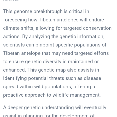
This genome breakthrough is critical in
foreseeing how Tibetan antelopes will endure
climate shifts, allowing for targeted conservation
actions. By analyzing the genetic information,
scientists can pinpoint specific populations of
Tibetan antelope that may need targeted efforts
to ensure genetic diversity is maintained or
enhanced. This genetic map also assists in
identifying potential threats such as disease
spread within wild populations, offering a
proactive approach to wildlife management.
A deeper genetic understanding will eventually
assist in planning for the development of