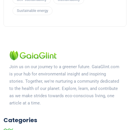
Sustainable energy
Join us on our journey to a greener future. GaiaGlint.com
is your hub for environmental insight and inspiring
stories. Together, we're nurturing a community dedicated
to the health of our planet. Explore, learn, and contribute
as we make strides towards eco-conscious living, one
article at a time.
Categories