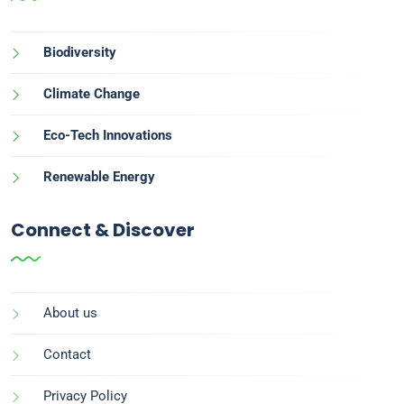
Biodiversity
Climate Change
Eco-Tech Innovations
Renewable Energy
Connect & Discover
About us
Contact
Privacy Policy