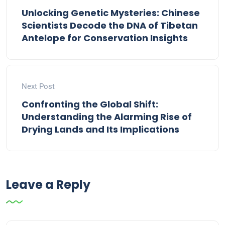
Unlocking Genetic Mysteries: Chinese
Scientists Decode the DNA of Tibetan
Antelope for Conservation Insights
Next Post
Confronting the Global Shift:
Understanding the Alarming Rise of
Drying Lands and Its Implications
Leave a Reply