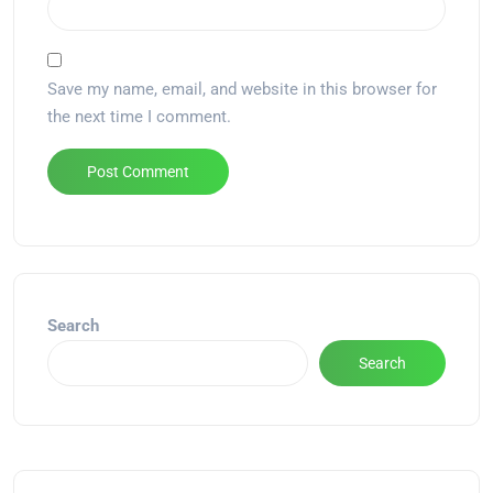
Save my name, email, and website in this browser for
the next time I comment.
Alternative:
Search
Search