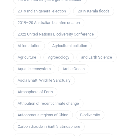
2019 Indian general election
2019 Kerala floods
2019–20 Australian bushfire season
2022 United Nations Biodiversity Conference
Afforestation
Agricultural pollution
Agriculture
Agroecology
and Earth Science
Aquatic ecosystem
Arctic Ocean
Asola Bhatti Wildlife Sanctuary
Atmosphere of Earth
Attribution of recent climate change
Autonomous regions of China
Biodiversity
Carbon dioxide in Earth's atmosphere