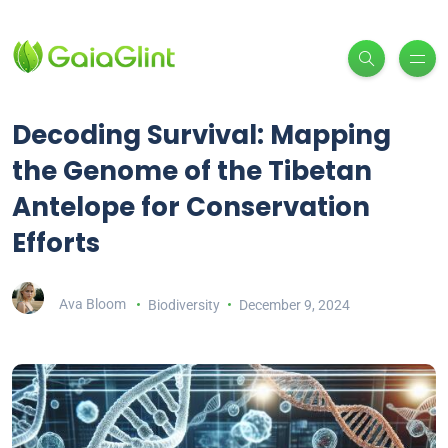
Decoding Survival: Mapping
the Genome of the Tibetan
Antelope for Conservation
Efforts
Ava Bloom
Biodiversity
December 9, 2024