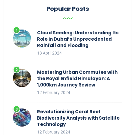
Popular Posts
Cloud Seeding: Understanding Its
Role in Dubai’s Unprecedented
Rainfall and Flooding
18 April 2024
Mastering Urban Commutes with
the Royal Enfield Himalayan: A
1,000km Journey Review
12 February 2024
Revolutionizing Coral Reef
Biodiversity Analysis with Satellite
Technology
12 February 2024