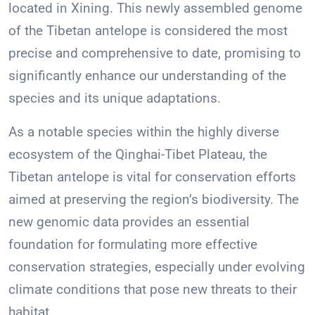
located in Xining. This newly assembled genome
of the Tibetan antelope is considered the most
precise and comprehensive to date, promising to
significantly enhance our understanding of the
species and its unique adaptations.
As a notable species within the highly diverse
ecosystem of the Qinghai-Tibet Plateau, the
Tibetan antelope is vital for conservation efforts
aimed at preserving the region’s biodiversity. The
new genomic data provides an essential
foundation for formulating more effective
conservation strategies, especially under evolving
climate conditions that pose new threats to their
habitat.