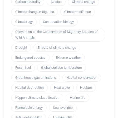
Carbon neutrality
Celsius
Climate change
Climate change mitigation
Climate resilience
Climatology
Conservation biology
Convention on the Conservation of Migratory Species of
Wild Animals
Drought
Effects of climate change
Endangered species
Extreme weather
Fossil fuel
Global surface temperature
Greenhouse gas emissions
Habitat conservation
Habitat destruction
Heat wave
Hectare
Köppen climate classification
Marine life
Renewable energy
Sea level rise
Self-sustainability
Sustainability