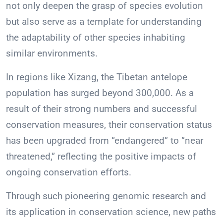
not only deepen the grasp of species evolution
but also serve as a template for understanding
the adaptability of other species inhabiting
similar environments.
In regions like Xizang, the Tibetan antelope
population has surged beyond 300,000. As a
result of their strong numbers and successful
conservation measures, their conservation status
has been upgraded from “endangered” to “near
threatened,” reflecting the positive impacts of
ongoing conservation efforts.
Through such pioneering genomic research and
its application in conservation science, new paths