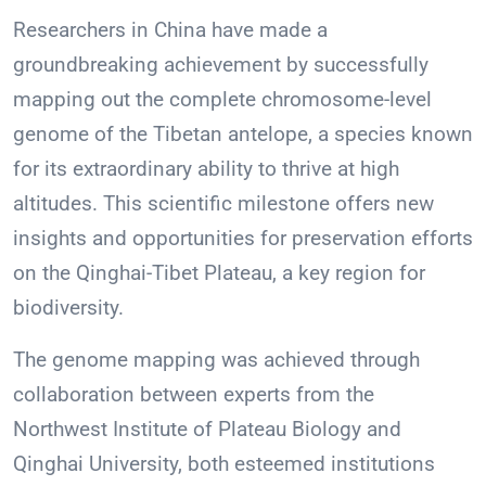
Researchers in China have made a
groundbreaking achievement by successfully
mapping out the complete chromosome-level
genome of the Tibetan antelope, a species known
for its extraordinary ability to thrive at high
altitudes. This scientific milestone offers new
insights and opportunities for preservation efforts
on the Qinghai-Tibet Plateau, a key region for
biodiversity.
The genome mapping was achieved through
collaboration between experts from the
Northwest Institute of Plateau Biology and
Qinghai University, both esteemed institutions