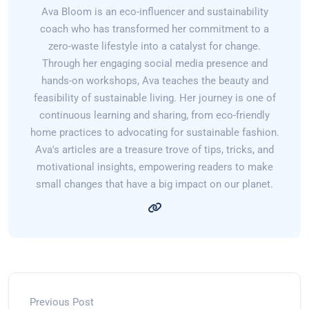
Ava Bloom is an eco-influencer and sustainability
coach who has transformed her commitment to a
zero-waste lifestyle into a catalyst for change.
Through her engaging social media presence and
hands-on workshops, Ava teaches the beauty and
feasibility of sustainable living. Her journey is one of
continuous learning and sharing, from eco-friendly
home practices to advocating for sustainable fashion.
Ava's articles are a treasure trove of tips, tricks, and
motivational insights, empowering readers to make
small changes that have a big impact on our planet.
Previous Post