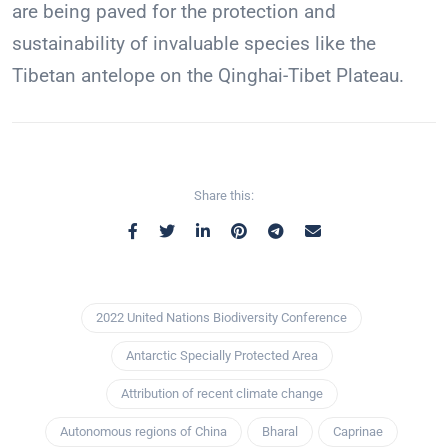
are being paved for the protection and
sustainability of invaluable species like the
Tibetan antelope on the Qinghai-Tibet Plateau.
Share this:
2022 United Nations Biodiversity Conference
Antarctic Specially Protected Area
Attribution of recent climate change
Autonomous regions of China
Bharal
Caprinae