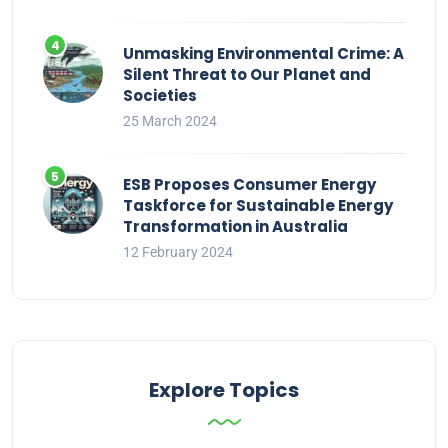
Unmasking Environmental Crime: A
Silent Threat to Our Planet and
Societies
25 March 2024
ESB Proposes Consumer Energy
Taskforce for Sustainable Energy
Transformation in Australia
12 February 2024
Explore Topics