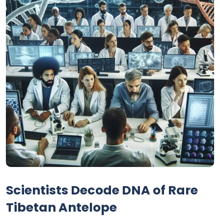
Scientists Decode DNA of Rare
Tibetan Antelope