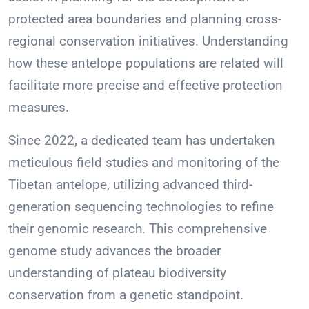
protected area boundaries and planning cross-
regional conservation initiatives. Understanding
how these antelope populations are related will
facilitate more precise and effective protection
measures.
Since 2022, a dedicated team has undertaken
meticulous field studies and monitoring of the
Tibetan antelope, utilizing advanced third-
generation sequencing technologies to refine
their genomic research. This comprehensive
genome study advances the broader
understanding of plateau biodiversity
conservation from a genetic standpoint.