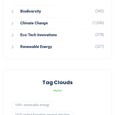
(342)
Biodiversity
(1,036)
Climate Change
(378)
Eco-Tech Innovations
(327)
Renewable Energy
Tag Clouds
100% renewable energy
1970 United Kingdom general election