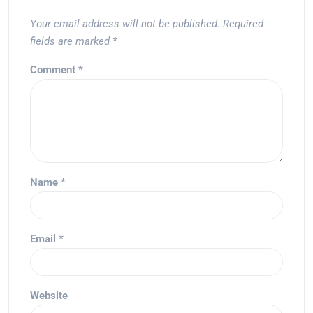
Your email address will not be published.
Required
fields are marked
*
Comment
*
Name
*
Email
*
Website