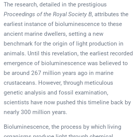
The research, detailed in the prestigious
Proceedings of the Royal Society B
, attributes the
earliest instance of bioluminescence to these
ancient marine dwellers, setting a new
benchmark for the origin of light production in
animals. Until this revelation, the earliest recorded
emergence of bioluminescence was believed to
be around 267 million years ago in marine
crustaceans. However, through meticulous
genetic analysis and fossil examination,
scientists have now pushed this timeline back by
nearly 300 million years.
Bioluminescence, the process by which living
organisms produce light through chemical