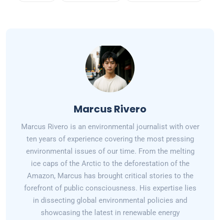
Marcus Rivero
Marcus Rivero is an environmental journalist with over
ten years of experience covering the most pressing
environmental issues of our time. From the melting
ice caps of the Arctic to the deforestation of the
Amazon, Marcus has brought critical stories to the
forefront of public consciousness. His expertise lies
in dissecting global environmental policies and
showcasing the latest in renewable energy