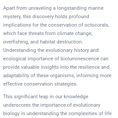
Apart from unraveling a longstanding marine
mystery, this discovery holds profound
implications for the conservation of octocorals,
which face threats from climate change,
overfishing, and habitat destruction.
Understanding the evolutionary history and
ecological importance of bioluminescence can
provide valuable insights into the resilience and
adaptability of these organisms, informing more
effective conservation strategies.
This significant leap in our knowledge
underscores the importance of evolutionary
biology in understanding the complexities of life