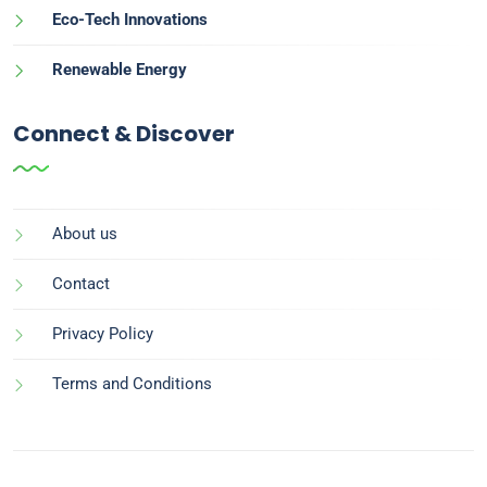
Eco-Tech Innovations
Renewable Energy
Connect & Discover
About us
Contact
Privacy Policy
Terms and Conditions