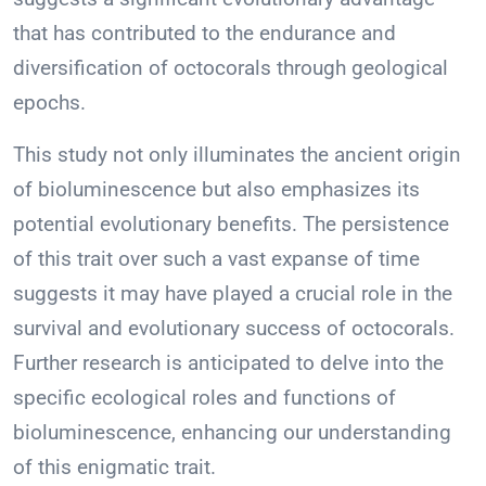
that has contributed to the endurance and
diversification of octocorals through geological
epochs.
This study not only illuminates the ancient origin
of bioluminescence but also emphasizes its
potential evolutionary benefits. The persistence
of this trait over such a vast expanse of time
suggests it may have played a crucial role in the
survival and evolutionary success of octocorals.
Further research is anticipated to delve into the
specific ecological roles and functions of
bioluminescence, enhancing our understanding
of this enigmatic trait.