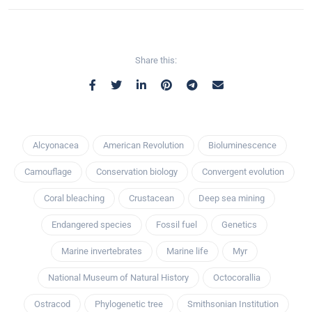
Share this:
Alcyonacea
American Revolution
Bioluminescence
Camouflage
Conservation biology
Convergent evolution
Coral bleaching
Crustacean
Deep sea mining
Endangered species
Fossil fuel
Genetics
Marine invertebrates
Marine life
Myr
National Museum of Natural History
Octocorallia
Ostracod
Phylogenetic tree
Smithsonian Institution