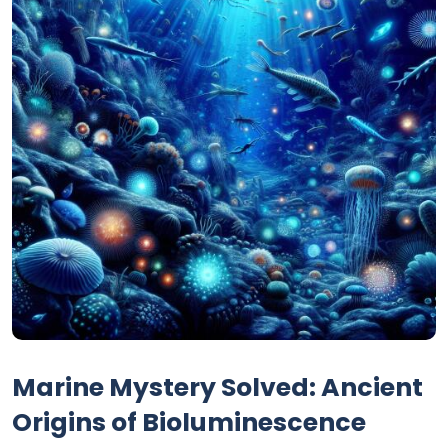
Marine Mystery Solved: Ancient
Origins of Bioluminescence