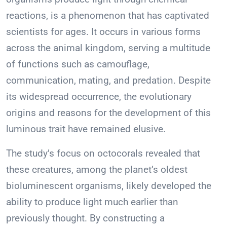
reactions, is a phenomenon that has captivated
scientists for ages. It occurs in various forms
across the animal kingdom, serving a multitude
of functions such as camouflage,
communication, mating, and predation. Despite
its widespread occurrence, the evolutionary
origins and reasons for the development of this
luminous trait have remained elusive.
The study’s focus on octocorals revealed that
these creatures, among the planet’s oldest
bioluminescent organisms, likely developed the
ability to produce light much earlier than
previously thought. By constructing a