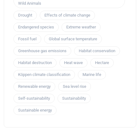
Wild Animals
Drought
Effects of climate change
Endangered species
Extreme weather
Fossil fuel
Global surface temperature
Greenhouse gas emissions
Habitat conservation
Habitat destruction
Heat wave
Hectare
Köppen climate classification
Marine life
Renewable energy
Sea level rise
Self-sustainability
Sustainability
Sustainable energy