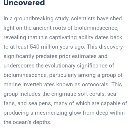
Uncovered
In a groundbreaking study, scientists have shed
light on the ancient roots of bioluminescence,
revealing that this captivating ability dates back
to at least 540 million years ago. This discovery
significantly predates prior estimates and
underscores the evolutionary significance of
bioluminescence, particularly among a group of
marine invertebrates known as octocorals. This
group includes the enigmatic soft corals, sea
fans, and sea pens, many of which are capable of
producing a mesmerizing glow from deep within
the ocean’s depths.