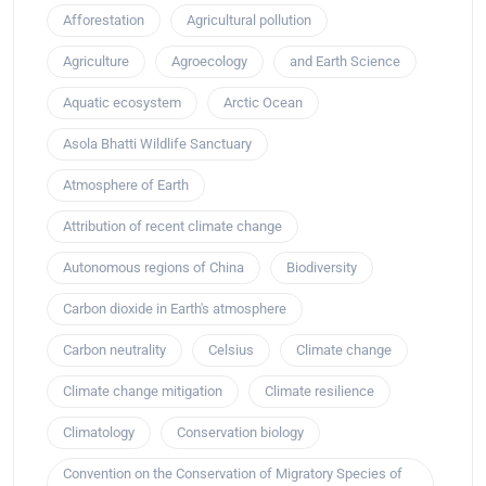
Afforestation
Agricultural pollution
Agriculture
Agroecology
and Earth Science
Aquatic ecosystem
Arctic Ocean
Asola Bhatti Wildlife Sanctuary
Atmosphere of Earth
Attribution of recent climate change
Autonomous regions of China
Biodiversity
Carbon dioxide in Earth's atmosphere
Carbon neutrality
Celsius
Climate change
Climate change mitigation
Climate resilience
Climatology
Conservation biology
Convention on the Conservation of Migratory Species of