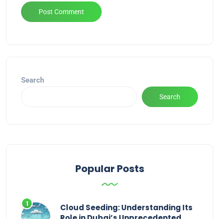
Alternative:
Search
Search
Popular Posts
Cloud Seeding: Understanding Its
Role in Dubai’s Unprecedented