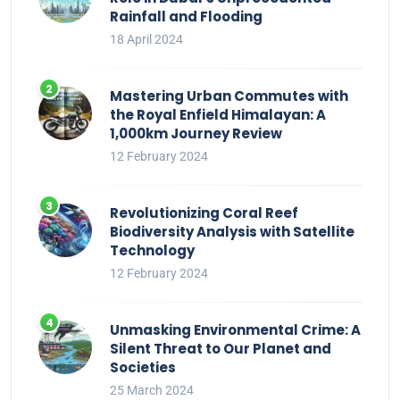
Rainfall and Flooding
18 April 2024
Mastering Urban Commutes with
the Royal Enfield Himalayan: A
1,000km Journey Review
12 February 2024
Revolutionizing Coral Reef
Biodiversity Analysis with Satellite
Technology
12 February 2024
Unmasking Environmental Crime: A
Silent Threat to Our Planet and
Societies
25 March 2024