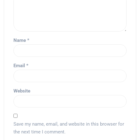
Name
*
Email
*
Website
Save my name, email, and website in this browser for
the next time I comment.