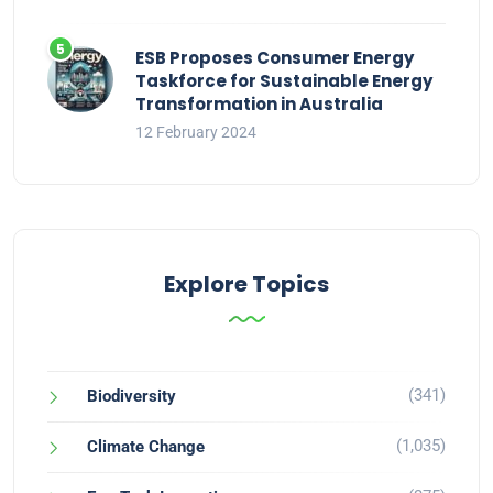
ESB Proposes Consumer Energy
Taskforce for Sustainable Energy
Transformation in Australia
12 February 2024
Explore Topics
(341)
Biodiversity
(1,035)
Climate Change