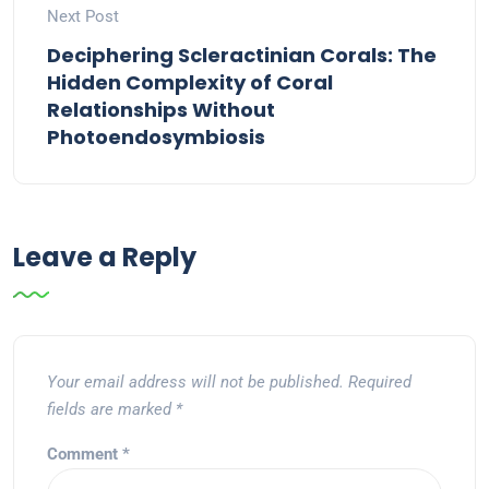
Next Post
Deciphering Scleractinian Corals: The
Hidden Complexity of Coral
Relationships Without
Photoendosymbiosis
Leave a Reply
Your email address will not be published.
Required
fields are marked
*
Comment
*