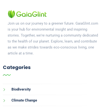
Join us on our journey to a greener future. GaiaGlint.com
is your hub for environmental insight and inspiring
stories. Together, we're nurturing a community dedicated
to the health of our planet. Explore, learn, and contribute
as we make strides towards eco-conscious living, one
article at a time.
Categories
Biodiversity
Climate Change