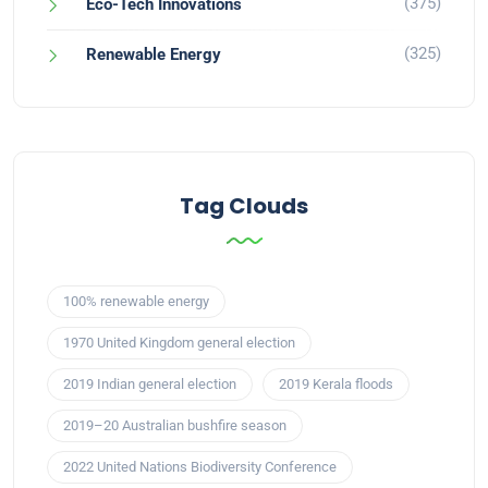
(375)
Eco-Tech Innovations
(325)
Renewable Energy
Tag Clouds
100% renewable energy
1970 United Kingdom general election
2019 Indian general election
2019 Kerala floods
2019–20 Australian bushfire season
2022 United Nations Biodiversity Conference