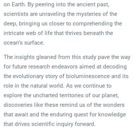
on Earth. By peering into the ancient past,
scientists are unraveling the mysteries of the
deep, bringing us closer to comprehending the
intricate web of life that thrives beneath the
ocean’s surface.
The insights gleaned from this study pave the way
for future research endeavors aimed at decoding
the evolutionary story of bioluminescence and its
role in the natural world. As we continue to
explore the uncharted territories of our planet,
discoveries like these remind us of the wonders
that await and the enduring quest for knowledge
that drives scientific inquiry forward.