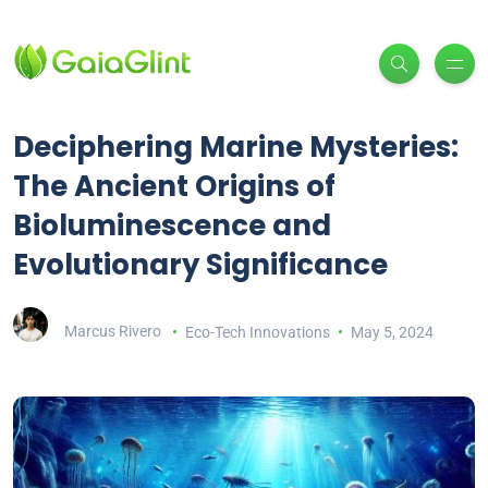
Deciphering Marine Mysteries:
The Ancient Origins of
Bioluminescence and
Evolutionary Significance
Marcus Rivero
Eco-Tech Innovations
May 5, 2024