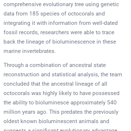
comprehensive evolutionary tree using genetic
data from 185 species of octocorals and
integrating it with information from well-dated
fossil records, researchers were able to trace
back the lineage of bioluminescence in these
marine invertebrates.
Through a combination of ancestral state
reconstruction and statistical analysis, the team
concluded that the ancestral lineage of all
octocorals was highly likely to have possessed
the ability to bioluminesce approximately 540
million years ago. This predates the previously
oldest known bioluminescent animals and
suggests a significant evolutionary advantage