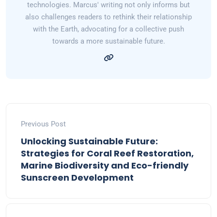
technologies. Marcus' writing not only informs but
also challenges readers to rethink their relationship
with the Earth, advocating for a collective push
towards a more sustainable future.
Previous Post
Unlocking Sustainable Future:
Strategies for Coral Reef Restoration,
Marine Biodiversity and Eco-friendly
Sunscreen Development