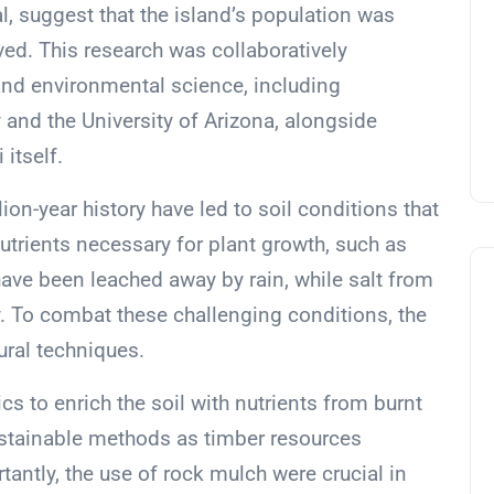
l, suggest that the island’s population was
eved. This research was collaboratively
and environmental science, including
and the University of Arizona, alongside
itself.
ion-year history have led to soil conditions that
 nutrients necessary for plant growth, such as
ave been leached away by rain, while salt from
ty. To combat these challenging conditions, the
ural techniques.
tics to enrich the soil with nutrients from burnt
sustainable methods as timber resources
ntly, the use of rock mulch were crucial in