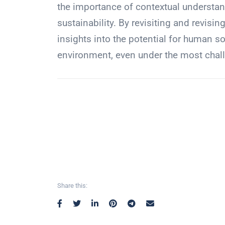
the importance of contextual understand
sustainability. By revisiting and revisin
insights into the potential for human so
environment, even under the most chal
Share this: