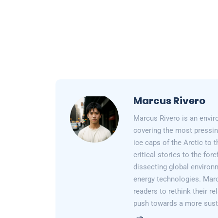
Marcus Rivero
Marcus Rivero is an enviro
covering the most pressin
ice caps of the Arctic to
critical stories to the for
dissecting global environ
energy technologies. Marc
readers to rethink their re
push towards a more susta