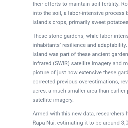
their efforts to maintain soil fertility
into the soil, a labor-intensive process
island’s crops, primarily sweet potatoes
These stone gardens, while labor-inten
inhabitants’ resilience and adaptability
island was part of these ancient gard
infrared (SWIR) satellite imagery and 
picture of just how extensive these ga
corrected previous overestimations, re
acres, a much smaller area than earlier
satellite imagery.
Armed with this new data, researchers h
Rapa Nui, estimating it to be around 3,0