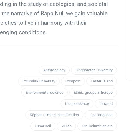
ing in the study of ecological and societal
g the narrative of Rapa Nui, we gain valuable
cieties to live in harmony with their
lenging conditions.
Anthropology
Binghamton University
Columbia University
Compost
Easter Island
Environmental science
Ethnic groups in Europe
Independence
Infrared
Köppen climate classification
Lipo language
Lunar soil
Mulch
Pre-Columbian era