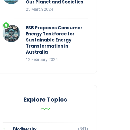
Our Planet and Societies
25 March 2024
ESB Proposes Consumer
Energy Taskforce for
Sustainable Energy
Transformation in
Australia
12 February 2024
Explore Topics
(341)
Biodiversity