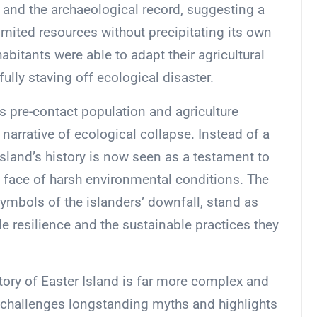
 and the archaeological record, suggesting a
imited resources without precipitating its own
habitants were able to adapt their agricultural
ully staving off ecological disaster.
s pre-contact population and agriculture
 narrative of ecological collapse. Instead of a
 island’s history is now seen as a testament to
e face of harsh environmental conditions. The
symbols of the islanders’ downfall, stand as
 resilience and the sustainable practices they
story of Easter Island is far more complex and
t challenges longstanding myths and highlights