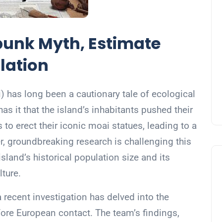
unk Myth, Estimate
lation
i) has long been a cautionary tale of ecological
s it that the island’s inhabitants pushed their
 to erect their iconic moai statues, leading to a
r, groundbreaking research is challenging this
sland’s historical population size and its
lture.
 recent investigation has delved into the
efore European contact. The team’s findings,