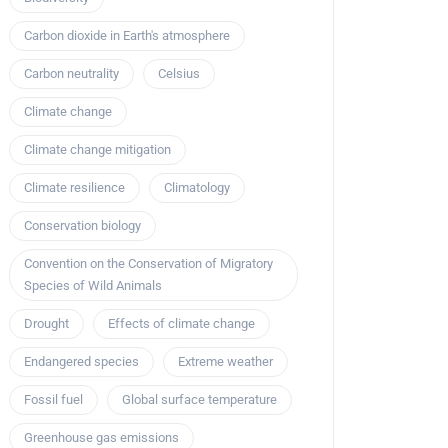
Carbon dioxide in Earth's atmosphere
Carbon neutrality
Celsius
Climate change
Climate change mitigation
Climate resilience
Climatology
Conservation biology
Convention on the Conservation of Migratory
Species of Wild Animals
Drought
Effects of climate change
Endangered species
Extreme weather
Fossil fuel
Global surface temperature
Greenhouse gas emissions