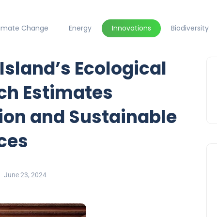
limate Change
Energy
Innovations
Biodiversity
Island’s Ecological
ch Estimates
tion and Sustainable
ices
June 23, 2024