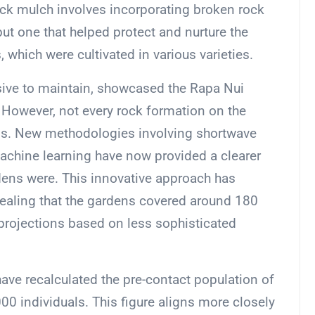
. Rock mulch involves incorporating broken rock
 but one that helped protect and nurture the
, which were cultivated in various varieties.
sive to maintain, showcased the Rapa Nui
. However, not every rock formation on the
ens. New methodologies involving shortwave
machine learning have now provided a clearer
rdens were. This innovative approach has
vealing that the gardens covered around 180
 projections based on less sophisticated
ave recalculated the pre-contact population of
00 individuals. This figure aligns more closely