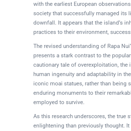
with the earliest European observations
society that successfully managed its l
downfall. It appears that the island’s in
practices to their environment, successf
The revised understanding of Rapa Nui’
presents a stark contrast to the popular
cautionary tale of overexploitation, the
human ingenuity and adaptability in th
iconic moai statues, rather than being 
enduring monuments to their remarkable
employed to survive.
As this research underscores, the true 
enlightening than previously thought. I