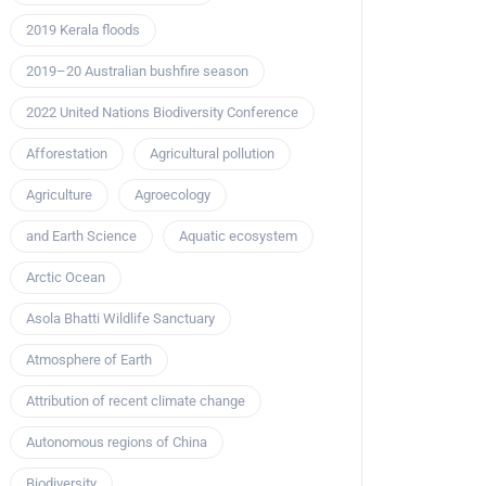
2019 Kerala floods
2019–20 Australian bushfire season
2022 United Nations Biodiversity Conference
Afforestation
Agricultural pollution
Agriculture
Agroecology
and Earth Science
Aquatic ecosystem
Arctic Ocean
Asola Bhatti Wildlife Sanctuary
Atmosphere of Earth
Attribution of recent climate change
Autonomous regions of China
Biodiversity