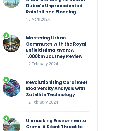
Dubai’s Unprecedented
Rainfall and Flooding
18 April 2024
Mastering Urban
Commutes with the Royal
Enfield Himalayan: A
1,000km Journey Review
12 February 2024
Revolutionizing Coral Reef
Biodiversity Analysis with
Satellite Technology
12 February 2024
Unmasking Environmental
Crime: A Silent Threat to