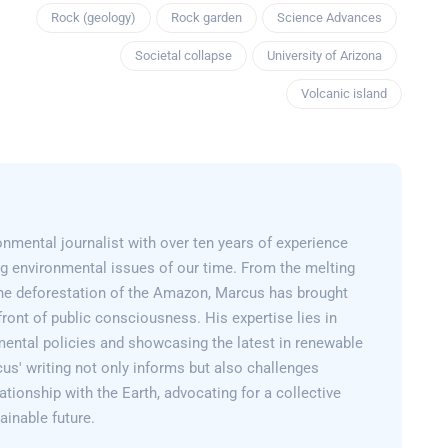
Rock (geology)
Rock garden
Science Advances
Societal collapse
University of Arizona
Volcanic island
nmental journalist with over ten years of experience
g environmental issues of our time. From the melting
 the deforestation of the Amazon, Marcus has brought
efront of public consciousness. His expertise lies in
mental policies and showcasing the latest in renewable
us' writing not only informs but also challenges
lationship with the Earth, advocating for a collective
inable future.