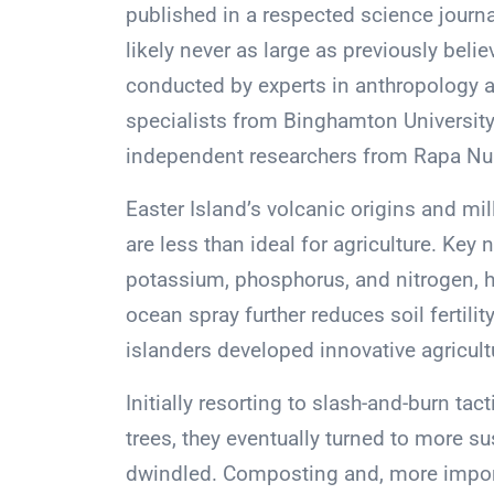
published in a respected science journa
likely never as large as previously beli
conducted by experts in anthropology 
specialists from Binghamton University 
independent researchers from Rapa Nui 
Easter Island’s volcanic origins and mill
are less than ideal for agriculture. Key
potassium, phosphorus, and nitrogen, h
ocean spray further reduces soil fertili
islanders developed innovative agricult
Initially resorting to slash-and-burn tac
trees, they eventually turned to more 
dwindled. Composting and, more importa