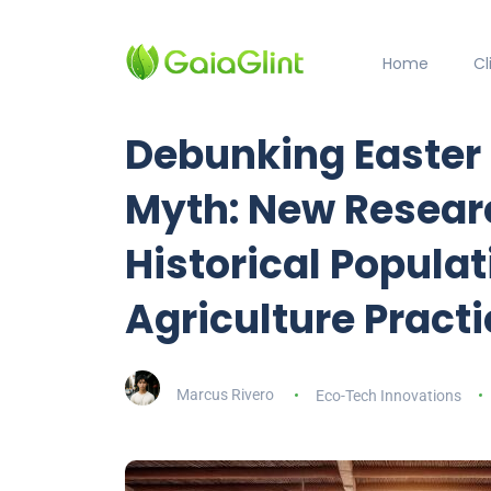
Home
C
Debunking Easter 
Myth: New Resear
Historical Popula
Agriculture Pract
Marcus Rivero
Eco-Tech Innovations