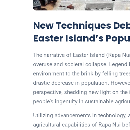
New Techniques Deb
Easter Island’s Popu
The narrative of Easter Island (Rapa Nu
overuse and societal collapse. Legend ha
environment to the brink by felling trees
drastic decrease in population. Howeve
perspective, shedding new light on the i
people’s ingenuity in sustainable agricu
Utilizing advancements in technology, a
agricultural capabilities of Rapa Nui b