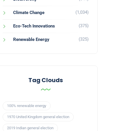
(1,034)
Climate Change
(375)
Eco-Tech Innovations
(325)
Renewable Energy
Tag Clouds
100% renewable energy
1970 United Kingdom general election
2019 Indian general election