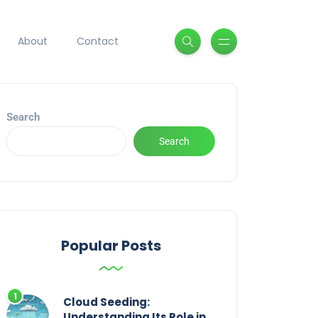
About
Contact
Search
Search
Popular Posts
Cloud Seeding:
Understanding Its Role in