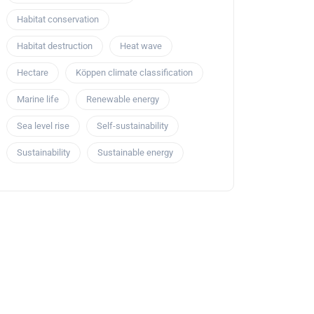
Habitat conservation
Habitat destruction
Heat wave
Hectare
Köppen climate classification
Marine life
Renewable energy
Sea level rise
Self-sustainability
Sustainability
Sustainable energy