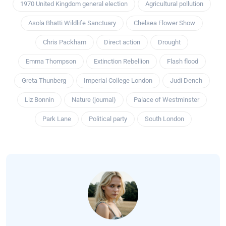
1970 United Kingdom general election
Agricultural pollution
Asola Bhatti Wildlife Sanctuary
Chelsea Flower Show
Chris Packham
Direct action
Drought
Emma Thompson
Extinction Rebellion
Flash flood
Greta Thunberg
Imperial College London
Judi Dench
Liz Bonnin
Nature (journal)
Palace of Westminster
Park Lane
Political party
South London