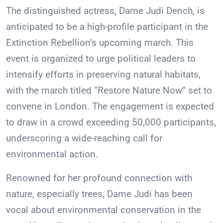
The distinguished actress, Dame Judi Dench, is
anticipated to be a high-profile participant in the
Extinction Rebellion’s upcoming march. This
event is organized to urge political leaders to
intensify efforts in preserving natural habitats,
with the march titled “Restore Nature Now” set to
convene in London. The engagement is expected
to draw in a crowd exceeding 50,000 participants,
underscoring a wide-reaching call for
environmental action.
Renowned for her profound connection with
nature, especially trees, Dame Judi has been
vocal about environmental conservation in the