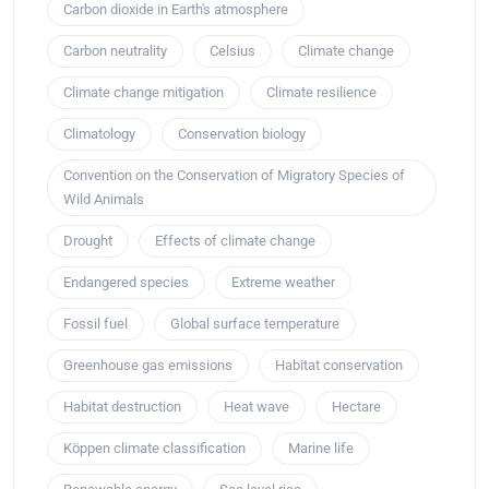
Carbon dioxide in Earth's atmosphere
Carbon neutrality
Celsius
Climate change
Climate change mitigation
Climate resilience
Climatology
Conservation biology
Convention on the Conservation of Migratory Species of
Wild Animals
Drought
Effects of climate change
Endangered species
Extreme weather
Fossil fuel
Global surface temperature
Greenhouse gas emissions
Habitat conservation
Habitat destruction
Heat wave
Hectare
Köppen climate classification
Marine life