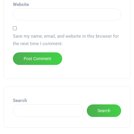
Website
Save my name, email, and website in this browser for
the next time I comment.
Alternative:
Search
Search