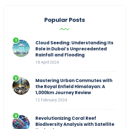
Popular Posts
Cloud Seeding: Understanding Its
Role in Dubai’s Unprecedented
Rainfall and Flooding
18 April 2024
Mastering Urban Commutes with
the Royal Enfield Himalayan: A
1,000km Journey Review
12 February 2024
Revolutionizing Coral Reef
Biodiversity Analysis with Satellite