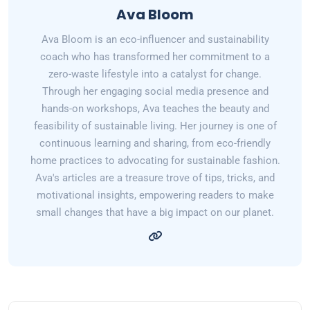
Ava Bloom
Ava Bloom is an eco-influencer and sustainability
coach who has transformed her commitment to a
zero-waste lifestyle into a catalyst for change.
Through her engaging social media presence and
hands-on workshops, Ava teaches the beauty and
feasibility of sustainable living. Her journey is one of
continuous learning and sharing, from eco-friendly
home practices to advocating for sustainable fashion.
Ava's articles are a treasure trove of tips, tricks, and
motivational insights, empowering readers to make
small changes that have a big impact on our planet.