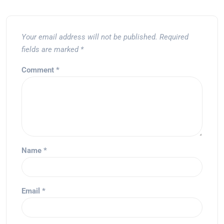
Your email address will not be published.
Required
fields are marked
*
Comment
*
Name
*
Email
*