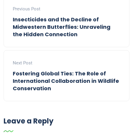
Previous Post
Insecticides and the Decline of
Midwestern Butterflies: Unraveling
the Hidden Connection
Next Post
Fostering Global Ties: The Role of
International Collaboration in Wildlife
Conservation
Leave a Reply