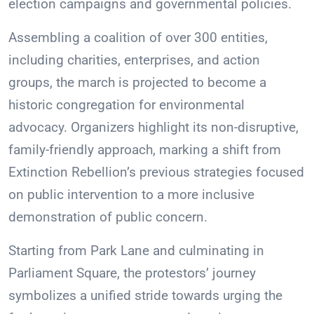
election campaigns and governmental policies.
Assembling a coalition of over 300 entities,
including charities, enterprises, and action
groups, the march is projected to become a
historic congregation for environmental
advocacy. Organizers highlight its non-disruptive,
family-friendly approach, marking a shift from
Extinction Rebellion’s previous strategies focused
on public intervention to a more inclusive
demonstration of public concern.
Starting from Park Lane and culminating in
Parliament Square, the protestors’ journey
symbolizes a unified stride towards urging the