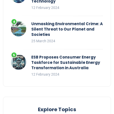
Technology
12 February 2024
Unmasking Environmental Crime: A
Silent Threat to Our Planet and
Societies
25 March 2024
ESB Proposes Consumer Energy
Taskforce for Sustainable Energy
Transformation in Australia
12 February 2024
Explore Topics