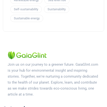
Renewable energy
Sea level rise
Self-sustainability
Sustainability
Sustainable energy
Join us on our journey to a greener future. GaiaGlint.com
is your hub for environmental insight and inspiring
stories. Together, we're nurturing a community dedicated
to the health of our planet. Explore, learn, and contribute
as we make strides towards eco-conscious living, one
article at a time.