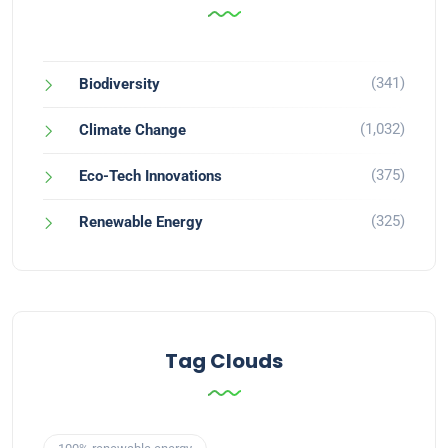
(341)
Biodiversity
(1,032)
Climate Change
(375)
Eco-Tech Innovations
(325)
Renewable Energy
Tag Clouds