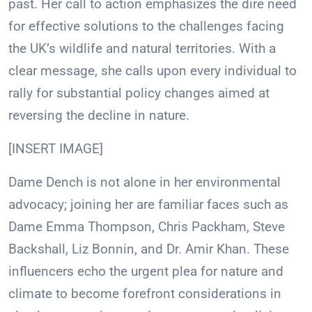
past. Her call to action emphasizes the dire need
for effective solutions to the challenges facing
the UK’s wildlife and natural territories. With a
clear message, she calls upon every individual to
rally for substantial policy changes aimed at
reversing the decline in nature.
[INSERT IMAGE]
Dame Dench is not alone in her environmental
advocacy; joining her are familiar faces such as
Dame Emma Thompson, Chris Packham, Steve
Backshall, Liz Bonnin, and Dr. Amir Khan. These
influencers echo the urgent plea for nature and
climate to become forefront considerations in