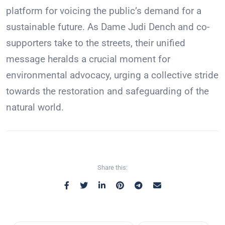
platform for voicing the public’s demand for a
sustainable future. As Dame Judi Dench and co-
supporters take to the streets, their unified
message heralds a crucial moment for
environmental advocacy, urging a collective stride
towards the restoration and safeguarding of the
natural world.
Share this: