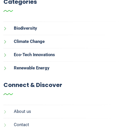
Categories
Biodiversity
Climate Change
Eco-Tech Innovations
Renewable Energy
Connect & Discover
About us
Contact