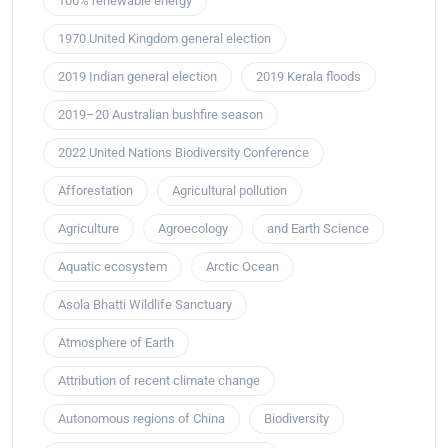
100% renewable energy
1970 United Kingdom general election
2019 Indian general election
2019 Kerala floods
2019–20 Australian bushfire season
2022 United Nations Biodiversity Conference
Afforestation
Agricultural pollution
Agriculture
Agroecology
and Earth Science
Aquatic ecosystem
Arctic Ocean
Asola Bhatti Wildlife Sanctuary
Atmosphere of Earth
Attribution of recent climate change
Autonomous regions of China
Biodiversity