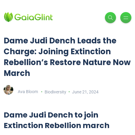
Dame Judi Dench Leads the
Charge: Joining Extinction
Rebellion’s Restore Nature Now
March
Ava Bloom
Biodiversity
June 21, 2024
Dame Judi Dench to join
Extinction Rebellion march