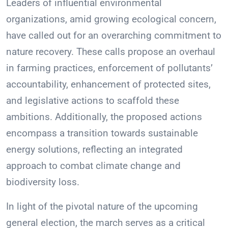
Leaders of influential environmental
organizations, amid growing ecological concern,
have called out for an overarching commitment to
nature recovery. These calls propose an overhaul
in farming practices, enforcement of pollutants’
accountability, enhancement of protected sites,
and legislative actions to scaffold these
ambitions. Additionally, the proposed actions
encompass a transition towards sustainable
energy solutions, reflecting an integrated
approach to combat climate change and
biodiversity loss.
In light of the pivotal nature of the upcoming
general election, the march serves as a critical