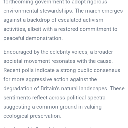
forthcoming government to adopt rigorous
environmental stewardships. The march emerges
against a backdrop of escalated activism
activities, albeit with a restored commitment to
peaceful demonstration.
Encouraged by the celebrity voices, a broader
societal movement resonates with the cause.
Recent polls indicate a strong public consensus
for more aggressive action against the
degradation of Britain’s natural landscapes. These
sentiments reflect across political spectra,
suggesting a common ground in valuing
ecological preservation.