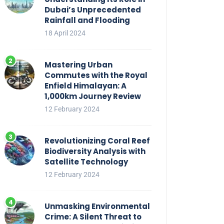
Dubai’s Unprecedented
Rainfall and Flooding
18 April 2024
Mastering Urban
Commutes with the Royal
Enfield Himalayan: A
1,000km Journey Review
12 February 2024
Revolutionizing Coral Reef
Biodiversity Analysis with
Satellite Technology
12 February 2024
Unmasking Environmental
Crime: A Silent Threat to