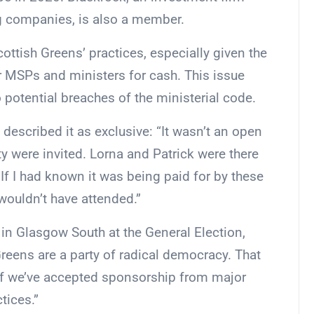
g companies, is also a member.
ttish Greens’ practices, especially given the
ir MSPs and ministers for cash. This issue
 potential breaches of the ministerial code.
described it as exclusive: “It wasn’t an open
ty were invited. Lorna and Patrick were there
 If I had known it was being paid for by these
ouldn’t have attended.”
 in Glasgow South at the General Election,
reens are a party of radical democracy. That
If we’ve accepted sponsorship from major
tices.”