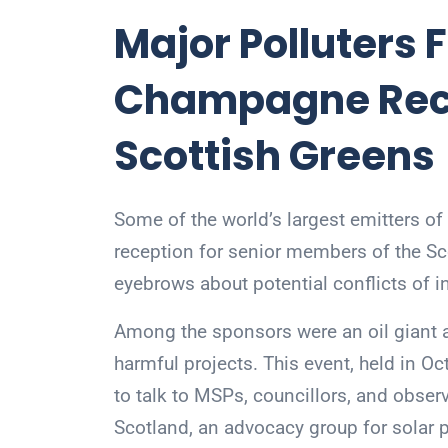
Major Polluters 
Champagne Rece
Scottish Greens
Some of the world’s largest emitters 
reception for senior members of the Sco
eyebrows about potential conflicts of in
Among the sponsors were an oil giant 
harmful projects. This event, held in Oc
to talk to MSPs, councillors, and obse
Scotland, an advocacy group for solar 