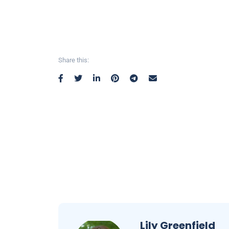
Share this:
Lily Greenfield