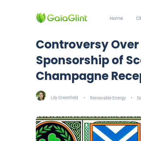
Home
C
Controversy Over 
Sponsorship of Sc
Champagne Rece
Lily Greenfield
Renewable Energy
S