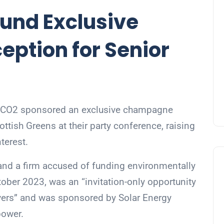
Fund Exclusive
ption for Senior
of CO2 sponsored an exclusive champagne
ttish Greens at their party conference, raising
terest.
and a firm accused of funding environmentally
tober 2023, was an “invitation-only opportunity
rvers” and was sponsored by Solar Energy
power.