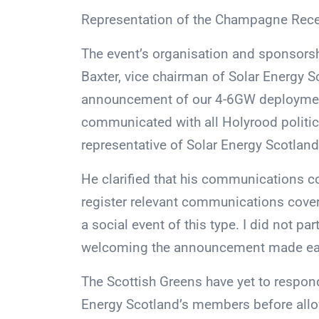
Representation of the Champagne Recep
The event’s organisation and sponsorsh
Baxter, vice chairman of Solar Energy S
announcement of our 4-6GW deployment
communicated with all Holyrood politica
representative of Solar Energy Scotland 
He clarified that his communications co
register relevant communications cover
a social event of this type. I did not p
welcoming the announcement made earli
The Scottish Greens have yet to respon
Energy Scotland’s members before allo