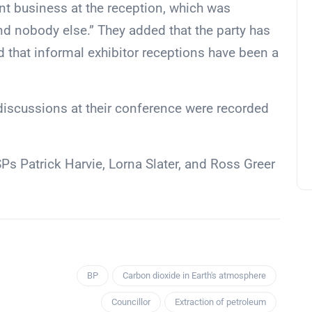
t business at the reception, which was
d nobody else.” They added that the party has
 that informal exhibitor receptions have been a
 discussions at their conference were recorded
s Patrick Harvie, Lorna Slater, and Ross Greer
BP
Carbon dioxide in Earth's atmosphere
Councillor
Extraction of petroleum