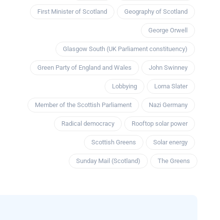
First Minister of Scotland
Geography of Scotland
George Orwell
Glasgow South (UK Parliament constituency)
Green Party of England and Wales
John Swinney
Lobbying
Lorna Slater
Member of the Scottish Parliament
Nazi Germany
Radical democracy
Rooftop solar power
Scottish Greens
Solar energy
Sunday Mail (Scotland)
The Greens