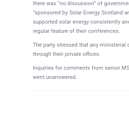
there was “no discussion” of governmen
“sponsored by Solar Energy Scotland an
supported solar energy consistently and
regular feature of their conferences.
The party stressed that any ministerial
through their private offices.
Inquiries for comments from senior MSP
went unanswered.