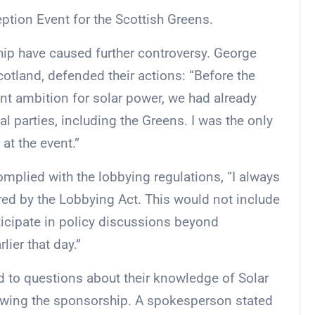
tion Event for the Scottish Greens.
ip have caused further controversy. George
cotland, defended their actions: “Before the
 ambition for solar power, we had already
l parties, including the Greens. I was the only
at the event.”
mplied with the lobbying regulations, “I always
ed by the Lobbying Act. This would not include
articipate in policy discussions beyond
er that day.”
d to questions about their knowledge of Solar
wing the sponsorship. A spokesperson stated