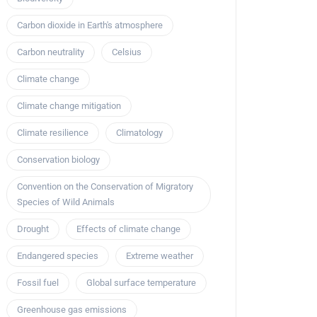
Carbon dioxide in Earth's atmosphere
Carbon neutrality
Celsius
Climate change
Climate change mitigation
Climate resilience
Climatology
Conservation biology
Convention on the Conservation of Migratory
Species of Wild Animals
Drought
Effects of climate change
Endangered species
Extreme weather
Fossil fuel
Global surface temperature
Greenhouse gas emissions