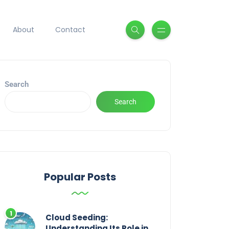
About
Contact
Search
Search
Popular Posts
Cloud Seeding:
Understanding Its Role in