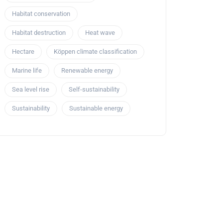
Habitat conservation
Habitat destruction
Heat wave
Hectare
Köppen climate classification
Marine life
Renewable energy
Sea level rise
Self-sustainability
Sustainability
Sustainable energy