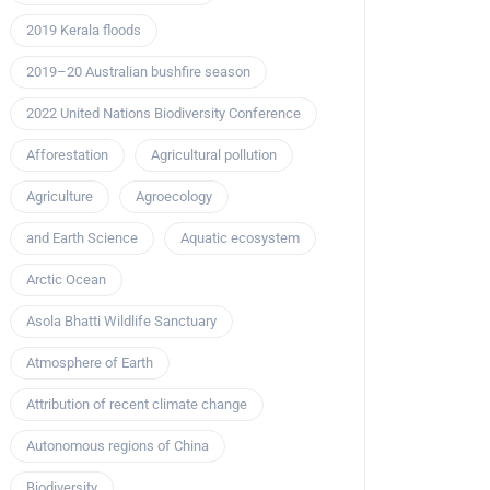
2019 Kerala floods
2019–20 Australian bushfire season
2022 United Nations Biodiversity Conference
Afforestation
Agricultural pollution
Agriculture
Agroecology
and Earth Science
Aquatic ecosystem
Arctic Ocean
Asola Bhatti Wildlife Sanctuary
Atmosphere of Earth
Attribution of recent climate change
Autonomous regions of China
Biodiversity