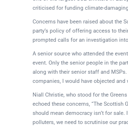
criticised for funding climate-damagin
Concerns have been raised about the Sco
party’s policy of offering access to the
prompted calls for an investigation into
A senior source who attended the event 
event. Only the senior people in the par
along with their senior staff and MSPs.
companies, I would have objected and w
Niall Christie, who stood for the Greens
echoed these concerns, “The Scottish G
should mean democracy isn’t for sale. 
polluters, we need to scrutinise our prac