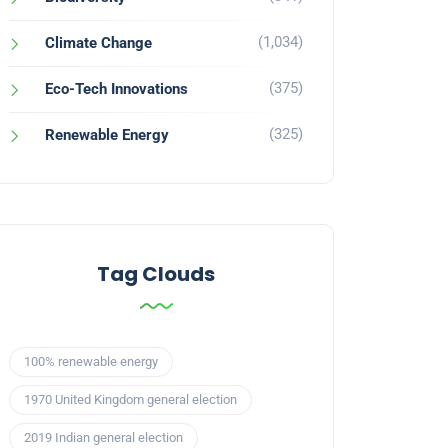
(1,034)
Climate Change
(375)
Eco-Tech Innovations
(325)
Renewable Energy
Tag Clouds
100% renewable energy
1970 United Kingdom general election
2019 Indian general election