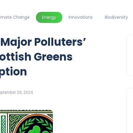
limate Change
Energy
Innovations
Biodiversity
Major Polluters’
ottish Greens
ption
eptember 29, 2024