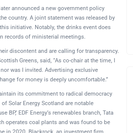
Slater announced a new government policy
the country. A joint statement was released by
his initiative. Notably, the drinks event does
in records of ministerial meetings.
ir discontent and are calling for transparency.
cottish Greens, said, “As co-chair at the time, I
nor was I invited. Advertising exclusive
xchange for money is deeply uncomfortable.”
maintain its commitment to radical democracy
f Solar Energy Scotland are notable
use BP,’ EDF Energy’s renewables branch, Tata
ich operates coal plants and was found to be
pe in 2020. Blackrock, an investment firm