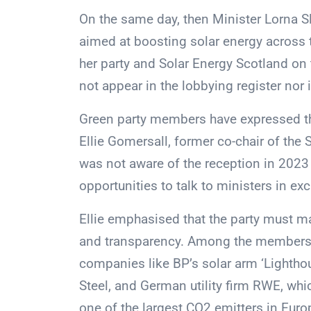
On the same day, then Minister Lorna 
aimed at boosting solar energy across 
her party and Solar Energy Scotland on t
not appear in the lobbying register nor 
Green party members have expressed the
Ellie Gomersall, former co-chair of the S
was not aware of the reception in 2023 
opportunities to talk to ministers in e
Ellie emphasised that the party must 
and transparency. Among the members o
companies like BP’s solar arm ‘Lightho
Steel, and German utility firm RWE, wh
one of the largest CO2 emitters in Euro