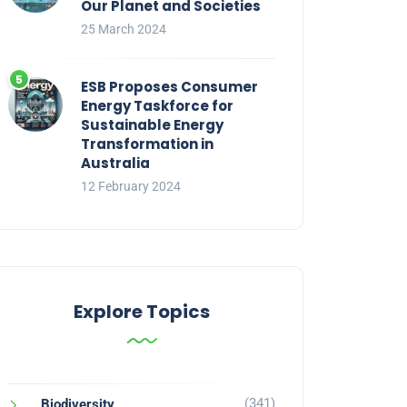
Our Planet and Societies
25 March 2024
ESB Proposes Consumer
Energy Taskforce for
Sustainable Energy
Transformation in
Australia
12 February 2024
Explore Topics
(341)
Biodiversity