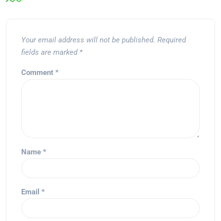
Your email address will not be published.
Required
fields are marked
*
Comment
*
Name
*
Email
*