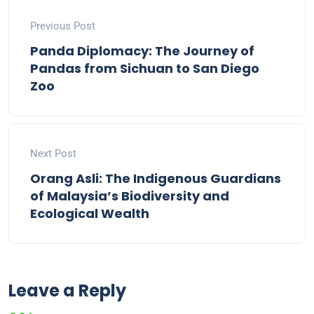
Previous Post
Panda Diplomacy: The Journey of
Pandas from Sichuan to San Diego
Zoo
Next Post
Orang Asli: The Indigenous Guardians
of Malaysia’s Biodiversity and
Ecological Wealth
Leave a Reply