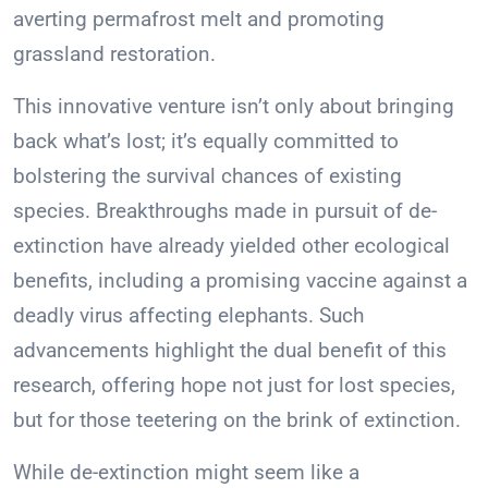
averting permafrost melt and promoting
grassland restoration.
This innovative venture isn’t only about bringing
back what’s lost; it’s equally committed to
bolstering the survival chances of existing
species. Breakthroughs made in pursuit of de-
extinction have already yielded other ecological
benefits, including a promising vaccine against a
deadly virus affecting elephants. Such
advancements highlight the dual benefit of this
research, offering hope not just for lost species,
but for those teetering on the brink of extinction.
While de-extinction might seem like a