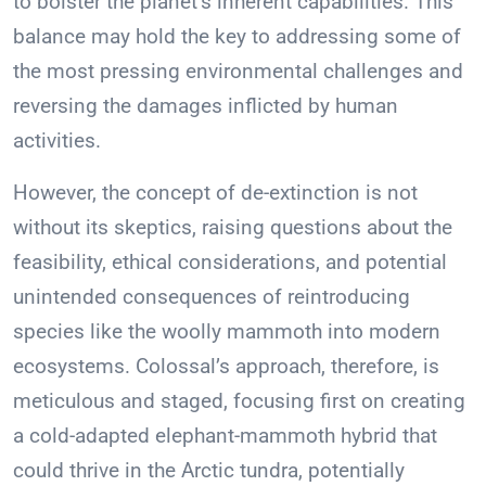
to bolster the planet’s inherent capabilities. This
balance may hold the key to addressing some of
the most pressing environmental challenges and
reversing the damages inflicted by human
activities.
However, the concept of de-extinction is not
without its skeptics, raising questions about the
feasibility, ethical considerations, and potential
unintended consequences of reintroducing
species like the woolly mammoth into modern
ecosystems. Colossal’s approach, therefore, is
meticulous and staged, focusing first on creating
a cold-adapted elephant-mammoth hybrid that
could thrive in the Arctic tundra, potentially