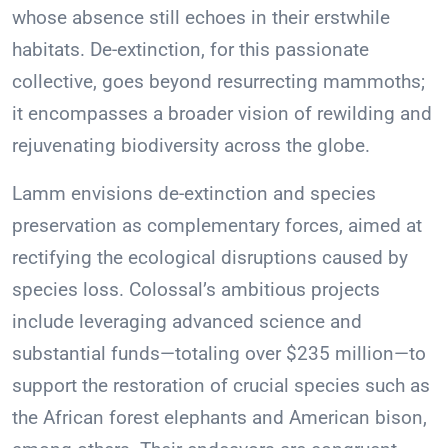
whose absence still echoes in their erstwhile
habitats. De-extinction, for this passionate
collective, goes beyond resurrecting mammoths;
it encompasses a broader vision of rewilding and
rejuvenating biodiversity across the globe.
Lamm envisions de-extinction and species
preservation as complementary forces, aimed at
rectifying the ecological disruptions caused by
species loss. Colossal’s ambitious projects
include leveraging advanced science and
substantial funds—totaling over $235 million—to
support the restoration of crucial species such as
the African forest elephants and American bison,