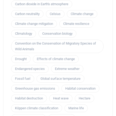
Carbon dioxide in Earth's atmosphere
Carbon neutrality
Celsius
Climate change
Climate change mitigation
Climate resilience
Climatology
Conservation biology
Convention on the Conservation of Migratory Species of
Wild Animals
Drought
Effects of climate change
Endangered species
Extreme weather
Fossil fuel
Global surface temperature
Greenhouse gas emissions
Habitat conservation
Habitat destruction
Heat wave
Hectare
Köppen climate classification
Marine life