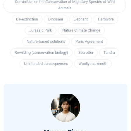
Convention on the Conservation of Migratory Species of Wild
Animals
De-extinction
Dinosaur
Elephant
Herbivore
Jurassic Park
Nature Climate Change
Nature-based solutions
Paris Agreement
Rewilding (conservation biology)
Sea otter
Tundra
Unintended consequences
Woolly mammoth