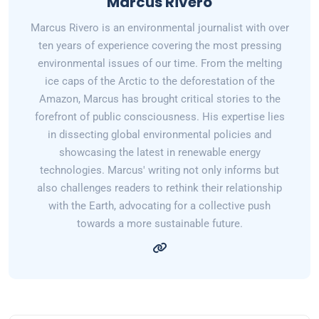
Marcus Rivero
Marcus Rivero is an environmental journalist with over
ten years of experience covering the most pressing
environmental issues of our time. From the melting
ice caps of the Arctic to the deforestation of the
Amazon, Marcus has brought critical stories to the
forefront of public consciousness. His expertise lies
in dissecting global environmental policies and
showcasing the latest in renewable energy
technologies. Marcus' writing not only informs but
also challenges readers to rethink their relationship
with the Earth, advocating for a collective push
towards a more sustainable future.