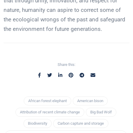
that through unity, innovation, and respect for
nature, humanity can aspire to correct some of
the ecological wrongs of the past and safeguard
the environment for future generations.
Share this:
African forest elephant
American bison
Attribution of recent climate change
Big Bad Wolf
Biodiversity
Carbon capture and storage