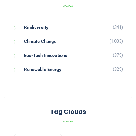
(341)
Biodiversity
(1,033)
Climate Change
(375)
Eco-Tech Innovations
(325)
Renewable Energy
Tag Clouds