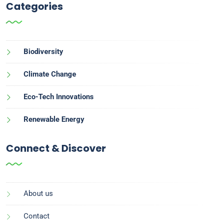
Categories
Biodiversity
Climate Change
Eco-Tech Innovations
Renewable Energy
Connect & Discover
About us
Contact