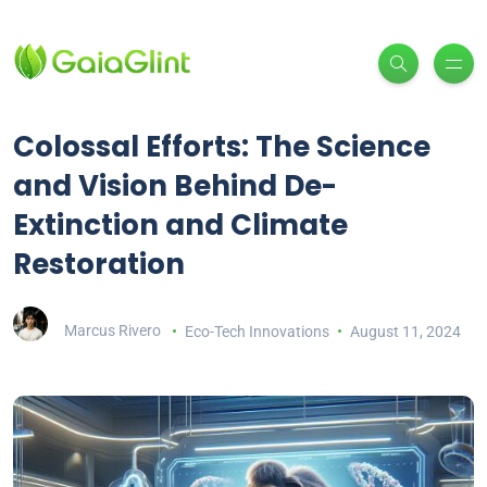
Colossal Efforts: The Science
and Vision Behind De-
Extinction and Climate
Restoration
Marcus Rivero
Eco-Tech Innovations
August 11, 2024