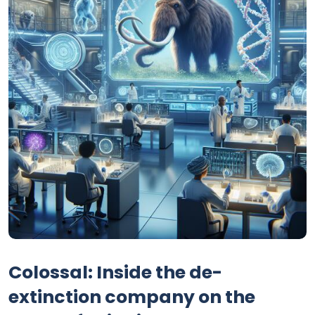
Colossal: Inside the de-
extinction company on the