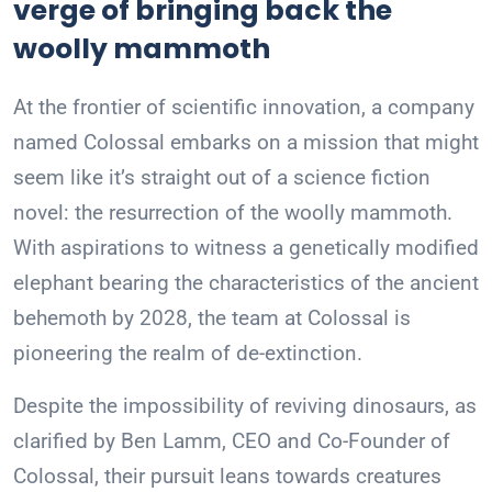
verge of bringing back the
woolly mammoth
At the frontier of scientific innovation, a company
named Colossal embarks on a mission that might
seem like it’s straight out of a science fiction
novel: the resurrection of the woolly mammoth.
With aspirations to witness a genetically modified
elephant bearing the characteristics of the ancient
behemoth by 2028, the team at Colossal is
pioneering the realm of de-extinction.
Despite the impossibility of reviving dinosaurs, as
clarified by Ben Lamm, CEO and Co-Founder of
Colossal, their pursuit leans towards creatures