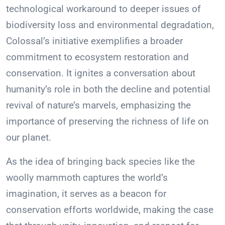
technological workaround to deeper issues of
biodiversity loss and environmental degradation,
Colossal’s initiative exemplifies a broader
commitment to ecosystem restoration and
conservation. It ignites a conversation about
humanity’s role in both the decline and potential
revival of nature’s marvels, emphasizing the
importance of preserving the richness of life on
our planet.
As the idea of bringing back species like the
woolly mammoth captures the world’s
imagination, it serves as a beacon for
conservation efforts worldwide, making the case