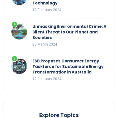
Technology
12 February 2024
Unmasking Environmental Crime: A
Silent Threat to Our Planet and
Societies
25 March 2024
ESB Proposes Consumer Energy
Taskforce for Sustainable Energy
Transformation in Australia
12 February 2024
Explore Topics