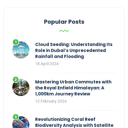
Popular Posts
Cloud Seeding: Understanding Its
Role in Dubai’s Unprecedented
Rainfall and Flooding
18 April 2024
Mastering Urban Commutes with
the Royal Enfield Himalayan: A
1,000km Journey Review
12 February 2024
Revolutionizing Coral Reef
Biodiversity Analysis with Satellite