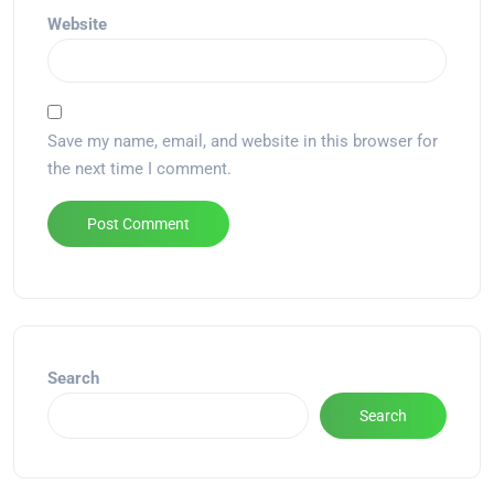
Website
Save my name, email, and website in this browser for
the next time I comment.
Alternative:
Search
Search