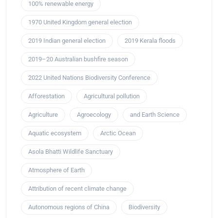
100% renewable energy
1970 United Kingdom general election
2019 Indian general election
2019 Kerala floods
2019–20 Australian bushfire season
2022 United Nations Biodiversity Conference
Afforestation
Agricultural pollution
Agriculture
Agroecology
and Earth Science
Aquatic ecosystem
Arctic Ocean
Asola Bhatti Wildlife Sanctuary
Atmosphere of Earth
Attribution of recent climate change
Autonomous regions of China
Biodiversity