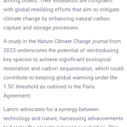
among others. Their endeavors are congruent
with global rewilding efforts that aim to mitigate
climate change by enhancing natural carbon
capture and storage processes.
A study in the
Nature Climate Change journal
from
2023 underscores the potential of reintroducing
key species to achieve significant ecological
restoration and carbon sequestration, which could
contribute to keeping global warming under the
1.5C threshold as outlined in the Paris
Agreement.
Lamm advocates for a synergy between
technology and nature, harnessing advancements