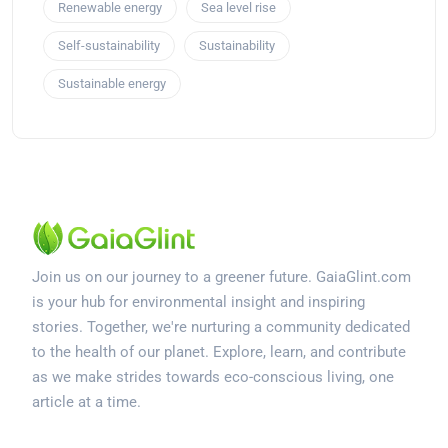
Renewable energy
Sea level rise
Self-sustainability
Sustainability
Sustainable energy
Join us on our journey to a greener future. GaiaGlint.com
is your hub for environmental insight and inspiring
stories. Together, we're nurturing a community dedicated
to the health of our planet. Explore, learn, and contribute
as we make strides towards eco-conscious living, one
article at a time.