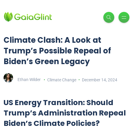
Climate Clash: A Look at
Trump’s Possible Repeal of
Biden’s Green Legacy
Ethan Wilder
Climate Change
December 14, 2024
US Energy Transition: Should
Trump’s Administration Repeal
Biden’s Climate Policies?