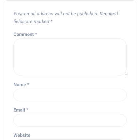
Your email address will not be published.
Required
fields are marked
*
Comment
*
Name
*
Email
*
Website