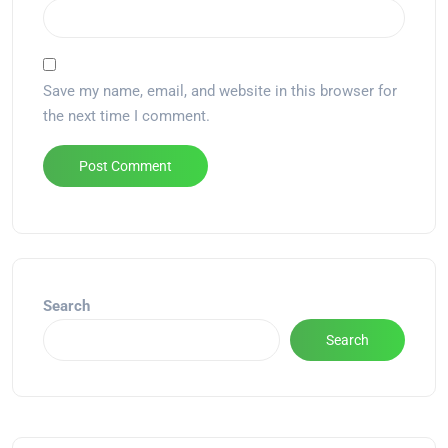
Save my name, email, and website in this browser for
the next time I comment.
Alternative:
Search
Search