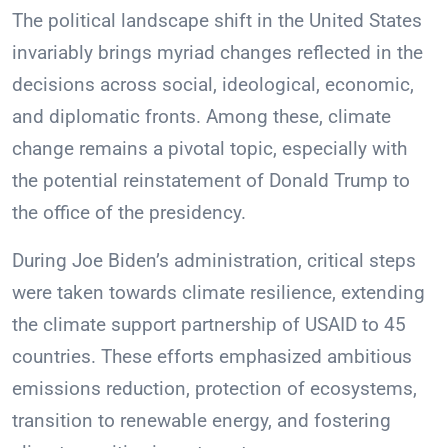
The political landscape shift in the United States
invariably brings myriad changes reflected in the
decisions across social, ideological, economic,
and diplomatic fronts. Among these, climate
change remains a pivotal topic, especially with
the potential reinstatement of Donald Trump to
the office of the presidency.
During Joe Biden’s administration, critical steps
were taken towards climate resilience, extending
the climate support partnership of USAID to 45
countries. These efforts emphasized ambitious
emissions reduction, protection of ecosystems,
transition to renewable energy, and fostering