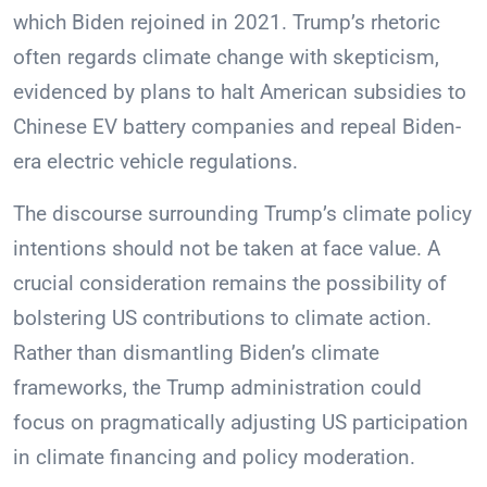
which Biden rejoined in 2021. Trump’s rhetoric
often regards climate change with skepticism,
evidenced by plans to halt American subsidies to
Chinese EV battery companies and repeal Biden-
era electric vehicle regulations.
The discourse surrounding Trump’s climate policy
intentions should not be taken at face value. A
crucial consideration remains the possibility of
bolstering US contributions to climate action.
Rather than dismantling Biden’s climate
frameworks, the Trump administration could
focus on pragmatically adjusting US participation
in climate financing and policy moderation.