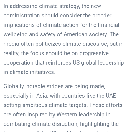
In addressing climate strategy, the new
administration should consider the broader
implications of climate action for the financial
wellbeing and safety of American society. The
media often politicizes climate discourse, but in
reality, the focus should be on progressive
cooperation that reinforces US global leadership
in climate initiatives.
Globally, notable strides are being made,
especially in Asia, with countries like the UAE
setting ambitious climate targets. These efforts
are often inspired by Western leadership in
combating climate disruption, highlighting the