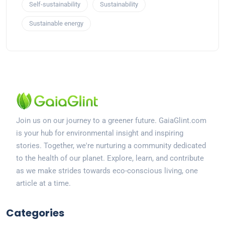
Self-sustainability
Sustainability
Sustainable energy
Join us on our journey to a greener future. GaiaGlint.com
is your hub for environmental insight and inspiring
stories. Together, we're nurturing a community dedicated
to the health of our planet. Explore, learn, and contribute
as we make strides towards eco-conscious living, one
article at a time.
Categories