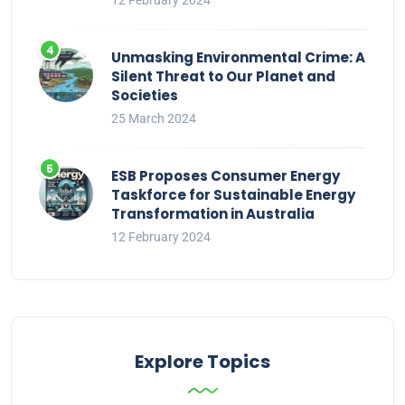
12 February 2024
Unmasking Environmental Crime: A
Silent Threat to Our Planet and
Societies
25 March 2024
ESB Proposes Consumer Energy
Taskforce for Sustainable Energy
Transformation in Australia
12 February 2024
Explore Topics