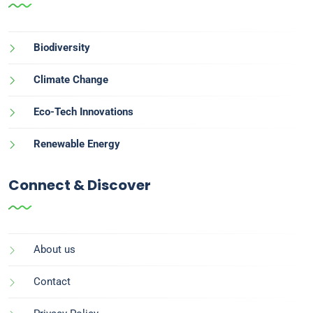
Biodiversity
Climate Change
Eco-Tech Innovations
Renewable Energy
Connect & Discover
About us
Contact