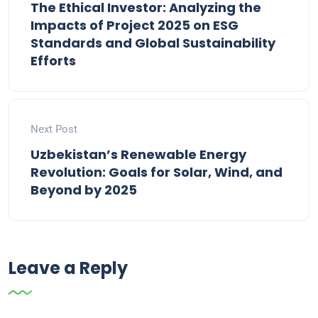
The Ethical Investor: Analyzing the
Impacts of Project 2025 on ESG
Standards and Global Sustainability
Efforts
Next Post
Uzbekistan’s Renewable Energy
Revolution: Goals for Solar, Wind, and
Beyond by 2025
Leave a Reply