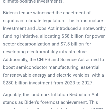
climate-positive investments.
Biden’s tenure witnessed the enactment of
significant climate legislation. The Infrastructure
Investment and Jobs Act introduced a noteworthy
funding initiative, allocating $58 billion for power
sector decarbonization and $7.5 billion for
developing electromobility infrastructure.
Additionally, the CHIPS and Science Act aimed to
boost semiconductor manufacturing, essential
for renewable energy and electric vehicles, with a
$280 billion investment from 2023 to 2027.
Arguably, the landmark Inflation Reduction Act
stands as Biden’s foremost achievement. This