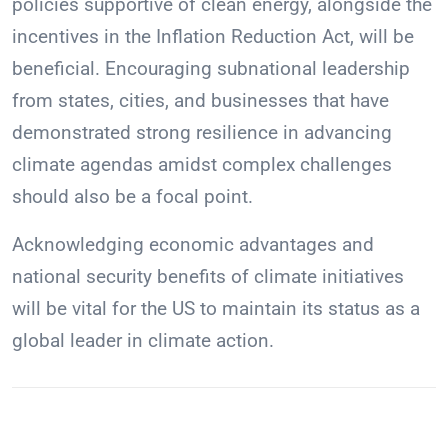
policies supportive of clean energy, alongside the
incentives in the Inflation Reduction Act, will be
beneficial. Encouraging subnational leadership
from states, cities, and businesses that have
demonstrated strong resilience in advancing
climate agendas amidst complex challenges
should also be a focal point.
Acknowledging economic advantages and
national security benefits of climate initiatives
will be vital for the US to maintain its status as a
global leader in climate action.