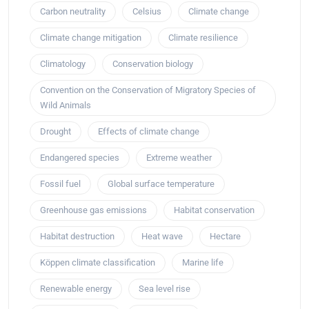
Carbon neutrality
Celsius
Climate change
Climate change mitigation
Climate resilience
Climatology
Conservation biology
Convention on the Conservation of Migratory Species of
Wild Animals
Drought
Effects of climate change
Endangered species
Extreme weather
Fossil fuel
Global surface temperature
Greenhouse gas emissions
Habitat conservation
Habitat destruction
Heat wave
Hectare
Köppen climate classification
Marine life
Renewable energy
Sea level rise