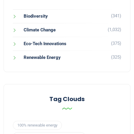
(341)
Biodiversity
(1,032)
Climate Change
(375)
Eco-Tech Innovations
(325)
Renewable Energy
Tag Clouds
100% renewable energy