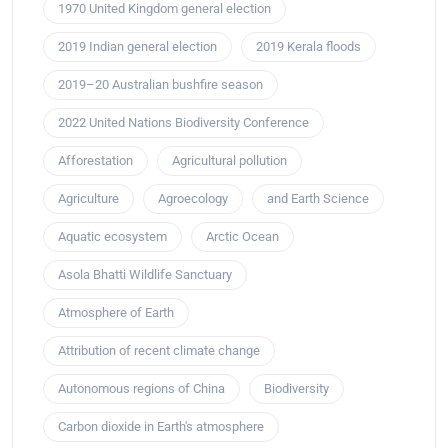
1970 United Kingdom general election
2019 Indian general election
2019 Kerala floods
2019–20 Australian bushfire season
2022 United Nations Biodiversity Conference
Afforestation
Agricultural pollution
Agriculture
Agroecology
and Earth Science
Aquatic ecosystem
Arctic Ocean
Asola Bhatti Wildlife Sanctuary
Atmosphere of Earth
Attribution of recent climate change
Autonomous regions of China
Biodiversity
Carbon dioxide in Earth's atmosphere