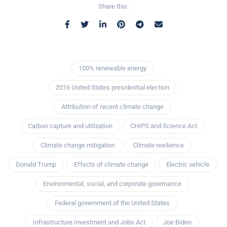
Share this:
100% renewable energy
2016 United States presidential election
Attribution of recent climate change
Carbon capture and utilization
CHIPS and Science Act
Climate change mitigation
Climate resilience
Donald Trump
Effects of climate change
Electric vehicle
Environmental, social, and corporate governance
Federal government of the United States
Infrastructure Investment and Jobs Act
Joe Biden