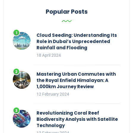
Popular Posts
Cloud Seeding: Understanding Its
Role in Dubai’s Unprecedented
Rainfall and Flooding
18 April 2024
Mastering Urban Commutes with
the Royal Enfield Himalayan: A
1,000km Journey Review
12 February 2024
Revolutionizing Coral Reef
Biodiversity Analysis with Satellite
Technology