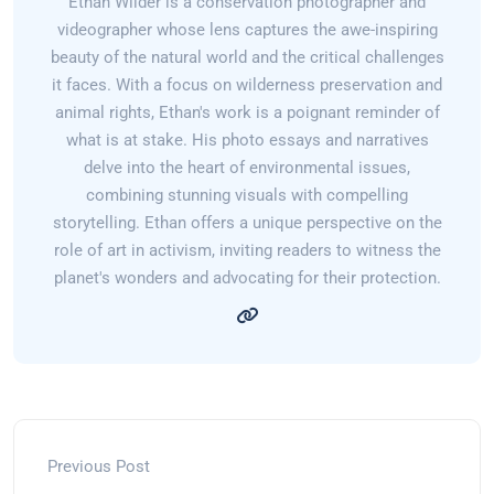
Ethan Wilder is a conservation photographer and
videographer whose lens captures the awe-inspiring
beauty of the natural world and the critical challenges
it faces. With a focus on wilderness preservation and
animal rights, Ethan's work is a poignant reminder of
what is at stake. His photo essays and narratives
delve into the heart of environmental issues,
combining stunning visuals with compelling
storytelling. Ethan offers a unique perspective on the
role of art in activism, inviting readers to witness the
planet's wonders and advocating for their protection.
Previous Post