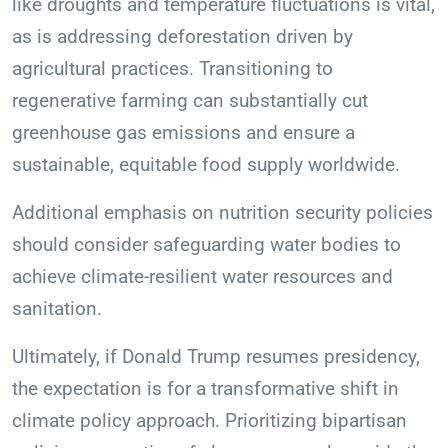
like droughts and temperature fluctuations is vital,
as is addressing deforestation driven by
agricultural practices. Transitioning to
regenerative farming can substantially cut
greenhouse gas emissions and ensure a
sustainable, equitable food supply worldwide.
Additional emphasis on nutrition security policies
should consider safeguarding water bodies to
achieve climate-resilient water resources and
sanitation.
Ultimately, if Donald Trump resumes presidency,
the expectation is for a transformative shift in
climate policy approach. Prioritizing bipartisan