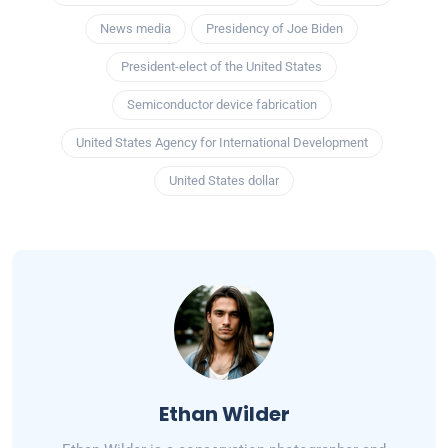
News media
Presidency of Joe Biden
President-elect of the United States
Semiconductor device fabrication
United States Agency for International Development
United States dollar
Ethan Wilder