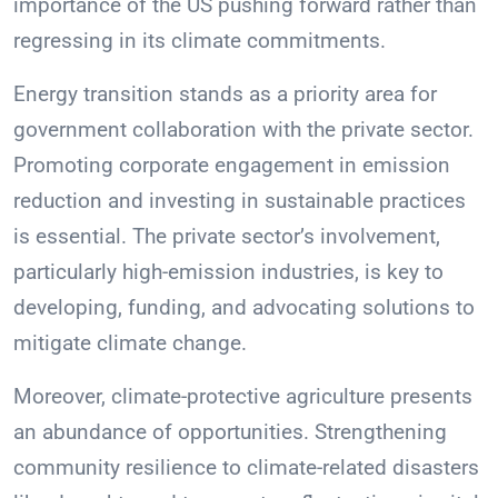
importance of the US pushing forward rather than
regressing in its climate commitments.
Energy transition stands as a priority area for
government collaboration with the private sector.
Promoting corporate engagement in emission
reduction and investing in sustainable practices
is essential. The private sector’s involvement,
particularly high-emission industries, is key to
developing, funding, and advocating solutions to
mitigate climate change.
Moreover, climate-protective agriculture presents
an abundance of opportunities. Strengthening
community resilience to climate-related disasters