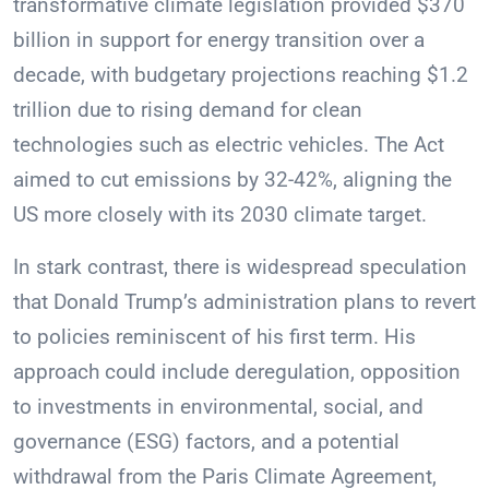
transformative climate legislation provided $370
billion in support for energy transition over a
decade, with budgetary projections reaching $1.2
trillion due to rising demand for clean
technologies such as electric vehicles. The Act
aimed to cut emissions by 32-42%, aligning the
US more closely with its 2030 climate target.
In stark contrast, there is widespread speculation
that Donald Trump’s administration plans to revert
to policies reminiscent of his first term. His
approach could include deregulation, opposition
to investments in environmental, social, and
governance (ESG) factors, and a potential
withdrawal from the Paris Climate Agreement,