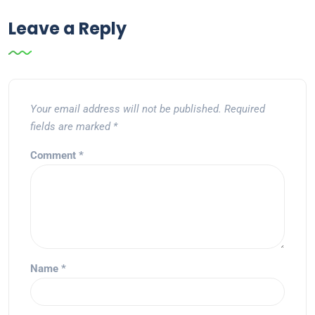
Leave a Reply
Your email address will not be published.
Required
fields are marked
*
Comment
*
Name
*