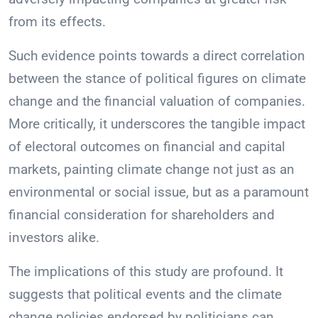
from its effects.
Such evidence points towards a direct correlation
between the stance of political figures on climate
change and the financial valuation of companies.
More critically, it underscores the tangible impact
of electoral outcomes on financial and capital
markets, painting climate change not just as an
environmental or social issue, but as a paramount
financial consideration for shareholders and
investors alike.
The implications of this study are profound. It
suggests that political events and the climate
change policies endorsed by politicians can