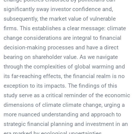
significantly sway investor confidence and,
subsequently, the market value of vulnerable
firms. This establishes a clear message: climate
change considerations are integral to financial
decision-making processes and have a direct
bearing on shareholder value. As we navigate
through the complexities of global warming and
its far-reaching effects, the financial realm is no
exception to its impacts. The findings of this
study serve as a critical reminder of the economic
dimensions of climate climate change, urging a
more nuanced understanding and approach to
strategic financial planning and investment in an
era marked by ecological uncertainties.