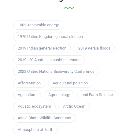
100% renewable energy
1970 United Kingdom general election
2019 Indian general election
2019 Kerala floods
2019–20 Australian bushfire season
2022 United Nations Biodiversity Conference
Afforestation
Agricultural pollution
Agriculture
Agroecology
and Earth Science
Aquatic ecosystem
Arctic Ocean
Asola Bhatti Wildlife Sanctuary
Atmosphere of Earth