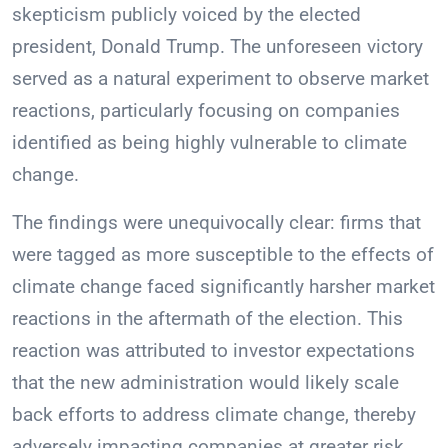
skepticism publicly voiced by the elected
president, Donald Trump. The unforeseen victory
served as a natural experiment to observe market
reactions, particularly focusing on companies
identified as being highly vulnerable to climate
change.
The findings were unequivocally clear: firms that
were tagged as more susceptible to the effects of
climate change faced significantly harsher market
reactions in the aftermath of the election. This
reaction was attributed to investor expectations
that the new administration would likely scale
back efforts to address climate change, thereby
adversely impacting companies at greater risk