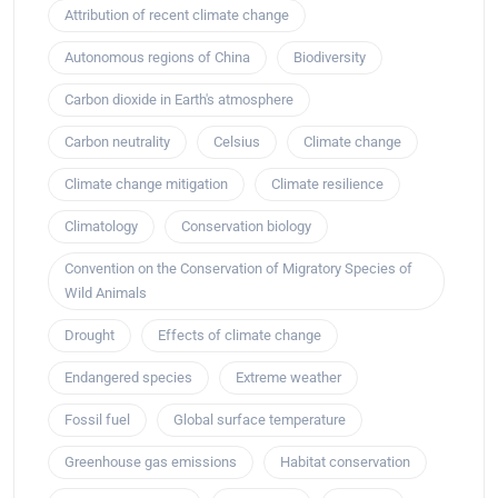
Attribution of recent climate change
Autonomous regions of China
Biodiversity
Carbon dioxide in Earth's atmosphere
Carbon neutrality
Celsius
Climate change
Climate change mitigation
Climate resilience
Climatology
Conservation biology
Convention on the Conservation of Migratory Species of
Wild Animals
Drought
Effects of climate change
Endangered species
Extreme weather
Fossil fuel
Global surface temperature
Greenhouse gas emissions
Habitat conservation