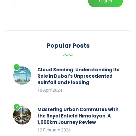
Search
Popular Posts
Cloud Seeding: Understanding Its
Role in Dubai’s Unprecedented
Rainfall and Flooding
18 April 2024
Mastering Urban Commutes with
the Royal Enfield Himalayan: A
1,000km Journey Review
12 February 2024