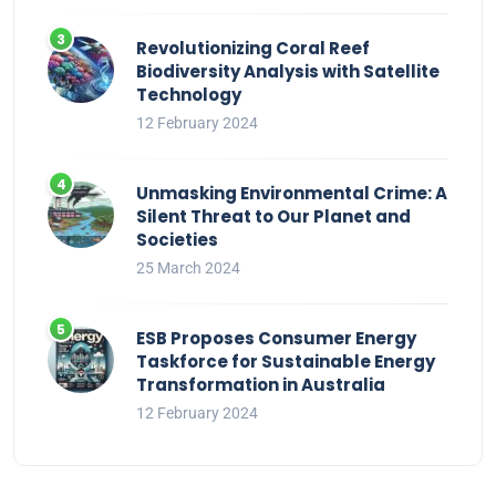
Revolutionizing Coral Reef
Biodiversity Analysis with Satellite
Technology
12 February 2024
Unmasking Environmental Crime: A
Silent Threat to Our Planet and
Societies
25 March 2024
ESB Proposes Consumer Energy
Taskforce for Sustainable Energy
Transformation in Australia
12 February 2024