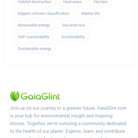
Habitat destruction
Heat wave
Hectare
Köppen climate classification
Marine life
Renewable energy
Sea level rise
Self-sustainability
Sustainability
Sustainable energy
Join us on our journey to a greener future. GaiaGlint.com
is your hub for environmental insight and inspiring
stories. Together, we're nurturing a community dedicated
to the health of our planet. Explore, learn, and contribute