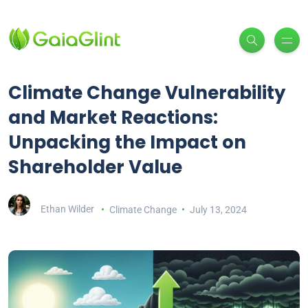
Climate Change Vulnerability
and Market Reactions:
Unpacking the Impact on
Shareholder Value
Ethan Wilder
Climate Change
July 13, 2024