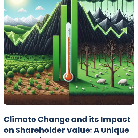
Climate Change and its Impact
on Shareholder Value: A Unique