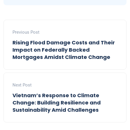
Previous Post
Rising Flood Damage Costs and Their
Impact on Federally Backed
Mortgages Amidst Climate Change
Next Post
Vietnam’s Response to Climate
Change: Building Resilience and
Sustainability Amid Challenges