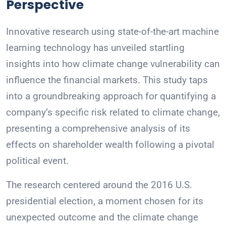
Perspective
Innovative research using state-of-the-art machine
learning technology has unveiled startling
insights into how climate change vulnerability can
influence the financial markets. This study taps
into a groundbreaking approach for quantifying a
company’s specific risk related to climate change,
presenting a comprehensive analysis of its
effects on shareholder wealth following a pivotal
political event.
The research centered around the 2016 U.S.
presidential election, a moment chosen for its
unexpected outcome and the climate change