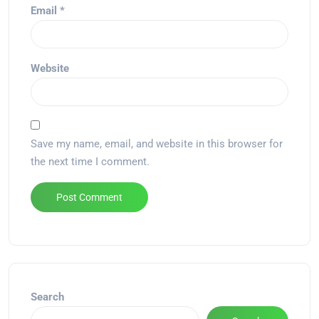
Email
*
Website
Save my name, email, and website in this browser for
the next time I comment.
Alternative:
Search