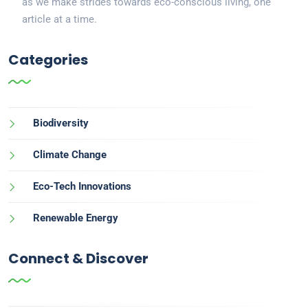
as we make strides towards eco-conscious living, one
article at a time.
Categories
Biodiversity
Climate Change
Eco-Tech Innovations
Renewable Energy
Connect & Discover