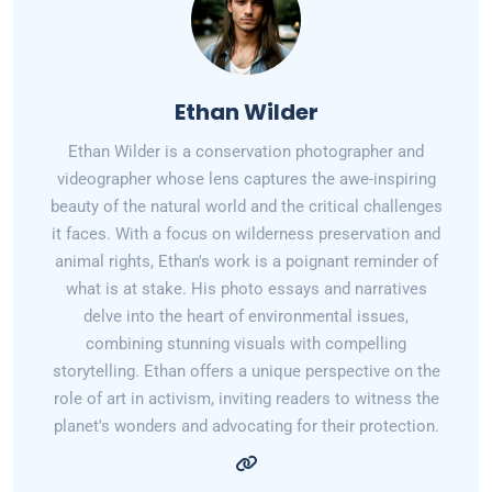
Ethan Wilder
Ethan Wilder is a conservation photographer and
videographer whose lens captures the awe-inspiring
beauty of the natural world and the critical challenges
it faces. With a focus on wilderness preservation and
animal rights, Ethan's work is a poignant reminder of
what is at stake. His photo essays and narratives
delve into the heart of environmental issues,
combining stunning visuals with compelling
storytelling. Ethan offers a unique perspective on the
role of art in activism, inviting readers to witness the
planet's wonders and advocating for their protection.