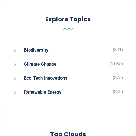
Explore Topics
(341)
Biodiversity
(1,035)
Climate Change
(375)
Eco-Tech Innovations
(325)
Renewable Energy
Tag Clouds