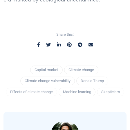
Share this:
Capital market
Climate change
Climate change vulnerability
Donald Trump
Effects of climate change
Machine learning
Skepticism