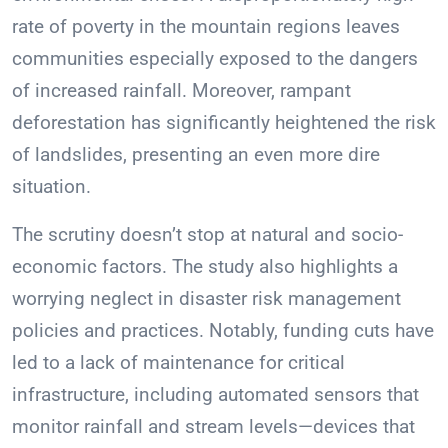
rate of poverty in the mountain regions leaves
communities especially exposed to the dangers
of increased rainfall. Moreover, rampant
deforestation has significantly heightened the risk
of landslides, presenting an even more dire
situation.
The scrutiny doesn’t stop at natural and socio-
economic factors. The study also highlights a
worrying neglect in disaster risk management
policies and practices. Notably, funding cuts have
led to a lack of maintenance for critical
infrastructure, including automated sensors that
monitor rainfall and stream levels—devices that