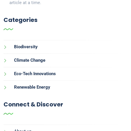
article at a time.
Categories
Biodiversity
Climate Change
Eco-Tech Innovations
Renewable Energy
Connect & Discover