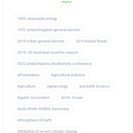
100% renewable energy
1970 United Kingdom general election
2019 Indian general election
2019 Kerala floods
2019–20 Australian bushfire season
2022 United Nations Biodiversity Conference
Afforestation
Agricultural pollution
Agriculture
Agroecology
and Earth Science
Aquatic ecosystem
Arctic Ocean
Asola Bhatti Wildlife Sanctuary
Atmosphere of Earth
Attribution of recent climate change