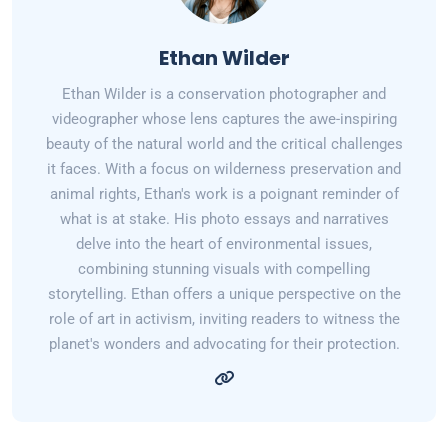
Ethan Wilder
Ethan Wilder is a conservation photographer and
videographer whose lens captures the awe-inspiring
beauty of the natural world and the critical challenges
it faces. With a focus on wilderness preservation and
animal rights, Ethan's work is a poignant reminder of
what is at stake. His photo essays and narratives
delve into the heart of environmental issues,
combining stunning visuals with compelling
storytelling. Ethan offers a unique perspective on the
role of art in activism, inviting readers to witness the
planet's wonders and advocating for their protection.