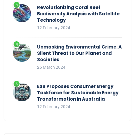
Revolutionizing Coral Reef
Biodiversity Analysis with Satellite
Technology
12 February 2024
Unmasking Environmental Crime: A
Silent Threat to Our Planet and
Societies
25 March 2024
ESB Proposes Consumer Energy
Taskforce for Sustainable Energy
Transformation in Australia
12 February 2024