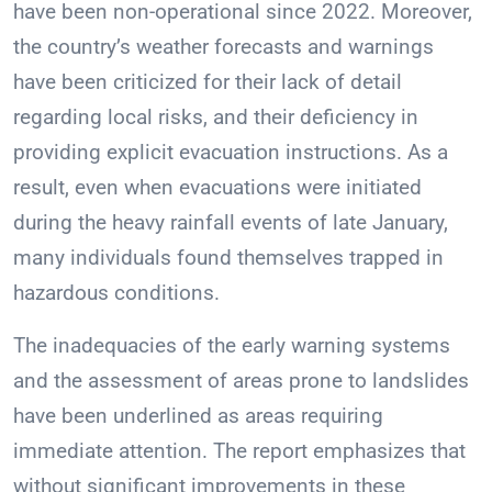
have been non-operational since 2022. Moreover,
the country’s weather forecasts and warnings
have been criticized for their lack of detail
regarding local risks, and their deficiency in
providing explicit evacuation instructions. As a
result, even when evacuations were initiated
during the heavy rainfall events of late January,
many individuals found themselves trapped in
hazardous conditions.
The inadequacies of the early warning systems
and the assessment of areas prone to landslides
have been underlined as areas requiring
immediate attention. The report emphasizes that
without significant improvements in these