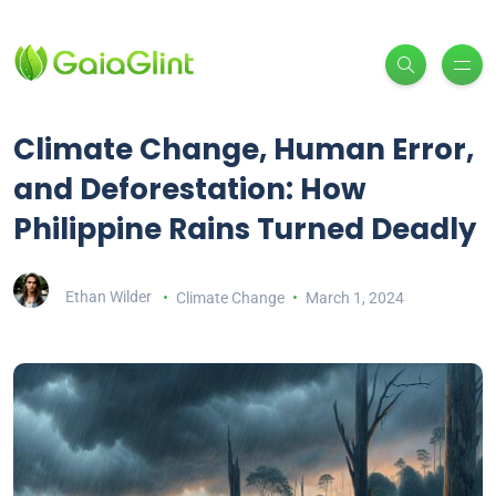
Climate Change, Human Error,
and Deforestation: How
Philippine Rains Turned Deadly
Ethan Wilder
Climate Change
March 1, 2024