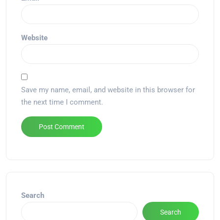
Website
Save my name, email, and website in this browser for
the next time I comment.
Alternative:
Search
Search