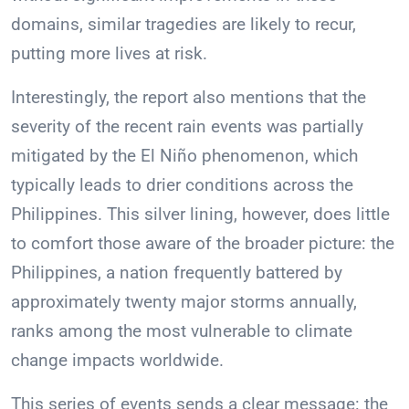
domains, similar tragedies are likely to recur,
putting more lives at risk.
Interestingly, the report also mentions that the
severity of the recent rain events was partially
mitigated by the El Niño phenomenon, which
typically leads to drier conditions across the
Philippines. This silver lining, however, does little
to comfort those aware of the broader picture: the
Philippines, a nation frequently battered by
approximately twenty major storms annually,
ranks among the most vulnerable to climate
change impacts worldwide.
This series of events sends a clear message: the