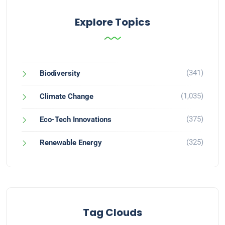
Explore Topics
(341)
Biodiversity
(1,035)
Climate Change
(375)
Eco-Tech Innovations
(325)
Renewable Energy
Tag Clouds