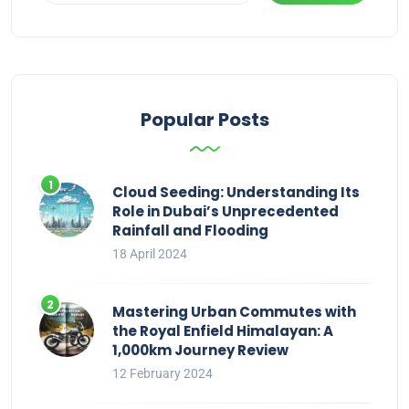
Popular Posts
Cloud Seeding: Understanding Its
Role in Dubai’s Unprecedented
Rainfall and Flooding
18 April 2024
Mastering Urban Commutes with
the Royal Enfield Himalayan: A
1,000km Journey Review
12 February 2024