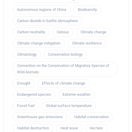
Autonomous regions of China
Biodiversity
Carbon dioxide in Earth's atmosphere
Carbon neutrality
Celsius
Climate change
Climate change mitigation
Climate resilience
Climatology
Conservation biology
Convention on the Conservation of Migratory Species of
Wild Animals
Drought
Effects of climate change
Endangered species
Extreme weather
Fossil fuel
Global surface temperature
Greenhouse gas emissions
Habitat conservation
Habitat destruction
Heat wave
Hectare