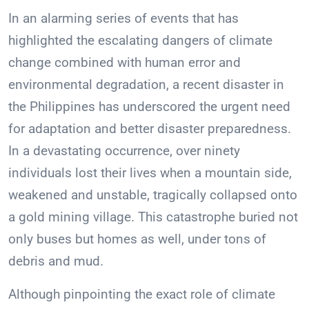
In an alarming series of events that has
highlighted the escalating dangers of climate
change combined with human error and
environmental degradation, a recent disaster in
the Philippines has underscored the urgent need
for adaptation and better disaster preparedness.
In a devastating occurrence, over ninety
individuals lost their lives when a mountain side,
weakened and unstable, tragically collapsed onto
a gold mining village. This catastrophe buried not
only buses but homes as well, under tons of
debris and mud.
Although pinpointing the exact role of climate