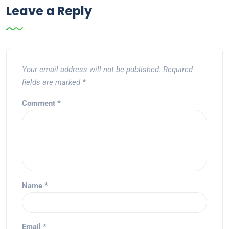
Leave a Reply
Your email address will not be published.
Required
fields are marked
*
Comment
*
Name
*
Email
*