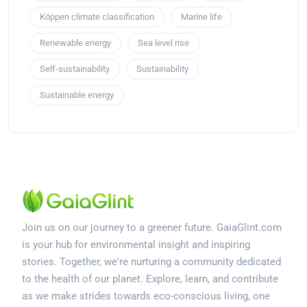
Köppen climate classification
Marine life
Renewable energy
Sea level rise
Self-sustainability
Sustainability
Sustainable energy
Join us on our journey to a greener future. GaiaGlint.com
is your hub for environmental insight and inspiring
stories. Together, we're nurturing a community dedicated
to the health of our planet. Explore, learn, and contribute
as we make strides towards eco-conscious living, one