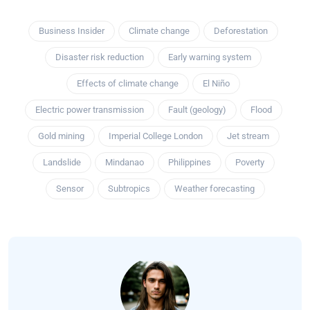
Business Insider
Climate change
Deforestation
Disaster risk reduction
Early warning system
Effects of climate change
El Niño
Electric power transmission
Fault (geology)
Flood
Gold mining
Imperial College London
Jet stream
Landslide
Mindanao
Philippines
Poverty
Sensor
Subtropics
Weather forecasting