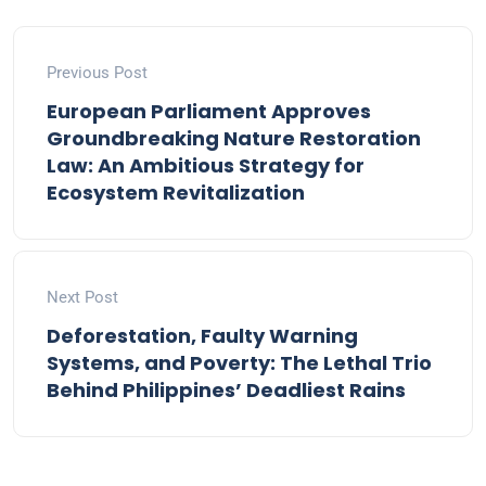
Previous Post
European Parliament Approves
Groundbreaking Nature Restoration
Law: An Ambitious Strategy for
Ecosystem Revitalization
Next Post
Deforestation, Faulty Warning
Systems, and Poverty: The Lethal Trio
Behind Philippines’ Deadliest Rains