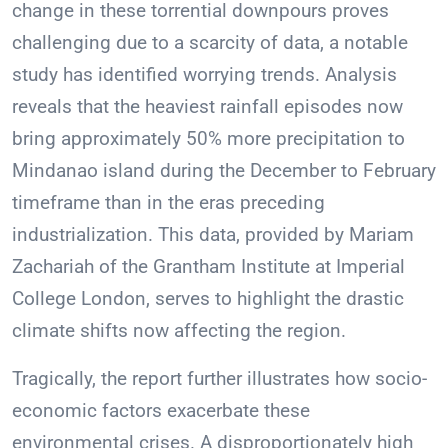
change in these torrential downpours proves
challenging due to a scarcity of data, a notable
study has identified worrying trends. Analysis
reveals that the heaviest rainfall episodes now
bring approximately 50% more precipitation to
Mindanao island during the December to February
timeframe than in the eras preceding
industrialization. This data, provided by Mariam
Zachariah of the Grantham Institute at Imperial
College London, serves to highlight the drastic
climate shifts now affecting the region.
Tragically, the report further illustrates how socio-
economic factors exacerbate these
environmental crises. A disproportionately high