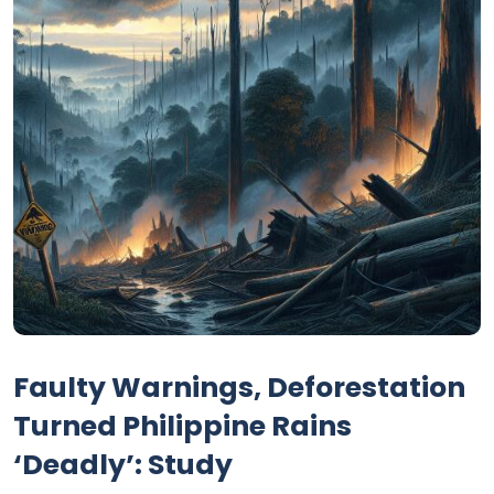
Faulty Warnings, Deforestation
Turned Philippine Rains
‘Deadly’: Study