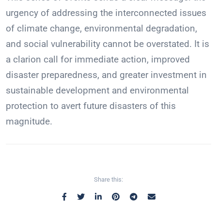
urgency of addressing the interconnected issues
of climate change, environmental degradation,
and social vulnerability cannot be overstated. It is
a clarion call for immediate action, improved
disaster preparedness, and greater investment in
sustainable development and environmental
protection to avert future disasters of this
magnitude.
Share this: