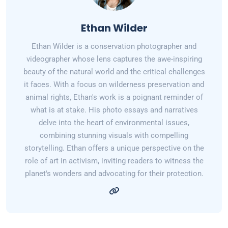
Ethan Wilder
Ethan Wilder is a conservation photographer and
videographer whose lens captures the awe-inspiring
beauty of the natural world and the critical challenges
it faces. With a focus on wilderness preservation and
animal rights, Ethan's work is a poignant reminder of
what is at stake. His photo essays and narratives
delve into the heart of environmental issues,
combining stunning visuals with compelling
storytelling. Ethan offers a unique perspective on the
role of art in activism, inviting readers to witness the
planet's wonders and advocating for their protection.