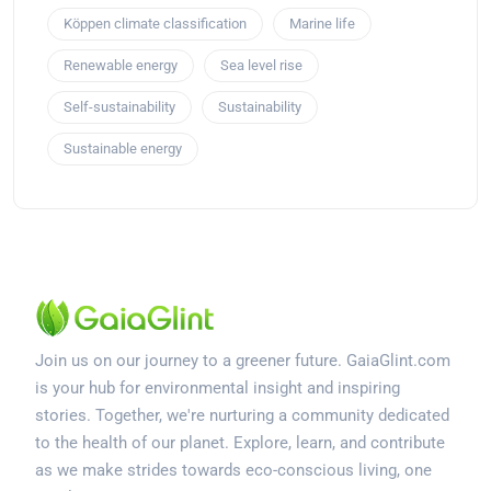
Köppen climate classification
Marine life
Renewable energy
Sea level rise
Self-sustainability
Sustainability
Sustainable energy
Join us on our journey to a greener future. GaiaGlint.com
is your hub for environmental insight and inspiring
stories. Together, we're nurturing a community dedicated
to the health of our planet. Explore, learn, and contribute
as we make strides towards eco-conscious living, one