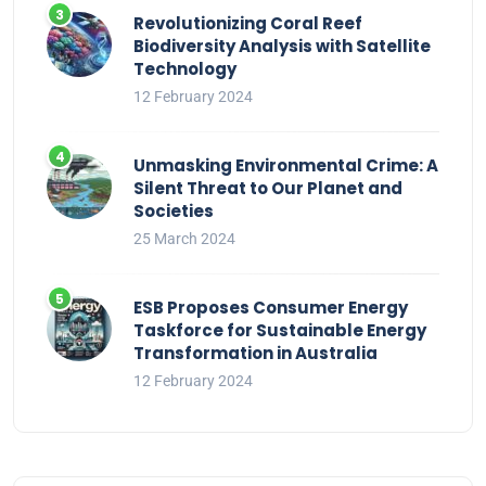
Revolutionizing Coral Reef
Biodiversity Analysis with Satellite
Technology
12 February 2024
Unmasking Environmental Crime: A
Silent Threat to Our Planet and
Societies
25 March 2024
ESB Proposes Consumer Energy
Taskforce for Sustainable Energy
Transformation in Australia
12 February 2024