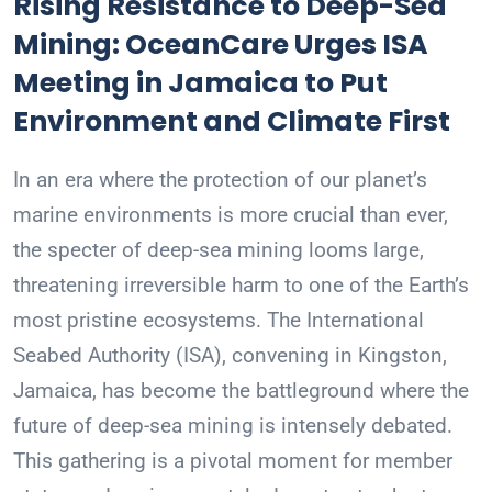
Rising Resistance to Deep-Sea
Mining: OceanCare Urges ISA
Meeting in Jamaica to Put
Environment and Climate First
In an era where the protection of our planet’s
marine environments is more crucial than ever,
the specter of deep-sea mining looms large,
threatening irreversible harm to one of the Earth’s
most pristine ecosystems. The International
Seabed Authority (ISA), convening in Kingston,
Jamaica, has become the battleground where the
future of deep-sea mining is intensely debated.
This gathering is a pivotal moment for member