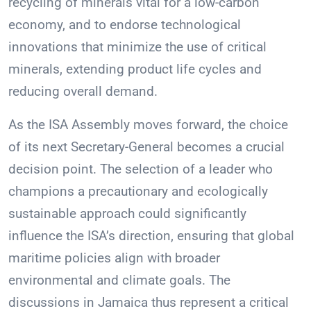
recycling of minerals vital for a low-carbon
economy, and to endorse technological
innovations that minimize the use of critical
minerals, extending product life cycles and
reducing overall demand.
As the ISA Assembly moves forward, the choice
of its next Secretary-General becomes a crucial
decision point. The selection of a leader who
champions a precautionary and ecologically
sustainable approach could significantly
influence the ISA’s direction, ensuring that global
maritime policies align with broader
environmental and climate goals. The
discussions in Jamaica thus represent a critical