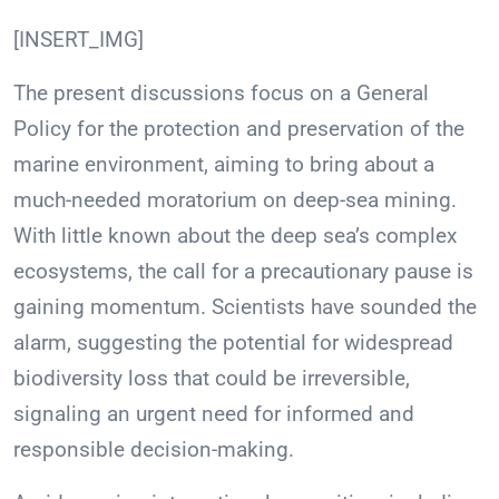
[INSERT_IMG]
The present discussions focus on a General
Policy for the protection and preservation of the
marine environment, aiming to bring about a
much-needed moratorium on deep-sea mining.
With little known about the deep sea’s complex
ecosystems, the call for a precautionary pause is
gaining momentum. Scientists have sounded the
alarm, suggesting the potential for widespread
biodiversity loss that could be irreversible,
signaling an urgent need for informed and
responsible decision-making.