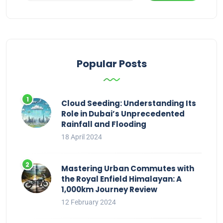
Popular Posts
Cloud Seeding: Understanding Its
Role in Dubai’s Unprecedented
Rainfall and Flooding
18 April 2024
Mastering Urban Commutes with
the Royal Enfield Himalayan: A
1,000km Journey Review
12 February 2024