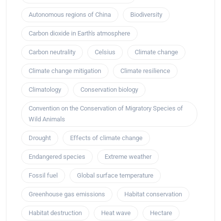
Autonomous regions of China
Biodiversity
Carbon dioxide in Earth's atmosphere
Carbon neutrality
Celsius
Climate change
Climate change mitigation
Climate resilience
Climatology
Conservation biology
Convention on the Conservation of Migratory Species of
Wild Animals
Drought
Effects of climate change
Endangered species
Extreme weather
Fossil fuel
Global surface temperature
Greenhouse gas emissions
Habitat conservation
Habitat destruction
Heat wave
Hectare