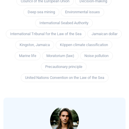
Council of the European Union
Decision-making
Deep sea mining
Environmental issues
International Seabed Authority
International Tribunal for the Law of the Sea
Jamaican dollar
Kingston, Jamaica
Köppen climate classification
Marine life
Moratorium (law)
Noise pollution
Precautionary principle
United Nations Convention on the Law of the Sea