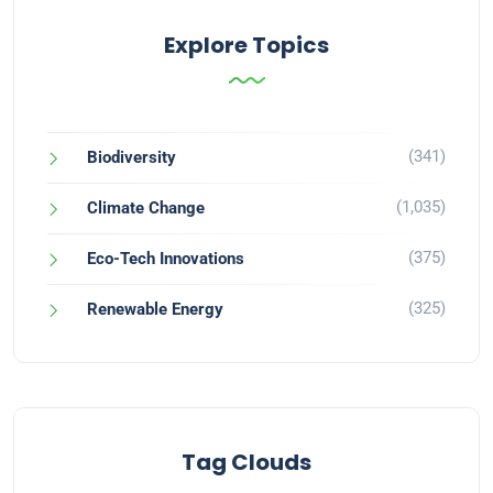
Explore Topics
(341)
Biodiversity
(1,035)
Climate Change
(375)
Eco-Tech Innovations
(325)
Renewable Energy
Tag Clouds