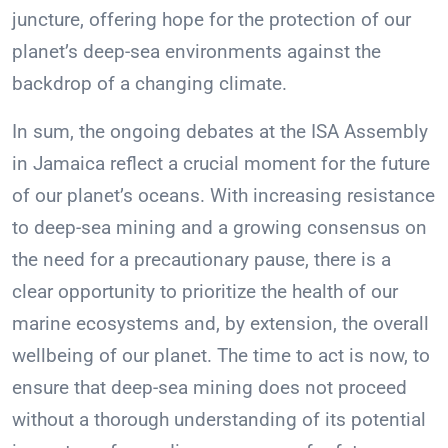
juncture, offering hope for the protection of our
planet’s deep-sea environments against the
backdrop of a changing climate.
In sum, the ongoing debates at the ISA Assembly
in Jamaica reflect a crucial moment for the future
of our planet’s oceans. With increasing resistance
to deep-sea mining and a growing consensus on
the need for a precautionary pause, there is a
clear opportunity to prioritize the health of our
marine ecosystems and, by extension, the overall
wellbeing of our planet. The time to act is now, to
ensure that deep-sea mining does not proceed
without a thorough understanding of its potential