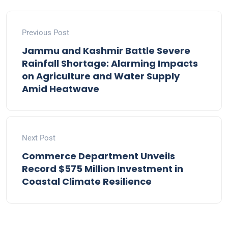
Previous Post
Jammu and Kashmir Battle Severe
Rainfall Shortage: Alarming Impacts
on Agriculture and Water Supply
Amid Heatwave
Next Post
Commerce Department Unveils
Record $575 Million Investment in
Coastal Climate Resilience