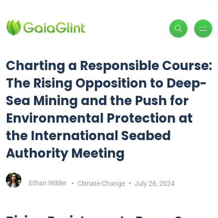
Charting a Responsible Course:
The Rising Opposition to Deep-
Sea Mining and the Push for
Environmental Protection at
the International Seabed
Authority Meeting
Ethan Wilder
Climate Change
July 26, 2024