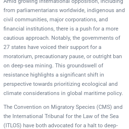
Amid growing international opposition, including
from parliamentarians worldwide, indigenous and
civil communities, major corporations, and
financial institutions, there is a push for a more
cautious approach. Notably, the governments of
27 states have voiced their support for a
moratorium, precautionary pause, or outright ban
on deep-sea mining. This groundswell of
resistance highlights a significant shift in
perspective towards prioritizing ecological and
climate considerations in global maritime policy.
The Convention on Migratory Species (CMS) and
the International Tribunal for the Law of the Sea
(ITLOS) have both advocated for a halt to deep-