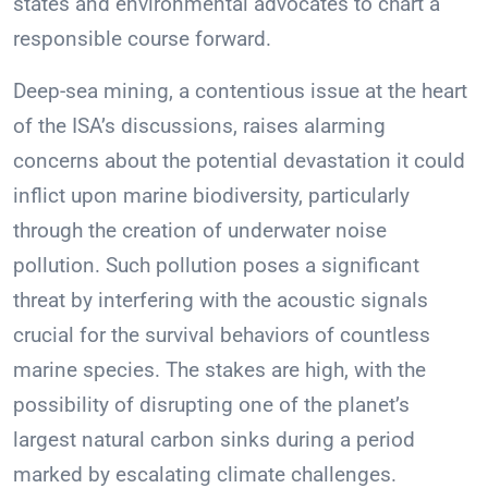
states and environmental advocates to chart a
responsible course forward.
Deep-sea mining, a contentious issue at the heart
of the ISA’s discussions, raises alarming
concerns about the potential devastation it could
inflict upon marine biodiversity, particularly
through the creation of underwater noise
pollution. Such pollution poses a significant
threat by interfering with the acoustic signals
crucial for the survival behaviors of countless
marine species. The stakes are high, with the
possibility of disrupting one of the planet’s
largest natural carbon sinks during a period
marked by escalating climate challenges.