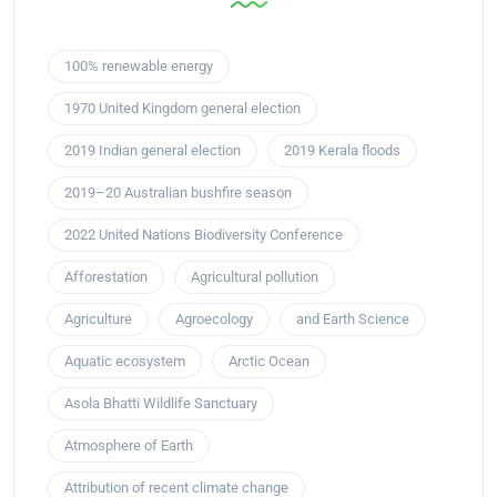
100% renewable energy
1970 United Kingdom general election
2019 Indian general election
2019 Kerala floods
2019–20 Australian bushfire season
2022 United Nations Biodiversity Conference
Afforestation
Agricultural pollution
Agriculture
Agroecology
and Earth Science
Aquatic ecosystem
Arctic Ocean
Asola Bhatti Wildlife Sanctuary
Atmosphere of Earth
Attribution of recent climate change