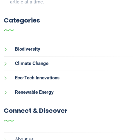
article at a time.
Categories
Biodiversity
Climate Change
Eco-Tech Innovations
Renewable Energy
Connect & Discover
About us