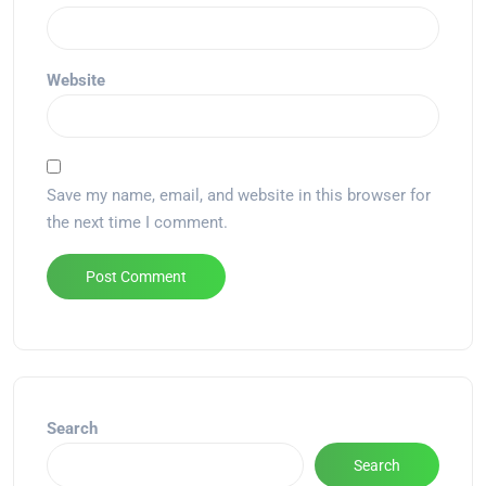
Website
Save my name, email, and website in this browser for
the next time I comment.
Alternative:
Search
Search