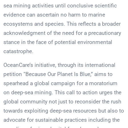
sea mining activities until conclusive scientific
evidence can ascertain no harm to marine
ecosystems and species. This reflects a broader
acknowledgment of the need for a precautionary
stance in the face of potential environmental
catastrophe.
OceanCare’s initiative, through its international
petition “Because Our Planet Is Blue,” aims to
spearhead a global campaign for a moratorium
on deep-sea mining. This call to action urges the
global community not just to reconsider the rush
towards exploiting deep-sea resources but also to
advocate for sustainable practices including the