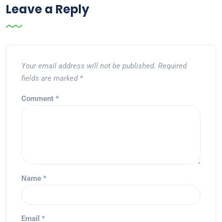
Leave a Reply
Your email address will not be published.
Required
fields are marked
*
Comment
*
Name
*
Email
*