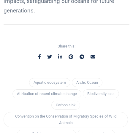
impacts, safeguarding our oceans for future
generations.
Share this:
Aquatic ecosystem
Arctic Ocean
Attribution of recent climate change
Biodiversity loss
Carbon sink
Convention on the Conservation of Migratory Species of Wild
Animals