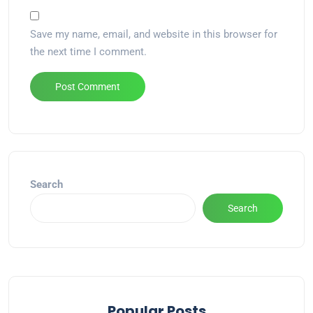
Save my name, email, and website in this browser for
the next time I comment.
Alternative:
Search
Search
Popular Posts