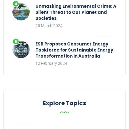
Unmasking Environmental Crime: A
Silent Threat to Our Planet and
Societies
25 March 2024
ESB Proposes Consumer Energy
Taskforce for Sustainable Energy
Transformation in Australia
12 February 2024
Explore Topics