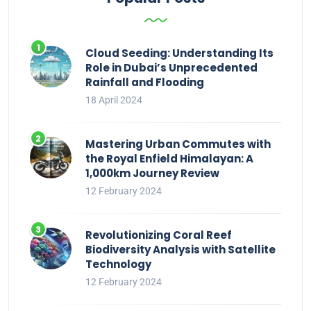
Cloud Seeding: Understanding Its
Role in Dubai’s Unprecedented
Rainfall and Flooding
18 April 2024
Mastering Urban Commutes with
the Royal Enfield Himalayan: A
1,000km Journey Review
12 February 2024
Revolutionizing Coral Reef
Biodiversity Analysis with Satellite
Technology
12 February 2024