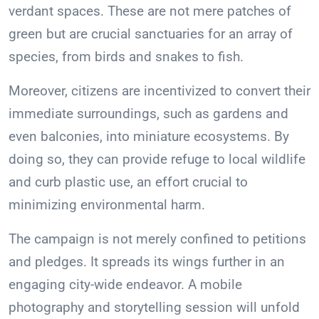
verdant spaces. These are not mere patches of
green but are crucial sanctuaries for an array of
species, from birds and snakes to fish.
Moreover, citizens are incentivized to convert their
immediate surroundings, such as gardens and
even balconies, into miniature ecosystems. By
doing so, they can provide refuge to local wildlife
and curb plastic use, an effort crucial to
minimizing environmental harm.
The campaign is not merely confined to petitions
and pledges. It spreads its wings further in an
engaging city-wide endeavor. A mobile
photography and storytelling session will unfold