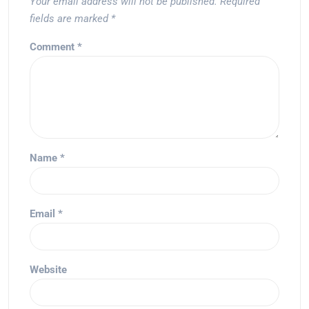
Your email address will not be published.
Required
fields are marked
*
Comment
*
Name
*
Email
*
Website