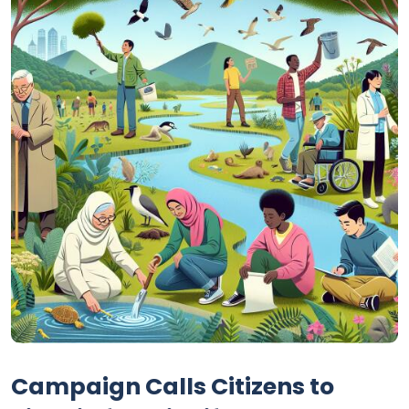
Campaign Calls Citizens to