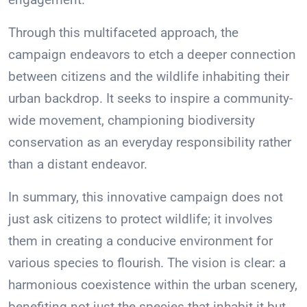
Through this multifaceted approach, the
campaign endeavors to etch a deeper connection
between citizens and the wildlife inhabiting their
urban backdrop. It seeks to inspire a community-
wide movement, championing biodiversity
conservation as an everyday responsibility rather
than a distant endeavor.
In summary, this innovative campaign does not
just ask citizens to protect wildlife; it involves
them in creating a conducive environment for
various species to flourish. The vision is clear: a
harmonious coexistence within the urban scenery,
benefiting not just the species that inhabit it but