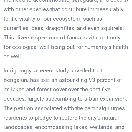
with other species that contribute immeasurably
to the vitality of our ecosystem, such as
butterflies, bees, dragonflies, and even squirrels.”
This diverse spectrum of fauna is vital not only
for ecological well-being but for humanity’s health
as well.
Intriguingly, a recent study unveiled that
Bengaluru has lost an astounding 93 percent of
its lakes and forest cover over the past five
decades, largely succumbing to urban expansion.
The petition associated with the campaign urges
residents to pledge to restore the city’s natural
landscapes, encompassing lakes, wetlands, and