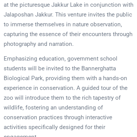
at the picturesque Jakkur Lake in conjunction with
Jalaposhan Jakkur. This venture invites the public
to immerse themselves in nature observation,
capturing the essence of their encounters through
photography and narration.
Emphasizing education, government school
students will be invited to the Bannerghatta
Biological Park, providing them with a hands-on
experience in conservation. A guided tour of the
zoo will introduce them to the rich tapestry of
wildlife, fostering an understanding of
conservation practices through interactive
activities specifically designed for their
engagement.