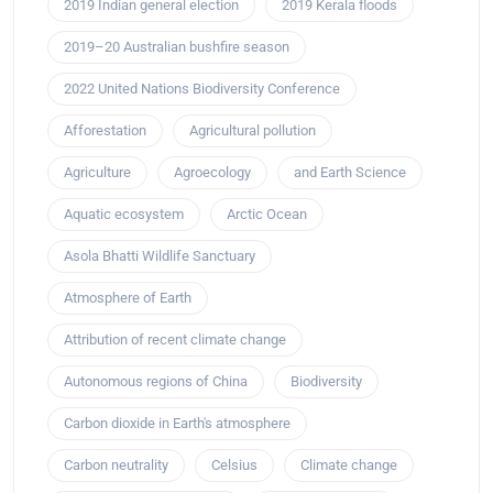
2019 Indian general election
2019 Kerala floods
2019–20 Australian bushfire season
2022 United Nations Biodiversity Conference
Afforestation
Agricultural pollution
Agriculture
Agroecology
and Earth Science
Aquatic ecosystem
Arctic Ocean
Asola Bhatti Wildlife Sanctuary
Atmosphere of Earth
Attribution of recent climate change
Autonomous regions of China
Biodiversity
Carbon dioxide in Earth's atmosphere
Carbon neutrality
Celsius
Climate change