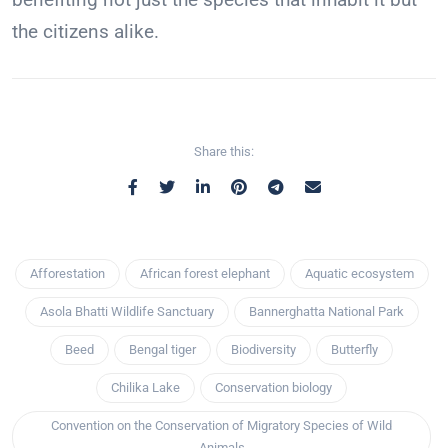
the citizens alike.
Share this:
Afforestation
African forest elephant
Aquatic ecosystem
Asola Bhatti Wildlife Sanctuary
Bannerghatta National Park
Beed
Bengal tiger
Biodiversity
Butterfly
Chilika Lake
Conservation biology
Convention on the Conservation of Migratory Species of Wild
Animals