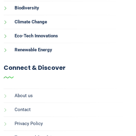
Biodiversity
Climate Change
Eco-Tech Innovations
Renewable Energy
Connect & Discover
About us
Contact
Privacy Policy