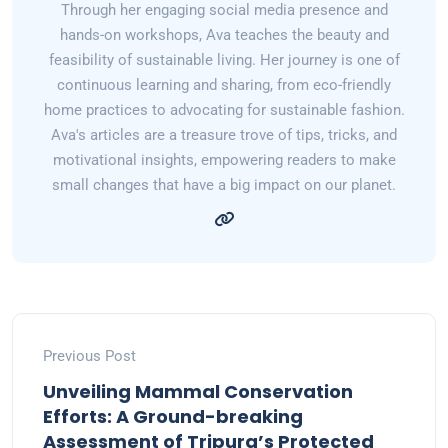
Through her engaging social media presence and
hands-on workshops, Ava teaches the beauty and
feasibility of sustainable living. Her journey is one of
continuous learning and sharing, from eco-friendly
home practices to advocating for sustainable fashion.
Ava's articles are a treasure trove of tips, tricks, and
motivational insights, empowering readers to make
small changes that have a big impact on our planet.
Previous Post
Unveiling Mammal Conservation
Efforts: A Ground-breaking
Assessment of Tripura’s Protected