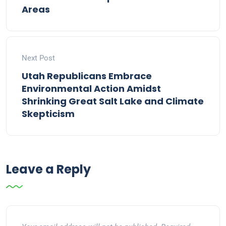
Areas
Next Post
Utah Republicans Embrace
Environmental Action Amidst
Shrinking Great Salt Lake and Climate
Skepticism
Leave a Reply