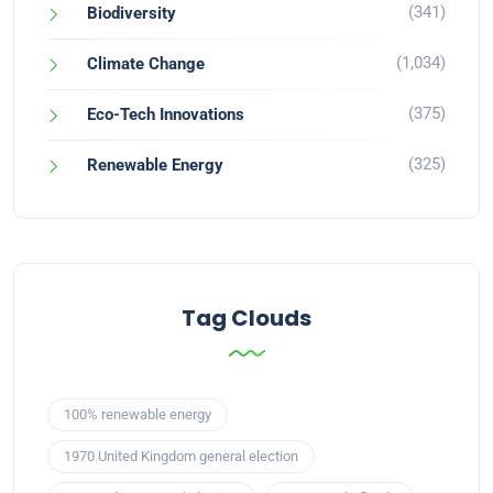
(341)
Biodiversity
(1,034)
Climate Change
(375)
Eco-Tech Innovations
(325)
Renewable Energy
Tag Clouds
100% renewable energy
1970 United Kingdom general election