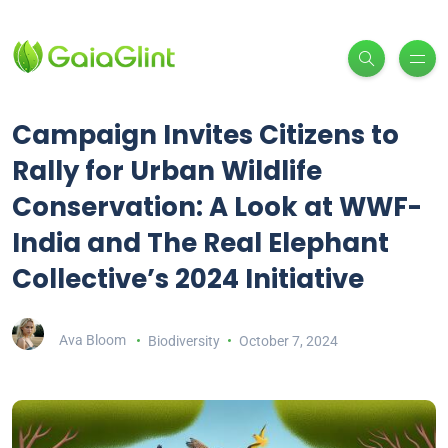
Campaign Invites Citizens to
Rally for Urban Wildlife
Conservation: A Look at WWF-
India and The Real Elephant
Collective’s 2024 Initiative
Ava Bloom
Biodiversity
October 7, 2024