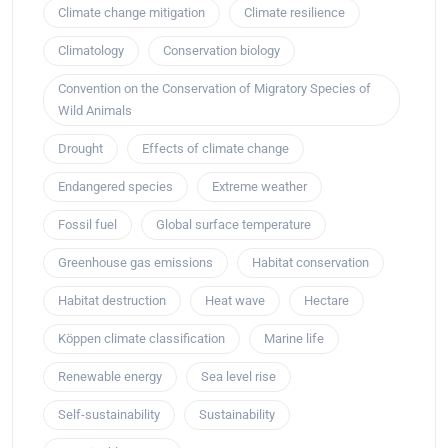
Climate change mitigation
Climate resilience
Climatology
Conservation biology
Convention on the Conservation of Migratory Species of
Wild Animals
Drought
Effects of climate change
Endangered species
Extreme weather
Fossil fuel
Global surface temperature
Greenhouse gas emissions
Habitat conservation
Habitat destruction
Heat wave
Hectare
Köppen climate classification
Marine life
Renewable energy
Sea level rise
Self-sustainability
Sustainability