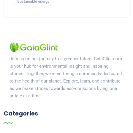
Sustainable energy
Join us on our journey to a greener future. GaiaGlint.com
is your hub for environmental insight and inspiring
stories. Together, we're nurturing a community dedicated
to the health of our planet. Explore, learn, and contribute
as we make strides towards eco-conscious living, one
article at a time.
Categories