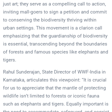
just art; they serve as a compelling call to action,
inviting mall-goers to sign a petition and commit
to conserving the biodiversity thriving within
urban settings. This movement is a clarion call
emphasizing that the guardianship of biodiversity
is essential, transcending beyond the boundaries
of forests and famous species like elephants and
tigers.
Rahul Sunderajan, State Director of WWF-India in
Karnataka, articulates this viewpoint: “It is crucial
for us to appreciate that the mantle of protecting
wildlife isn’t limited to forests or iconic fauna
such as elephants and tigers. Equally important is
the need to accommodate, safeguard, and coexist