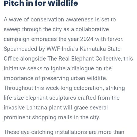
Pitch in for Wildlife
A wave of conservation awareness is set to
sweep through the city as a collaborative
campaign embraces the year 2024 with fervor.
Spearheaded by WWF-India’s Karnataka State
Office alongside The Real Elephant Collective, this
initiative seeks to ignite a dialogue on the
importance of preserving urban wildlife.
Throughout this week-long celebration, striking
life-size elephant sculptures crafted from the
invasive Lantana plant will grace several
prominent shopping malls in the city.
These eye-catching installations are more than