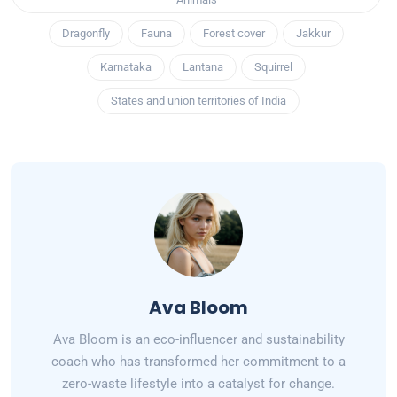
Dragonfly
Fauna
Forest cover
Jakkur
Karnataka
Lantana
Squirrel
States and union territories of India
Ava Bloom
Ava Bloom is an eco-influencer and sustainability
coach who has transformed her commitment to a
zero-waste lifestyle into a catalyst for change.