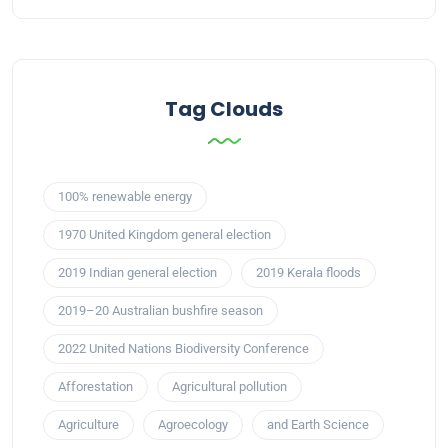
Tag Clouds
100% renewable energy
1970 United Kingdom general election
2019 Indian general election
2019 Kerala floods
2019–20 Australian bushfire season
2022 United Nations Biodiversity Conference
Afforestation
Agricultural pollution
Agriculture
Agroecology
and Earth Science