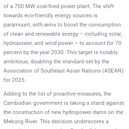
of a 700 MW coal-fired power plant. The shift
towards eco-friendly energy sources is
paramount, with aims to boost the consumption
of clean and renewable energy – including solar,
hydropower, and wind power – to account for 70
percent by the year 2030. This target is notably
ambitious, doubling the standard set by the
Association of Southeast Asian Nations (ASEAN)
for 2025.
Adding to the list of proactive measures, the
Cambodian government is taking a stand against
the construction of new hydropower dams on the
Mekong River. This decision underscores a