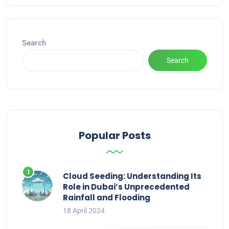
Search
Search
Popular Posts
Cloud Seeding: Understanding Its
Role in Dubai’s Unprecedented
Rainfall and Flooding
18 April 2024