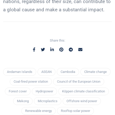
nations, regardless of their size, can contribute to
a global cause and make a substantial impact.
Share this:
Andaman Islands
ASEAN
Cambodia
Climate change
Coal-fired power station
Council of the European Union
Forest cover
Hydropower
Köppen climate classification
Mekong
Microplastics
Offshore wind power
Renewable energy
Rooftop solar power