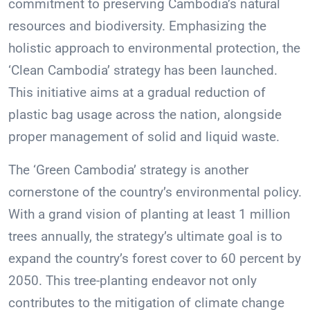
commitment to preserving Cambodia’s natural
resources and biodiversity. Emphasizing the
holistic approach to environmental protection, the
‘Clean Cambodia’ strategy has been launched.
This initiative aims at a gradual reduction of
plastic bag usage across the nation, alongside
proper management of solid and liquid waste.
The ‘Green Cambodia’ strategy is another
cornerstone of the country’s environmental policy.
With a grand vision of planting at least 1 million
trees annually, the strategy’s ultimate goal is to
expand the country’s forest cover to 60 percent by
2050. This tree-planting endeavor not only
contributes to the mitigation of climate change