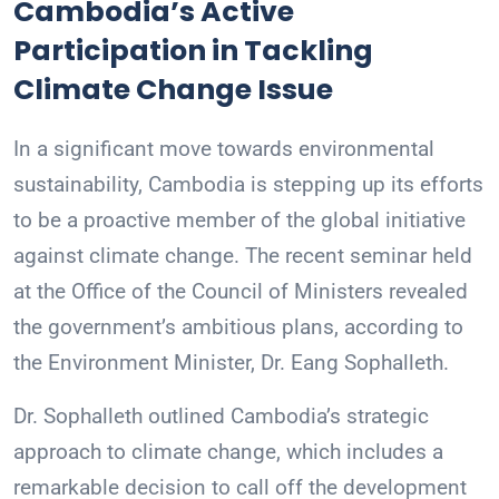
Cambodia’s Active
Participation in Tackling
Climate Change Issue
In a significant move towards environmental
sustainability, Cambodia is stepping up its efforts
to be a proactive member of the global initiative
against climate change. The recent seminar held
at the Office of the Council of Ministers revealed
the government’s ambitious plans, according to
the Environment Minister, Dr. Eang Sophalleth.
Dr. Sophalleth outlined Cambodia’s strategic
approach to climate change, which includes a
remarkable decision to call off the development