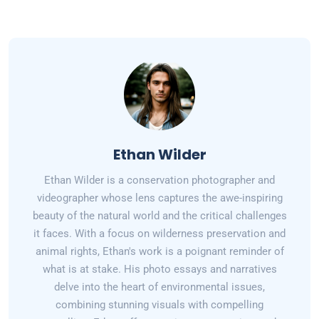
Ethan Wilder
Ethan Wilder is a conservation photographer and
videographer whose lens captures the awe-inspiring
beauty of the natural world and the critical challenges
it faces. With a focus on wilderness preservation and
animal rights, Ethan's work is a poignant reminder of
what is at stake. His photo essays and narratives
delve into the heart of environmental issues,
combining stunning visuals with compelling