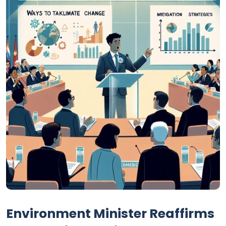
Environment Minister Reaffirms