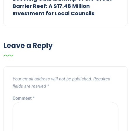
Barrier Reef: A $17.48 Million
Investment for Local Councils
Leave a Reply
Your email address will not be published.
Required
fields are marked
*
Comment
*