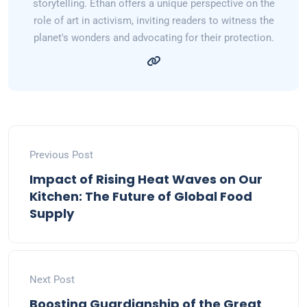
storytelling. Ethan offers a unique perspective on the
role of art in activism, inviting readers to witness the
planet's wonders and advocating for their protection.
Previous Post
Impact of Rising Heat Waves on Our
Kitchen: The Future of Global Food
Supply
Next Post
Boosting Guardianship of the Great