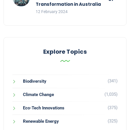
Transformation in Australia
12 February 2024
Explore Topics
(341)
Biodiversity
(1,035)
Climate Change
(375)
Eco-Tech Innovations
(325)
Renewable Energy