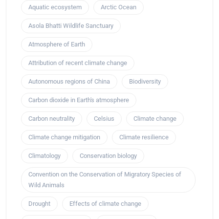
Aquatic ecosystem
Arctic Ocean
Asola Bhatti Wildlife Sanctuary
Atmosphere of Earth
Attribution of recent climate change
Autonomous regions of China
Biodiversity
Carbon dioxide in Earth's atmosphere
Carbon neutrality
Celsius
Climate change
Climate change mitigation
Climate resilience
Climatology
Conservation biology
Convention on the Conservation of Migratory Species of
Wild Animals
Drought
Effects of climate change