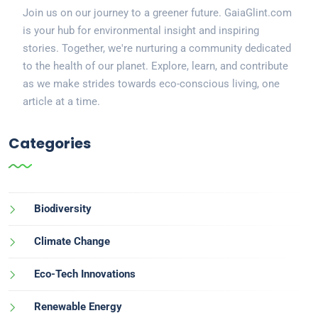
Join us on our journey to a greener future. GaiaGlint.com
is your hub for environmental insight and inspiring
stories. Together, we're nurturing a community dedicated
to the health of our planet. Explore, learn, and contribute
as we make strides towards eco-conscious living, one
article at a time.
Categories
Biodiversity
Climate Change
Eco-Tech Innovations
Renewable Energy