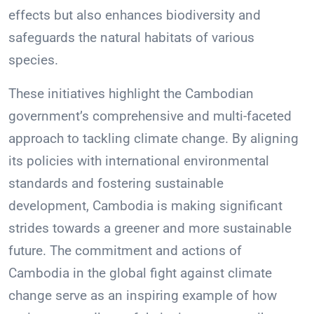
effects but also enhances biodiversity and
safeguards the natural habitats of various
species.
These initiatives highlight the Cambodian
government’s comprehensive and multi-faceted
approach to tackling climate change. By aligning
its policies with international environmental
standards and fostering sustainable
development, Cambodia is making significant
strides towards a greener and more sustainable
future. The commitment and actions of
Cambodia in the global fight against climate
change serve as an inspiring example of how