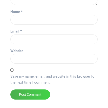
Name
*
Email
*
Website
Save my name, email, and website in this browser for
the next time I comment.
Alternative: