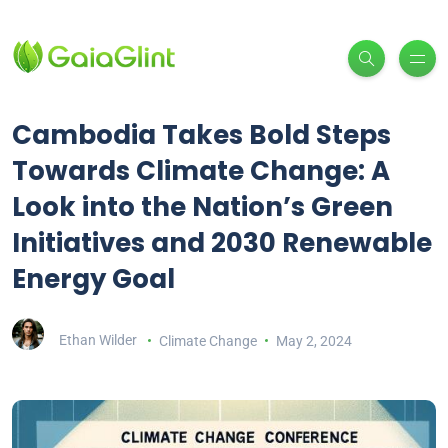
Cambodia Takes Bold Steps
Towards Climate Change: A
Look into the Nation’s Green
Initiatives and 2030 Renewable
Energy Goal
Ethan Wilder
Climate Change
May 2, 2024