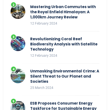
Mastering Urban Commutes with
the Royal Enfield Himalayan: A
1,000km Journey Review
12 February 2024
Revolutionizing Coral Reef
Biodiversity Analysis with Satellite
Technology
12 February 2024
Unmasking Environmental Crime: A
Silent Threat to Our Planet and
Societies
25 March 2024
ESB Proposes Consumer Energy
Taskforce for Sustainable Energy