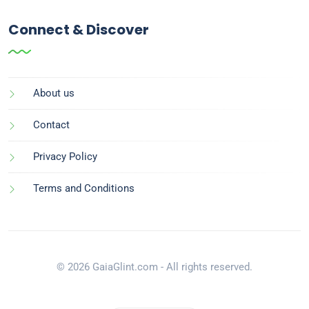
Connect & Discover
About us
Contact
Privacy Policy
Terms and Conditions
© 2026 GaiaGlint.com - All rights reserved.