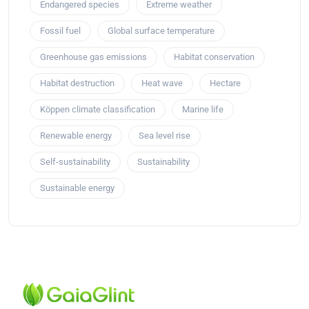
Endangered species
Extreme weather
Fossil fuel
Global surface temperature
Greenhouse gas emissions
Habitat conservation
Habitat destruction
Heat wave
Hectare
Köppen climate classification
Marine life
Renewable energy
Sea level rise
Self-sustainability
Sustainability
Sustainable energy