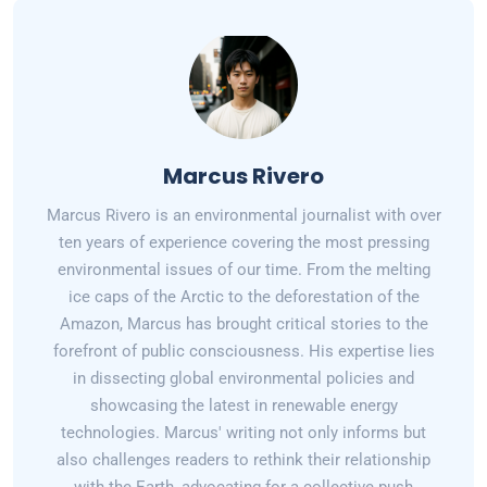
Marcus Rivero
Marcus Rivero is an environmental journalist with over
ten years of experience covering the most pressing
environmental issues of our time. From the melting
ice caps of the Arctic to the deforestation of the
Amazon, Marcus has brought critical stories to the
forefront of public consciousness. His expertise lies
in dissecting global environmental policies and
showcasing the latest in renewable energy
technologies. Marcus' writing not only informs but
also challenges readers to rethink their relationship