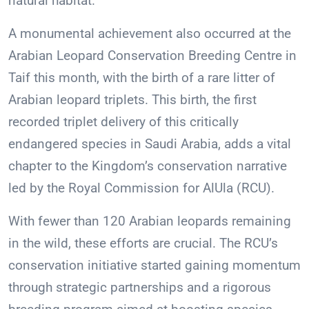
natural habitat.
A monumental achievement also occurred at the
Arabian Leopard Conservation Breeding Centre in
Taif this month, with the birth of a rare litter of
Arabian leopard triplets. This birth, the first
recorded triplet delivery of this critically
endangered species in Saudi Arabia, adds a vital
chapter to the Kingdom’s conservation narrative
led by the Royal Commission for AlUla (RCU).
With fewer than 120 Arabian leopards remaining
in the wild, these efforts are crucial. The RCU’s
conservation initiative started gaining momentum
through strategic partnerships and a rigorous