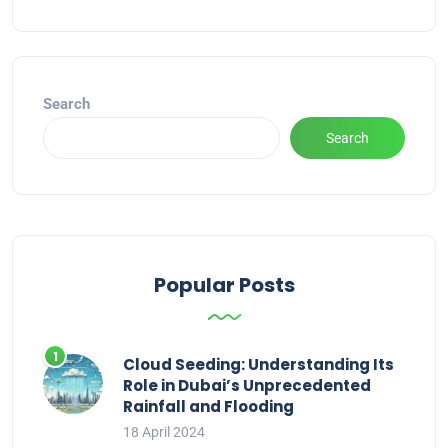
Alternative:
Search
Search
Popular Posts
Cloud Seeding: Understanding Its
Role in Dubai’s Unprecedented
Rainfall and Flooding
18 April 2024