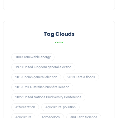
Tag Clouds
100% renewable energy
1970 United Kingdom general election
2019 Indian general election
2019 Kerala floods
2019–20 Australian bushfire season
2022 United Nations Biodiversity Conference
Afforestation
Agricultural pollution
Agriculture
Agroecology
and Earth Science