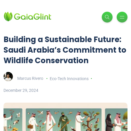
Building a Sustainable Future:
Saudi Arabia’s Commitment to
Wildlife Conservation
Marcus Rivero
Eco-Tech Innovations
December 29, 2024