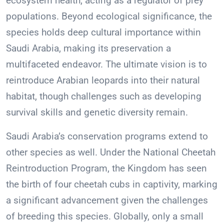
ecosystem health, acting as a regulator of prey
populations. Beyond ecological significance, the
species holds deep cultural importance within
Saudi Arabia, making its preservation a
multifaceted endeavor. The ultimate vision is to
reintroduce Arabian leopards into their natural
habitat, though challenges such as developing
survival skills and genetic diversity remain.
Saudi Arabia’s conservation programs extend to
other species as well. Under the National Cheetah
Reintroduction Program, the Kingdom has seen
the birth of four cheetah cubs in captivity, marking
a significant advancement given the challenges
of breeding this species. Globally, only a small