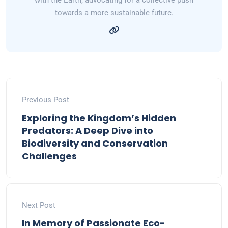
with the Earth, advocating for a collective push
towards a more sustainable future.
Previous Post
Exploring the Kingdom’s Hidden
Predators: A Deep Dive into
Biodiversity and Conservation
Challenges
Next Post
In Memory of Passionate Eco-