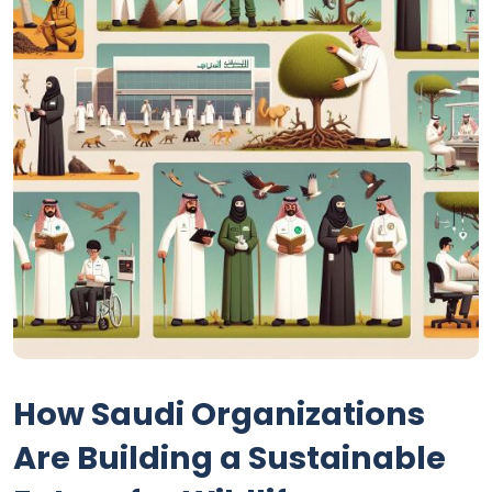
How Saudi Organizations
Are Building a Sustainable