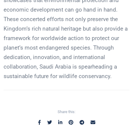
showcases that environmental protection and
economic development can go hand in hand.
These concerted efforts not only preserve the
Kingdom’s rich natural heritage but also provide a
framework for worldwide action to protect our
planet’s most endangered species. Through
dedication, innovation, and international
collaboration, Saudi Arabia is spearheading a
sustainable future for wildlife conservancy.
Share this: