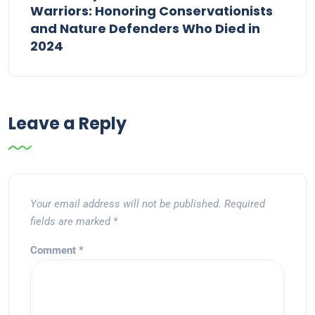
Warriors: Honoring Conservationists
and Nature Defenders Who Died in
2024
Leave a Reply
Your email address will not be published.
Required
fields are marked
*
Comment
*