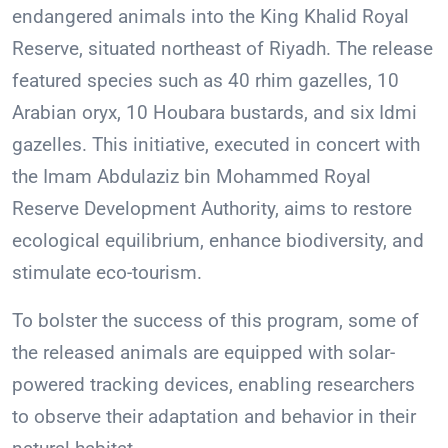
endangered animals into the King Khalid Royal
Reserve, situated northeast of Riyadh. The release
featured species such as 40 rhim gazelles, 10
Arabian oryx, 10 Houbara bustards, and six Idmi
gazelles. This initiative, executed in concert with
the Imam Abdulaziz bin Mohammed Royal
Reserve Development Authority, aims to restore
ecological equilibrium, enhance biodiversity, and
stimulate eco-tourism.
To bolster the success of this program, some of
the released animals are equipped with solar-
powered tracking devices, enabling researchers
to observe their adaptation and behavior in their