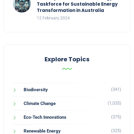
Taskforce for Sustainable Energy
Transformation in Australia
12 February 2024
Explore Topics
(341)
Biodiversity
(1,035)
Climate Change
(375)
Eco-Tech Innovations
(325)
Renewable Energy