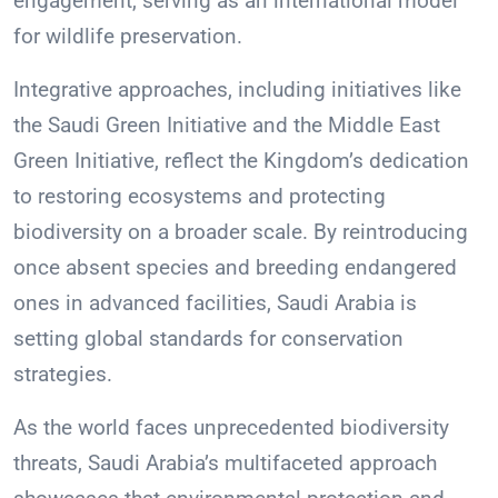
engagement, serving as an international model
for wildlife preservation.
Integrative approaches, including initiatives like
the Saudi Green Initiative and the Middle East
Green Initiative, reflect the Kingdom’s dedication
to restoring ecosystems and protecting
biodiversity on a broader scale. By reintroducing
once absent species and breeding endangered
ones in advanced facilities, Saudi Arabia is
setting global standards for conservation
strategies.
As the world faces unprecedented biodiversity
threats, Saudi Arabia’s multifaceted approach