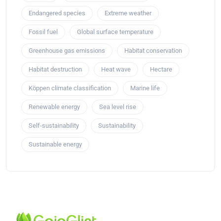
Endangered species
Extreme weather
Fossil fuel
Global surface temperature
Greenhouse gas emissions
Habitat conservation
Habitat destruction
Heat wave
Hectare
Köppen climate classification
Marine life
Renewable energy
Sea level rise
Self-sustainability
Sustainability
Sustainable energy