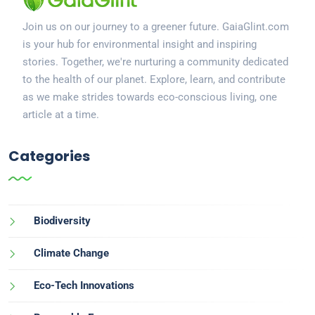
Join us on our journey to a greener future. GaiaGlint.com
is your hub for environmental insight and inspiring
stories. Together, we're nurturing a community dedicated
to the health of our planet. Explore, learn, and contribute
as we make strides towards eco-conscious living, one
article at a time.
Categories
Biodiversity
Climate Change
Eco-Tech Innovations