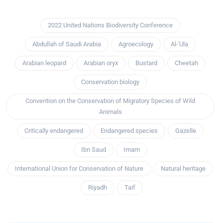
2022 United Nations Biodiversity Conference
Abdullah of Saudi Arabia
Agroecology
Al-'Ula
Arabian leopard
Arabian oryx
Bustard
Cheetah
Conservation biology
Convention on the Conservation of Migratory Species of Wild
Animals
Critically endangered
Endangered species
Gazelle
Ibn Saud
Imam
International Union for Conservation of Nature
Natural heritage
Riyadh
Taif