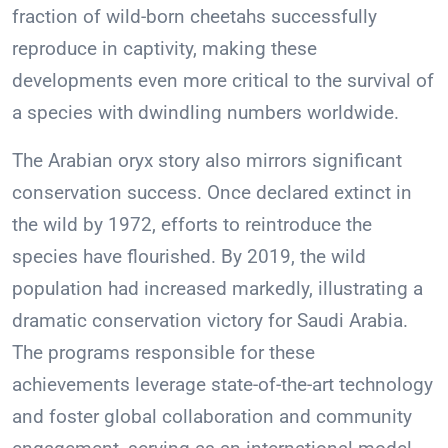
fraction of wild-born cheetahs successfully
reproduce in captivity, making these
developments even more critical to the survival of
a species with dwindling numbers worldwide.
The Arabian oryx story also mirrors significant
conservation success. Once declared extinct in
the wild by 1972, efforts to reintroduce the
species have flourished. By 2019, the wild
population had increased markedly, illustrating a
dramatic conservation victory for Saudi Arabia.
The programs responsible for these
achievements leverage state-of-the-art technology
and foster global collaboration and community