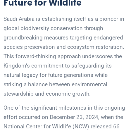
Future for Wildlife
Saudi Arabia is establishing itself as a pioneer in
global biodiversity conservation through
groundbreaking measures targeting endangered
species preservation and ecosystem restoration.
This forward-thinking approach underscores the
Kingdom’s commitment to safeguarding its
natural legacy for future generations while
striking a balance between environmental
stewardship and economic growth.
One of the significant milestones in this ongoing
effort occurred on December 23, 2024, when the
National Center for Wildlife (NCW) released 66