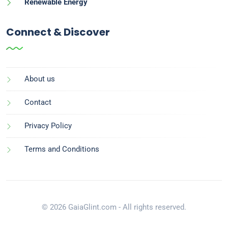
Renewable Energy
Connect & Discover
About us
Contact
Privacy Policy
Terms and Conditions
© 2026 GaiaGlint.com - All rights reserved.