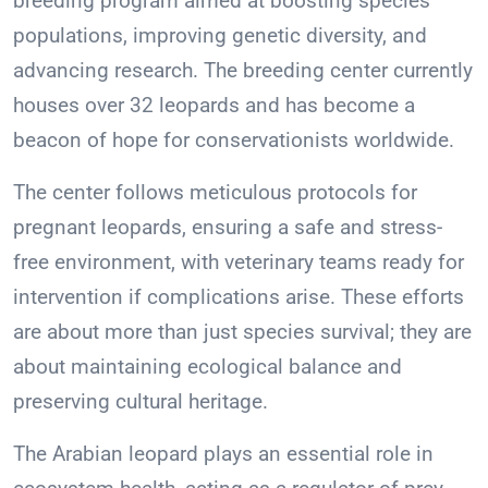
breeding program aimed at boosting species
populations, improving genetic diversity, and
advancing research. The breeding center currently
houses over 32 leopards and has become a
beacon of hope for conservationists worldwide.
The center follows meticulous protocols for
pregnant leopards, ensuring a safe and stress-
free environment, with veterinary teams ready for
intervention if complications arise. These efforts
are about more than just species survival; they are
about maintaining ecological balance and
preserving cultural heritage.
The Arabian leopard plays an essential role in