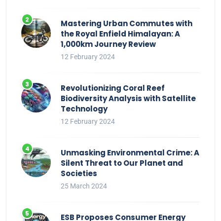
Mastering Urban Commutes with
the Royal Enfield Himalayan: A
1,000km Journey Review
12 February 2024
Revolutionizing Coral Reef
Biodiversity Analysis with Satellite
Technology
12 February 2024
Unmasking Environmental Crime: A
Silent Threat to Our Planet and
Societies
25 March 2024
ESB Proposes Consumer Energy