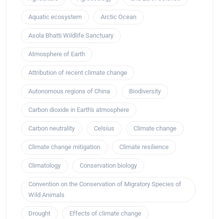
Aquatic ecosystem
Arctic Ocean
Asola Bhatti Wildlife Sanctuary
Atmosphere of Earth
Attribution of recent climate change
Autonomous regions of China
Biodiversity
Carbon dioxide in Earth's atmosphere
Carbon neutrality
Celsius
Climate change
Climate change mitigation
Climate resilience
Climatology
Conservation biology
Convention on the Conservation of Migratory Species of
Wild Animals
Drought
Effects of climate change