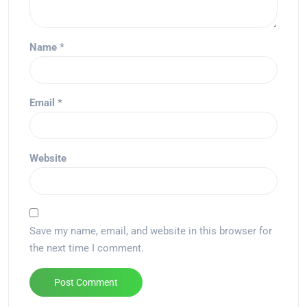
Name
*
Email
*
Website
Save my name, email, and website in this browser for
the next time I comment.