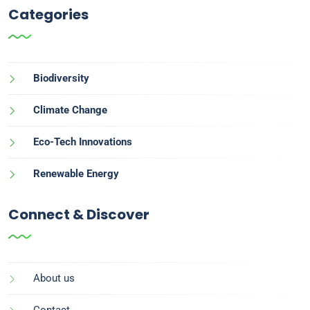
Categories
Biodiversity
Climate Change
Eco-Tech Innovations
Renewable Energy
Connect & Discover
About us
Contact