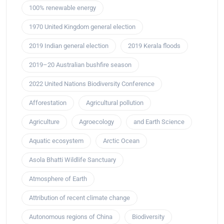
100% renewable energy
1970 United Kingdom general election
2019 Indian general election
2019 Kerala floods
2019–20 Australian bushfire season
2022 United Nations Biodiversity Conference
Afforestation
Agricultural pollution
Agriculture
Agroecology
and Earth Science
Aquatic ecosystem
Arctic Ocean
Asola Bhatti Wildlife Sanctuary
Atmosphere of Earth
Attribution of recent climate change
Autonomous regions of China
Biodiversity