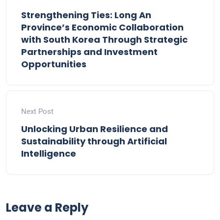
Strengthening Ties: Long An
Province’s Economic Collaboration
with South Korea Through Strategic
Partnerships and Investment
Opportunities
Next Post
Unlocking Urban Resilience and
Sustainability through Artificial
Intelligence
Leave a Reply