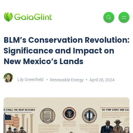
BLM’s Conservation Revolution:
Significance and Impact on
New Mexico’s Lands
Lily Greenfield
Renewable Energy
April 28, 2024