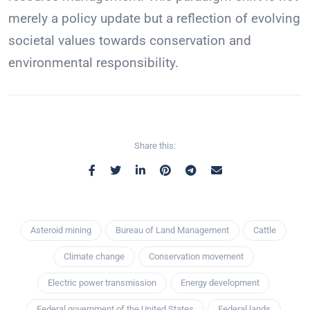
merely a policy update but a reflection of evolving
societal values towards conservation and
environmental responsibility.
Share this:
Asteroid mining
Bureau of Land Management
Cattle
Climate change
Conservation movement
Electric power transmission
Energy development
Federal government of the United States
Federal lands