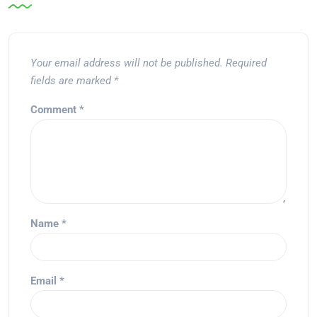
Your email address will not be published.
Required
fields are marked
*
Comment
*
Name
*
Email
*