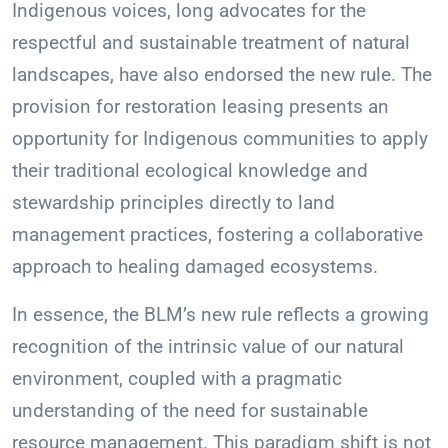
Indigenous voices, long advocates for the
respectful and sustainable treatment of natural
landscapes, have also endorsed the new rule. The
provision for restoration leasing presents an
opportunity for Indigenous communities to apply
their traditional ecological knowledge and
stewardship principles directly to land
management practices, fostering a collaborative
approach to healing damaged ecosystems.
In essence, the BLM’s new rule reflects a growing
recognition of the intrinsic value of our natural
environment, coupled with a pragmatic
understanding of the need for sustainable
resource management. This paradigm shift is not