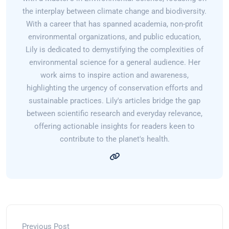
the interplay between climate change and biodiversity.
With a career that has spanned academia, non-profit
environmental organizations, and public education,
Lily is dedicated to demystifying the complexities of
environmental science for a general audience. Her
work aims to inspire action and awareness,
highlighting the urgency of conservation efforts and
sustainable practices. Lily's articles bridge the gap
between scientific research and everyday relevance,
offering actionable insights for readers keen to
contribute to the planet's health.
Previous Post