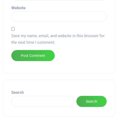
Website
Save my name, email, and website in this browser for
the next time I comment.
Alternative:
Search
Search