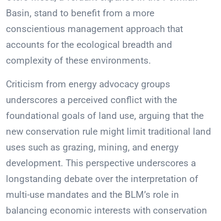
Basin, stand to benefit from a more
conscientious management approach that
accounts for the ecological breadth and
complexity of these environments.
Criticism from energy advocacy groups
underscores a perceived conflict with the
foundational goals of land use, arguing that the
new conservation rule might limit traditional land
uses such as grazing, mining, and energy
development. This perspective underscores a
longstanding debate over the interpretation of
multi-use mandates and the BLM’s role in
balancing economic interests with conservation