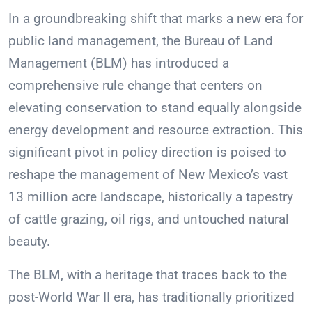
In a groundbreaking shift that marks a new era for
public land management, the Bureau of Land
Management (BLM) has introduced a
comprehensive rule change that centers on
elevating conservation to stand equally alongside
energy development and resource extraction. This
significant pivot in policy direction is poised to
reshape the management of New Mexico’s vast
13 million acre landscape, historically a tapestry
of cattle grazing, oil rigs, and untouched natural
beauty.
The BLM, with a heritage that traces back to the
post-World War II era, has traditionally prioritized