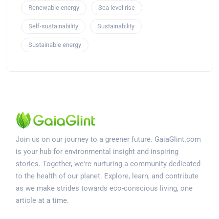
Renewable energy
Sea level rise
Self-sustainability
Sustainability
Sustainable energy
Join us on our journey to a greener future. GaiaGlint.com
is your hub for environmental insight and inspiring
stories. Together, we're nurturing a community dedicated
to the health of our planet. Explore, learn, and contribute
as we make strides towards eco-conscious living, one
article at a time.