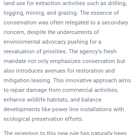
land use for extraction activities such as drilling,
logging, mining, and grazing. The essence of
conservation was often relegated to a secondary
concern, despite the undercurrents of
environmental advocacy pushing for a
reevaluation of priorities. The agency’s fresh
mandate not only emphasizes conservation but
also introduces avenues for restoration and
mitigation leasing. This innovative approach aims
to repair damage from commercial activities,
enhance wildlife habitats, and balance
developments like power line installations with
ecological preservation efforts.
The reception to this new rule has naturally been