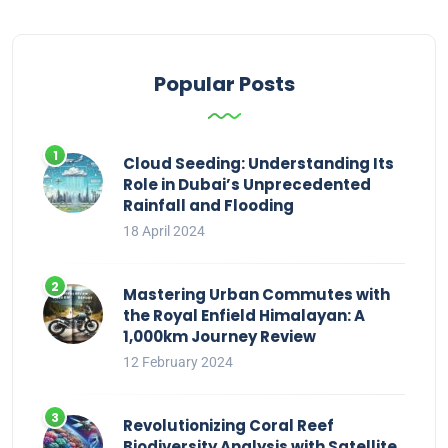
Popular Posts
Cloud Seeding: Understanding Its
Role in Dubai’s Unprecedented
Rainfall and Flooding
18 April 2024
Mastering Urban Commutes with
the Royal Enfield Himalayan: A
1,000km Journey Review
12 February 2024
Revolutionizing Coral Reef
Biodiversity Analysis with Satellite