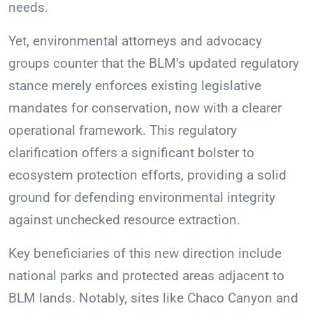
needs.
Yet, environmental attorneys and advocacy
groups counter that the BLM’s updated regulatory
stance merely enforces existing legislative
mandates for conservation, now with a clearer
operational framework. This regulatory
clarification offers a significant bolster to
ecosystem protection efforts, providing a solid
ground for defending environmental integrity
against unchecked resource extraction.
Key beneficiaries of this new direction include
national parks and protected areas adjacent to
BLM lands. Notably, sites like Chaco Canyon and