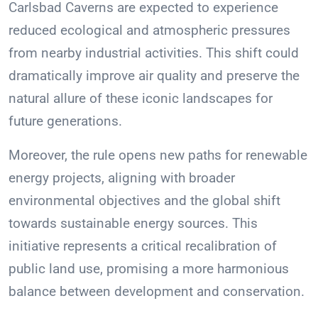
Carlsbad Caverns are expected to experience
reduced ecological and atmospheric pressures
from nearby industrial activities. This shift could
dramatically improve air quality and preserve the
natural allure of these iconic landscapes for
future generations.
Moreover, the rule opens new paths for renewable
energy projects, aligning with broader
environmental objectives and the global shift
towards sustainable energy sources. This
initiative represents a critical recalibration of
public land use, promising a more harmonious
balance between development and conservation.