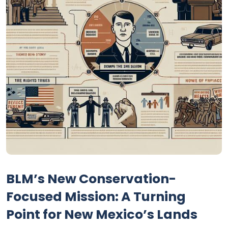
BLM’s New Conservation-
Focused Mission: A Turning
Point for New Mexico’s Lands