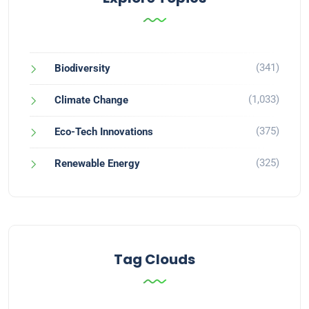
(341)
Biodiversity
(1,033)
Climate Change
(375)
Eco-Tech Innovations
(325)
Renewable Energy
Tag Clouds