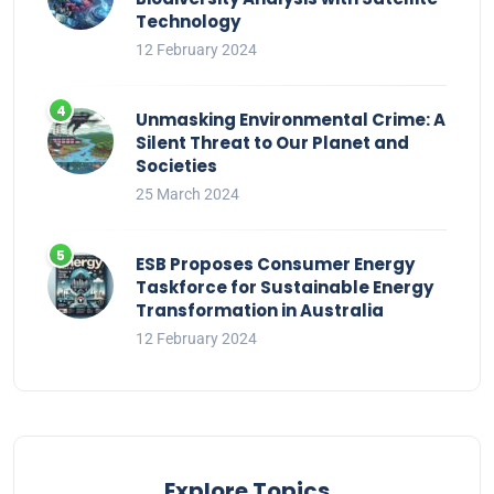
Technology
12 February 2024
Unmasking Environmental Crime: A
Silent Threat to Our Planet and
Societies
25 March 2024
ESB Proposes Consumer Energy
Taskforce for Sustainable Energy
Transformation in Australia
12 February 2024
Explore Topics