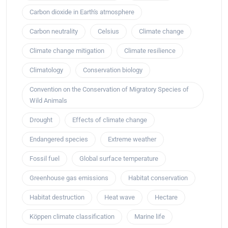
Carbon dioxide in Earth's atmosphere
Carbon neutrality
Celsius
Climate change
Climate change mitigation
Climate resilience
Climatology
Conservation biology
Convention on the Conservation of Migratory Species of
Wild Animals
Drought
Effects of climate change
Endangered species
Extreme weather
Fossil fuel
Global surface temperature
Greenhouse gas emissions
Habitat conservation
Habitat destruction
Heat wave
Hectare
Köppen climate classification
Marine life