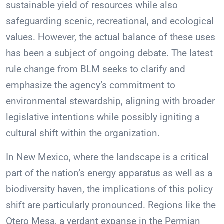
sustainable yield of resources while also
safeguarding scenic, recreational, and ecological
values. However, the actual balance of these uses
has been a subject of ongoing debate. The latest
rule change from BLM seeks to clarify and
emphasize the agency’s commitment to
environmental stewardship, aligning with broader
legislative intentions while possibly igniting a
cultural shift within the organization.
In New Mexico, where the landscape is a critical
part of the nation’s energy apparatus as well as a
biodiversity haven, the implications of this policy
shift are particularly pronounced. Regions like the
Otero Mesa, a verdant expanse in the Permian