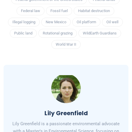
Federal law
Fossil fuel
Habitat destruction
Illegal logging
New Mexico
Oil platform
Oil well
Public land
Rotational grazing
WildEarth Guardians
World War II
Lily Greenfield
Lily Greenfield is a passionate environmental advocate
with a Master's in Environmental Science, focusing on