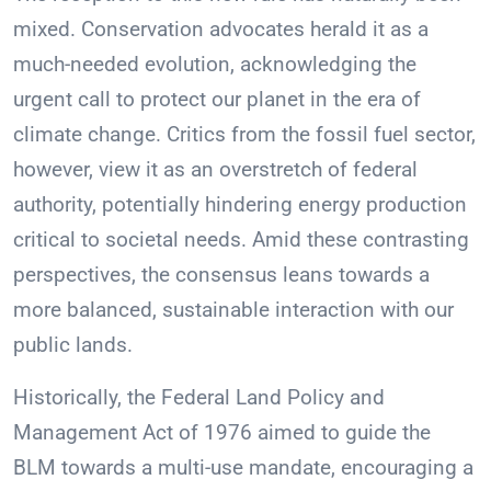
mixed. Conservation advocates herald it as a
much-needed evolution, acknowledging the
urgent call to protect our planet in the era of
climate change. Critics from the fossil fuel sector,
however, view it as an overstretch of federal
authority, potentially hindering energy production
critical to societal needs. Amid these contrasting
perspectives, the consensus leans towards a
more balanced, sustainable interaction with our
public lands.
Historically, the Federal Land Policy and
Management Act of 1976 aimed to guide the
BLM towards a multi-use mandate, encouraging a