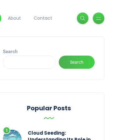
About
Contact
Search
Search
Popular Posts
Cloud Seeding:
Understanding Its Role in