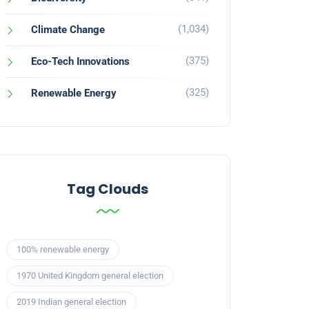
(1,034)
Climate Change
(375)
Eco-Tech Innovations
(325)
Renewable Energy
Tag Clouds
100% renewable energy
1970 United Kingdom general election
2019 Indian general election