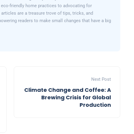
 eco-friendly home practices to advocating for
articles are a treasure trove of tips, tricks, and
powering readers to make small changes that have a big
Next Post
Climate Change and Coffee: A
Brewing Crisis for Global
Production