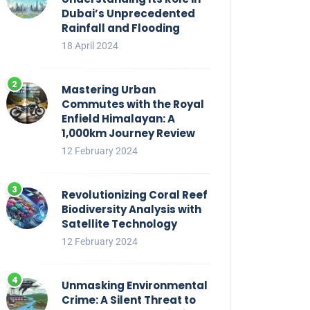
Dubai’s Unprecedented
Rainfall and Flooding
18 April 2024
Mastering Urban
Commutes with the Royal
Enfield Himalayan: A
1,000km Journey Review
12 February 2024
Revolutionizing Coral Reef
Biodiversity Analysis with
Satellite Technology
12 February 2024
Unmasking Environmental
Crime: A Silent Threat to