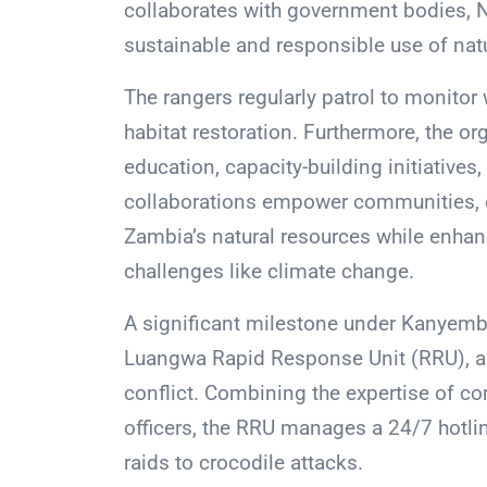
collaborates with government bodies, 
sustainable and responsible use of nat
The rangers regularly patrol to monitor 
habitat restoration. Furthermore, the 
education, capacity-building initiatives
collaborations empower communities, e
Zambia’s natural resources while enhanc
challenges like climate change.
A significant milestone under Kanyembo
Luangwa Rapid Response Unit (RRU), a 
conflict. Combining the expertise of 
officers, the RRU manages a 24/7 hotli
raids to crocodile attacks.