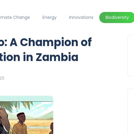
limate Change
Energy
Innovations
Biodiversity
: A Champion of
tion in Zambia
25