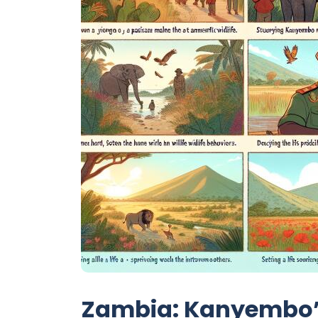
Zambia: Kanyembo’s