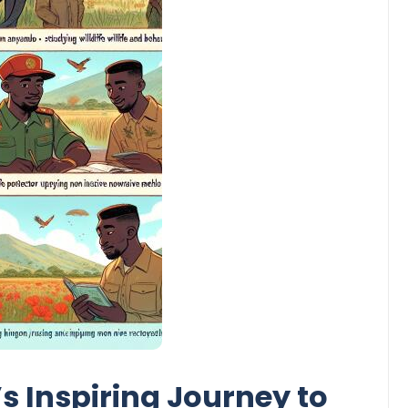
 Inspiring Journey to