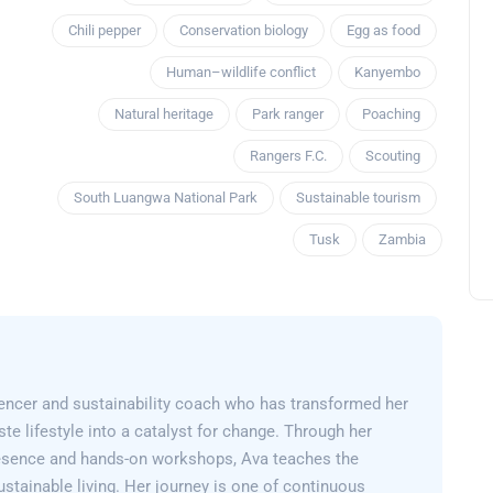
Chili pepper
Conservation biology
Egg as food
Human–wildlife conflict
Kanyembo
Natural heritage
Park ranger
Poaching
Rangers F.C.
Scouting
South Luangwa National Park
Sustainable tourism
Tusk
Zambia
encer and sustainability coach who has transformed her
e lifestyle into a catalyst for change. Through her
esence and hands-on workshops, Ava teaches the
sustainable living. Her journey is one of continuous