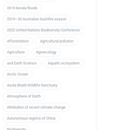
2019 Kerala floods
2019–20 Australian bushfire season
2022 United Nations Biodiversity Conference
Afforestation
Agricultural pollution
Agriculture
Agroecology
and Earth Science
Aquatic ecosystem
Arctic Ocean
Asola Bhatti Wildlife Sanctuary
Atmosphere of Earth
Attribution of recent climate change
Autonomous regions of China
Biodiversity