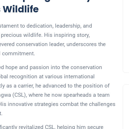
 Wildlife
tament to dedication, leadership, and
recious wildlife. His inspiring story,
revered conservation leader, underscores the
nd commitment.
ed hope and passion into the conservation
al recognition at various international
y as a carrier, he advanced to the position of
angwa (CSL), where he now spearheads a team
is innovative strategies combat the challenges
t.
icantly revitalized CSL, helping him secure