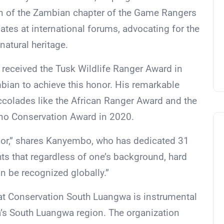
on of the Zambian chapter of the Game Rangers
ates at international forums, advocating for the
natural heritage.
 received the Tusk Wildlife Ranger Award in
ian to achieve this honor. His remarkable
ccolades like the African Ranger Award and the
ino Conservation Award in 2020.
or,” shares Kanyembo, who has dedicated 31
ghts that regardless of one’s background, hard
n be recognized globally.”
t Conservation South Luangwa is instrumental
a’s South Luangwa region. The organization