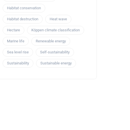
Habitat conservation
Habitat destruction
Heat wave
Hectare
Köppen climate classification
Marine life
Renewable energy
Sea level rise
Self-sustainability
Sustainability
Sustainable energy