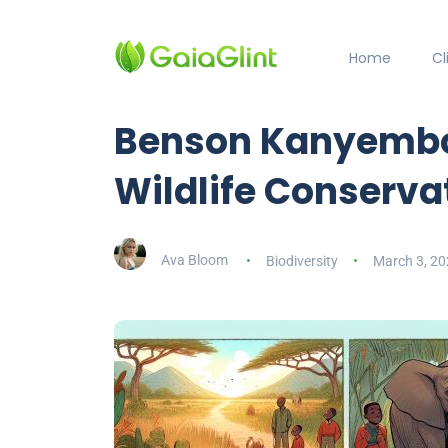
Home
C
Benson Kanyembo
Wildlife Conserva
Ava Bloom
Biodiversity
March 3, 20