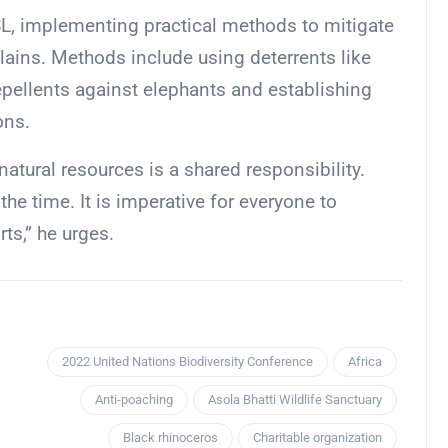
, implementing practical methods to mitigate
lains. Methods include using deterrents like
 repellents against elephants and establishing
ons.
tural resources is a shared responsibility.
the time. It is imperative for everyone to
rts,” he urges.
2022 United Nations Biodiversity Conference
Africa
Anti-poaching
Asola Bhatti Wildlife Sanctuary
Black rhinoceros
Charitable organization