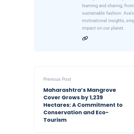
learning and sharing, from
sustainable fashion. Ava's 
motivational insights, em
impact on our planet.
Previous Post
Maharashtra’s Mangrove
Cover Grows by 1,239
Hectares: A Commitment to
Conservation and Eco-
Tourism