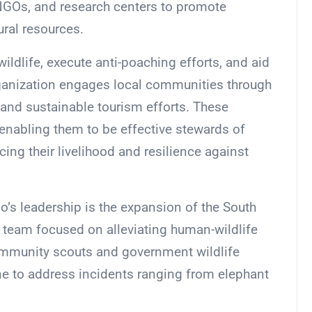
NGOs, and research centers to promote
ural resources.
wildlife, execute anti-poaching efforts, and aid
organization engages local communities through
, and sustainable tourism efforts. These
nabling them to be effective stewards of
ing their livelihood and resilience against
’s leadership is the expansion of the South
team focused on alleviating human-wildlife
community scouts and government wildlife
ne to address incidents ranging from elephant