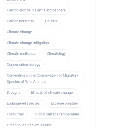
Carbon dioxide in Earth's atmosphere
Carbon neutrality
Celsius
Climate change
Climate change mitigation
Climate resilience
Climatology
Conservation biology
Convention on the Conservation of Migratory
Species of Wild Animals
Drought
Effects of climate change
Endangered species
Extreme weather
Fossil fuel
Global surface temperature
Greenhouse gas emissions