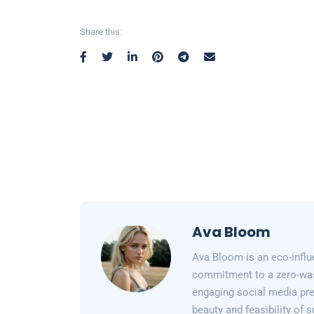
Share this:
Ava Bloom
Ava Bloom is an eco-influ
commitment to a zero-wast
engaging social media pr
beauty and feasibility of 