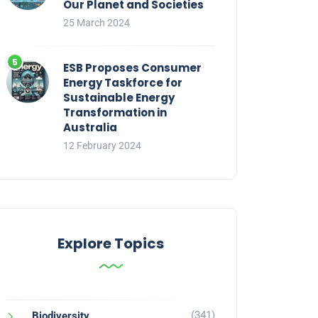
Our Planet and Societies
25 March 2024
ESB Proposes Consumer
Energy Taskforce for
Sustainable Energy
Transformation in
Australia
12 February 2024
Explore Topics
(341)
Biodiversity