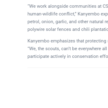
“We work alongside communities at CSL
human-wildlife conflict,” Kanyembo exp
petrol, onion, garlic, and other natural
polywire solar fences and chili plantati
Kanyembo emphasizes that protecting na
“We, the scouts, can’t be everywhere all 
participate actively in conservation effo