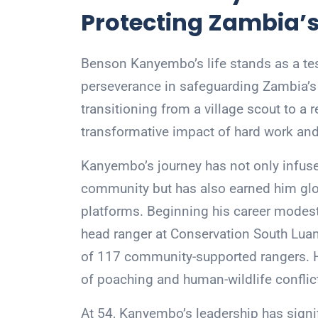
Protecting Zambia’s
Benson Kanyembo’s life stands as a tes
perseverance in safeguarding Zambia’s p
transitioning from a village scout to a 
transformative impact of hard work a
Kanyembo’s journey has not only infus
community but has also earned him glob
platforms. Beginning his career modestl
head ranger at Conservation South Lu
of 117 community-supported rangers. H
of poaching and human-wildlife conflic
At 54, Kanyembo’s leadership has signif