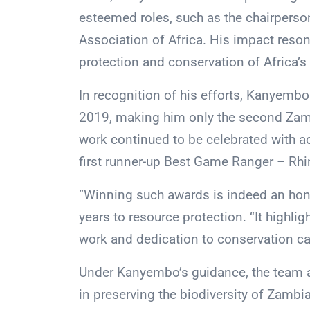
esteemed roles, such as the chairpers
Association of Africa. His impact reson
protection and conservation of Africa’s 
In recognition of his efforts, Kanyembo
2019, making him only the second Zamb
work continued to be celebrated with a
first runner-up Best Game Ranger – Rh
“Winning such awards is indeed an hon
years to resource protection. “It highli
work and dedication to conservation ca
Under Kanyembo’s guidance, the team a
in preserving the biodiversity of Zambi