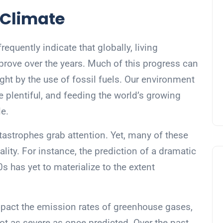
 Climate
requently indicate that globally, living
prove over the years. Much of this progress can
ht by the use of fossil fuels. Our environment
e plentiful, and feeding the world’s growing
e.
tastrophes grab attention. Yet, many of these
ality. For instance, the prediction of a dramatic
s has yet to materialize to the extent
mpact the emission rates of greenhouse gases,
not as severe as once predicted. Over the past