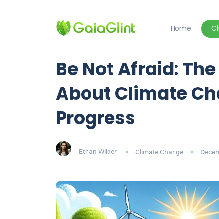
Home
C
Be Not Afraid: The
About Climate C
Progress
Ethan Wilder
Climate Change
Decem