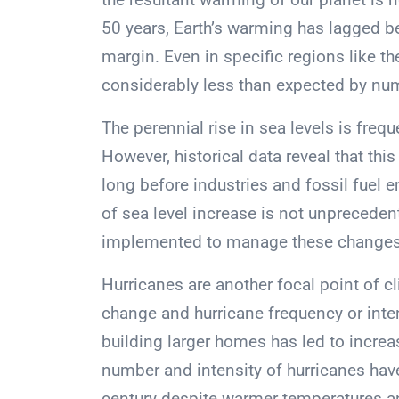
50 years, Earth’s warming has lagged b
margin. Even in specific regions like 
considerably less than expected by nu
The perennial rise in sea levels is freq
However, historical data reveal that t
long before industries and fossil fuel
of sea level increase is not unprecede
implemented to manage these changes
Hurricanes are another focal point of c
change and hurricane frequency or inten
building larger homes has led to incr
number and intensity of hurricanes have
century despite warmer temperatures 