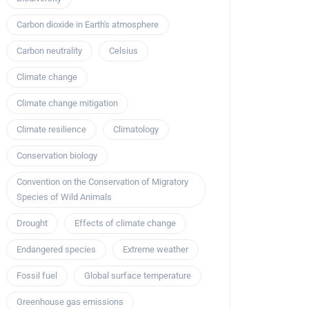
Carbon dioxide in Earth's atmosphere
Carbon neutrality
Celsius
Climate change
Climate change mitigation
Climate resilience
Climatology
Conservation biology
Convention on the Conservation of Migratory
Species of Wild Animals
Drought
Effects of climate change
Endangered species
Extreme weather
Fossil fuel
Global surface temperature
Greenhouse gas emissions