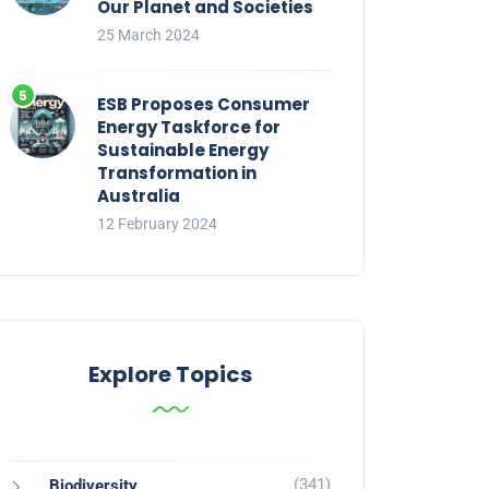
Our Planet and Societies
25 March 2024
ESB Proposes Consumer
Energy Taskforce for
Sustainable Energy
Transformation in
Australia
12 February 2024
Explore Topics
(341)
Biodiversity