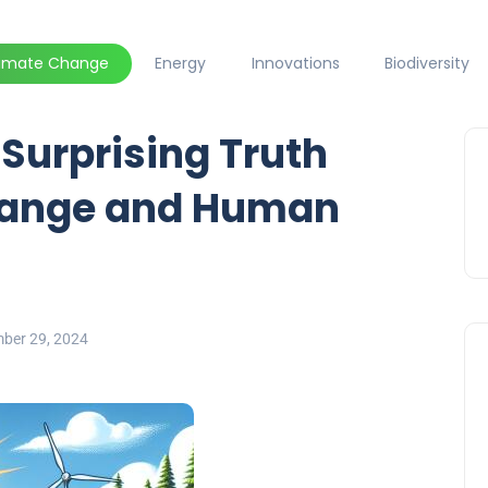
limate Change
Energy
Innovations
Biodiversity
 Surprising Truth
hange and Human
ber 29, 2024