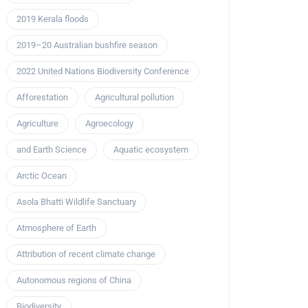
2019 Kerala floods
2019–20 Australian bushfire season
2022 United Nations Biodiversity Conference
Afforestation
Agricultural pollution
Agriculture
Agroecology
and Earth Science
Aquatic ecosystem
Arctic Ocean
Asola Bhatti Wildlife Sanctuary
Atmosphere of Earth
Attribution of recent climate change
Autonomous regions of China
Biodiversity