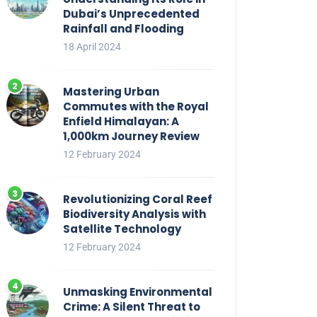
Dubai’s Unprecedented
Rainfall and Flooding
18 April 2024
Mastering Urban
Commutes with the Royal
Enfield Himalayan: A
1,000km Journey Review
12 February 2024
Revolutionizing Coral Reef
Biodiversity Analysis with
Satellite Technology
12 February 2024
Unmasking Environmental
Crime: A Silent Threat to