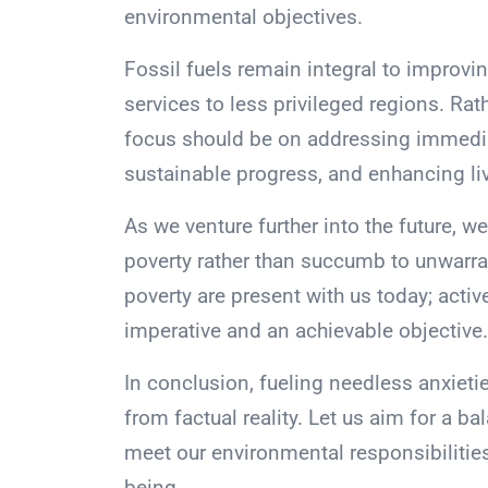
environmental objectives.
Fossil fuels remain integral to improvin
services to less privileged regions. Rath
focus should be on addressing immedia
sustainable progress, and enhancing li
As we venture further into the future, we
poverty rather than succumb to unwarra
poverty are present with us today; acti
imperative and an achievable objective.
In conclusion, fueling needless anxieti
from factual reality. Let us aim for a 
meet our environmental responsibilitie
being.