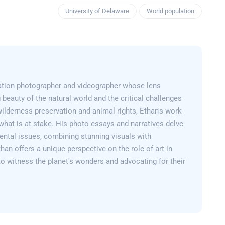
University of Delaware
World population
ation photographer and videographer whose lens
 beauty of the natural world and the critical challenges
wilderness preservation and animal rights, Ethan's work
what is at stake. His photo essays and narratives delve
ental issues, combining stunning visuals with
than offers a unique perspective on the role of art in
 to witness the planet's wonders and advocating for their