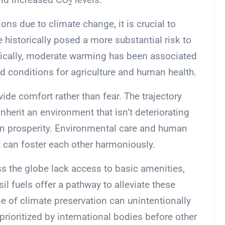
2
ons due to climate change, it is crucial to
 historically posed a more substantial risk to
ically, moderate warming has been associated
ed conditions for agriculture and human health.
ide comfort rather than fear. The trajectory
nherit an environment that isn’t deteriorating
 prosperity. Environmental care and human
t can foster each other harmoniously.
 the globe lack access to basic amenities,
il fuels offer a pathway to alleviate these
me of climate preservation can unintentionally
 prioritized by international bodies before other