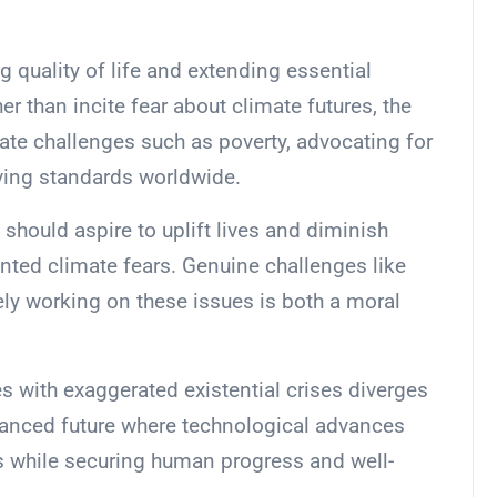
g quality of life and extending essential
er than incite fear about climate futures, the
te challenges such as poverty, advocating for
ving standards worldwide.
 should aspire to uplift lives and diminish
nted climate fears. Genuine challenges like
vely working on these issues is both a moral
es with exaggerated existential crises diverges
balanced future where technological advances
s while securing human progress and well-