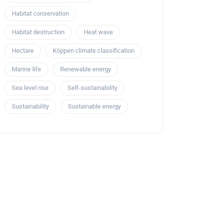
Habitat conservation
Habitat destruction
Heat wave
Hectare
Köppen climate classification
Marine life
Renewable energy
Sea level rise
Self-sustainability
Sustainability
Sustainable energy