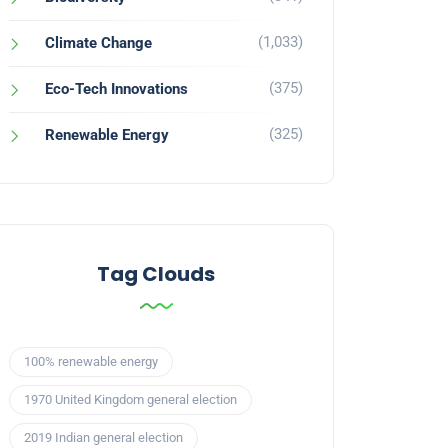
(1,033)
Climate Change
(375)
Eco-Tech Innovations
(325)
Renewable Energy
Tag Clouds
100% renewable energy
1970 United Kingdom general election
2019 Indian general election