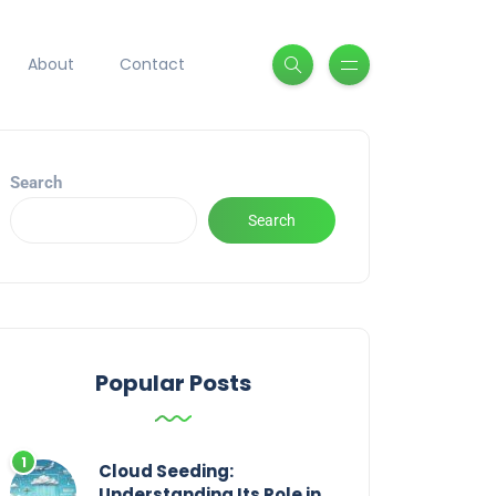
About
Contact
Search
Search
Popular Posts
Cloud Seeding:
Understanding Its Role in