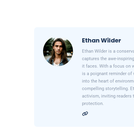
Ethan Wilder
Ethan Wilder is a conserv
captures the awe-inspiring
it faces. With a focus on 
is a poignant reminder of 
into the heart of environm
compelling storytelling. E
activism, inviting readers
protection.