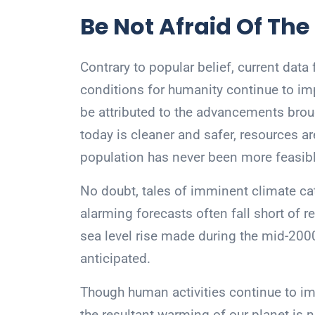
Be Not Afraid Of The
Contrary to popular belief, current data f
conditions for humanity continue to im
be attributed to the advancements broug
today is cleaner and safer, resources ar
population has never been more feasibl
No doubt, tales of imminent climate ca
alarming forecasts often fall short of re
sea level rise made during the mid-2000
anticipated.
Though human activities continue to i
the resultant warming of our planet is 