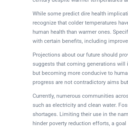
While some predict dire health implicati
recognize that colder temperatures have
human health than warmer ones. Specif
with certain benefits, including improv
Projections about our future should prov
suggests that coming generations will i
but becoming more conducive to human
progress are not contradictory aims bu
Currently, numerous communities across
such as electricity and clean water. Foss
shortages. Limiting their use in the na
hinder poverty reduction efforts, a goal