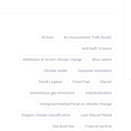
Al Gore
An Inconvenient Truth (book)
and Earth Science
Attribution of recent climate change
Blue carbon
Climate model
Computer simulation
David Legates
Fossil fuel
Glacier
Greenhouse gas emissions
Industrialisation
Intergovernmental Panel on Climate Change
Köppen climate classification
Last Glacial Period
Sea level rise
Tropical cyclone