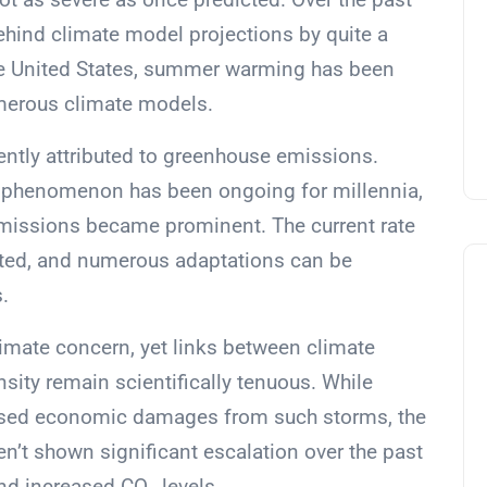
ehind climate model projections by quite a
the United States, summer warming has been
merous climate models.
uently attributed to greenhouse emissions.
his phenomenon has been ongoing for millennia,
 emissions became prominent. The current rate
nted, and numerous adaptations can be
.
limate concern, yet links between climate
sity remain scientifically tenuous. While
eased economic damages from such storms, the
n’t shown significant escalation over the past
and increased CO
levels.