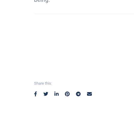
Share this: