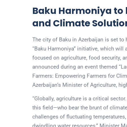
Baku Harmoniya to b
and Climate Solutio
The city of Baku in Azerbaijan is set t
“Baku Harmoniya” initiative, which will a
focused on agriculture, food security, a
announced during an event themed “Lau
Farmers: Empowering Farmers for Cli
Azerbaijan’s Minister of Agriculture, hi
“Globally, agriculture is a critical sector
this field—who bear the brunt of climat
challenges of fluctuating temperatures, er
dwindling water resources,” Minister