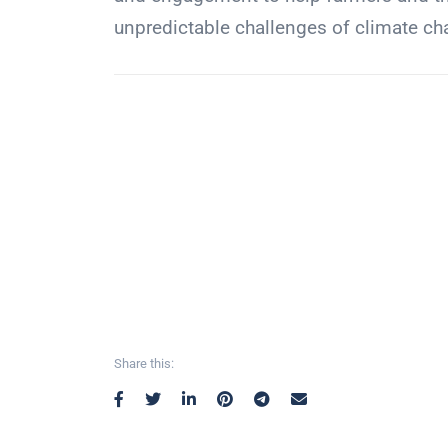
unpredictable challenges of climate ch
Share this: