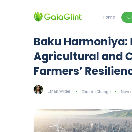
Home
C
Baku Harmoniya: 
Agricultural and C
Farmers’ Resilien
Ethan Wilder
Climate Change
Novem