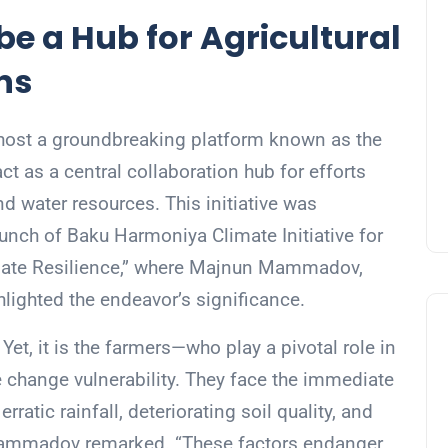
e a Hub for Agricultural
ns
o host a groundbreaking platform known as the
ct as a central collaboration hub for efforts
nd water resources. This initiative was
nch of Baku Harmoniya Climate Initiative for
mate Resilience,” where Majnun Mammadov,
ghlighted the endeavor’s significance.
. Yet, it is the farmers—who play a pivotal role in
e change vulnerability. They face the immediate
ratic rainfall, deteriorating soil quality, and
 Mammadov remarked. “These factors endanger