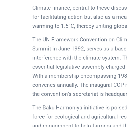
Climate finance, central to these discus
for facilitating action but also as a me
warming to 1.5°C, thereby uniting global
The UN Framework Convention on Climate
Summit in June 1992, serves as a bas
interference with the climate system. T
essential legislative assembly charged
With a membership encompassing 198 c
convenes annually. The inaugural COP m
the convention’s secretariat is headqua
The Baku Harmoniya initiative is poise
force for ecological and agricultural res
and engagement to help farmers and the