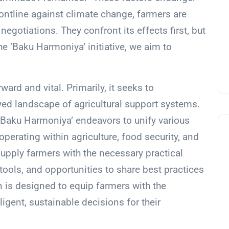
frontline against climate change, farmers are
negotiations. They confront its effects first, but
the ‘Baku Harmoniya’ initiative, we aim to
rward and vital. Primarily, it seeks to
yed landscape of agricultural support systems.
 ‘Baku Harmoniya’ endeavors to unify various
 operating within agriculture, food security, and
upply farmers with the necessary practical
 tools, and opportunities to share best practices
n is designed to equip farmers with the
gent, sustainable decisions for their