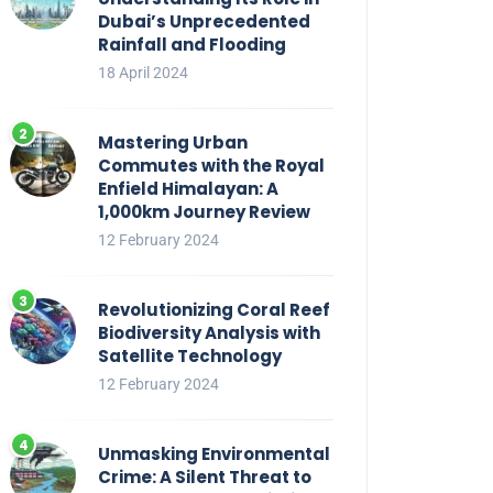
Dubai’s Unprecedented
Rainfall and Flooding
18 April 2024
Mastering Urban
Commutes with the Royal
Enfield Himalayan: A
1,000km Journey Review
12 February 2024
Revolutionizing Coral Reef
Biodiversity Analysis with
Satellite Technology
12 February 2024
Unmasking Environmental
Crime: A Silent Threat to