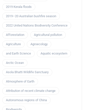
2019 Kerala floods
2019–20 Australian bushfire season
2022 United Nations Biodiversity Conference
Afforestation
Agricultural pollution
Agriculture
Agroecology
and Earth Science
Aquatic ecosystem
Arctic Ocean
Asola Bhatti Wildlife Sanctuary
Atmosphere of Earth
Attribution of recent climate change
Autonomous regions of China
Biodiversity