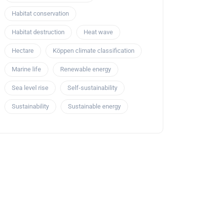
Habitat conservation
Habitat destruction
Heat wave
Hectare
Köppen climate classification
Marine life
Renewable energy
Sea level rise
Self-sustainability
Sustainability
Sustainable energy