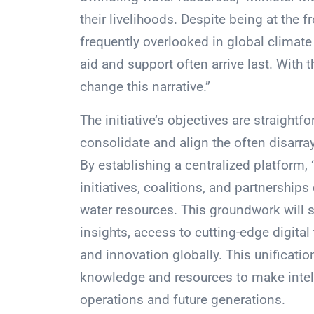
their livelihoods. Despite being at the 
frequently overlooked in global climate 
aid and support often arrive last. With 
change this narrative.”
The initiative’s objectives are straightfo
consolidate and align the often disarra
By establishing a centralized platform,
initiatives, coalitions, and partnerships
water resources. This groundwork will s
insights, access to cutting-edge digital
and innovation globally. This unificatio
knowledge and resources to make intelli
operations and future generations.