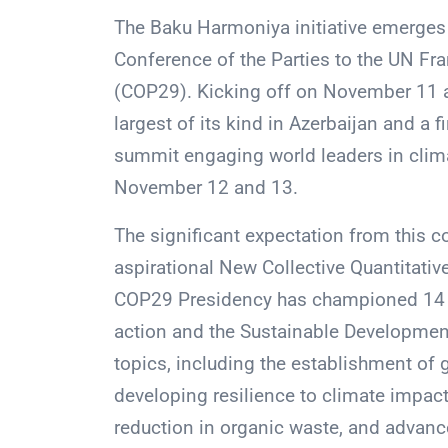
The Baku Harmoniya initiative emerges 
Conference of the Parties to the UN F
(COP29). Kicking off on November 11 at
largest of its kind in Azerbaijan and a f
summit engaging world leaders in clima
November 12 and 13.
The significant expectation from this c
aspirational New Collective Quantitati
COP29 Presidency has championed 14 in
action and the Sustainable Development 
topics, including the establishment of
developing resilience to climate impac
reduction in organic waste, and advanc