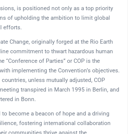
sions, is positioned not only as a top priority
ans of upholding the ambition to limit global
 efforts.
 Change, originally forged at the Rio Earth
eline commitment to thwart hazardous human
he “Conference of Parties” or COP is the
 with implementing the Convention’s objectives.
ountries, unless mutually adjusted, COP
eeting transpired in March 1995 in Berlin, and
rtered in Bonn.
d to become a beacon of hope and a driving
ilience, fostering international collaboration
ir communities thrive against the