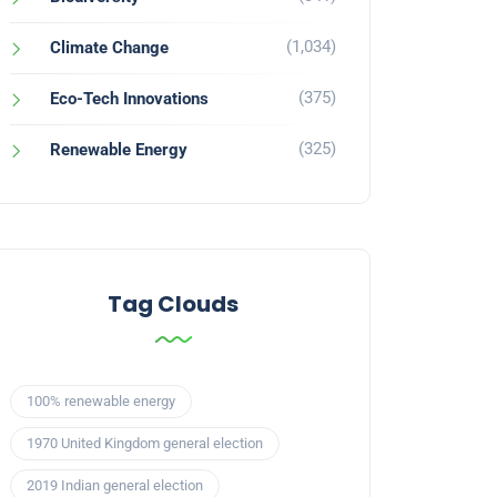
(1,034)
Climate Change
(375)
Eco-Tech Innovations
(325)
Renewable Energy
Tag Clouds
100% renewable energy
1970 United Kingdom general election
2019 Indian general election