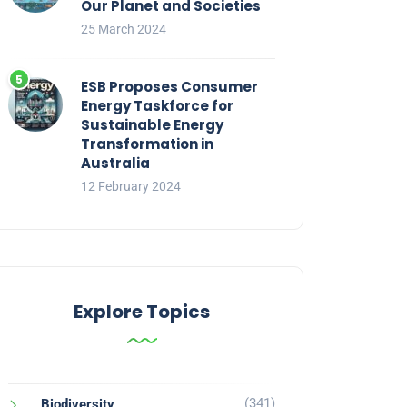
Our Planet and Societies
25 March 2024
ESB Proposes Consumer
Energy Taskforce for
Sustainable Energy
Transformation in
Australia
12 February 2024
Explore Topics
(341)
Biodiversity