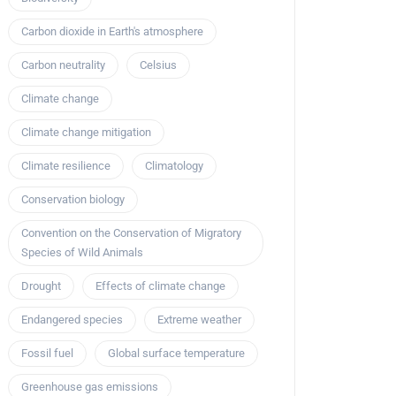
Carbon dioxide in Earth's atmosphere
Carbon neutrality
Celsius
Climate change
Climate change mitigation
Climate resilience
Climatology
Conservation biology
Convention on the Conservation of Migratory
Species of Wild Animals
Drought
Effects of climate change
Endangered species
Extreme weather
Fossil fuel
Global surface temperature
Greenhouse gas emissions