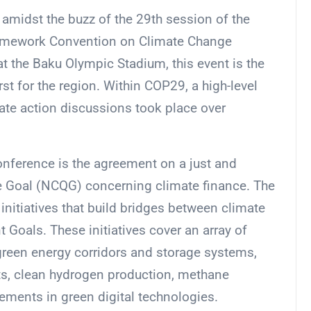
amidst the buzz of the 29th session of the
ramework Convention on Climate Change
 the Baku Olympic Stadium, this event is the
irst for the region. Within COP29, a high-level
te action discussions took place over
onference is the agreement on a just and
ve Goal (NCQG) concerning climate finance. The
itiatives that build bridges between climate
Goals. These initiatives cover an array of
 green energy corridors and storage systems,
ts, clean hydrogen production, methane
ements in green digital technologies.