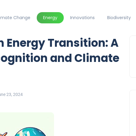
limate Change
Energy
Innovations
Biodiversity
n Energy Transition: A
ecognition and Climate
une 23, 2024