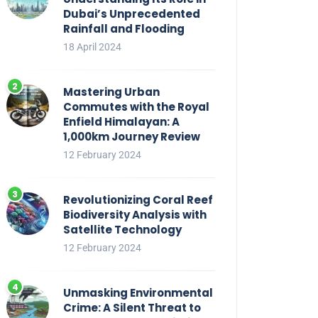
Dubai’s Unprecedented
Rainfall and Flooding
18 April 2024
Mastering Urban
Commutes with the Royal
Enfield Himalayan: A
1,000km Journey Review
12 February 2024
Revolutionizing Coral Reef
Biodiversity Analysis with
Satellite Technology
12 February 2024
Unmasking Environmental
Crime: A Silent Threat to