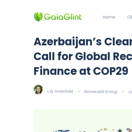
Home
C
Azerbaijan’s Clea
Call for Global R
Finance at COP29
Lily Greenfield
Renewable Energy
J