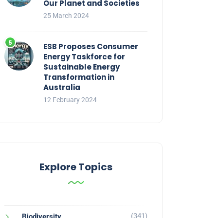
Our Planet and Societies
25 March 2024
ESB Proposes Consumer
Energy Taskforce for
Sustainable Energy
Transformation in
Australia
12 February 2024
Explore Topics
(341)
Biodiversity