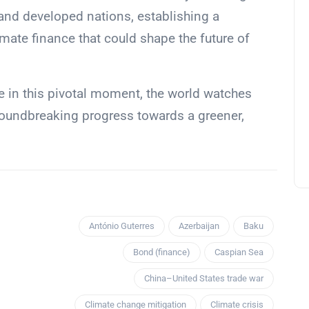
and developed nations, establishing a
imate finance that could shape the future of
e in this pivotal moment, the world watches
 groundbreaking progress towards a greener,
António Guterres
Azerbaijan
Baku
Bond (finance)
Caspian Sea
China–United States trade war
Climate change mitigation
Climate crisis