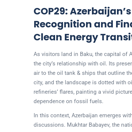
COP29: Azerbaijan’s
Recognition and Fina
Clean Energy Transi
As visitors land in Baku, the capital of
the city’s relationship with oil. Its pre
air to the oil tank & ships that outline 
city, and the landscape is dotted with o
refineries’ flares, painting a vivid pictu
dependence on fossil fuels.
In this context, Azerbaijan emerges with
discussions. Mukhtar Babayev, the nation