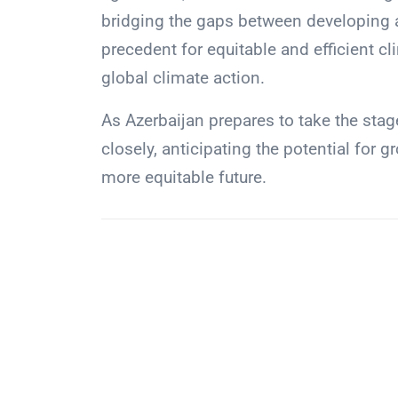
bridging the gaps between developing 
precedent for equitable and efficient cl
global climate action.
As Azerbaijan prepares to take the stag
closely, anticipating the potential for
more equitable future.