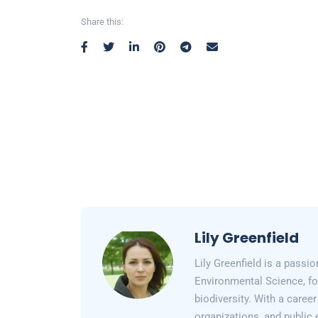
Share this:
Lily Greenfield
Lily Greenfield is a passi
Environmental Science, fo
biodiversity. With a care
organizations, and public 