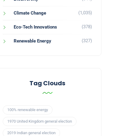
(1,035)
Climate Change
(378)
Eco-Tech Innovations
(327)
Renewable Energy
Tag Clouds
100% renewable energy
1970 United Kingdom general election
2019 Indian general election