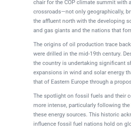
chair for the COP climate summit with a 
crossroads—not only geographically, b
the affluent north with the developing s
and gas giants and the nations that for
The origins of oil production trace back 
were drilled in the mid-19th century. Desp
the country is undertaking significant 
expansions in wind and solar energy tha
that of Eastern Europe through a propo
The spotlight on fossil fuels and their
more intense, particularly following t
these energy sources. This historic a
influence fossil fuel nations hold on gl