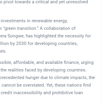
o pivot towards a critical and yet unresolved
t investments in renewable energy,
r “green transition.” A collaboration of
era Songwe, has highlighted the necessity for
llion by 2030 for developing countries,
ges.
ible, affordable, and available finance, urging
the realities faced by developing countries.
precedented hunger due to climate impacts, the
 cannot be overstated. Yet, these nations find
credit inaccessibility and prohibitive loan