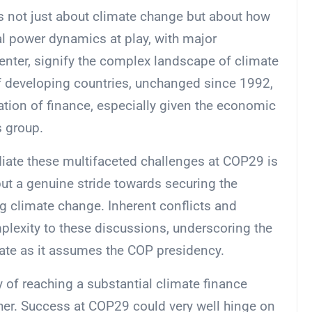
is not just about climate change but about how
bal power dynamics at play, with major
center, signify the complex landscape of climate
of developing countries, unchanged since 1992,
tion of finance, especially given the economic
s group.
iate these multifaceted challenges at COP29 is
but a genuine stride towards securing the
g climate change. Inherent conflicts and
plexity to these discussions, underscoring the
ate as it assumes the COP presidency.
y of reaching a substantial climate finance
her. Success at COP29 could very well hinge on