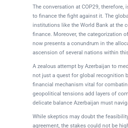
The conversation at COP29, therefore, 
to finance the fight against it. The glo
institutions like the World Bank at the 
finance. Moreover, the categorization 
now presents a conundrum in the alloca
ascension of several nations within thi
A zealous attempt by Azerbaijan to med
not just a quest for global recognition 
financial mechanism vital for combatin
geopolitical tensions add layers of com
delicate balance Azerbaijan must navig
While skeptics may doubt the feasibilit
agreement, the stakes could not be hig