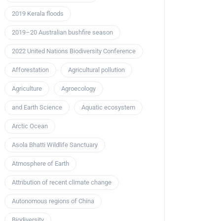
2019 Kerala floods
2019–20 Australian bushfire season
2022 United Nations Biodiversity Conference
Afforestation
Agricultural pollution
Agriculture
Agroecology
and Earth Science
Aquatic ecosystem
Arctic Ocean
Asola Bhatti Wildlife Sanctuary
Atmosphere of Earth
Attribution of recent climate change
Autonomous regions of China
Biodiversity