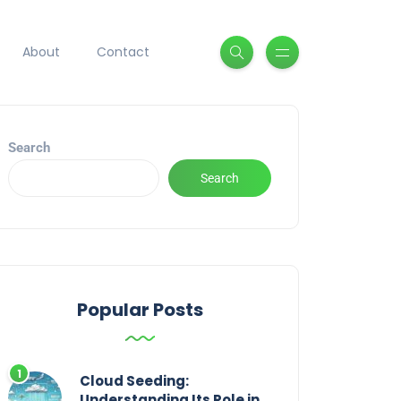
About
Contact
Search
Search
Popular Posts
Cloud Seeding:
Understanding Its Role in