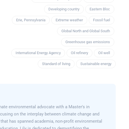
Developing country
Eastern Bloc
Erie, Pennsylvania
Extreme weather
Fossil fuel
Global North and Global South
Greenhouse gas emissions
International Energy Agency
Oil refinery
Oil well
Standard of living
Sustainable energy
onate environmental advocate with a Master's in
cusing on the interplay between climate change and
er that has spanned academia, non-profit environmental
education, Lily is dedicated to demystifying the