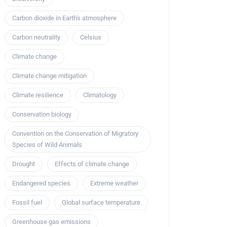
Carbon dioxide in Earth's atmosphere
Carbon neutrality
Celsius
Climate change
Climate change mitigation
Climate resilience
Climatology
Conservation biology
Convention on the Conservation of Migratory
Species of Wild Animals
Drought
Effects of climate change
Endangered species
Extreme weather
Fossil fuel
Global surface temperature
Greenhouse gas emissions