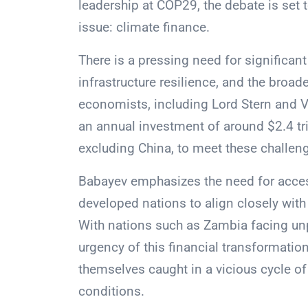
leadership at COP29, the debate is set t
issue: climate finance.
There is a pressing need for significan
infrastructure resilience, and the broade
economists, including Lord Stern and V
an annual investment of around $2.4 tri
excluding China, to meet these challen
Babayev emphasizes the need for access
developed nations to align closely with 
With nations such as Zambia facing un
urgency of this financial transformation
themselves caught in a vicious cycle of 
conditions.