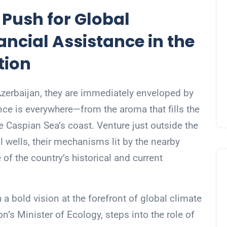
 Push for Global
ncial Assistance in the
tion
 Azerbaijan, they are immediately enveloped by
sence is everywhere—from the aroma that fills the
the Caspian Sea’s coast. Venture just outside the
il wells, their mechanisms lit by the nearby
re of the country’s historical and current
 a bold vision at the forefront of global climate
’s Minister of Ecology, steps into the role of