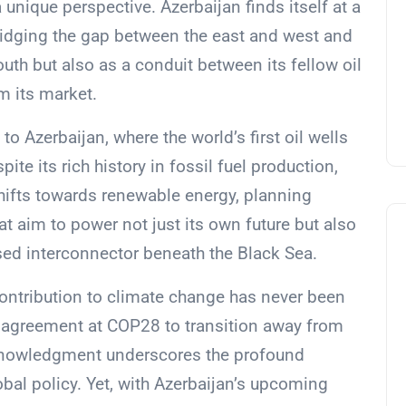
unique perspective. Azerbaijan finds itself at a
ridging the gap between the east and west and
outh but also as a conduit between its fellow oil
m its market.
to Azerbaijan, where the world’s first oil wells
ite its rich history in fossil fuel production,
shifts towards renewable energy, planning
t aim to power not just its own future but also
sed interconnector beneath the Black Sea.
 contribution to climate change has never been
he agreement at COP28 to transition away from
cknowledgment underscores the profound
obal policy. Yet, with Azerbaijan’s upcoming