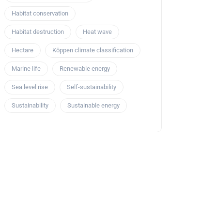
Habitat conservation
Habitat destruction
Heat wave
Hectare
Köppen climate classification
Marine life
Renewable energy
Sea level rise
Self-sustainability
Sustainability
Sustainable energy