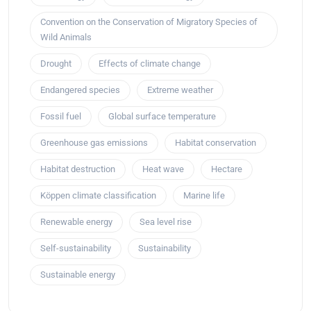
Convention on the Conservation of Migratory Species of
Wild Animals
Drought
Effects of climate change
Endangered species
Extreme weather
Fossil fuel
Global surface temperature
Greenhouse gas emissions
Habitat conservation
Habitat destruction
Heat wave
Hectare
Köppen climate classification
Marine life
Renewable energy
Sea level rise
Self-sustainability
Sustainability
Sustainable energy