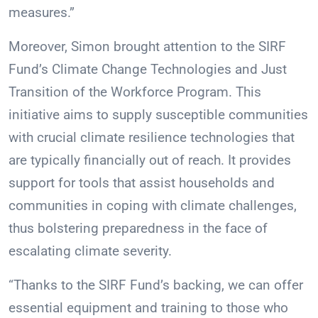
measures.”
Moreover, Simon brought attention to the SIRF
Fund’s Climate Change Technologies and Just
Transition of the Workforce Program. This
initiative aims to supply susceptible communities
with crucial climate resilience technologies that
are typically financially out of reach. It provides
support for tools that assist households and
communities in coping with climate challenges,
thus bolstering preparedness in the face of
escalating climate severity.
“Thanks to the SIRF Fund’s backing, we can offer
essential equipment and training to those who