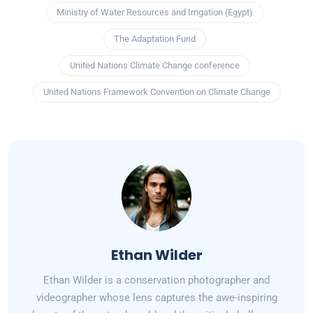
Ministry of Water Resources and Irrigation (Egypt)
The Adaptation Fund
United Nations Climate Change conference
United Nations Framework Convention on Climate Change
Ethan Wilder
Ethan Wilder is a conservation photographer and
videographer whose lens captures the awe-inspiring