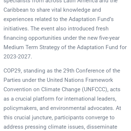
specialists from across Latin America and the
Caribbean to share vital knowledge and
experiences related to the Adaptation Fund’s
initiatives. The event also introduced fresh
financing opportunities under the new five-year
Medium Term Strategy of the Adaptation Fund for
2023-2027.
COP29, standing as the 29th Conference of the
Parties under the United Nations Framework
Convention on Climate Change (UNFCCC), acts
as a crucial platform for international leaders,
policymakers, and environmental advocates. At
this crucial juncture, participants converge to
address pressing climate issues, disseminate