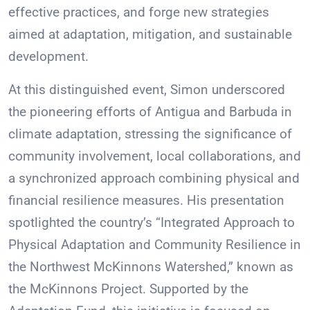
effective practices, and forge new strategies
aimed at adaptation, mitigation, and sustainable
development.
At this distinguished event, Simon underscored
the pioneering efforts of Antigua and Barbuda in
climate adaptation, stressing the significance of
community involvement, local collaborations, and
a synchronized approach combining physical and
financial resilience measures. His presentation
spotlighted the country’s “Integrated Approach to
Physical Adaptation and Community Resilience in
the Northwest McKinnons Watershed,” known as
the McKinnons Project. Supported by the