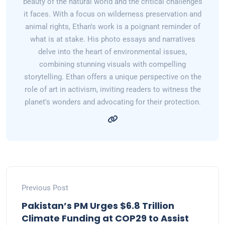
beauty of the natural world and the critical challenges
it faces. With a focus on wilderness preservation and
animal rights, Ethan's work is a poignant reminder of
what is at stake. His photo essays and narratives
delve into the heart of environmental issues,
combining stunning visuals with compelling
storytelling. Ethan offers a unique perspective on the
role of art in activism, inviting readers to witness the
planet's wonders and advocating for their protection.
Previous Post
Pakistan’s PM Urges $6.8 Trillion
Climate Funding at COP29 to Assist