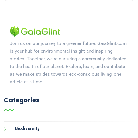
Join us on our journey to a greener future. GaiaGlint.com
is your hub for environmental insight and inspiring
stories. Together, we're nurturing a community dedicated
to the health of our planet. Explore, learn, and contribute
as we make strides towards eco-conscious living, one
article at a time.
Categories
Biodiversity