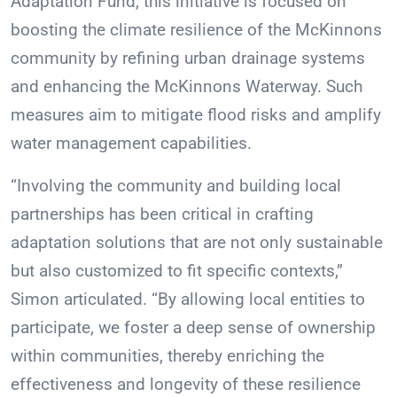
Adaptation Fund, this initiative is focused on
boosting the climate resilience of the McKinnons
community by refining urban drainage systems
and enhancing the McKinnons Waterway. Such
measures aim to mitigate flood risks and amplify
water management capabilities.
“Involving the community and building local
partnerships has been critical in crafting
adaptation solutions that are not only sustainable
but also customized to fit specific contexts,”
Simon articulated. “By allowing local entities to
participate, we foster a deep sense of ownership
within communities, thereby enriching the
effectiveness and longevity of these resilience