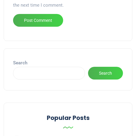
the next time I comment.
Alternative:
Search
Search
Popular Posts