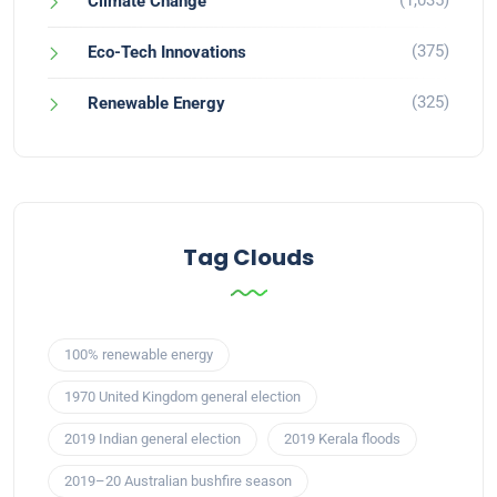
(1,035)
Climate Change
(375)
Eco-Tech Innovations
(325)
Renewable Energy
Tag Clouds
100% renewable energy
1970 United Kingdom general election
2019 Indian general election
2019 Kerala floods
2019–20 Australian bushfire season