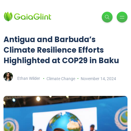
Antigua and Barbuda’s
Climate Resilience Efforts
Highlighted at COP29 in Baku
Ethan Wilder
Climate Change
November 14, 2024