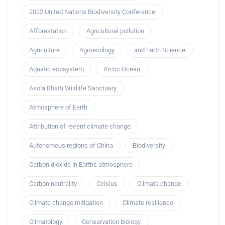
2022 United Nations Biodiversity Conference
Afforestation
Agricultural pollution
Agriculture
Agroecology
and Earth Science
Aquatic ecosystem
Arctic Ocean
Asola Bhatti Wildlife Sanctuary
Atmosphere of Earth
Attribution of recent climate change
Autonomous regions of China
Biodiversity
Carbon dioxide in Earth's atmosphere
Carbon neutrality
Celsius
Climate change
Climate change mitigation
Climate resilience
Climatology
Conservation biology