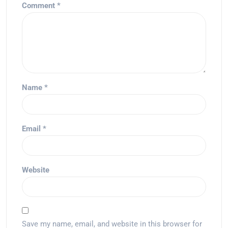
Comment
*
Name
*
Email
*
Website
Save my name, email, and website in this browser for