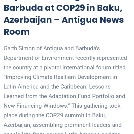
Barbuda at COP29 in Baku,
Azerbaijan – Antigua News
Room
Garth Simon of Antigua and Barbuda’s
Department of Environment recently represented
the country at a pivotal international forum titled
“Improving Climate Resilient Development in
Latin America and the Caribbean: Lessons
Learned from the Adaptation Fund Portfolio and
New Financing Windows.” This gathering took
place during the COP29 summit in Baku,
Azerbaijan, assembling prominent leaders and