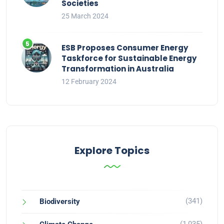
Societies
25 March 2024
ESB Proposes Consumer Energy
Taskforce for Sustainable Energy
Transformation in Australia
12 February 2024
Explore Topics
(341)
Biodiversity