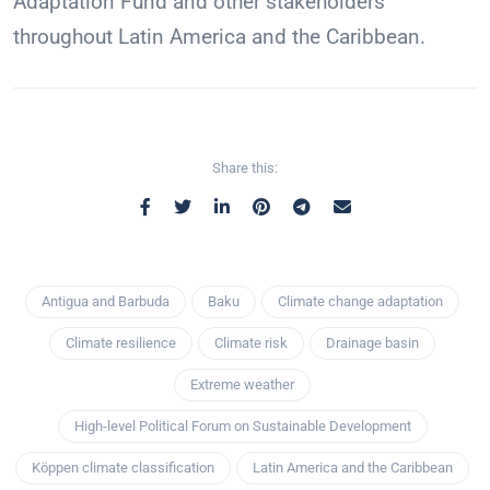
Adaptation Fund and other stakeholders
throughout Latin America and the Caribbean.
Share this:
Antigua and Barbuda
Baku
Climate change adaptation
Climate resilience
Climate risk
Drainage basin
Extreme weather
High-level Political Forum on Sustainable Development
Köppen climate classification
Latin America and the Caribbean