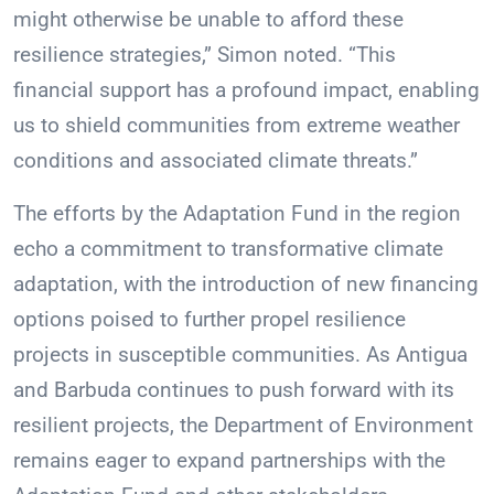
might otherwise be unable to afford these
resilience strategies,” Simon noted. “This
financial support has a profound impact, enabling
us to shield communities from extreme weather
conditions and associated climate threats.”
The efforts by the Adaptation Fund in the region
echo a commitment to transformative climate
adaptation, with the introduction of new financing
options poised to further propel resilience
projects in susceptible communities. As Antigua
and Barbuda continues to push forward with its
resilient projects, the Department of Environment
remains eager to expand partnerships with the