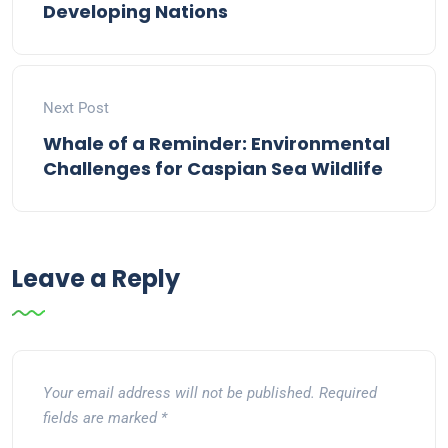
Developing Nations
Next Post
Whale of a Reminder: Environmental
Challenges for Caspian Sea Wildlife
Leave a Reply
Your email address will not be published.
Required
fields are marked
*