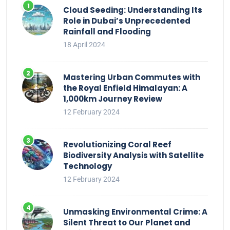
Cloud Seeding: Understanding Its
Role in Dubai’s Unprecedented
Rainfall and Flooding
18 April 2024
Mastering Urban Commutes with
the Royal Enfield Himalayan: A
1,000km Journey Review
12 February 2024
Revolutionizing Coral Reef
Biodiversity Analysis with Satellite
Technology
12 February 2024
Unmasking Environmental Crime: A
Silent Threat to Our Planet and