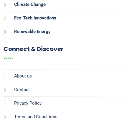
Climate Change
Eco-Tech Innovations
Renewable Energy
Connect & Discover
About us
Contact
Privacy Policy
Terms and Conditions