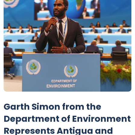
Garth Simon from the
Department of Environment
Represents Antigua and