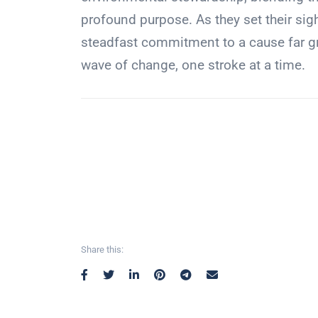
profound purpose. As they set their sig
steadfast commitment to a cause far gr
wave of change, one stroke at a time.
Share this: