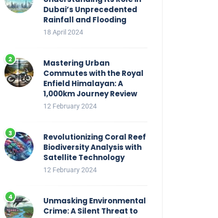
Dubai’s Unprecedented
Rainfall and Flooding
18 April 2024
Mastering Urban
Commutes with the Royal
Enfield Himalayan: A
1,000km Journey Review
12 February 2024
Revolutionizing Coral Reef
Biodiversity Analysis with
Satellite Technology
12 February 2024
Unmasking Environmental
Crime: A Silent Threat to