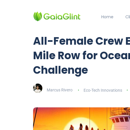
Home
C
All-Female Crew 
Mile Row for Ocea
Challenge
Marcus Rivero
Eco-Tech Innovations