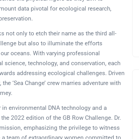
mount data pivotal for ecological research,
preservation.
not only to etch their name as the third all-
llenge but also to illuminate the efforts
n our oceans. With varying professional
l science, technology, and conservation, each
wards addressing ecological challenges. Driven
, the ‘Sea Change’ crew marries adventure with
urney.
azer in environmental DNA technology and a
 the 2022 edition of the GB Row Challenge. Dr.
mission, emphasizing the privilege to witness
de a team of extraordinary women committed to