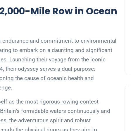
 2,000-Mile Row in Ocean
an endurance and commitment to environmental
aring to embark on a daunting and significant
sles. Launching their voyage from the iconic
, their odyssey serves a dual purpose:
oning the cause of oceanic health and
enge.
elf as the most rigorous rowing contest
Britain’s formidable waters continuously and
ss, the adventurous spirit and robust
ends the physical rigors as they aim to