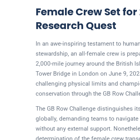
Female Crew Set for
Research Quest
In an awe-inspiring testament to hum
stewardship, an all-female crew is prep
2,000-mile journey around the British I
Tower Bridge in London on June 9, 2024
challenging physical limits and champi
conservation through the GB Row Chall
The GB Row Challenge distinguishes its
globally, demanding teams to navigate 
without any external support. Nonethele
determination of the female crew transc