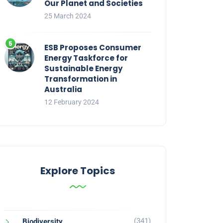
Our Planet and Societies
25 March 2024
ESB Proposes Consumer
Energy Taskforce for
Sustainable Energy
Transformation in
Australia
12 February 2024
Explore Topics
(341)
Biodiversity