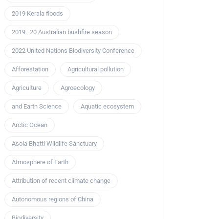
2019 Kerala floods
2019–20 Australian bushfire season
2022 United Nations Biodiversity Conference
Afforestation
Agricultural pollution
Agriculture
Agroecology
and Earth Science
Aquatic ecosystem
Arctic Ocean
Asola Bhatti Wildlife Sanctuary
Atmosphere of Earth
Attribution of recent climate change
Autonomous regions of China
Biodiversity