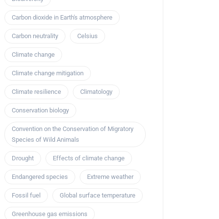
Carbon dioxide in Earth's atmosphere
Carbon neutrality
Celsius
Climate change
Climate change mitigation
Climate resilience
Climatology
Conservation biology
Convention on the Conservation of Migratory
Species of Wild Animals
Drought
Effects of climate change
Endangered species
Extreme weather
Fossil fuel
Global surface temperature
Greenhouse gas emissions