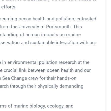
efforts.
oncerning ocean health and pollution, entrusted
s from the University of Portsmouth. This
erstanding of human impacts on marine
servation and sustainable interaction with our
e in environmental pollution research at the
he crucial link between ocean health and our
 Sea Change crew for their hands-on
earch through their physically demanding
ms of marine biology, ecology, and