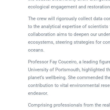
ecological engagement and restoration 
The crew will rigorously collect data c
to the analytical expertise of scientist
collaboration aims to deepen our und
ecosystems, steering strategies for con
oceans.
Professor Fay Couceiro, a leading figur
University of Portsmouth, highlighted t
planet’s wellbeing. She commended the
contribution to vital environmental res
endeavor.
Comprising professionals from the real