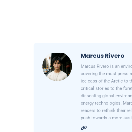
Marcus Rivero
Marcus Rivero is an enviro
covering the most pressin
ice caps of the Arctic to
critical stories to the for
dissecting global environ
energy technologies. Marc
readers to rethink their re
push towards a more susta