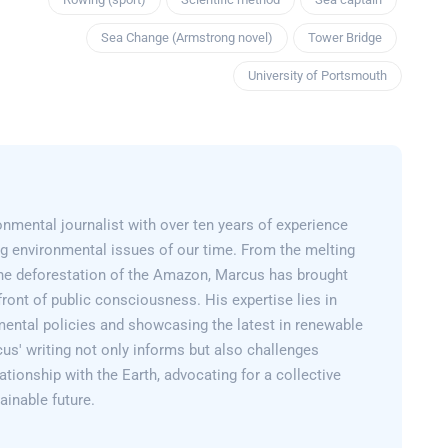
Sea Change (Armstrong novel)
Tower Bridge
University of Portsmouth
nmental journalist with over ten years of experience
g environmental issues of our time. From the melting
 the deforestation of the Amazon, Marcus has brought
efront of public consciousness. His expertise lies in
mental policies and showcasing the latest in renewable
us' writing not only informs but also challenges
lationship with the Earth, advocating for a collective
inable future.