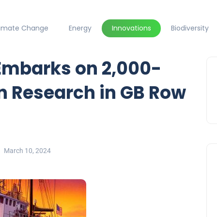
limate Change
Energy
Innovations
Biodiversity
Embarks on 2,000-
n Research in GB Row
March 10, 2024