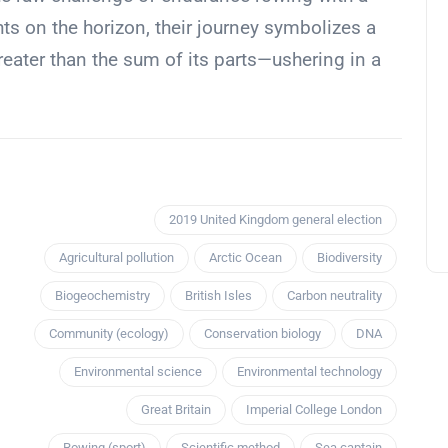
hts on the horizon, their journey symbolizes a
eater than the sum of its parts—ushering in a
2019 United Kingdom general election
Agricultural pollution
Arctic Ocean
Biodiversity
Biogeochemistry
British Isles
Carbon neutrality
Community (ecology)
Conservation biology
DNA
Environmental science
Environmental technology
Great Britain
Imperial College London
Rowing (sport)
Scientific method
Sea captain