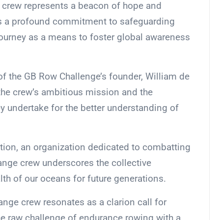
 crew represents a beacon of hope and
res a profound commitment to safeguarding
journey as a means to foster global awareness
 of the GB Row Challenge’s founder, William de
the crew’s ambitious mission and the
ey undertake for the better understanding of
tion, an organization dedicated to combatting
ange crew underscores the collective
lth of our oceans for future generations.
ange crew resonates as a clarion call for
e raw challenge of endurance rowing with a