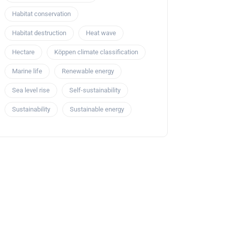
Habitat conservation
Habitat destruction
Heat wave
Hectare
Köppen climate classification
Marine life
Renewable energy
Sea level rise
Self-sustainability
Sustainability
Sustainable energy