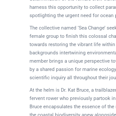
harness this opportunity to collect para
spotlighting the urgent need for ocean 
The collective named ‘Sea Change’ seeks 
female group to finish this colossal cha
towards restoring the vibrant life withi
backgrounds intertwining environmenta
member brings a unique perspective to
by a shared passion for marine ecology
scientific inquiry all throughout their jo
At the helm is Dr. Kat Bruce, a trailbl
fervent rower who previously partook in
Bruce encapsulates the essence of the 
the coastal biodiversity anew alongsi