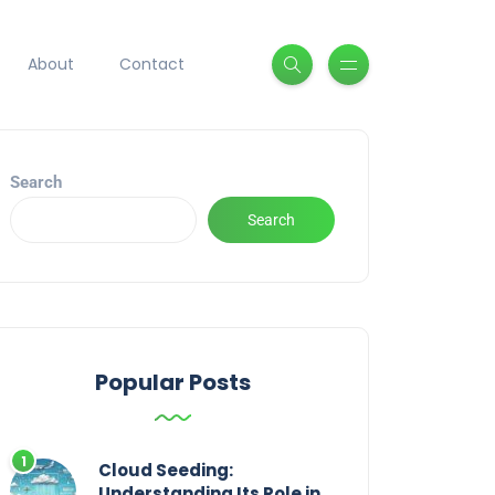
About
Contact
Search
Search
Popular Posts
Cloud Seeding:
Understanding Its Role in