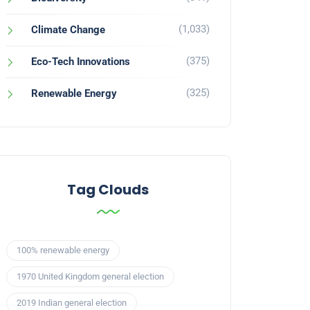
(1,033)
Climate Change
(375)
Eco-Tech Innovations
(325)
Renewable Energy
Tag Clouds
100% renewable energy
1970 United Kingdom general election
2019 Indian general election