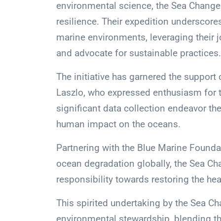
environmental science, the Sea Change
resilience. Their expedition undersco
marine environments, leveraging their 
and advocate for sustainable practices.
The initiative has garnered the support
Laszlo, who expressed enthusiasm for 
significant data collection endeavor th
human impact on the oceans.
Partnering with the Blue Marine Founda
ocean degradation globally, the Sea Ch
responsibility towards restoring the hea
This spirited undertaking by the Sea Ch
environmental stewardship, blending th