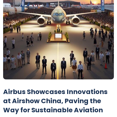
Airbus Showcases Innovations
at Airshow China, Paving the
Way for Sustainable Aviation