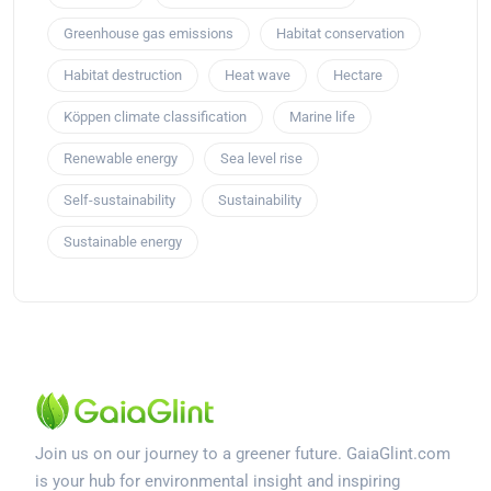
Greenhouse gas emissions
Habitat conservation
Habitat destruction
Heat wave
Hectare
Köppen climate classification
Marine life
Renewable energy
Sea level rise
Self-sustainability
Sustainability
Sustainable energy
Join us on our journey to a greener future. GaiaGlint.com
is your hub for environmental insight and inspiring