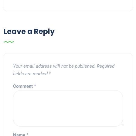
Leave a Reply
Your email address will not be published.
Required
fields are marked
*
Comment
*
Name
*