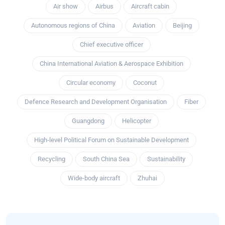
Air show
Airbus
Aircraft cabin
Autonomous regions of China
Aviation
Beijing
Chief executive officer
China International Aviation & Aerospace Exhibition
Circular economy
Coconut
Defence Research and Development Organisation
Fiber
Guangdong
Helicopter
High-level Political Forum on Sustainable Development
Recycling
South China Sea
Sustainability
Wide-body aircraft
Zhuhai