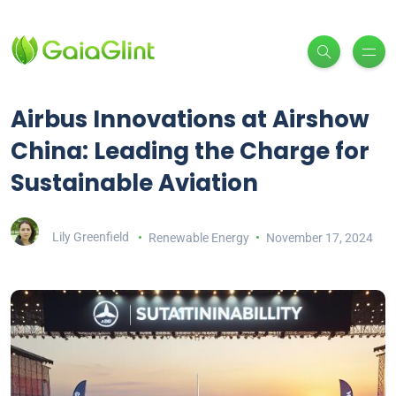
Airbus Innovations at Airshow
China: Leading the Charge for
Sustainable Aviation
Lily Greenfield
Renewable Energy
November 17, 2024