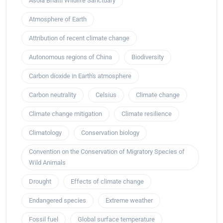
Asola Bhatti Wildlife Sanctuary
Atmosphere of Earth
Attribution of recent climate change
Autonomous regions of China
Biodiversity
Carbon dioxide in Earth's atmosphere
Carbon neutrality
Celsius
Climate change
Climate change mitigation
Climate resilience
Climatology
Conservation biology
Convention on the Conservation of Migratory Species of
Wild Animals
Drought
Effects of climate change
Endangered species
Extreme weather
Fossil fuel
Global surface temperature