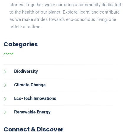
stories. Together, we're nurturing a community dedicated
to the health of our planet. Explore, learn, and contribute
as we make strides towards eco-conscious living, one
article at a time.
Categories
Biodiversity
Climate Change
Eco-Tech Innovations
Renewable Energy
Connect & Discover