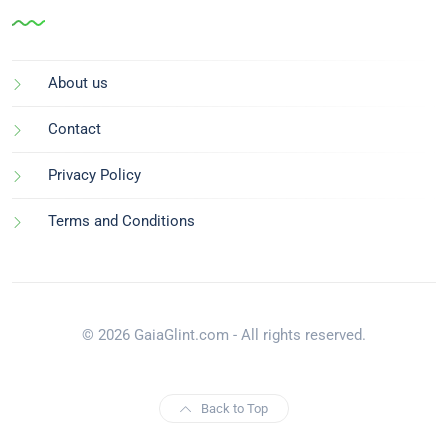
About us
Contact
Privacy Policy
Terms and Conditions
© 2026 GaiaGlint.com - All rights reserved.
Back to Top