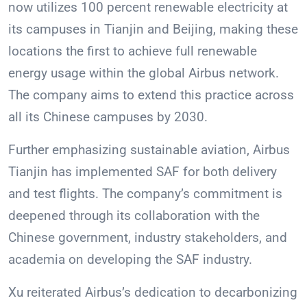
now utilizes 100 percent renewable electricity at
its campuses in Tianjin and Beijing, making these
locations the first to achieve full renewable
energy usage within the global Airbus network.
The company aims to extend this practice across
all its Chinese campuses by 2030.
Further emphasizing sustainable aviation, Airbus
Tianjin has implemented SAF for both delivery
and test flights. The company’s commitment is
deepened through its collaboration with the
Chinese government, industry stakeholders, and
academia on developing the SAF industry.
Xu reiterated Airbus’s dedication to decarbonizing