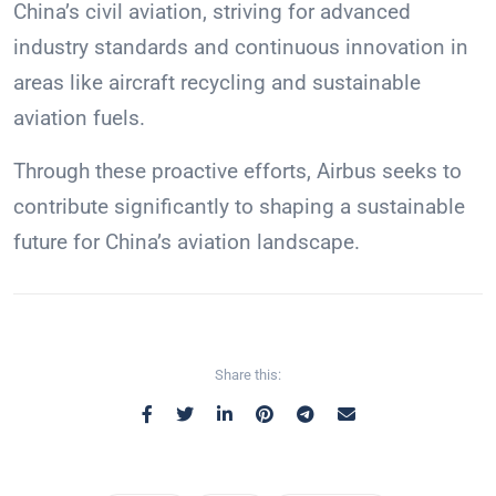
China’s civil aviation, striving for advanced
industry standards and continuous innovation in
areas like aircraft recycling and sustainable
aviation fuels.
Through these proactive efforts, Airbus seeks to
contribute significantly to shaping a sustainable
future for China’s aviation landscape.
Share this: