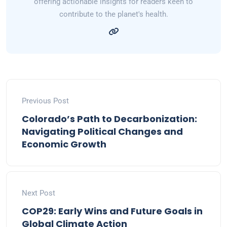
offering actionable insights for readers keen to
contribute to the planet's health.
Previous Post
Colorado’s Path to Decarbonization:
Navigating Political Changes and
Economic Growth
Next Post
COP29: Early Wins and Future Goals in
Global Climate Action