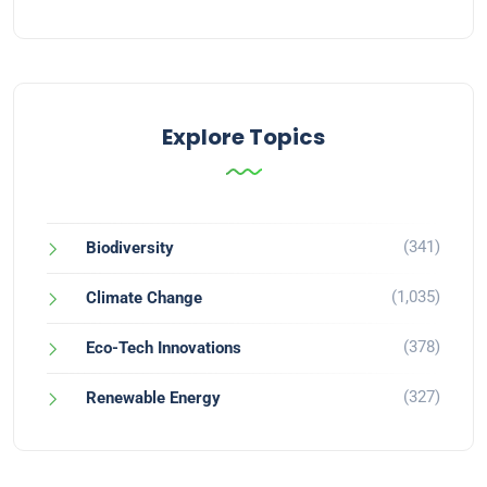
Explore Topics
(341)
Biodiversity
(1,035)
Climate Change
(378)
Eco-Tech Innovations
(327)
Renewable Energy