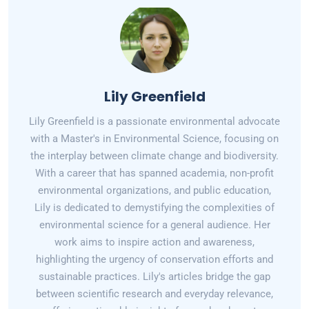
Lily Greenfield
Lily Greenfield is a passionate environmental advocate
with a Master's in Environmental Science, focusing on
the interplay between climate change and biodiversity.
With a career that has spanned academia, non-profit
environmental organizations, and public education,
Lily is dedicated to demystifying the complexities of
environmental science for a general audience. Her
work aims to inspire action and awareness,
highlighting the urgency of conservation efforts and
sustainable practices. Lily's articles bridge the gap
between scientific research and everyday relevance,