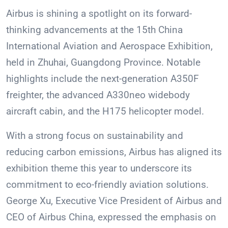
Airbus is shining a spotlight on its forward-
thinking advancements at the 15th China
International Aviation and Aerospace Exhibition,
held in Zhuhai, Guangdong Province. Notable
highlights include the next-generation A350F
freighter, the advanced A330neo widebody
aircraft cabin, and the H175 helicopter model.
With a strong focus on sustainability and
reducing carbon emissions, Airbus has aligned its
exhibition theme this year to underscore its
commitment to eco-friendly aviation solutions.
George Xu, Executive Vice President of Airbus and
CEO of Airbus China, expressed the emphasis on