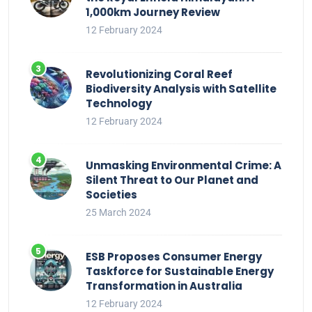
1,000km Journey Review
12 February 2024
Revolutionizing Coral Reef
Biodiversity Analysis with Satellite
Technology
12 February 2024
Unmasking Environmental Crime: A
Silent Threat to Our Planet and
Societies
25 March 2024
ESB Proposes Consumer Energy
Taskforce for Sustainable Energy
Transformation in Australia
12 February 2024