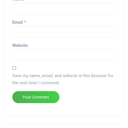
Email
*
Website
Save my name, email, and website in this browser for
the next time I comment.
Alternative: