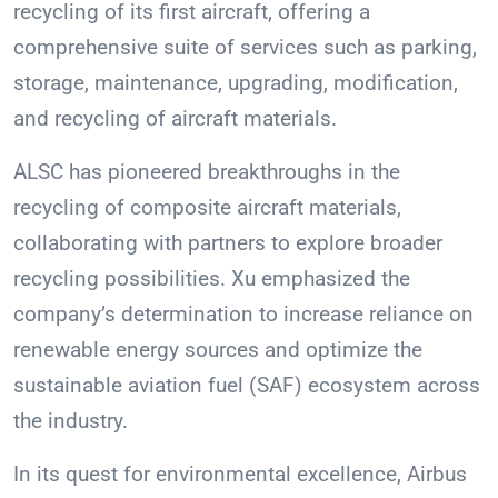
recycling of its first aircraft, offering a
comprehensive suite of services such as parking,
storage, maintenance, upgrading, modification,
and recycling of aircraft materials.
ALSC has pioneered breakthroughs in the
recycling of composite aircraft materials,
collaborating with partners to explore broader
recycling possibilities. Xu emphasized the
company’s determination to increase reliance on
renewable energy sources and optimize the
sustainable aviation fuel (SAF) ecosystem across
the industry.
In its quest for environmental excellence, Airbus