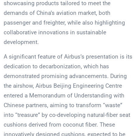
showcasing products tailored to meet the
demands of China’s aviation market, both
passenger and freighter, while also highlighting
collaborative innovations in sustainable
development.
A significant feature of Airbus’s presentation is its
dedication to decarbonization, which has
demonstrated promising advancements. During
the airshow, Airbus Beijing Engineering Centre
entered a Memorandum of Understanding with
Chinese partners, aiming to transform “waste”
into “treasure” by co-developing natural-fiber seat
cushions derived from coconut fiber. These
innovatively designed cushions, expected to be