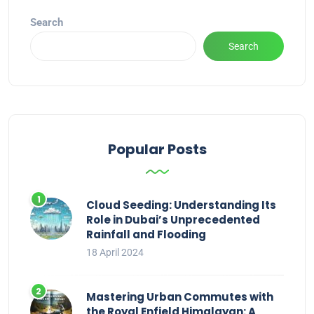
Search
Search
Popular Posts
Cloud Seeding: Understanding Its
Role in Dubai’s Unprecedented
Rainfall and Flooding
18 April 2024
Mastering Urban Commutes with
the Royal Enfield Himalayan: A