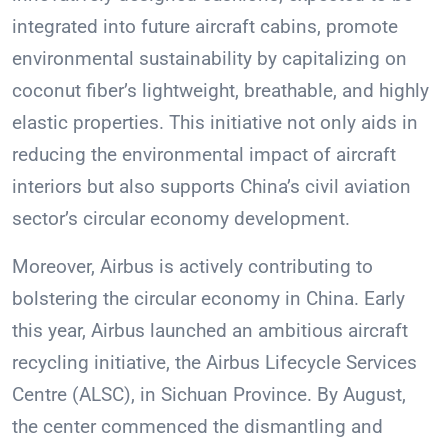
integrated into future aircraft cabins, promote
environmental sustainability by capitalizing on
coconut fiber’s lightweight, breathable, and highly
elastic properties. This initiative not only aids in
reducing the environmental impact of aircraft
interiors but also supports China’s civil aviation
sector’s circular economy development.
Moreover, Airbus is actively contributing to
bolstering the circular economy in China. Early
this year, Airbus launched an ambitious aircraft
recycling initiative, the Airbus Lifecycle Services
Centre (ALSC), in Sichuan Province. By August,
the center commenced the dismantling and