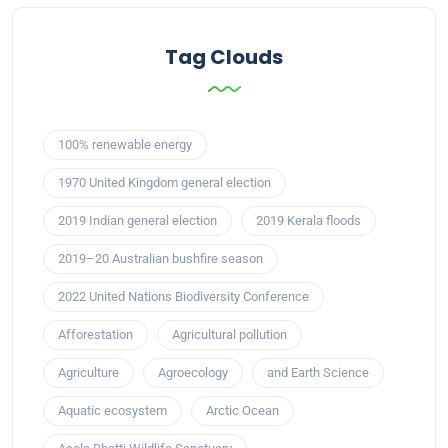
Tag Clouds
100% renewable energy
1970 United Kingdom general election
2019 Indian general election
2019 Kerala floods
2019–20 Australian bushfire season
2022 United Nations Biodiversity Conference
Afforestation
Agricultural pollution
Agriculture
Agroecology
and Earth Science
Aquatic ecosystem
Arctic Ocean