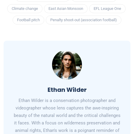
Climate change
East Asian Monsoon
EFL League One
Football pitch
Penalty shoot-out (association football)
Ethan Wilder
Ethan Wilder is a conservation photographer and
videographer whose lens captures the awe-inspiring
beauty of the natural world and the critical challenges
it faces. With a focus on wilderness preservation and
animal rights, Ethan's work is a poignant reminder of