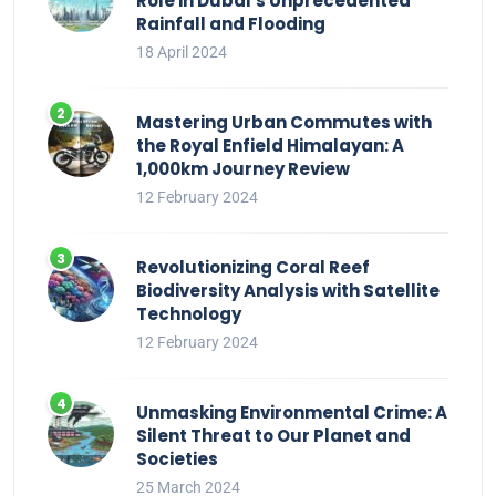
Role in Dubai’s Unprecedented
Rainfall and Flooding
18 April 2024
Mastering Urban Commutes with
the Royal Enfield Himalayan: A
1,000km Journey Review
12 February 2024
Revolutionizing Coral Reef
Biodiversity Analysis with Satellite
Technology
12 February 2024
Unmasking Environmental Crime: A
Silent Threat to Our Planet and
Societies
25 March 2024