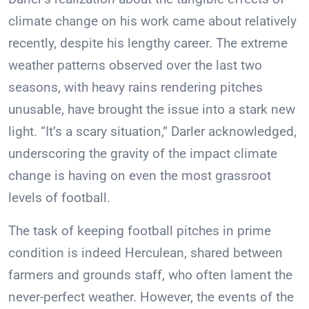
climate change on his work came about relatively
recently, despite his lengthy career. The extreme
weather patterns observed over the last two
seasons, with heavy rains rendering pitches
unusable, have brought the issue into a stark new
light. “It’s a scary situation,” Darler acknowledged,
underscoring the gravity of the impact climate
change is having on even the most grassroot
levels of football.
The task of keeping football pitches in prime
condition is indeed Herculean, shared between
farmers and grounds staff, who often lament the
never-perfect weather. However, the events of the