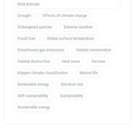
Wild Animals
Drought
Effects of climate change
Endangered species
Extreme weather
Fossil fuel
Global surface temperature
Greenhouse gas emissions
Habitat conservation
Habitat destruction
Heat wave
Hectare
Köppen climate classification
Marine life
Renewable energy
Sea level rise
Self-sustainability
Sustainability
Sustainable energy