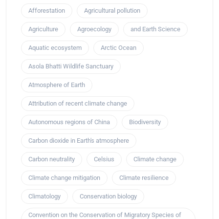
Afforestation
Agricultural pollution
Agriculture
Agroecology
and Earth Science
Aquatic ecosystem
Arctic Ocean
Asola Bhatti Wildlife Sanctuary
Atmosphere of Earth
Attribution of recent climate change
Autonomous regions of China
Biodiversity
Carbon dioxide in Earth's atmosphere
Carbon neutrality
Celsius
Climate change
Climate change mitigation
Climate resilience
Climatology
Conservation biology
Convention on the Conservation of Migratory Species of