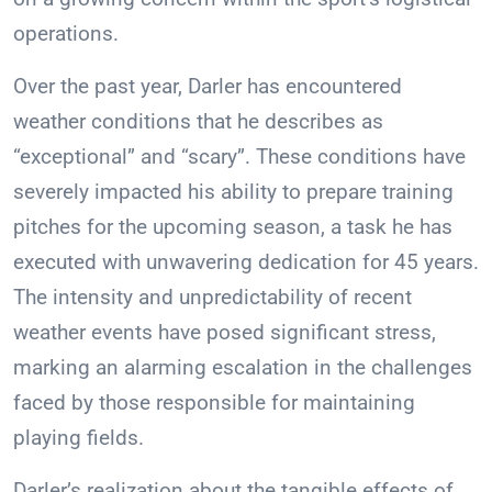
operations.
Over the past year, Darler has encountered
weather conditions that he describes as
“exceptional” and “scary”. These conditions have
severely impacted his ability to prepare training
pitches for the upcoming season, a task he has
executed with unwavering dedication for 45 years.
The intensity and unpredictability of recent
weather events have posed significant stress,
marking an alarming escalation in the challenges
faced by those responsible for maintaining
playing fields.
Darler’s realization about the tangible effects of