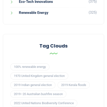
(375)
Eco-Tech Innovations
(325)
Renewable Energy
Tag Clouds
100% renewable energy
1970 United Kingdom general election
2019 Indian general election
2019 Kerala floods
2019–20 Australian bushfire season
2022 United Nations Biodiversity Conference