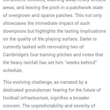
areas, and leaving the pitch in a patchwork state
of overgrown and sparse patches. This not only
showcases the immediate impact of such
downpours but highlights the lasting implications
on the quality of the playing surface. Darler is
currently tasked with renovating two of
Cambridge’s four training pitches and notes that
the heavy rainfall has set him “weeks behind”
schedule.
This evolving challenge, as narrated by a
dedicated groundsman fearing for the future of
football infrastructure, signifies a broader
concern. The unpredictability and severity of