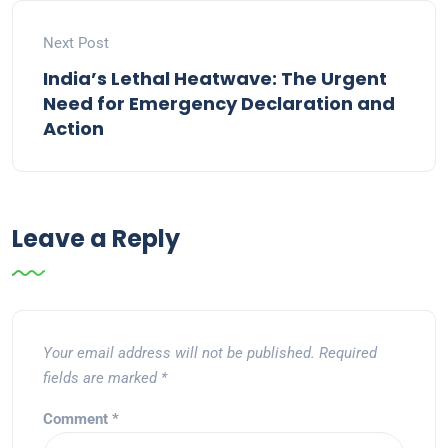
Next Post
India’s Lethal Heatwave: The Urgent
Need for Emergency Declaration and
Action
Leave a Reply
Your email address will not be published.
Required
fields are marked
*
Comment
*