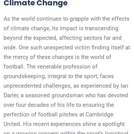
Climate Change
As the world continues to grapple with the effects
of climate change, its impact is transcending
beyond the expected, affecting sectors far and
wide. One such unexpected victim finding itself at
the mercy of these changes is the world of
football. The venerable profession of
groundskeeping, integral to the sport, faces
unprecedented challenges, as experienced by Ian
Darler, a seasoned groundsman who has devoted
over four decades of his life to ensuring the
perfection of football pitches at Cambridge
United. His recent experiences shine a spotlight
on a growing concern within the sport’s logistical