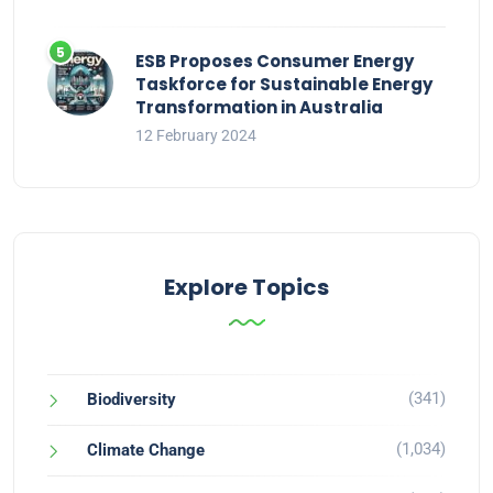
ESB Proposes Consumer Energy
Taskforce for Sustainable Energy
Transformation in Australia
12 February 2024
Explore Topics
(341)
Biodiversity
(1,034)
Climate Change