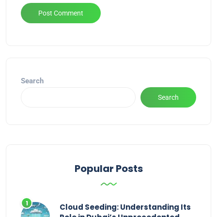
Alternative:
Search
Search
Popular Posts
Cloud Seeding: Understanding Its