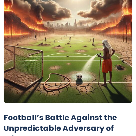
Football’s Battle Against the
Unpredictable Adversary of