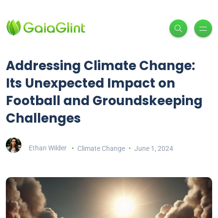
Addressing Climate Change:
Its Unexpected Impact on
Football and Groundskeeping
Challenges
Ethan Wilder
Climate Change
June 1, 2024