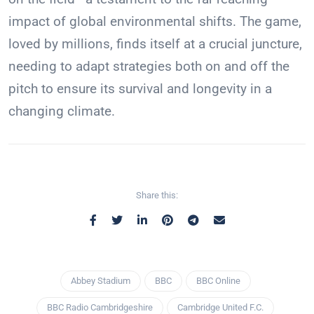
impact of global environmental shifts. The game,
loved by millions, finds itself at a crucial juncture,
needing to adapt strategies both on and off the
pitch to ensure its survival and longevity in a
changing climate.
Share this:
Abbey Stadium
BBC
BBC Online
BBC Radio Cambridgeshire
Cambridge United F.C.