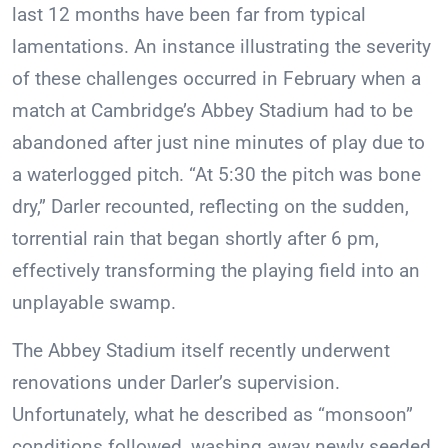
last 12 months have been far from typical
lamentations. An instance illustrating the severity
of these challenges occurred in February when a
match at Cambridge’s Abbey Stadium had to be
abandoned after just nine minutes of play due to
a waterlogged pitch. “At 5:30 the pitch was bone
dry,” Darler recounted, reflecting on the sudden,
torrential rain that began shortly after 6 pm,
effectively transforming the playing field into an
unplayable swamp.
The Abbey Stadium itself recently underwent
renovations under Darler’s supervision.
Unfortunately, what he described as “monsoon”
conditions followed, washing away newly seeded