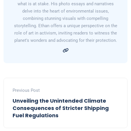
what is at stake. His photo essays and narratives
delve into the heart of environmental issues,
combining stunning visuals with compelling
storytelling. Ethan offers a unique perspective on the
role of art in activism, inviting readers to witness the
planet's wonders and advocating for their protection.
Previous Post
Unveiling the Unintended Climate
Consequences of Stricter Shipping
Fuel Regulations