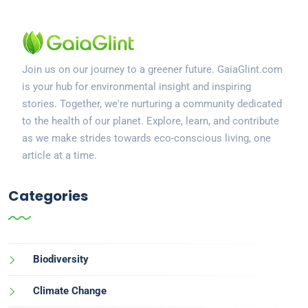
Join us on our journey to a greener future. GaiaGlint.com
is your hub for environmental insight and inspiring
stories. Together, we're nurturing a community dedicated
to the health of our planet. Explore, learn, and contribute
as we make strides towards eco-conscious living, one
article at a time.
Categories
Biodiversity
Climate Change