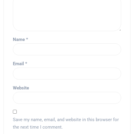
Name
*
Email
*
Website
Save my name, email, and website in this browser for
the next time I comment.