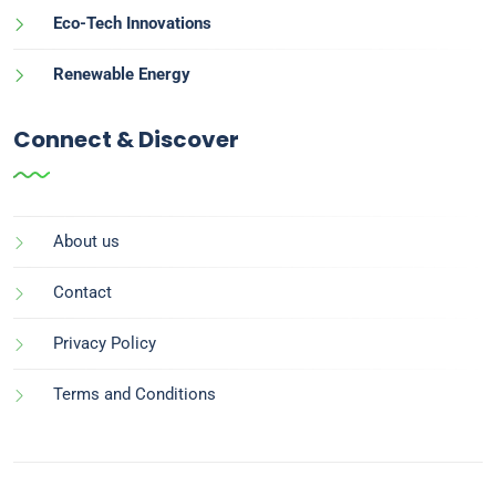
Eco-Tech Innovations
Renewable Energy
Connect & Discover
About us
Contact
Privacy Policy
Terms and Conditions