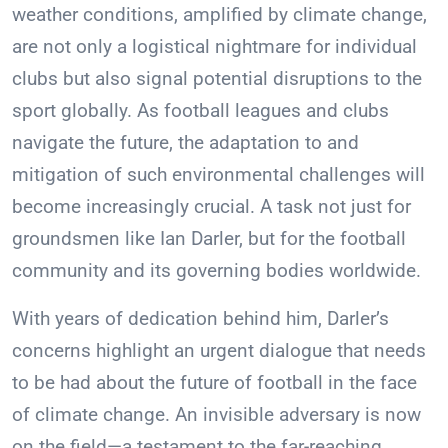
weather conditions, amplified by climate change,
are not only a logistical nightmare for individual
clubs but also signal potential disruptions to the
sport globally. As football leagues and clubs
navigate the future, the adaptation to and
mitigation of such environmental challenges will
become increasingly crucial. A task not just for
groundsmen like Ian Darler, but for the football
community and its governing bodies worldwide.
With years of dedication behind him, Darler’s
concerns highlight an urgent dialogue that needs
to be had about the future of football in the face
of climate change. An invisible adversary is now
on the field—a testament to the far-reaching