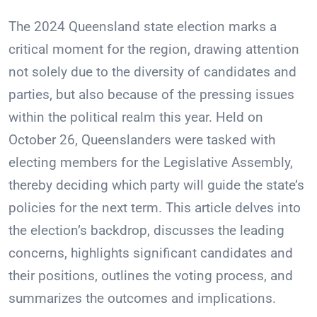
The 2024 Queensland state election marks a
critical moment for the region, drawing attention
not solely due to the diversity of candidates and
parties, but also because of the pressing issues
within the political realm this year. Held on
October 26, Queenslanders were tasked with
electing members for the Legislative Assembly,
thereby deciding which party will guide the state’s
policies for the next term. This article delves into
the election’s backdrop, discusses the leading
concerns, highlights significant candidates and
their positions, outlines the voting process, and
summarizes the outcomes and implications.