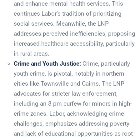
and enhance mental health services. This
continues Labor’s tradition of prioritizing
social services. Meanwhile, the LNP
addresses perceived inefficiencies, proposing
increased healthcare accessibility, particularly
in rural areas.
Crime and Youth Justice:
Crime, particularly
youth crime, is pivotal, notably in northern
cities like Townsville and Cairns. The LNP
advocates for stricter law enforcement,
including an 8 pm curfew for minors in high-
crime zones. Labor, acknowledging crime
challenges, emphasizes addressing poverty
and lack of educational opportunities as root