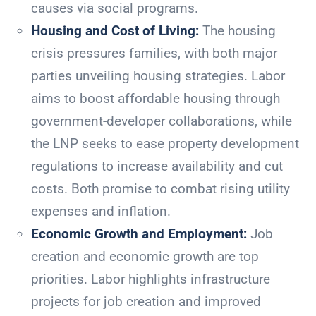
causes via social programs.
Housing and Cost of Living:
The housing
crisis pressures families, with both major
parties unveiling housing strategies. Labor
aims to boost affordable housing through
government-developer collaborations, while
the LNP seeks to ease property development
regulations to increase availability and cut
costs. Both promise to combat rising utility
expenses and inflation.
Economic Growth and Employment:
Job
creation and economic growth are top
priorities. Labor highlights infrastructure
projects for job creation and improved