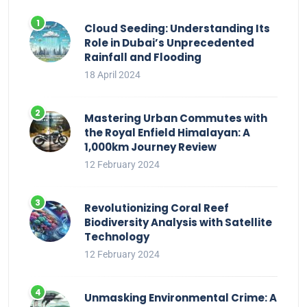
Cloud Seeding: Understanding Its
Role in Dubai’s Unprecedented
Rainfall and Flooding
18 April 2024
Mastering Urban Commutes with
the Royal Enfield Himalayan: A
1,000km Journey Review
12 February 2024
Revolutionizing Coral Reef
Biodiversity Analysis with Satellite
Technology
12 February 2024
Unmasking Environmental Crime: A