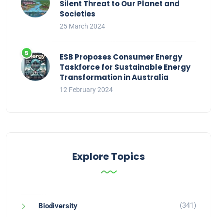
Silent Threat to Our Planet and
Societies
25 March 2024
ESB Proposes Consumer Energy
Taskforce for Sustainable Energy
Transformation in Australia
12 February 2024
Explore Topics
(341)
Biodiversity