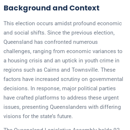
Background and Context
This election occurs amidst profound economic
and social shifts. Since the previous election,
Queensland has confronted numerous
challenges, ranging from economic variances to
a housing crisis and an uptick in youth crime in
regions such as Cairns and Townsville. These
factors have increased scrutiny on governmental
decisions. In response, major political parties
have crafted platforms to address these urgent
issues, presenting Queenslanders with differing
visions for the state’s future.