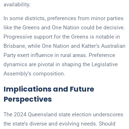
availability.
In some districts, preferences from minor parties
like the Greens and One Nation could be decisive.
Progressive support for the Greens is notable in
Brisbane, while One Nation and Katter’s Australian
Party exert influence in rural areas. Preference
dynamics are pivotal in shaping the Legislative
Assembly’s composition.
Implications and Future
Perspectives
The 2024 Queensland state election underscores
the state’s diverse and evolving needs. Should