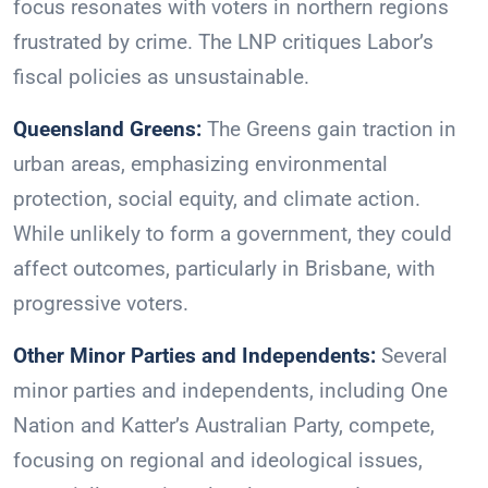
focus resonates with voters in northern regions
frustrated by crime. The LNP critiques Labor’s
fiscal policies as unsustainable.
Queensland Greens:
The Greens gain traction in
urban areas, emphasizing environmental
protection, social equity, and climate action.
While unlikely to form a government, they could
affect outcomes, particularly in Brisbane, with
progressive voters.
Other Minor Parties and Independents:
Several
minor parties and independents, including One
Nation and Katter’s Australian Party, compete,
focusing on regional and ideological issues,