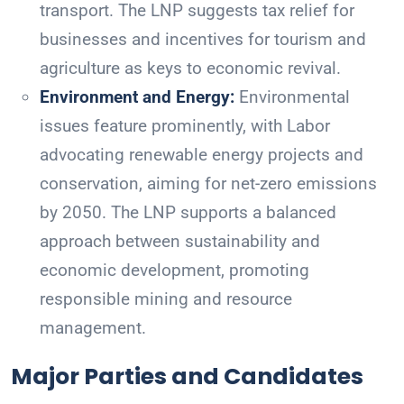
transport. The LNP suggests tax relief for
businesses and incentives for tourism and
agriculture as keys to economic revival.
Environment and Energy:
Environmental
issues feature prominently, with Labor
advocating renewable energy projects and
conservation, aiming for net-zero emissions
by 2050. The LNP supports a balanced
approach between sustainability and
economic development, promoting
responsible mining and resource
management.
Major Parties and Candidates