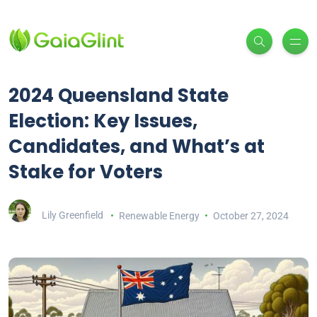
2024 Queensland State
Election: Key Issues,
Candidates, and What’s at
Stake for Voters
Lily Greenfield
Renewable Energy
October 27, 2024