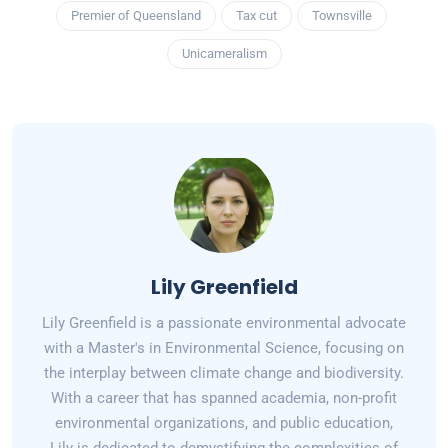
Premier of Queensland
Tax cut
Townsville
Unicameralism
Lily Greenfield
Lily Greenfield is a passionate environmental advocate
with a Master's in Environmental Science, focusing on
the interplay between climate change and biodiversity.
With a career that has spanned academia, non-profit
environmental organizations, and public education,