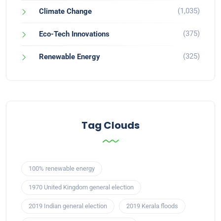
(1,035)
Climate Change
(375)
Eco-Tech Innovations
(325)
Renewable Energy
Tag Clouds
100% renewable energy
1970 United Kingdom general election
2019 Indian general election
2019 Kerala floods