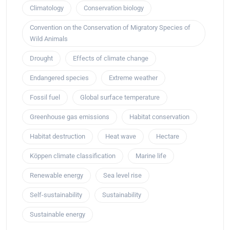
Climatology
Conservation biology
Convention on the Conservation of Migratory Species of
Wild Animals
Drought
Effects of climate change
Endangered species
Extreme weather
Fossil fuel
Global surface temperature
Greenhouse gas emissions
Habitat conservation
Habitat destruction
Heat wave
Hectare
Köppen climate classification
Marine life
Renewable energy
Sea level rise
Self-sustainability
Sustainability
Sustainable energy