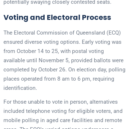
potentially swaying closely contested seats.
Voting and Electoral Process
The Electoral Commission of Queensland (ECQ)
ensured diverse voting options. Early voting was
from October 14 to 25, with postal voting
available until November 5, provided ballots were
completed by October 26. On election day, polling
places operated from 8 am to 6 pm, requiring
identification.
For those unable to vote in person, alternatives
included telephone voting for eligible voters, and
mobile polling in aged care facilities and remote