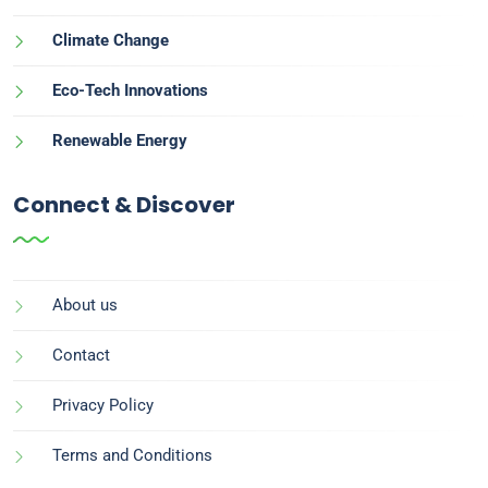
Climate Change
Eco-Tech Innovations
Renewable Energy
Connect & Discover
About us
Contact
Privacy Policy
Terms and Conditions