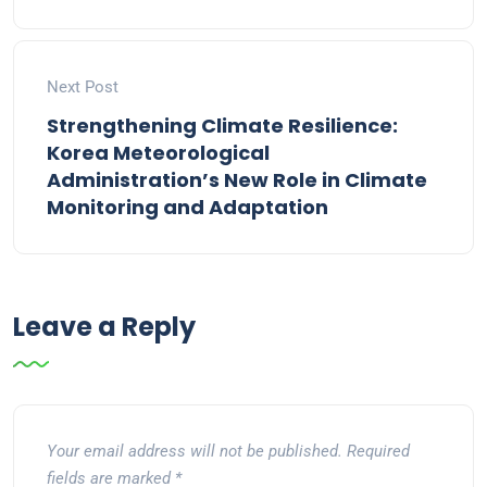
Next Post
Strengthening Climate Resilience:
Korea Meteorological
Administration’s New Role in Climate
Monitoring and Adaptation
Leave a Reply
Your email address will not be published.
Required
fields are marked
*