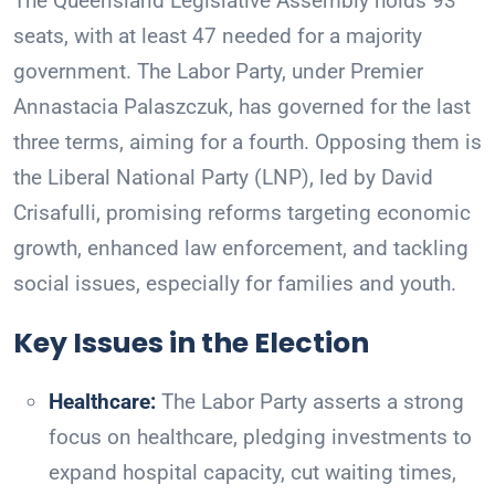
The Queensland Legislative Assembly holds 93
seats, with at least 47 needed for a majority
government. The Labor Party, under Premier
Annastacia Palaszczuk, has governed for the last
three terms, aiming for a fourth. Opposing them is
the Liberal National Party (LNP), led by David
Crisafulli, promising reforms targeting economic
growth, enhanced law enforcement, and tackling
social issues, especially for families and youth.
Key Issues in the Election
Healthcare:
The Labor Party asserts a strong
focus on healthcare, pledging investments to
expand hospital capacity, cut waiting times,