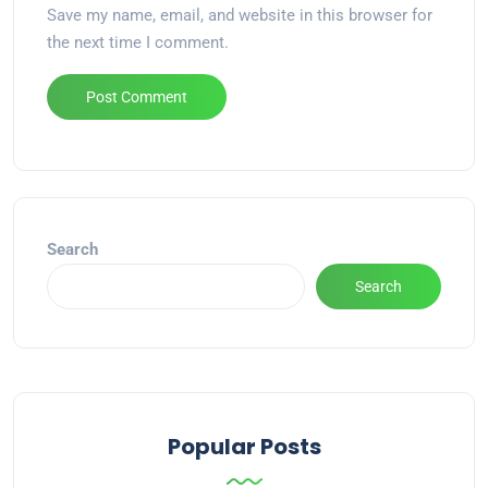
Save my name, email, and website in this browser for
the next time I comment.
Alternative:
Search
Search
Popular Posts