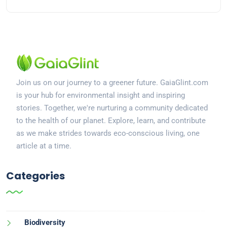
Join us on our journey to a greener future. GaiaGlint.com
is your hub for environmental insight and inspiring
stories. Together, we're nurturing a community dedicated
to the health of our planet. Explore, learn, and contribute
as we make strides towards eco-conscious living, one
article at a time.
Categories
Biodiversity