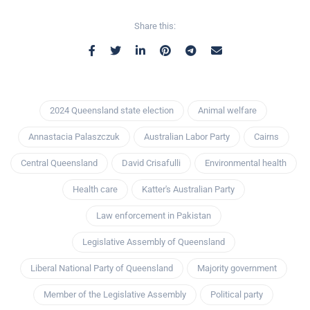
Share this:
2024 Queensland state election
Animal welfare
Annastacia Palaszczuk
Australian Labor Party
Cairns
Central Queensland
David Crisafulli
Environmental health
Health care
Katter's Australian Party
Law enforcement in Pakistan
Legislative Assembly of Queensland
Liberal National Party of Queensland
Majority government
Member of the Legislative Assembly
Political party