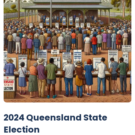
2024 Queensland State
Election