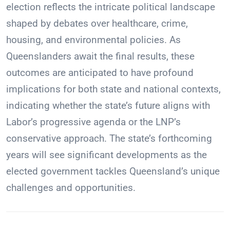
election reflects the intricate political landscape
shaped by debates over healthcare, crime,
housing, and environmental policies. As
Queenslanders await the final results, these
outcomes are anticipated to have profound
implications for both state and national contexts,
indicating whether the state’s future aligns with
Labor’s progressive agenda or the LNP’s
conservative approach. The state’s forthcoming
years will see significant developments as the
elected government tackles Queensland’s unique
challenges and opportunities.