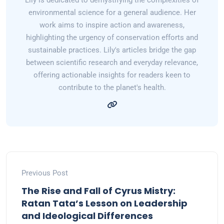
Lily is dedicated to demystifying the complexities of
environmental science for a general audience. Her
work aims to inspire action and awareness,
highlighting the urgency of conservation efforts and
sustainable practices. Lily's articles bridge the gap
between scientific research and everyday relevance,
offering actionable insights for readers keen to
contribute to the planet's health.
Previous Post
The Rise and Fall of Cyrus Mistry:
Ratan Tata’s Lesson on Leadership
and Ideological Differences