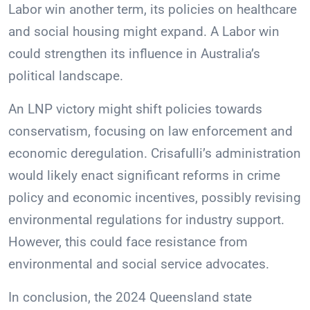
Labor win another term, its policies on healthcare
and social housing might expand. A Labor win
could strengthen its influence in Australia’s
political landscape.
An LNP victory might shift policies towards
conservatism, focusing on law enforcement and
economic deregulation. Crisafulli’s administration
would likely enact significant reforms in crime
policy and economic incentives, possibly revising
environmental regulations for industry support.
However, this could face resistance from
environmental and social service advocates.
In conclusion, the 2024 Queensland state