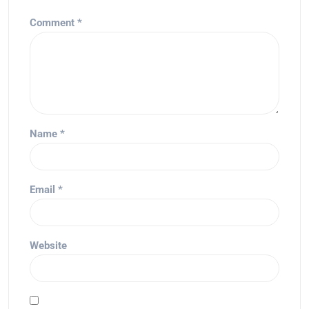
Comment
*
Name
*
Email
*
Website