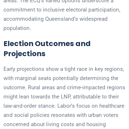
areas. The ECQ’s varied options underscore a
commitment to inclusive electoral participation,
accommodating Queensland’s widespread
population.
Election Outcomes and
Projections
Early projections show a tight race in key regions,
with marginal seats potentially determining the
outcome. Rural areas and crime-impacted regions
might lean towards the LNP, attributable to their
law-and-order stance. Labor’s focus on healthcare
and social policies resonates with urban voters
concerned about living costs and housing