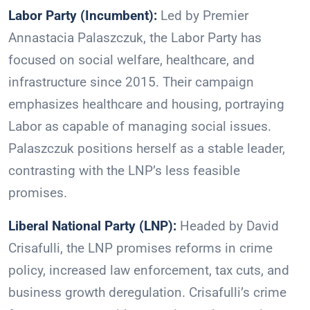
Labor Party (Incumbent):
Led by Premier
Annastacia Palaszczuk, the Labor Party has
focused on social welfare, healthcare, and
infrastructure since 2015. Their campaign
emphasizes healthcare and housing, portraying
Labor as capable of managing social issues.
Palaszczuk positions herself as a stable leader,
contrasting with the LNP’s less feasible
promises.
Liberal National Party (LNP):
Headed by David
Crisafulli, the LNP promises reforms in crime
policy, increased law enforcement, tax cuts, and
business growth deregulation. Crisafulli’s crime