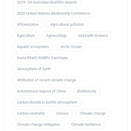
2019–20 Australian bushfire season
2022 United Nations Biodiversity Conference
Afforestation
Agricultural pollution
Agriculture
Agroecology
and Earth Science
Aquatic ecosystem
Arctic Ocean
Asola Bhatti Wildlife Sanctuary
Atmosphere of Earth
Attribution of recent climate change
Autonomous regions of China
Biodiversity
Carbon dioxide in Earth's atmosphere
Carbon neutrality
Celsius
Climate change
Climate change mitigation
Climate resilience