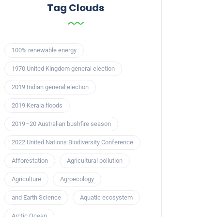
Tag Clouds
100% renewable energy
1970 United Kingdom general election
2019 Indian general election
2019 Kerala floods
2019–20 Australian bushfire season
2022 United Nations Biodiversity Conference
Afforestation
Agricultural pollution
Agriculture
Agroecology
and Earth Science
Aquatic ecosystem
Arctic Ocean