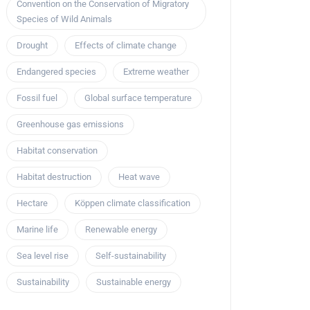
Convention on the Conservation of Migratory
Species of Wild Animals
Drought
Effects of climate change
Endangered species
Extreme weather
Fossil fuel
Global surface temperature
Greenhouse gas emissions
Habitat conservation
Habitat destruction
Heat wave
Hectare
Köppen climate classification
Marine life
Renewable energy
Sea level rise
Self-sustainability
Sustainability
Sustainable energy