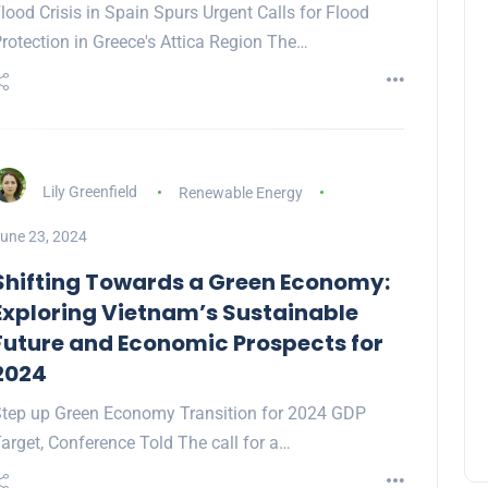
lood Crisis in Spain Spurs Urgent Calls for Flood
rotection in Greece's Attica Region The…
Lily Greenfield
Renewable Energy
une 23, 2024
Shifting Towards a Green Economy:
Exploring Vietnam’s Sustainable
Future and Economic Prospects for
2024
tep up Green Economy Transition for 2024 GDP
arget, Conference Told The call for a…