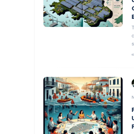
T
s
N