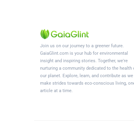
Join us on our journey to a greener future.
GaiaGlint.com is your hub for environmental
insight and inspiring stories. Together, we're
nurturing a community dedicated to the health 
our planet. Explore, learn, and contribute as we
make strides towards eco-conscious living, on
article at a time.