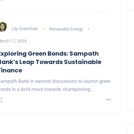
Lily Greenfield
Renewable Energy
arch 17, 2024
Exploring Green Bonds: Sampath
Bank’s Leap Towards Sustainable
Finance
ampath Bank in earnest discussions to launch green
onds In a bold move towards championing…