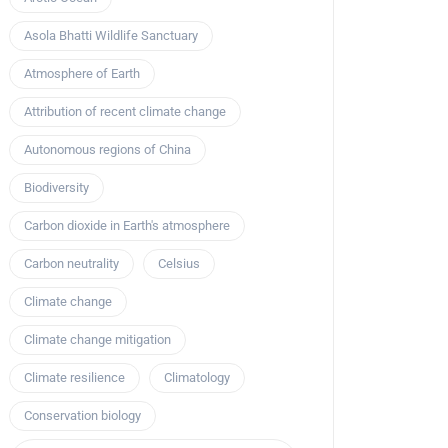
Asola Bhatti Wildlife Sanctuary
Atmosphere of Earth
Attribution of recent climate change
Autonomous regions of China
Biodiversity
Carbon dioxide in Earth's atmosphere
Carbon neutrality
Celsius
Climate change
Climate change mitigation
Climate resilience
Climatology
Conservation biology