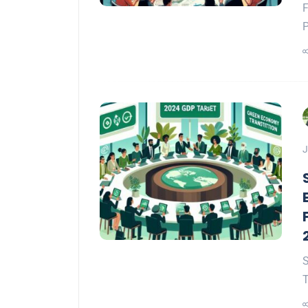
F
P
J
S
T