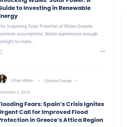
Unlocking Wales’ Solar Power: A
Guide to Investing in Renewable
Energy
he Surprising Solar Potential of Wales Despite
common assumptions, Wales experiences enough
unlight to make…
Ethan Wilder
Climate Change
ovember 2, 2024
Flooding Fears: Spain’s Crisis Ignites
Urgent Call for Improved Flood
Protection in Greece’s Attica Region