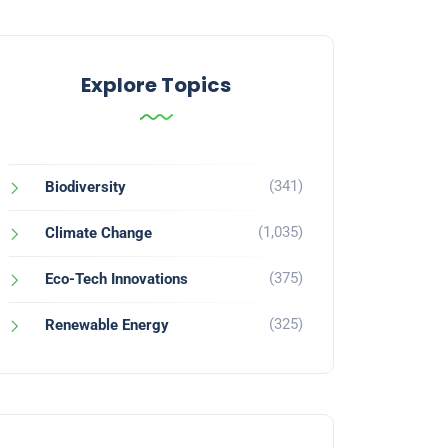
Explore Topics
(341)
Biodiversity
(1,035)
Climate Change
(375)
Eco-Tech Innovations
(325)
Renewable Energy