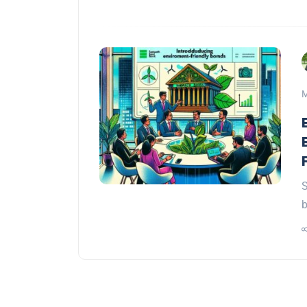
M
S
b