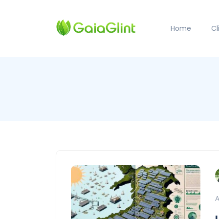
Home
C
A