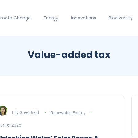
limate Change
Energy
Innovations
Biodiversity
Value-added tax
Lily Greenfield
Renewable Energy
pril 6, 2025