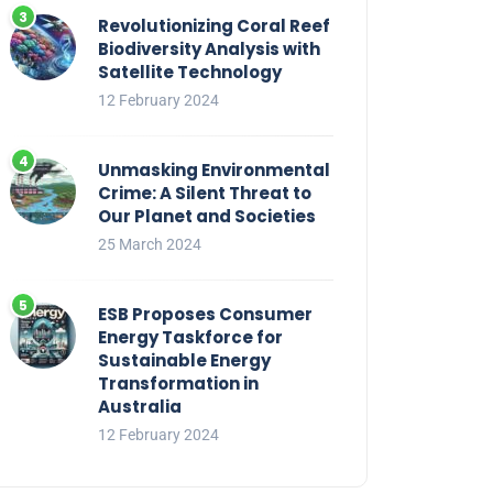
Revolutionizing Coral Reef
Biodiversity Analysis with
Satellite Technology
12 February 2024
Unmasking Environmental
Crime: A Silent Threat to
Our Planet and Societies
25 March 2024
ESB Proposes Consumer
Energy Taskforce for
Sustainable Energy
Transformation in
Australia
12 February 2024