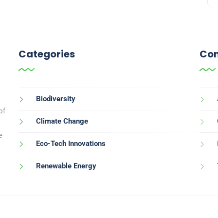
Categories
Con
Biodiversity
of
Climate Change
e
Eco-Tech Innovations
Renewable Energy