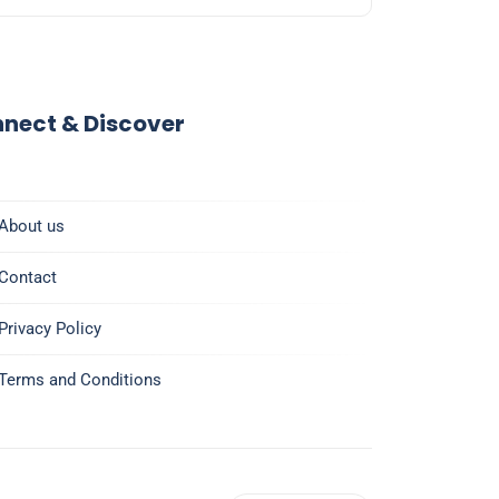
nect & Discover
About us
Contact
Privacy Policy
Terms and Conditions