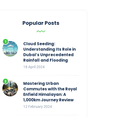
Popular Posts
Cloud Seeding:
Understanding Its Role in
Dubai’s Unprecedented
Rainfall and Flooding
18 April 2024
Mastering Urban
Commutes with the Royal
Enfield Himalayan: A
1,000km Journey Review
12 February 2024