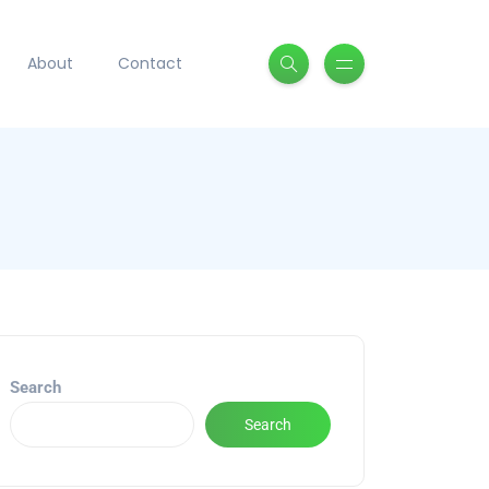
About
Contact
Search
Search