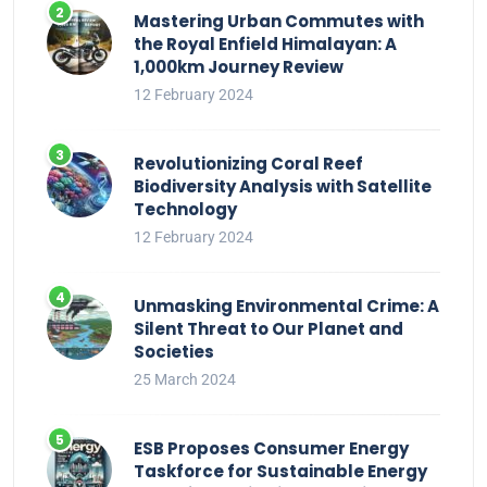
Mastering Urban Commutes with
the Royal Enfield Himalayan: A
1,000km Journey Review
12 February 2024
Revolutionizing Coral Reef
Biodiversity Analysis with Satellite
Technology
12 February 2024
Unmasking Environmental Crime: A
Silent Threat to Our Planet and
Societies
25 March 2024
ESB Proposes Consumer Energy
Taskforce for Sustainable Energy