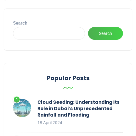
Search
Search
Popular Posts
Cloud Seeding: Understanding Its
Role in Dubai’s Unprecedented
Rainfall and Flooding
18 April 2024