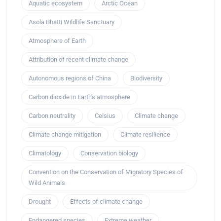
Aquatic ecosystem
Arctic Ocean
Asola Bhatti Wildlife Sanctuary
Atmosphere of Earth
Attribution of recent climate change
Autonomous regions of China
Biodiversity
Carbon dioxide in Earth's atmosphere
Carbon neutrality
Celsius
Climate change
Climate change mitigation
Climate resilience
Climatology
Conservation biology
Convention on the Conservation of Migratory Species of
Wild Animals
Drought
Effects of climate change
Endangered species
Extreme weather