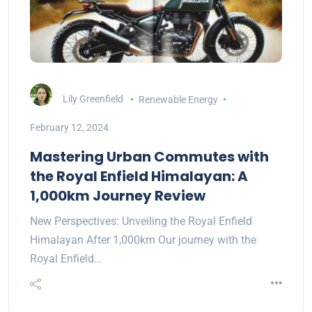
Lily Greenfield
Renewable Energy
February 12, 2024
Mastering Urban Commutes with
the Royal Enfield Himalayan: A
1,000km Journey Review
New Perspectives: Unveiling the Royal Enfield
Himalayan After 1,000km Our journey with the
Royal Enfield…