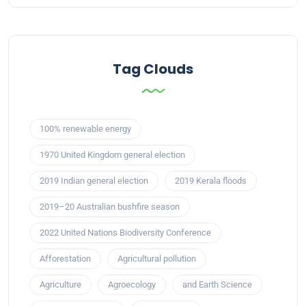
Tag Clouds
100% renewable energy
1970 United Kingdom general election
2019 Indian general election
2019 Kerala floods
2019–20 Australian bushfire season
2022 United Nations Biodiversity Conference
Afforestation
Agricultural pollution
Agriculture
Agroecology
and Earth Science