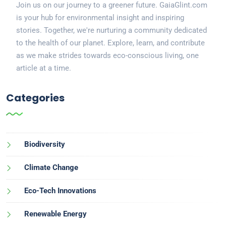
Join us on our journey to a greener future. GaiaGlint.com
is your hub for environmental insight and inspiring
stories. Together, we're nurturing a community dedicated
to the health of our planet. Explore, learn, and contribute
as we make strides towards eco-conscious living, one
article at a time.
Categories
Biodiversity
Climate Change
Eco-Tech Innovations
Renewable Energy