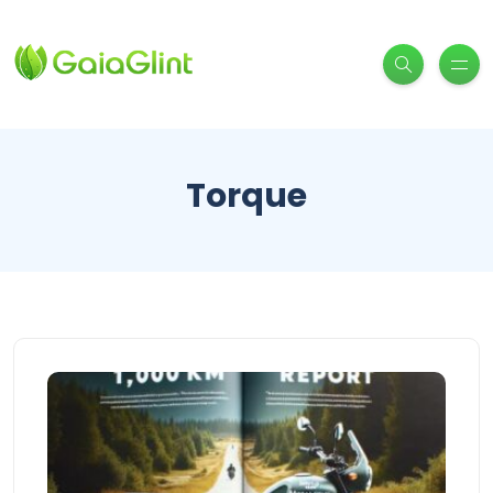
Torque