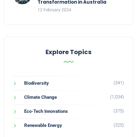
Transformation in Australia
12 February 2024
Explore Topics
(341)
Biodiversity
(1,034)
Climate Change
(375)
Eco-Tech Innovations
(325)
Renewable Energy