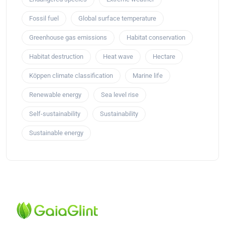
Fossil fuel
Global surface temperature
Greenhouse gas emissions
Habitat conservation
Habitat destruction
Heat wave
Hectare
Köppen climate classification
Marine life
Renewable energy
Sea level rise
Self-sustainability
Sustainability
Sustainable energy