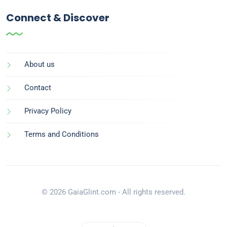
Connect & Discover
About us
Contact
Privacy Policy
Terms and Conditions
© 2026 GaiaGlint.com - All rights reserved.