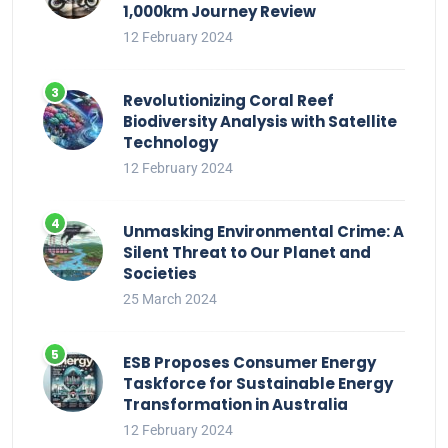
1,000km Journey Review
12 February 2024
Revolutionizing Coral Reef
Biodiversity Analysis with Satellite
Technology
12 February 2024
Unmasking Environmental Crime: A
Silent Threat to Our Planet and
Societies
25 March 2024
ESB Proposes Consumer Energy
Taskforce for Sustainable Energy
Transformation in Australia
12 February 2024