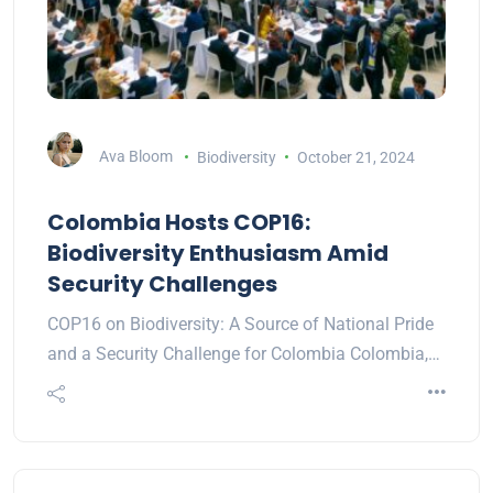
Ava Bloom
Biodiversity
October 21, 2024
Colombia Hosts COP16:
Biodiversity Enthusiasm Amid
Security Challenges
COP16 on Biodiversity: A Source of National Pride
and a Security Challenge for Colombia Colombia,…