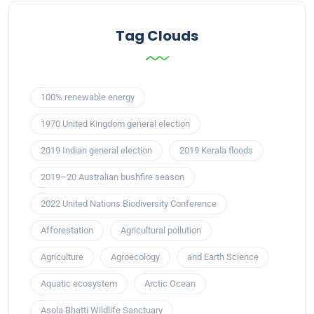
Tag Clouds
100% renewable energy
1970 United Kingdom general election
2019 Indian general election
2019 Kerala floods
2019–20 Australian bushfire season
2022 United Nations Biodiversity Conference
Afforestation
Agricultural pollution
Agriculture
Agroecology
and Earth Science
Aquatic ecosystem
Arctic Ocean
Asola Bhatti Wildlife Sanctuary