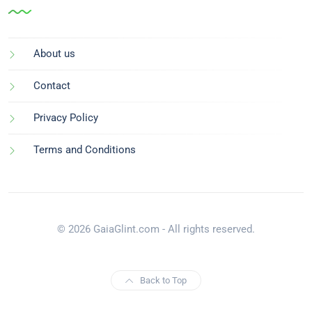
About us
Contact
Privacy Policy
Terms and Conditions
© 2026 GaiaGlint.com - All rights reserved.
Back to Top