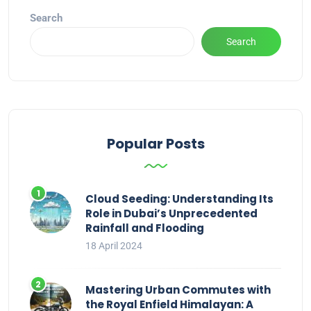
Search
Search
Popular Posts
Cloud Seeding: Understanding Its
Role in Dubai’s Unprecedented
Rainfall and Flooding
18 April 2024
Mastering Urban Commutes with
the Royal Enfield Himalayan: A