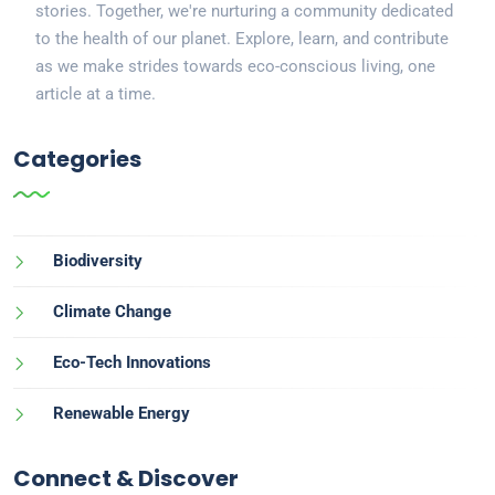
stories. Together, we're nurturing a community dedicated
to the health of our planet. Explore, learn, and contribute
as we make strides towards eco-conscious living, one
article at a time.
Categories
Biodiversity
Climate Change
Eco-Tech Innovations
Renewable Energy
Connect & Discover