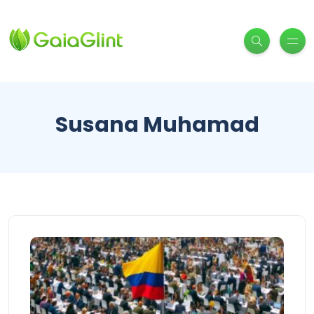
Susana Muhamad