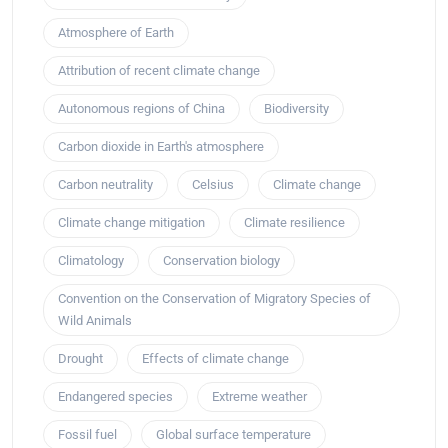
Atmosphere of Earth
Attribution of recent climate change
Autonomous regions of China
Biodiversity
Carbon dioxide in Earth's atmosphere
Carbon neutrality
Celsius
Climate change
Climate change mitigation
Climate resilience
Climatology
Conservation biology
Convention on the Conservation of Migratory Species of
Wild Animals
Drought
Effects of climate change
Endangered species
Extreme weather
Fossil fuel
Global surface temperature