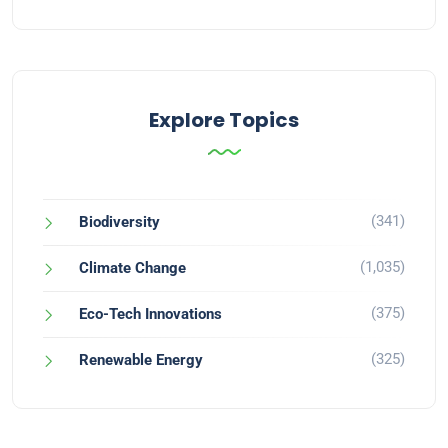
Explore Topics
(341)
Biodiversity
(1,035)
Climate Change
(375)
Eco-Tech Innovations
(325)
Renewable Energy