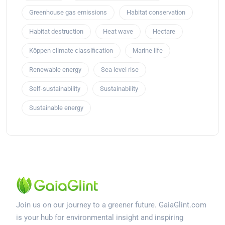
Greenhouse gas emissions
Habitat conservation
Habitat destruction
Heat wave
Hectare
Köppen climate classification
Marine life
Renewable energy
Sea level rise
Self-sustainability
Sustainability
Sustainable energy
Join us on our journey to a greener future. GaiaGlint.com
is your hub for environmental insight and inspiring