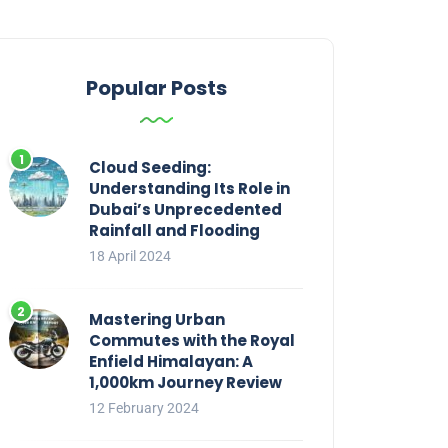
Popular Posts
Cloud Seeding:
Understanding Its Role in
Dubai’s Unprecedented
Rainfall and Flooding
18 April 2024
Mastering Urban
Commutes with the Royal
Enfield Himalayan: A
1,000km Journey Review
12 February 2024