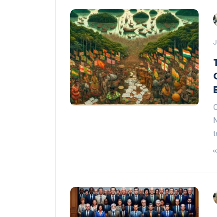
J
C
N
t