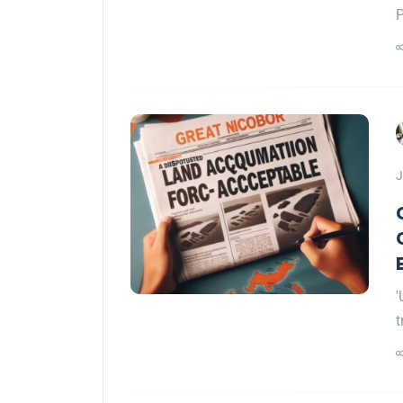
P
J
'
t