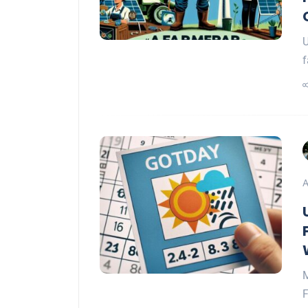
U
f
A
M
F