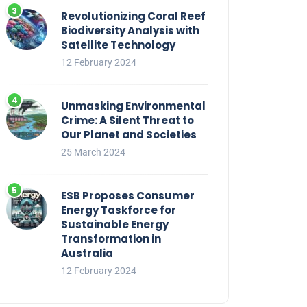
Revolutionizing Coral Reef
Biodiversity Analysis with
Satellite Technology
12 February 2024
Unmasking Environmental
Crime: A Silent Threat to
Our Planet and Societies
25 March 2024
ESB Proposes Consumer
Energy Taskforce for
Sustainable Energy
Transformation in
Australia
12 February 2024