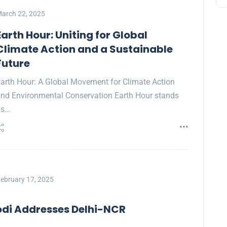
arch 22, 2025
Earth Hour: Uniting for Global
Climate Action and a Sustainable
Future
arth Hour: A Global Movement for Climate Action
nd Environmental Conservation Earth Hour stands
as…
ebruary 17, 2025
odi Addresses Delhi-NCR