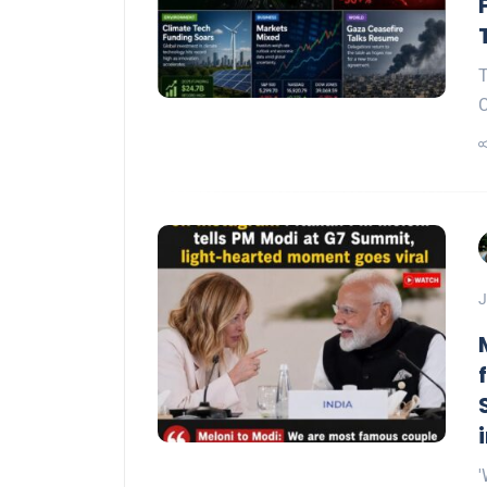
T
C
J
'