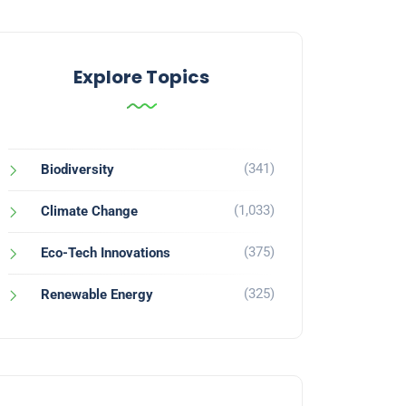
Explore Topics
(341)
Biodiversity
(1,033)
Climate Change
(375)
Eco-Tech Innovations
(325)
Renewable Energy