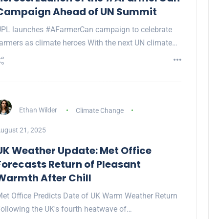
Campaign Ahead of UN Summit
PL launches #AFarmerCan campaign to celebrate
armers as climate heroes With the next UN climate…
Ethan Wilder
Climate Change
ugust 21, 2025
UK Weather Update: Met Office
Forecasts Return of Pleasant
Warmth After Chill
et Office Predicts Date of UK Warm Weather Return
ollowing the UK's fourth heatwave of…