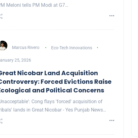
M Meloni tells PM Modi at G7…
Marcus Rivero
Eco-Tech Innovations
anuary 25, 2026
Great Nicobar Land Acquisition
Controversy: Forced Evictions Raise
Ecological and Political Concerns
Unacceptable': Cong flays 'forced' acquisition of
ribals' lands in Great Nicobar - Yes Punjab News…