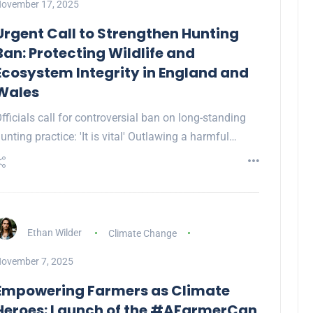
ovember 17, 2025
Urgent Call to Strengthen Hunting
Ban: Protecting Wildlife and
Ecosystem Integrity in England and
Wales
fficials call for controversial ban on long-standing
unting practice: 'It is vital' Outlawing a harmful…
Ethan Wilder
Climate Change
ovember 7, 2025
Empowering Farmers as Climate
Heroes: Launch of the #AFarmerCan