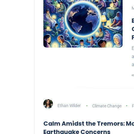
M
E
a
Ethan Wilder
Climate Change
F
Calm Amidst the Tremors: M
Earthquake Concerns