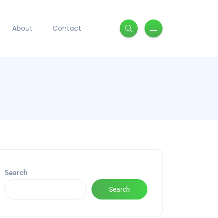
About
Contact
Search
Search