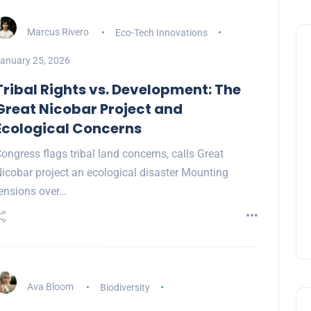
Marcus Rivero
Eco-Tech Innovations
anuary 25, 2026
Tribal Rights vs. Development: The
Great Nicobar Project and
Ecological Concerns
ongress flags tribal land concerns, calls Great
icobar project an ecological disaster Mounting
ensions over…
Ava Bloom
Biodiversity