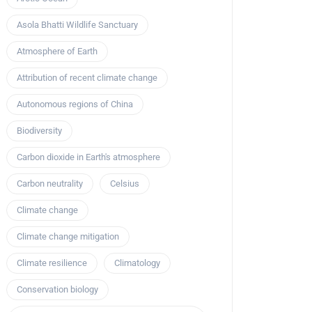
Asola Bhatti Wildlife Sanctuary
Atmosphere of Earth
Attribution of recent climate change
Autonomous regions of China
Biodiversity
Carbon dioxide in Earth's atmosphere
Carbon neutrality
Celsius
Climate change
Climate change mitigation
Climate resilience
Climatology
Conservation biology