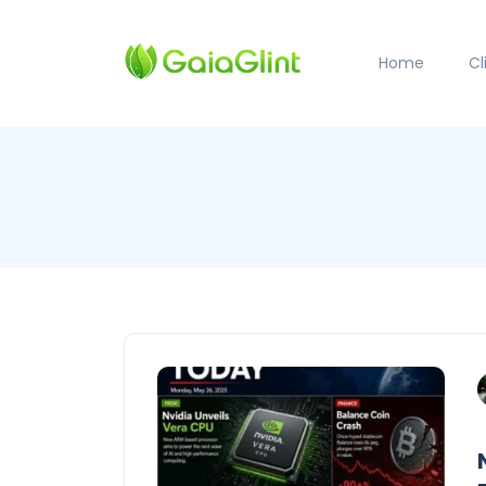
Home
C