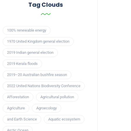
Tag Clouds
100% renewable energy
1970 United Kingdom general election
2019 Indian general election
2019 Kerala floods
2019–20 Australian bushfire season
2022 United Nations Biodiversity Conference
Afforestation
Agricultural pollution
Agriculture
Agroecology
and Earth Science
Aquatic ecosystem
Arctic Ocean