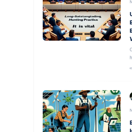
N
O
h
N