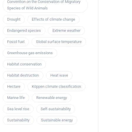
Convention on the Conservation of Migratory
Species of Wild Animals
Drought
Effects of climate change
Endangered species
Extreme weather
Fossil fuel
Global surface temperature
Greenhouse gas emissions
Habitat conservation
Habitat destruction
Heat wave
Hectare
Köppen climate classification
Marine life
Renewable energy
Sea level rise
Self-sustainability
Sustainability
Sustainable energy