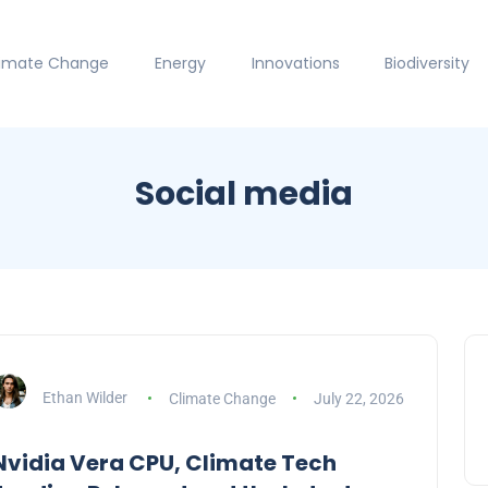
limate Change
Energy
Innovations
Biodiversity
Social media
Ethan Wilder
Climate Change
July 22, 2026
Nvidia Vera CPU, Climate Tech