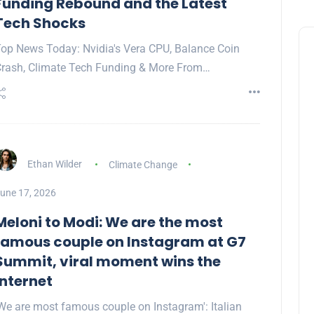
Funding Rebound and the Latest
Tech Shocks
op News Today: Nvidia's Vera CPU, Balance Coin
rash, Climate Tech Funding & More From…
Ethan Wilder
Climate Change
une 17, 2026
Meloni to Modi: We are the most
famous couple on Instagram at G7
Summit, viral moment wins the
internet
We are most famous couple on Instagram': Italian