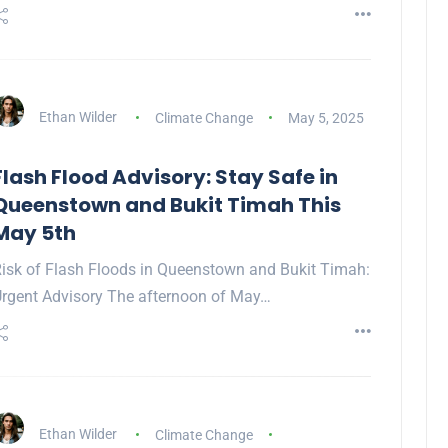
Ethan Wilder
Climate Change
May 5, 2025
Flash Flood Advisory: Stay Safe in
Queenstown and Bukit Timah This
May 5th
isk of Flash Floods in Queenstown and Bukit Timah:
rgent Advisory The afternoon of May…
Ethan Wilder
Climate Change