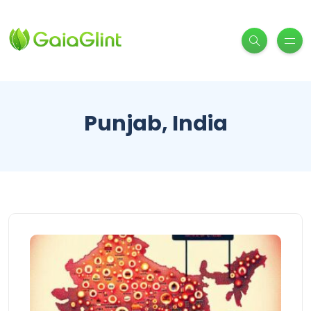
Punjab, India