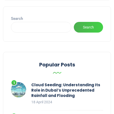
Search
Search
Popular Posts
Cloud Seeding: Understanding Its
Role in Dubai’s Unprecedented
Rainfall and Flooding
18 April 2024