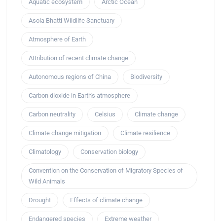
Aquatic ecosystem
Arctic Ocean
Asola Bhatti Wildlife Sanctuary
Atmosphere of Earth
Attribution of recent climate change
Autonomous regions of China
Biodiversity
Carbon dioxide in Earth's atmosphere
Carbon neutrality
Celsius
Climate change
Climate change mitigation
Climate resilience
Climatology
Conservation biology
Convention on the Conservation of Migratory Species of
Wild Animals
Drought
Effects of climate change
Endangered species
Extreme weather