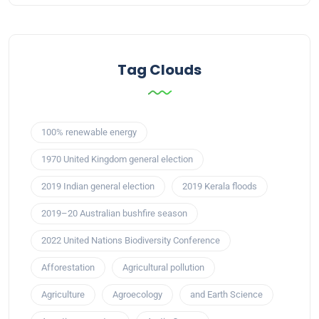
Tag Clouds
100% renewable energy
1970 United Kingdom general election
2019 Indian general election
2019 Kerala floods
2019–20 Australian bushfire season
2022 United Nations Biodiversity Conference
Afforestation
Agricultural pollution
Agriculture
Agroecology
and Earth Science