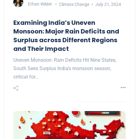
Ethan Wilder
Climate Change
July 21, 2024
Examining India’s Uneven
Monsoon: Major Rain Deficits and
Surplus across Different Regions
and Their Impact
Uneven Monsoon: Rain Deficits Hit Nine States,
South Sees Surplus India's monsoon season,
critical for…