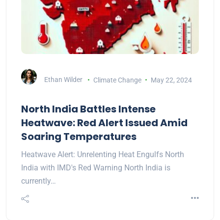
Ethan Wilder
Climate Change
May 22, 2024
North India Battles Intense
Heatwave: Red Alert Issued Amid
Soaring Temperatures
Heatwave Alert: Unrelenting Heat Engulfs North
India with IMD's Red Warning North India is
currently…