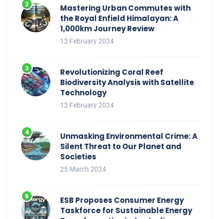
Mastering Urban Commutes with
the Royal Enfield Himalayan: A
1,000km Journey Review
12 February 2024
Revolutionizing Coral Reef
Biodiversity Analysis with Satellite
Technology
12 February 2024
Unmasking Environmental Crime: A
Silent Threat to Our Planet and
Societies
25 March 2024
ESB Proposes Consumer Energy
Taskforce for Sustainable Energy