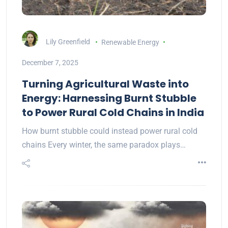
Lily Greenfield
Renewable Energy
December 7, 2025
Turning Agricultural Waste into
Energy: Harnessing Burnt Stubble
to Power Rural Cold Chains in India
How burnt stubble could instead power rural cold
chains Every winter, the same paradox plays…