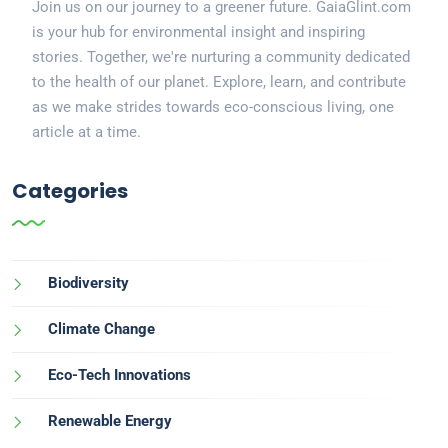
Join us on our journey to a greener future. GaiaGlint.com
is your hub for environmental insight and inspiring
stories. Together, we're nurturing a community dedicated
to the health of our planet. Explore, learn, and contribute
as we make strides towards eco-conscious living, one
article at a time.
Categories
Biodiversity
Climate Change
Eco-Tech Innovations
Renewable Energy