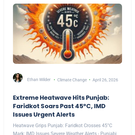
Ethan Wilder
Climate Change
April 26, 2026
Extreme Heatwave Hits Punjab:
Faridkot Soars Past 45°C, IMD
Issues Urgent Alerts
Heatwave Grips Punjab: Faridkot Crosses 45°C
Mark; IMD Issues Severe Weather Alerts - Punjabi