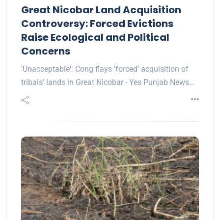
Great Nicobar Land Acquisition
Controversy: Forced Evictions
Raise Ecological and Political
Concerns
'Unacceptable': Cong flays 'forced' acquisition of
tribals' lands in Great Nicobar - Yes Punjab News…