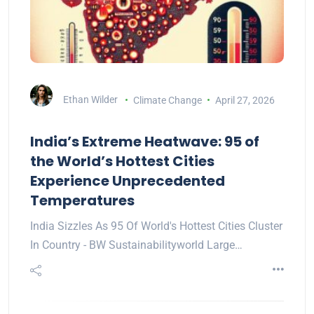
Ethan Wilder
Climate Change
April 27, 2026
India’s Extreme Heatwave: 95 of
the World’s Hottest Cities
Experience Unprecedented
Temperatures
India Sizzles As 95 Of World's Hottest Cities Cluster
In Country - BW Sustainabilityworld Large…