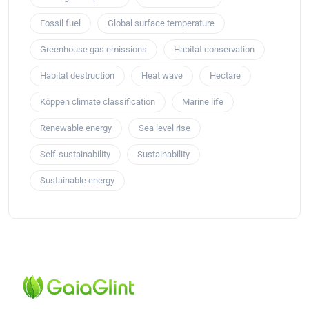
Fossil fuel
Global surface temperature
Greenhouse gas emissions
Habitat conservation
Habitat destruction
Heat wave
Hectare
Köppen climate classification
Marine life
Renewable energy
Sea level rise
Self-sustainability
Sustainability
Sustainable energy