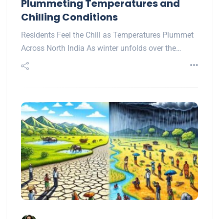
Plummeting Temperatures and
Chilling Conditions
Residents Feel the Chill as Temperatures Plummet
Across North India As winter unfolds over the…