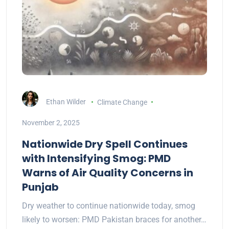
Ethan Wilder
Climate Change
November 2, 2025
Nationwide Dry Spell Continues
with Intensifying Smog: PMD
Warns of Air Quality Concerns in
Punjab
Dry weather to continue nationwide today, smog
likely to worsen: PMD Pakistan braces for another…