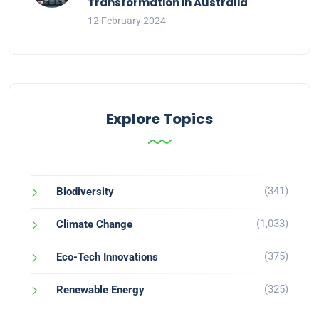
Transformation in Australia
12 February 2024
Explore Topics
(341)
Biodiversity
(1,033)
Climate Change
(375)
Eco-Tech Innovations
(325)
Renewable Energy