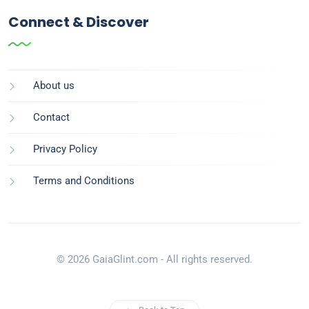
Connect & Discover
About us
Contact
Privacy Policy
Terms and Conditions
© 2026 GaiaGlint.com - All rights reserved.