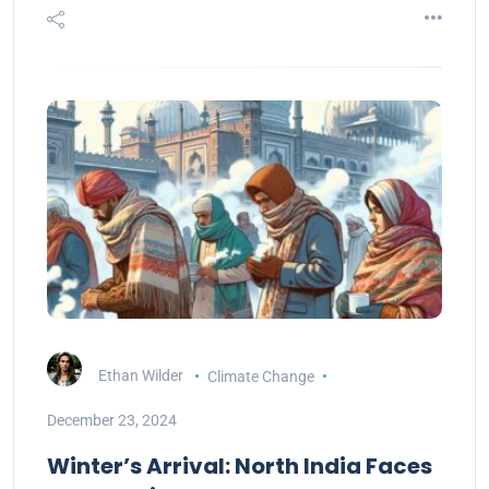
Ethan Wilder
Climate Change
December 23, 2024
Winter’s Arrival: North India Faces