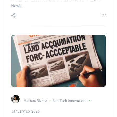
News…
Marcus Rivero
Eco-Tech Innovations
January 25, 2026