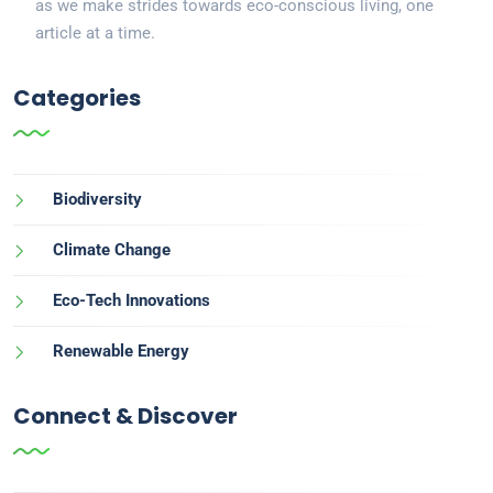
as we make strides towards eco-conscious living, one
article at a time.
Categories
Biodiversity
Climate Change
Eco-Tech Innovations
Renewable Energy
Connect & Discover