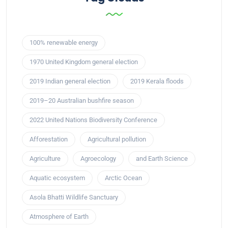
100% renewable energy
1970 United Kingdom general election
2019 Indian general election
2019 Kerala floods
2019–20 Australian bushfire season
2022 United Nations Biodiversity Conference
Afforestation
Agricultural pollution
Agriculture
Agroecology
and Earth Science
Aquatic ecosystem
Arctic Ocean
Asola Bhatti Wildlife Sanctuary
Atmosphere of Earth