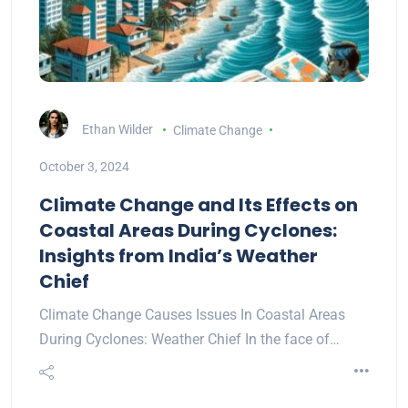
Ethan Wilder
Climate Change
October 3, 2024
Climate Change and Its Effects on
Coastal Areas During Cyclones:
Insights from India’s Weather
Chief
Climate Change Causes Issues In Coastal Areas
During Cyclones: Weather Chief In the face of…