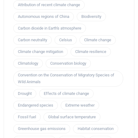
Attribution of recent climate change
Autonomous regions of China
Biodiversity
Carbon dioxide in Earth's atmosphere
Carbon neutrality
Celsius
Climate change
Climate change mitigation
Climate resilience
Climatology
Conservation biology
Convention on the Conservation of Migratory Species of
Wild Animals
Drought
Effects of climate change
Endangered species
Extreme weather
Fossil fuel
Global surface temperature
Greenhouse gas emissions
Habitat conservation