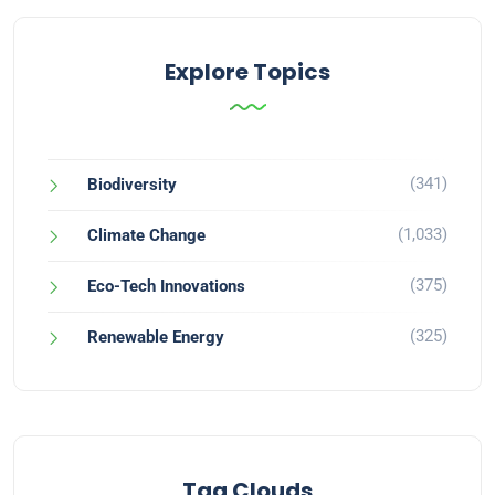
Explore Topics
(341)
Biodiversity
(1,033)
Climate Change
(375)
Eco-Tech Innovations
(325)
Renewable Energy
Tag Clouds