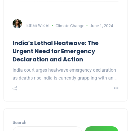
Ethan Wilder
Climate Change
June 1, 2024
India’s Lethal Heatwave: The
Urgent Need for Emergency
Declaration and Action
India court urges heatwave emergency declaration
as deaths rise India is currently grappling with an…
Search