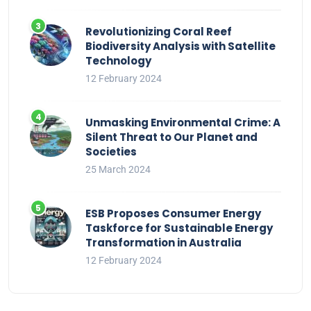
Revolutionizing Coral Reef
Biodiversity Analysis with Satellite
Technology
12 February 2024
Unmasking Environmental Crime: A
Silent Threat to Our Planet and
Societies
25 March 2024
ESB Proposes Consumer Energy
Taskforce for Sustainable Energy
Transformation in Australia
12 February 2024