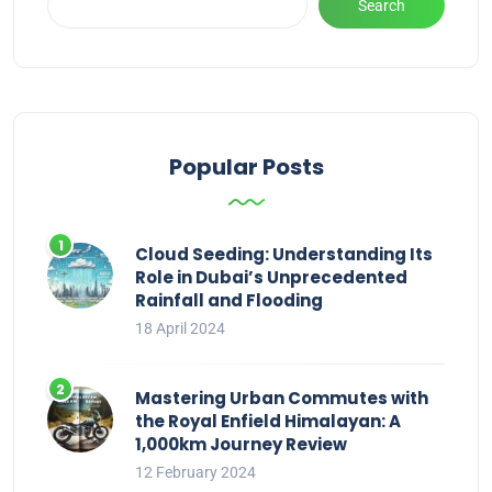
Search
Popular Posts
Cloud Seeding: Understanding Its
Role in Dubai’s Unprecedented
Rainfall and Flooding
18 April 2024
Mastering Urban Commutes with
the Royal Enfield Himalayan: A
1,000km Journey Review
12 February 2024