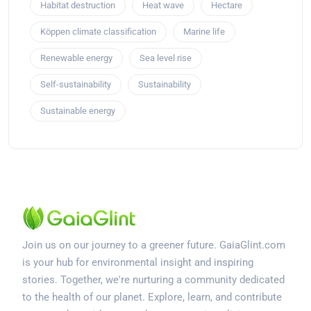
Habitat destruction
Heat wave
Hectare
Köppen climate classification
Marine life
Renewable energy
Sea level rise
Self-sustainability
Sustainability
Sustainable energy
Join us on our journey to a greener future. GaiaGlint.com
is your hub for environmental insight and inspiring
stories. Together, we're nurturing a community dedicated
to the health of our planet. Explore, learn, and contribute